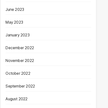
June 2023
May 2023
January 2023
December 2022
November 2022
October 2022
September 2022
August 2022