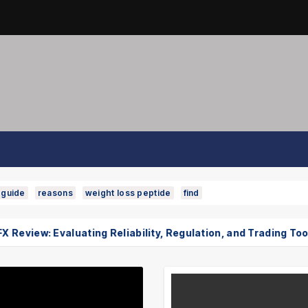
guide
reasons
weight loss peptide
find
w: Evaluating Reliability, Regulation, and Trading Tools