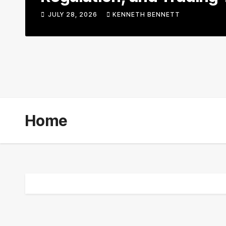
JULY 28, 2026
KENNETH BENNETT
Home