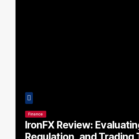
Finance
IronFX Review: Evaluating
e
Regulation, and Trading 