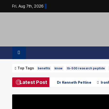
Skip
Fri. Aug 7th, 2026
to
content
Top Tags
benefits
know
tb-500 research peptide
Latest Post
earch Contributions of Dr Kenneth Pettine
IronFX Revie