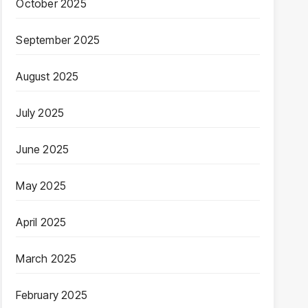
October 2025
September 2025
August 2025
July 2025
June 2025
May 2025
April 2025
March 2025
February 2025