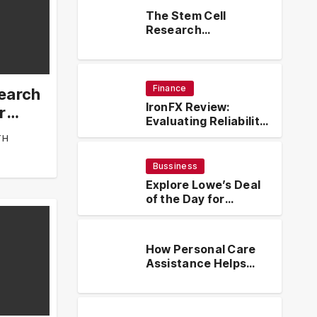
The Stem Cell
Research
Contributions of Dr
Kenneth Pettine
Finance
search
IronFX Review:
r
Evaluating Reliability,
Regulation, and
TH
Trading Tools
Bussiness
Explore Lowe’s Deal
of the Day for
Limited-Time
Discounts on Tools,
Appliances & Home
How Personal Care
Essentials
Assistance Helps
Seniors Maintain
s Deal of the Day for
How
Comfort and
Discounts on Tools,
Hel
Independence at