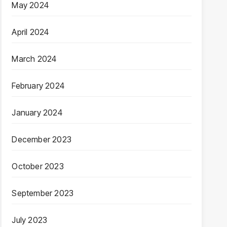
May 2024
April 2024
March 2024
February 2024
January 2024
December 2023
October 2023
September 2023
July 2023