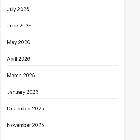
July 2026
June 2026
May 2026
April 2026
March 2026
January 2026
December 2025
November 2025