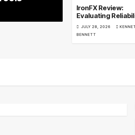
Appliances & 
IronFX Review:
JULY 20, 2026
KENNETH
Evaluating Reliabil
Regulation, and T
JULY 28, 2026
KENNE
Tools
BENNETT