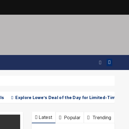
Explore Lowe’s Deal of the Day for Limited-Time Discounts o
Latest
Popular
Trending