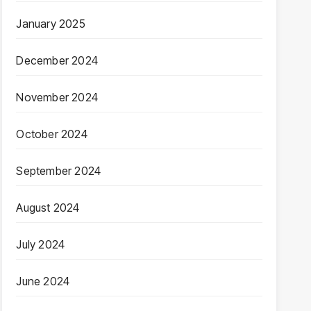
January 2025
December 2024
November 2024
October 2024
September 2024
August 2024
July 2024
June 2024