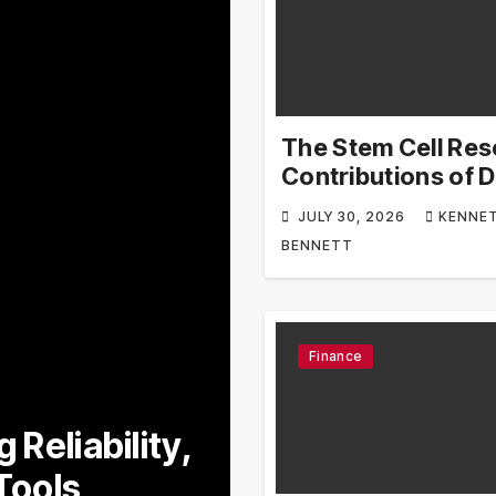
The Stem Cell Re
Contributions of D
Kenneth Pettine
JULY 30, 2026
KENNE
BENNETT
Finance
Bussiness
 Reliability,
Explore Lowe’
Tools
Limited-Time 