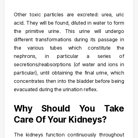
Other toxic particles are excreted: urea, uric
acid. They will be found, diluted in water to form
the primitive urine. This urine will undergo
different transformations during its passage in
the various tubes which constitute the
nephrons, in particular a series of
secretions/reabsorptions (of water and ions in
particular), until obtaining the final urine, which
concentrates then into the bladder before being
evacuated during the urination reflex.
Why Should You Take
Care Of Your Kidneys?
The kidneys function continuously throughout