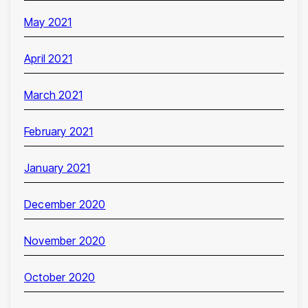
May 2021
April 2021
March 2021
February 2021
January 2021
December 2020
November 2020
October 2020