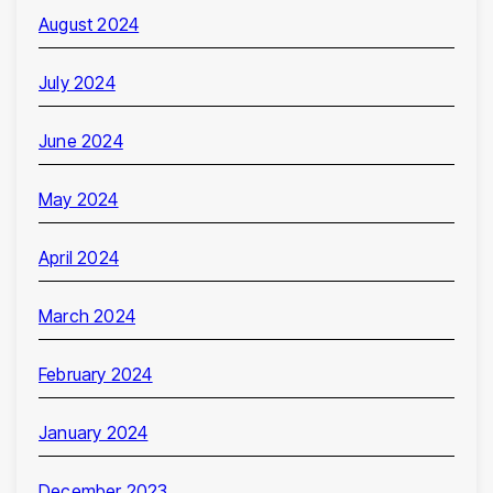
August 2024
July 2024
June 2024
May 2024
April 2024
March 2024
February 2024
January 2024
December 2023