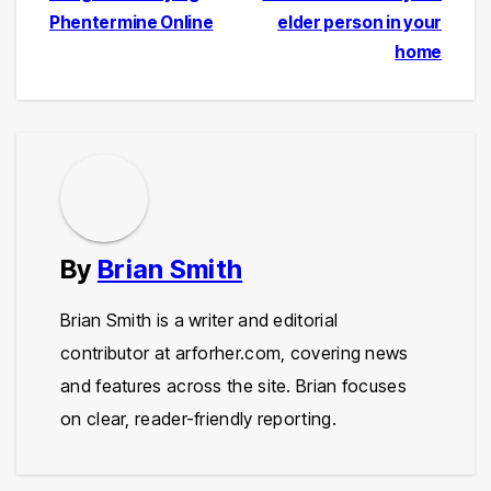
Phentermine Online
elder person in your
navigation
home
By
Brian Smith
Brian Smith is a writer and editorial
contributor at arforher.com, covering news
and features across the site. Brian focuses
on clear, reader-friendly reporting.