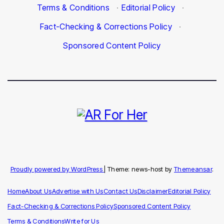
Terms & Conditions
·
Editorial Policy
·
Fact-Checking & Corrections Policy
·
Sponsored Content Policy
Proudly powered by WordPress
|
Theme: news-host by
Themeansar
.
Home
About Us
Advertise with Us
Contact Us
Disclaimer
Editorial Policy
Fact-Checking & Corrections Policy
Sponsored Content Policy
Terms & Conditions
Write for Us