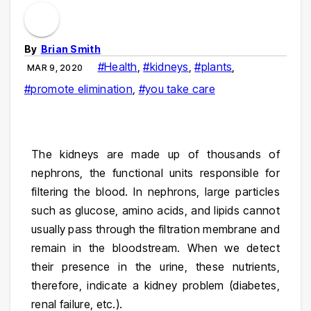
By
Brian Smith
#Health
,
#kidneys
,
#plants
,
MAR 9, 2020
#promote elimination
,
#you take care
The kidneys are made up of thousands of
nephrons, the functional units responsible for
filtering the blood. In nephrons, large particles
such as glucose, amino acids, and lipids cannot
usually pass through the filtration membrane and
remain in the bloodstream. When we detect
their presence in the urine, these nutrients,
therefore, indicate a kidney problem (diabetes,
renal failure, etc.).