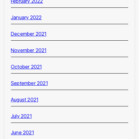
February 2022
January 2022
December 2021
November 2021
October 2021
September 2021
August 2021
July 2021
June 2021