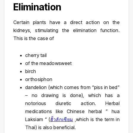
Elimination
Certain plants have a direct action on the
kidneys, stimulating the elimination function.
This is the case of
cherry tail
of the meadowsweet
birch
orthosiphon
dandelion (which comes from “piss in bed”
– no drawing is done), which has a
notorious diuretic action. Herbal
medications like
Chinese herbal ” hua
Laksiam “
(
ฮั้วลักเซียม
,which is the term in
Thai) is also beneficial.