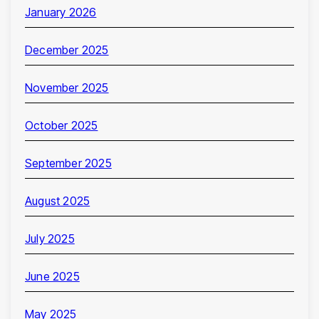
January 2026
December 2025
November 2025
October 2025
September 2025
August 2025
July 2025
June 2025
May 2025