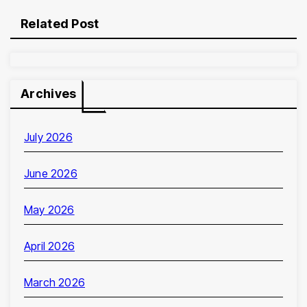
Related Post
Archives
July 2026
June 2026
May 2026
April 2026
March 2026