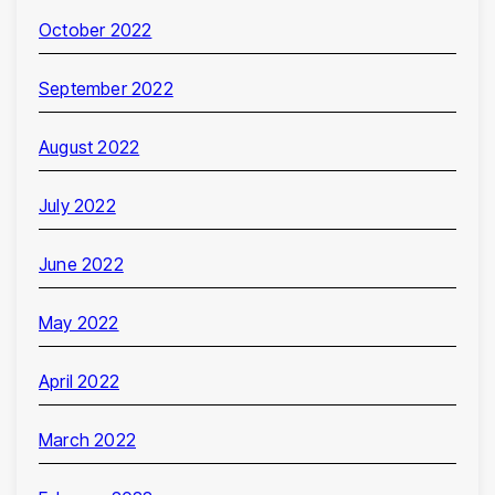
October 2022
September 2022
August 2022
July 2022
June 2022
May 2022
April 2022
March 2022