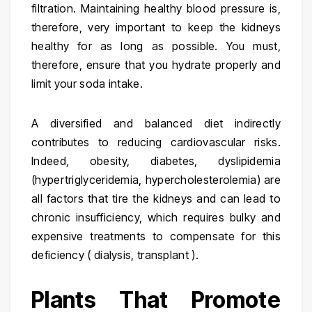
filtration. Maintaining healthy blood pressure is,
therefore, very important to keep the kidneys
healthy for as long as possible. You must,
therefore, ensure that you hydrate properly and
limit your soda intake.
A diversified and balanced diet indirectly
contributes to reducing cardiovascular risks.
Indeed, obesity, diabetes, dyslipidemia
(hypertriglyceridemia, hypercholesterolemia) are
all factors that tire the kidneys and can lead to
chronic insufficiency, which requires bulky and
expensive treatments to compensate for this
deficiency ( dialysis, transplant ).
Plants That Promote