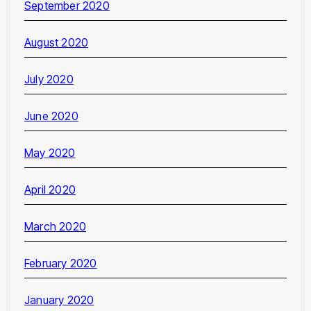
September 2020
August 2020
July 2020
June 2020
May 2020
April 2020
March 2020
February 2020
January 2020