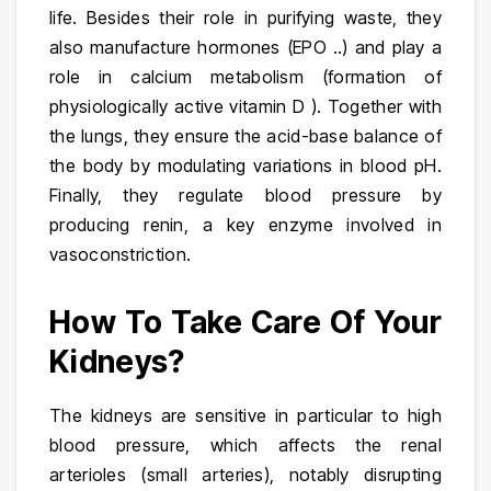
life. Besides their role in purifying waste, they
also manufacture hormones (EPO ..) and play a
role in calcium metabolism (formation of
physiologically active vitamin D ). Together with
the lungs, they ensure the acid-base balance of
the body by modulating variations in blood pH.
Finally, they regulate blood pressure by
producing renin, a key enzyme involved in
vasoconstriction.
How To Take Care Of Your
Kidneys?
The kidneys are sensitive in particular to high
blood pressure, which affects the renal
arterioles (small arteries), notably disrupting