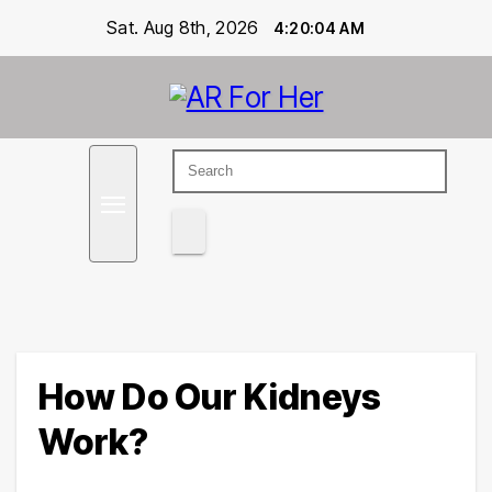
Skip
Sat. Aug 8th, 2026
4:20:05 AM
to
content
Empowering Women's Health and Wellness with
Ar For Her
Augmented Reality
How Do Our Kidneys
Work?