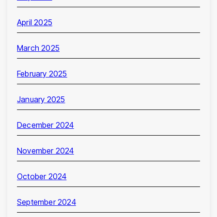
April 2025
March 2025
February 2025
January 2025
December 2024
November 2024
October 2024
September 2024