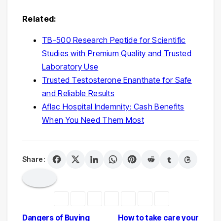
Related:
TB-500 Research Peptide for Scientific
Studies with Premium Quality and Trusted
Laboratory Use
Trusted Testosterone Enanthate for Safe
and Reliable Results
Aflac Hospital Indemnity: Cash Benefits
When You Need Them Most
Share:
Post
Dangers of Buying
How to take care your