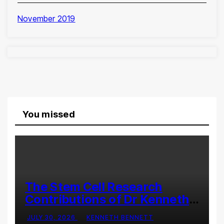
November 2019
You missed
The Stem Cell Research
Contributions of Dr Kenneth
Pettine
JULY 30, 2026
KENNETH BENNETT