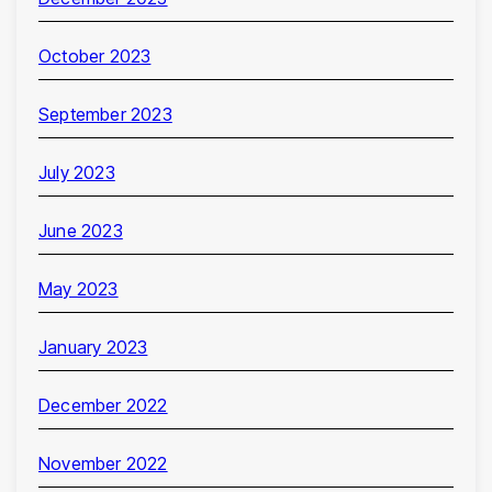
October 2023
September 2023
July 2023
June 2023
May 2023
January 2023
December 2022
November 2022