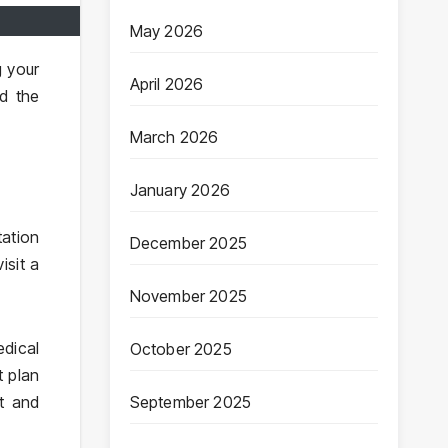
May 2026
g your
April 2026
nd the
March 2026
January 2026
tation
December 2025
isit a
November 2025
edical
October 2025
t plan
September 2025
nt and