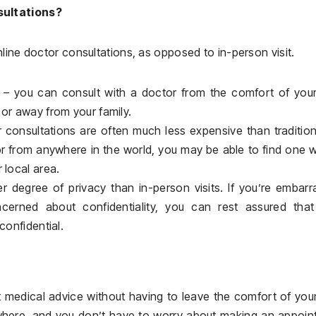
sultations?
line doctor consultations, as opposed to in-person visit.
 – you can consult with a doctor from the comfort of you
 or away from your family.
r consultations are often much less expensive than tradition
tor from anywhere in the world, you may be able to find one
 local area.
er degree of privacy than in-person visits. If you’re embar
cerned about confidentiality, you can rest assured that
confidential.
et medical advice without having to leave the comfort of yo
where, and you don’t have to worry about making an appoin