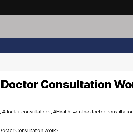
 Doctor Consultation Wo
,
#doctor consultations
,
#Health
,
#online doctor consultatio