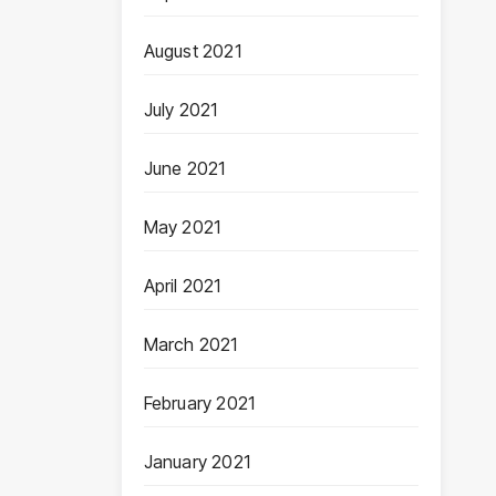
August 2021
July 2021
June 2021
May 2021
April 2021
March 2021
February 2021
January 2021