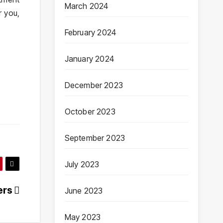
March 2024
r you,
February 2024
January 2024
December 2023
October 2023
September 2023
July 2023
ers
June 2023
May 2023