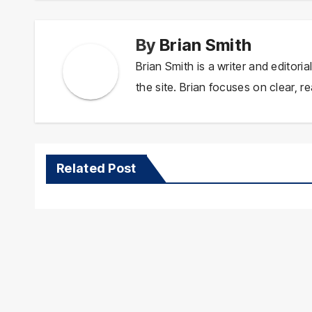
By
Brian Smith
Brian Smith is a writer and editor
the site. Brian focuses on clear, re
Related Post