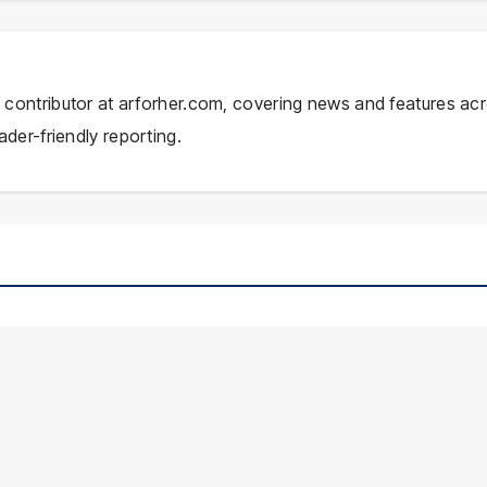
ial contributor at arforher.com, covering news and features ac
ader-friendly reporting.