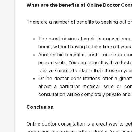
What are the benefits of Online Doctor Con
There are a number of benefits to seeking out on
The most obvious benefit is convenience
home, without having to take time off work
Another big benefit is cost – online docto
person visits. You can consult with a doc
fees are more affordable than those in your
Online doctor consultations offer a great
about a particular medical issue or con
consultation will be completely private and 
Conclusion
Online doctor consultation is a great way to g
home. You can consult with a doctor from any