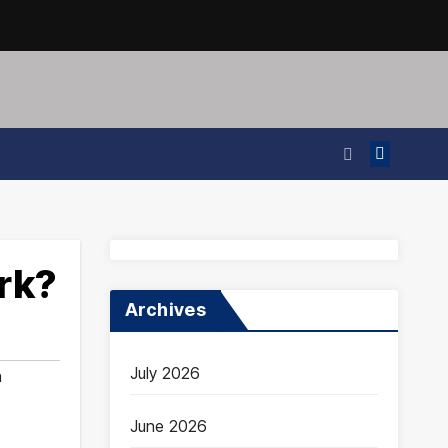
rk?
Archives
July 2026
n
June 2026