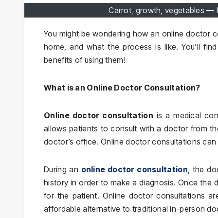
Carrot, growth, vegetables —
You might be wondering how an online doctor co
home, and what the process is like. You’ll find
benefits of using them!
What is an Online Doctor Consultation?
Online doctor consultation
is a medical cons
allows patients to consult with a doctor from th
doctor’s office. Online doctor consultations ca
During an
online doctor consultation
, the do
history in order to make a diagnosis. Once the 
for the patient. Online doctor consultations a
affordable alternative to traditional in-person doc