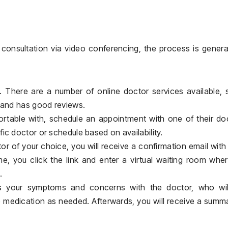
 consultation via video conferencing, the process is genera
. There are a number of online doctor services available,
e and has good reviews.
rtable with, schedule an appointment with one of their do
ic doctor or schedule based on availability.
 of your choice, you will receive a confirmation email with 
ime, you click the link and enter a virtual waiting room whe
.
ss your symptoms and concerns with the doctor, who wil
e medication as needed. Afterwards, you will receive a summ