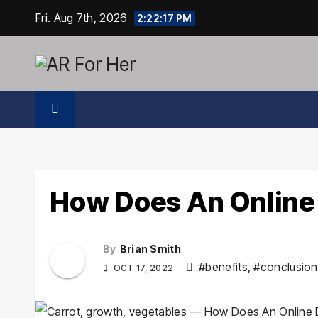
Skip
Fri. Aug 7th, 2026
2:22:18 PM
to
content
How Does An Online
By
Brian Smith
#benefits
,
#conclusion
OCT 17, 2022