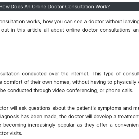
 How Does An Online Doctor Consultation Work?
nsultation works, how you can see a doctor without leavin
 out in this article all about online doctor consultations a
ultation conducted over the internet. This type of consul
e comfort of their own homes, without having to physically v
n be conducted through video conferencing, or phone calls.
ctor will ask questions about the patient’s symptoms and m
diagnosis has been made, the doctor will develop a treatmen
re becoming increasingly popular as they offer a convenie
tor visits.