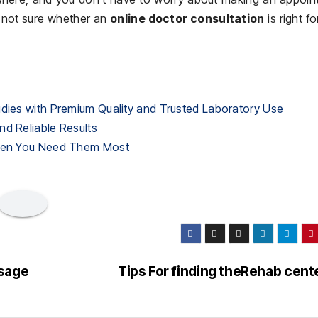
e not sure whether an
online doctor consultation
is right fo
udies with Premium Quality and Trusted Laboratory Use
nd Reliable Results
When You Need Them Most
ssage
Tips For finding theRehab cent