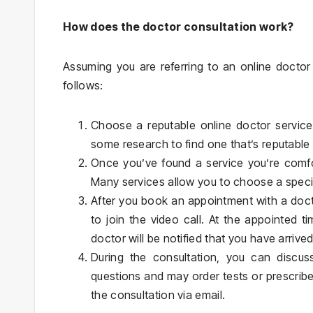
How does the doctor consultation work?
Assuming you are referring to an online doctor
follows:
Choose a reputable online doctor service
some research to find one that’s reputabl
Once you’ve found a service you’re comfo
Many services allow you to choose a specif
After you book an appointment with a doctor
to join the video call. At the appointed t
doctor will be notified that you have arrived
During the consultation, you can discu
questions and may order tests or prescrib
the consultation via email.