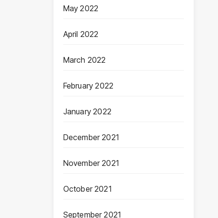
May 2022
April 2022
March 2022
February 2022
January 2022
December 2021
November 2021
October 2021
September 2021