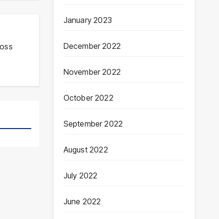
January 2023
December 2022
ross
November 2022
October 2022
September 2022
August 2022
July 2022
June 2022