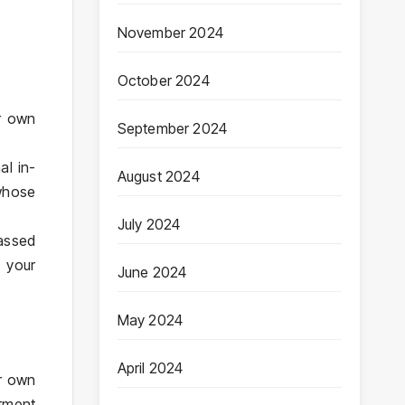
November 2024
October 2024
r own
September 2024
al in-
August 2024
 whose
July 2024
rassed
 your
June 2024
May 2024
April 2024
ur own
tment