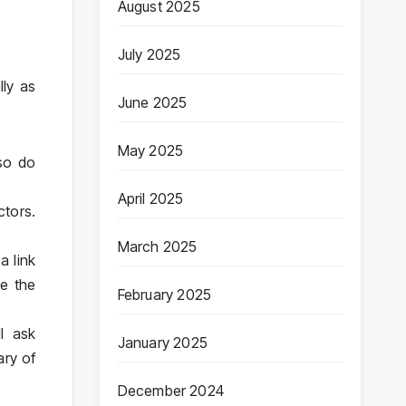
August 2025
July 2025
lly as
June 2025
May 2025
 so do
April 2025
ctors.
March 2025
a link
re the
February 2025
l ask
January 2025
ary of
December 2024