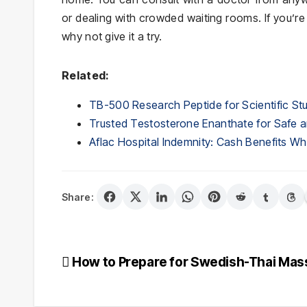
or dealing with crowded waiting rooms. If you’r
why not give it a try.
Related:
TB-500 Research Peptide for Scientific St
Trusted Testosterone Enanthate for Safe a
Aflac Hospital Indemnity: Cash Benefits 
Share:
Post
How to Prepare for Swedish-Thai Ma
navigation