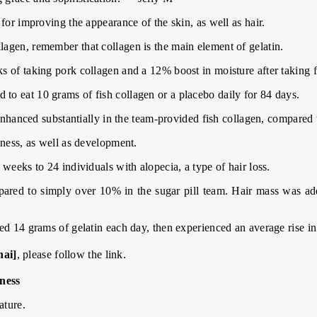
for improving the appearance of the skin, as well as hair.
agen, remember that collagen is the main element of gelatin.
 of taking pork collagen and a 12% boost in moisture after taking f
o eat 10 grams of fish collagen or a placebo daily for 84 days.
 enhanced substantially in the team-provided fish collagen, compared t
kness, as well as development.
weeks to 24 individuals with alopecia, a type of hair loss.
red to simply over 10% in the sugar pill team. Hair mass was add
ed 14 grams of gelatin each day, then experienced an average rise in
hai]
, please follow the link.
ness
ature.