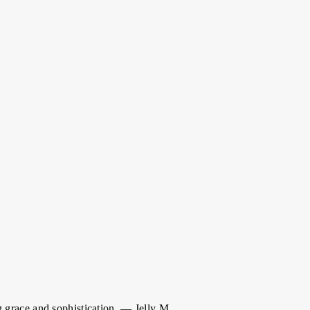
 grace and sophistication. — Jelly M