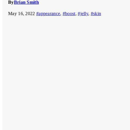
By
Brian Smith
May 16, 2022
#appearance
,
#boost
,
#jelly
,
#skin