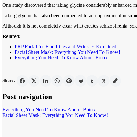
One study discovered that taking glycine considerably enhanced me
Taking glycine has also been connected to an improvement in some
Although it is not completely clear what creates schizophrenia, sci
Related:
PRP Facial for Fine Lines and Wrinkles Explained
Facial Sheet Mask: Everything You Need To Know!
Everything You Need To Know About: Botox
Share:
Post navigation
Everything You Need To Know About: Botox
Facial Sheet Mask: Everything You Need To Know!