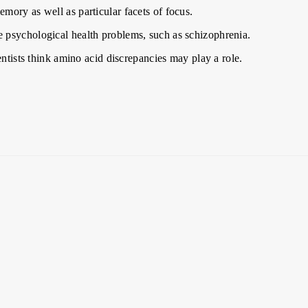
mory as well as particular facets of focus.
 psychological health problems, such as schizophrenia.
entists think amino acid discrepancies may play a role.