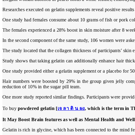
Researches executed on gelatin supplements reveal positive results 
One study had females consume about 10 grams of fish or pork coll
The females experienced a 28% boost in skin moisture after 8 weeks
In the second component of the same study, 106 women were asked t
The study located that the collagen thickness of participants’ skin
Study shows that taking gelatin can additionally enhance hair thic
One study provided either a gelatin supplement or a placebo for 50 
Hair numbers were boosted by 29% in the group given jelly compa
reduction of 10% in the sugar pill team.
One more study reported similar findings. Participants were provid
To buy
powdered gelatin [
เจ ลา ติ น ผง
, which is the term in T
It May Boost Brain features as well as Mental Health and Well
Gelatin is rich in glycine, which has been connected to the mind fe