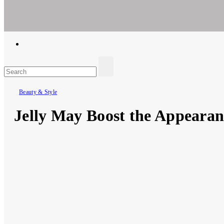
Ar For Her
Empowering Women's Health and Wellness with Augmented Reali
Beauty & Style
Jelly May Boost the Appearanc