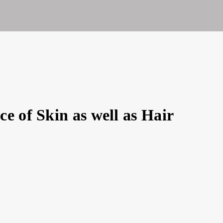
ty
e of Skin as well as Hair