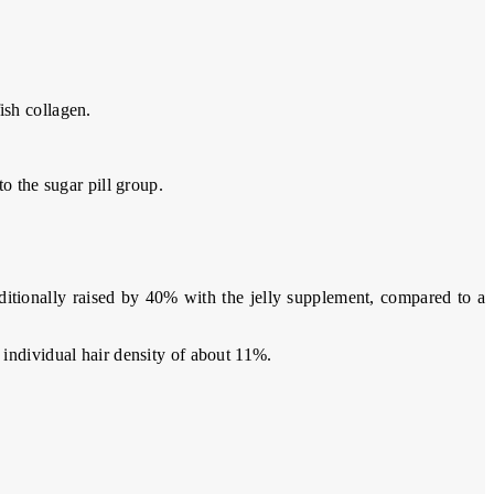
ish collagen.
o the sugar pill group.
itionally raised by 40% with the jelly supplement, compared to a
 individual hair density of about 11%.