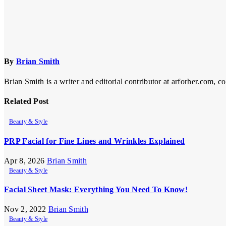
By
Brian Smith
Brian Smith is a writer and editorial contributor at arforher.com, c
Related Post
Beauty & Style
PRP Facial for Fine Lines and Wrinkles Explained
Apr 8, 2026
Brian Smith
Beauty & Style
Facial Sheet Mask: Everything You Need To Know!
Nov 2, 2022
Brian Smith
Beauty & Style