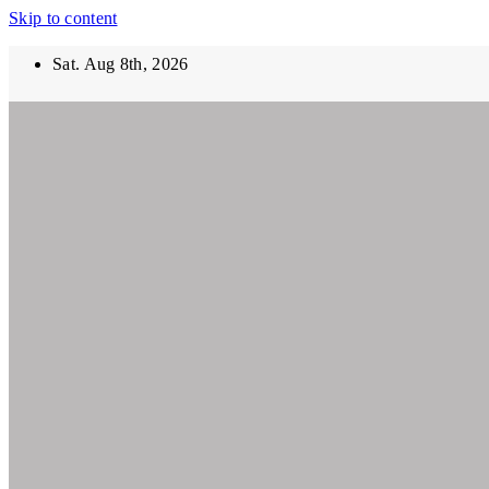
Skip to content
Sat. Aug 8th, 2026