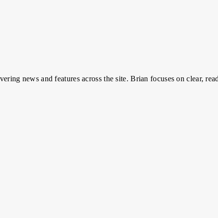
overing news and features across the site. Brian focuses on clear, read