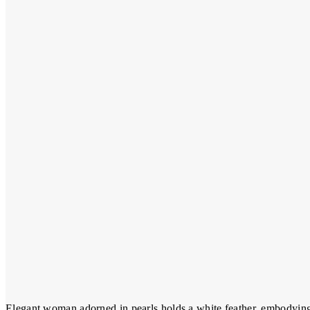
Elegant woman adorned in pearls holds a white feather, embodying