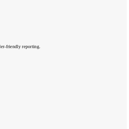
er-friendly reporting.