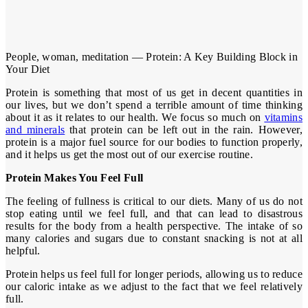
People, woman, meditation — Protein: A Key Building Block in
Your Diet
Protein is something that most of us get in decent quantities in
our lives, but we don’t spend a terrible amount of time thinking
about it as it relates to our health. We focus so much on
vitamins
and minerals
that protein can be left out in the rain. However,
protein is a major fuel source for our bodies to function properly,
and it helps us get the most out of our exercise routine.
Protein Makes You Feel Full
The feeling of fullness is critical to our diets. Many of us do not
stop eating until we feel full, and that can lead to disastrous
results for the body from a health perspective. The intake of so
many calories and sugars due to constant snacking is not at all
helpful.
Protein helps us feel full for longer periods, allowing us to reduce
our caloric intake as we adjust to the fact that we feel relatively
full.