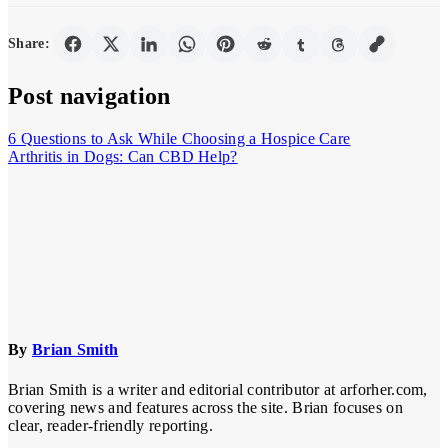
Share:
Post navigation
6 Questions to Ask While Choosing a Hospice Care
Arthritis in Dogs: Can CBD Help?
By
Brian Smith
Brian Smith is a writer and editorial contributor at arforher.com,
covering news and features across the site. Brian focuses on
clear, reader-friendly reporting.