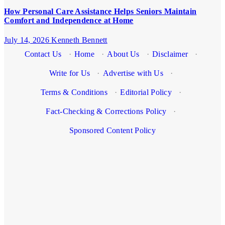
How Personal Care Assistance Helps Seniors Maintain
Comfort and Independence at Home
July 14, 2026
Kenneth Bennett
Contact Us
·
Home
·
About Us
·
Disclaimer
·
Write for Us
·
Advertise with Us
·
Terms & Conditions
·
Editorial Policy
·
Fact-Checking & Corrections Policy
·
Sponsored Content Policy