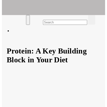
Ar For Her
Empowering Women's Health and Wellness with Augmented
Reality
Protein: A Key Building
Block in Your Diet