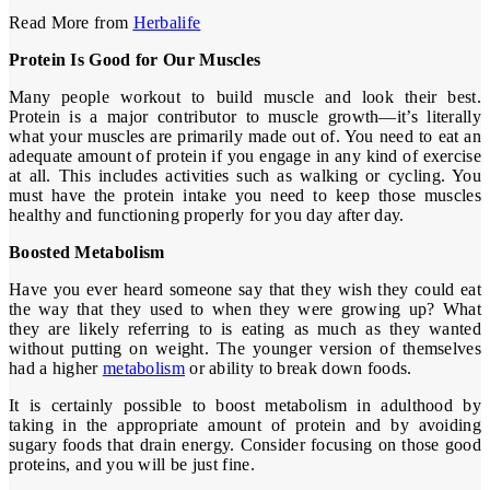
Read More from
Herbalife
Protein Is Good for Our Muscles
Many people workout to build muscle and look their best.
Protein is a major contributor to muscle growth—it’s literally
what your muscles are primarily made out of. You need to eat an
adequate amount of protein if you engage in any kind of exercise
at all. This includes activities such as walking or cycling. You
must have the protein intake you need to keep those muscles
healthy and functioning properly for you day after day.
Boosted Metabolism
Have you ever heard someone say that they wish they could eat
the way that they used to when they were growing up? What
they are likely referring to is eating as much as they wanted
without putting on weight. The younger version of themselves
had a higher
metabolism
or ability to break down foods.
It is certainly possible to boost metabolism in adulthood by
taking in the appropriate amount of protein and by avoiding
sugary foods that drain energy. Consider focusing on those good
proteins, and you will be just fine.