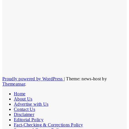
Proudly powered by WordPress
|
Theme: news-host by
Themeansar
.
Home
About Us
Advertise with Us
Contact Us
Disclaimer
Editorial Policy
Fact-Checking & Corrections Policy