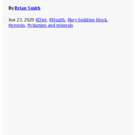
By
Brian Smith
Jun 23, 2020
#Diet
,
#Health
,
#key building block
,
#protein
,
#vitamins and minerals