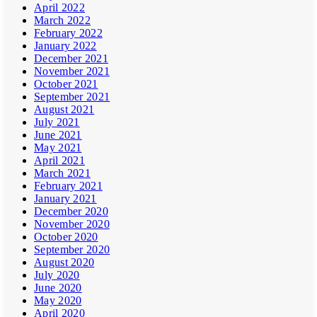
April 2022
March 2022
February 2022
January 2022
December 2021
November 2021
October 2021
September 2021
August 2021
July 2021
June 2021
May 2021
April 2021
March 2021
February 2021
January 2021
December 2020
November 2020
October 2020
September 2020
August 2020
July 2020
June 2020
May 2020
April 2020