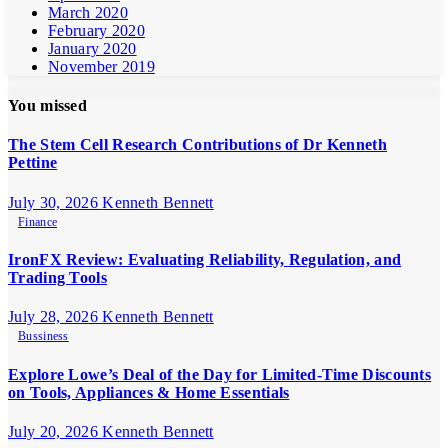
March 2020
February 2020
January 2020
November 2019
You missed
The Stem Cell Research Contributions of Dr Kenneth
Pettine
July 30, 2026
Kenneth Bennett
Finance
IronFX Review: Evaluating Reliability, Regulation, and
Trading Tools
July 28, 2026
Kenneth Bennett
Bussiness
Explore Lowe’s Deal of the Day for Limited-Time Discounts
on Tools, Appliances & Home Essentials
July 20, 2026
Kenneth Bennett