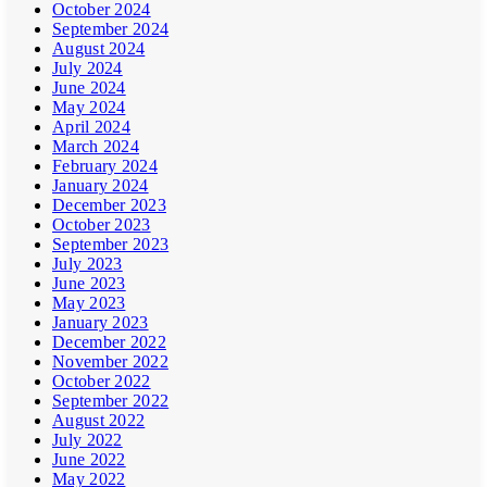
October 2024
September 2024
August 2024
July 2024
June 2024
May 2024
April 2024
March 2024
February 2024
January 2024
December 2023
October 2023
September 2023
July 2023
June 2023
May 2023
January 2023
December 2022
November 2022
October 2022
September 2022
August 2022
July 2022
June 2022
May 2022