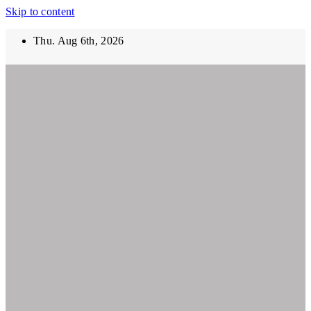
Skip to content
Thu. Aug 6th, 2026