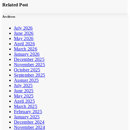
Related Post
Archives
July 2026
June 2026
May 2026
April 2026
March 2026
January 2026
December 2025
November 2025
October 2025
September 2025
August 2025
July 2025
June 2025
May 2025
April 2025
March 2025
February 2025
January 2025
December 2024
November 2024