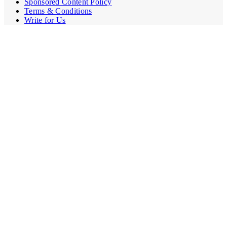
Sponsored Content Policy
Terms & Conditions
Write for Us