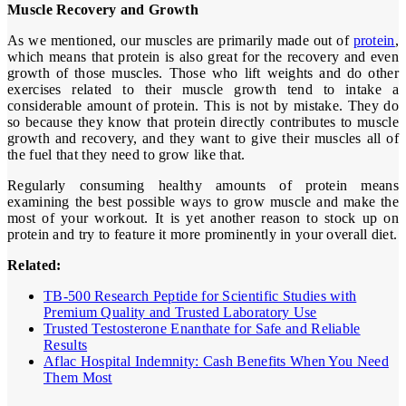
Muscle Recovery and Growth
As we mentioned, our muscles are primarily made out of
protein
,
which means that protein is also great for the recovery and even
growth of those muscles. Those who lift weights and do other
exercises related to their muscle growth tend to intake a
considerable amount of protein. This is not by mistake. They do
so because they know that protein directly contributes to muscle
growth and recovery, and they want to give their muscles all of
the fuel that they need to grow like that.
Regularly consuming healthy amounts of protein means
examining the best possible ways to grow muscle and make the
most of your workout. It is yet another reason to stock up on
protein and try to feature it more prominently in your overall diet.
Related:
TB-500 Research Peptide for Scientific Studies with
Premium Quality and Trusted Laboratory Use
Trusted Testosterone Enanthate for Safe and Reliable
Results
Aflac Hospital Indemnity: Cash Benefits When You Need
Them Most