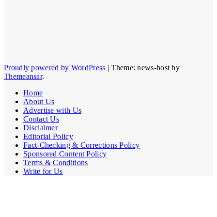
Proudly powered by WordPress
|
Theme: news-host by
Themeansar
.
Home
About Us
Advertise with Us
Contact Us
Disclaimer
Editorial Policy
Fact-Checking & Corrections Policy
Sponsored Content Policy
Terms & Conditions
Write for Us