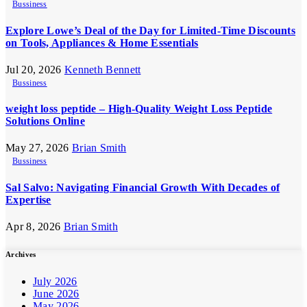
Bussiness
Explore Lowe’s Deal of the Day for Limited-Time Discounts
on Tools, Appliances & Home Essentials
Jul 20, 2026
Kenneth Bennett
Bussiness
weight loss peptide – High-Quality Weight Loss Peptide
Solutions Online
May 27, 2026
Brian Smith
Bussiness
Sal Salvo: Navigating Financial Growth With Decades of
Expertise
Apr 8, 2026
Brian Smith
Archives
July 2026
June 2026
May 2026