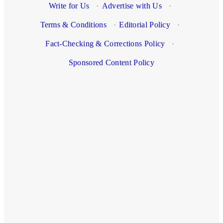
Write for Us
·
Advertise with Us
·
Terms & Conditions
·
Editorial Policy
·
Fact-Checking & Corrections Policy
·
Sponsored Content Policy