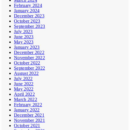
March 2024
February 2024
January 2024
December 2023
October 2023
September 2023
July 2023
June 2023
May 2023
January 2023
December 2022
November 2022
October 2022
September 2022
August 2022
July 2022
June 2022
May 2022
April 2022
March 2022
February 2022
January 2022
December 2021
November 2021
October 2021