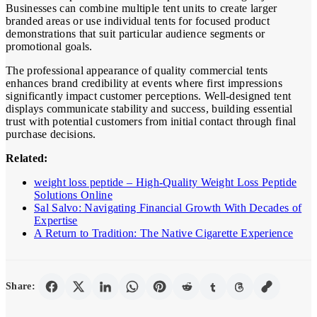
Businesses can combine multiple tent units to create larger
branded areas or use individual tents for focused product
demonstrations that suit particular audience segments or
promotional goals.
The professional appearance of quality commercial tents
enhances brand credibility at events where first impressions
significantly impact customer perceptions. Well-designed tent
displays communicate stability and success, building essential
trust with potential customers from initial contact through final
purchase decisions.
Related:
weight loss peptide – High-Quality Weight Loss Peptide
Solutions Online
Sal Salvo: Navigating Financial Growth With Decades of
Expertise
A Return to Tradition: The Native Cigarette Experience
Share: