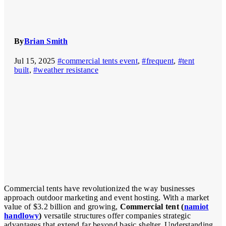
By
Brian Smith
Jul 15, 2025
#commercial tents event
,
#frequent
,
#tent
built
,
#weather resistance
Commercial tents have revolutionized the way businesses
approach outdoor marketing and event hosting. With a market
value of $3.2 billion and growing,
Commercial tent (
namiot
handlowy
)
versatile structures offer companies strategic
advantages that extend far beyond basic shelter. Understanding