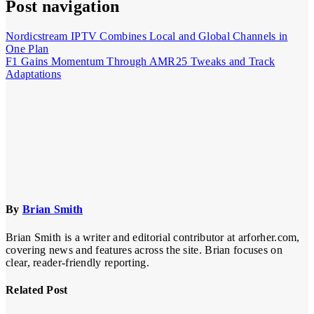
Post navigation
Nordicstream IPTV Combines Local and Global Channels in
One Plan
F1 Gains Momentum Through AMR25 Tweaks and Track
Adaptations
By
Brian Smith
Brian Smith is a writer and editorial contributor at arforher.com,
covering news and features across the site. Brian focuses on
clear, reader-friendly reporting.
Related Post