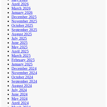
April 2026
March 2026
January 2026
December 2025
November 2025
October 2025
September 2025
August 2025
July 2025
June 2025
May 2025
April 2025
March 2025
February 2025
January 2025
December 2024
November 2024
October 2024
September 2024
August 2024
July 2024
June 2024
May 2024
April 2024