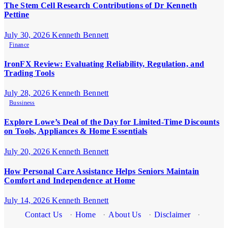
The Stem Cell Research Contributions of Dr Kenneth
Pettine
July 30, 2026
Kenneth Bennett
Finance
IronFX Review: Evaluating Reliability, Regulation, and
Trading Tools
July 28, 2026
Kenneth Bennett
Bussiness
Explore Lowe’s Deal of the Day for Limited-Time Discounts
on Tools, Appliances & Home Essentials
July 20, 2026
Kenneth Bennett
How Personal Care Assistance Helps Seniors Maintain
Comfort and Independence at Home
July 14, 2026
Kenneth Bennett
Contact Us
·
Home
·
About Us
·
Disclaimer
·