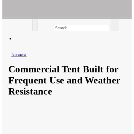
Ar For Her
Empowering Women's Health and Wellness with Augmented
Reality
Bussiness
Commercial Tent Built for
Frequent Use and Weather
Resistance