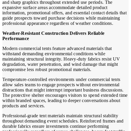
and sharp graphics throughout extended use periods. The
expansive surface areas accommodate detailed product
information, promotional offers, and essential contact details that
guide prospects toward purchase decisions while maintaining
professional appearance regardless of weather conditions.
Weather-Resistant Construction Delivers Reliable
Performance
Modern commercial tents feature advanced materials that
withstand demanding environmental conditions while
maintaining structural integrity. Heavy-duty fabrics resist UV
degradation, water penetration, and wind damage that might
compromise less robust promotional materials.
Temperature-controlled environments under commercial tents
allow sales teams to engage prospects without environmental
distractions that might interrupt important business discussions.
The protective shelter encourages visitors to spend extended time
within branded spaces, leading to deeper conversations about
products and services.
Professional-grade tent materials maintain structural stability
throughout demanding event schedules. Reinforced frames and
durable fabrics ensure investments continue performing