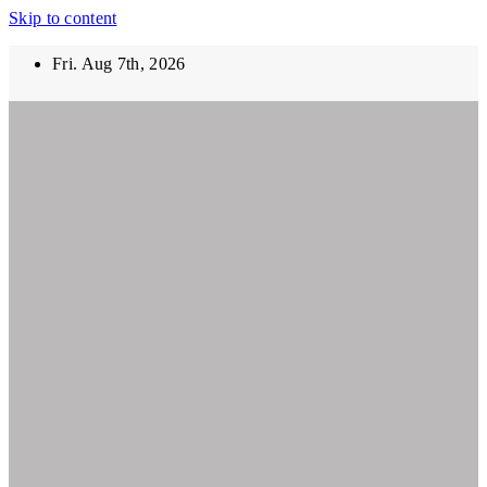
Skip to content
Fri. Aug 7th, 2026