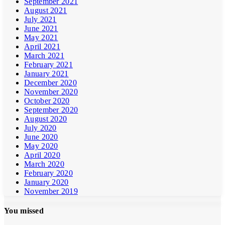
September 2021
August 2021
July 2021
June 2021
May 2021
April 2021
March 2021
February 2021
January 2021
December 2020
November 2020
October 2020
September 2020
August 2020
July 2020
June 2020
May 2020
April 2020
March 2020
February 2020
January 2020
November 2019
You missed