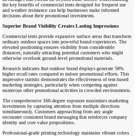
the key benefits of commercial tents designed for frequent use
and weather resistance can help businesses make informed
decisions about their promotional investments.
Superior Brand Visibility Creates Lasting Impressions
Commercial tents provide expansive surface areas that transform
ordinary outdoor spaces into powerful brand experiences. The
elevated positioning ensures visibility from considerable
distances, naturally attracting potential customers who might
otherwise overlook ground-level promotional materials.
Research indicates that outdoor brand displays generate 58%
higher recall rates compared to indoor promotional efforts. This
impressive statistic demonstrates the effectiveness of tent-based
marketing strategies, particularly when competing against
numerous other promotional activities in crowded environments.
The comprehensive 360-degree exposure maximizes marketing
investments by capturing attention from multiple directions
simultaneously. Customers approaching from any angle
encounter consistent brand messaging that reinforces company
identity and core value propositions.
Professional-grade printing technology maintains vibrant colors