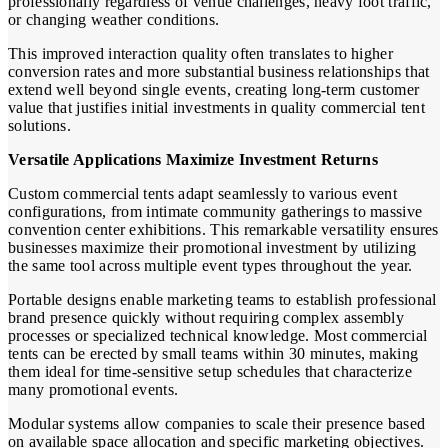
professionally regardless of venue challenges, heavy foot traffic,
or changing weather conditions.
This improved interaction quality often translates to higher
conversion rates and more substantial business relationships that
extend well beyond single events, creating long-term customer
value that justifies initial investments in quality commercial tent
solutions.
Versatile Applications Maximize Investment Returns
Custom commercial tents adapt seamlessly to various event
configurations, from intimate community gatherings to massive
convention center exhibitions. This remarkable versatility ensures
businesses maximize their promotional investment by utilizing
the same tool across multiple event types throughout the year.
Portable designs enable marketing teams to establish professional
brand presence quickly without requiring complex assembly
processes or specialized technical knowledge. Most commercial
tents can be erected by small teams within 30 minutes, making
them ideal for time-sensitive setup schedules that characterize
many promotional events.
Modular systems allow companies to scale their presence based
on available space allocation and specific marketing objectives.