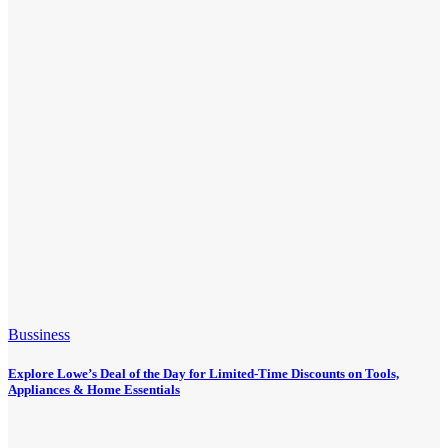
Bussiness
Explore Lowe’s Deal of the Day for Limited-Time Discounts on Tools,
Appliances & Home Essentials