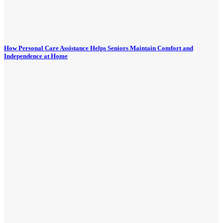
How Personal Care Assistance Helps Seniors Maintain Comfort and
Independence at Home