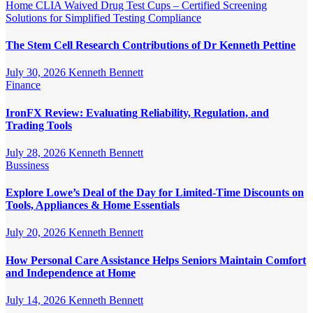
Home
CLIA Waived Drug Test Cups – Certified Screening
Solutions for Simplified Testing Compliance
The Stem Cell Research Contributions of Dr Kenneth Pettine
July 30, 2026
Kenneth Bennett
Finance
IronFX Review: Evaluating Reliability, Regulation, and
Trading Tools
July 28, 2026
Kenneth Bennett
Bussiness
Explore Lowe’s Deal of the Day for Limited-Time Discounts on
Tools, Appliances & Home Essentials
July 20, 2026
Kenneth Bennett
How Personal Care Assistance Helps Seniors Maintain Comfort
and Independence at Home
July 14, 2026
Kenneth Bennett