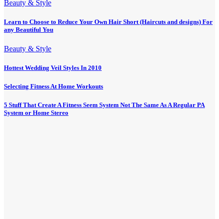
Beauty & Style
Learn to Choose to Reduce Your Own Hair Short (Haircuts and designs) For
any Beautiful You
Beauty & Style
Hottest Wedding Veil Styles In 2010
Selecting Fitness At Home Workouts
5 Stuff That Create A Fitness Seem System Not The Same As A Regular PA
System or Home Stereo