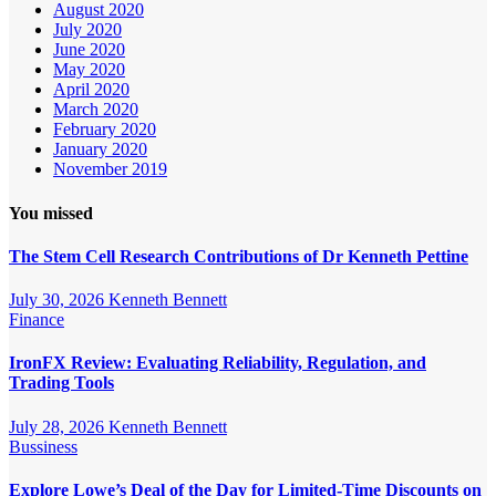
August 2020
July 2020
June 2020
May 2020
April 2020
March 2020
February 2020
January 2020
November 2019
You missed
The Stem Cell Research Contributions of Dr Kenneth Pettine
July 30, 2026
Kenneth Bennett
Finance
IronFX Review: Evaluating Reliability, Regulation, and
Trading Tools
July 28, 2026
Kenneth Bennett
Bussiness
Explore Lowe’s Deal of the Day for Limited-Time Discounts on