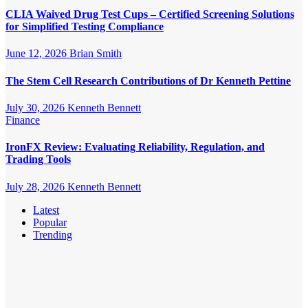
CLIA Waived Drug Test Cups – Certified Screening Solutions
for Simplified Testing Compliance
June 12, 2026
Brian Smith
The Stem Cell Research Contributions of Dr Kenneth Pettine
July 30, 2026
Kenneth Bennett
Finance
IronFX Review: Evaluating Reliability, Regulation, and
Trading Tools
July 28, 2026
Kenneth Bennett
Latest
Popular
Trending