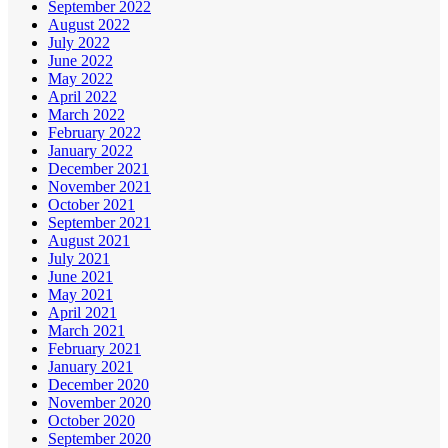
September 2022
August 2022
July 2022
June 2022
May 2022
April 2022
March 2022
February 2022
January 2022
December 2021
November 2021
October 2021
September 2021
August 2021
July 2021
June 2021
May 2021
April 2021
March 2021
February 2021
January 2021
December 2020
November 2020
October 2020
September 2020