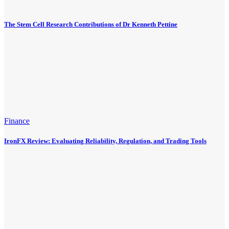
The Stem Cell Research Contributions of Dr Kenneth Pettine
Finance
IronFX Review: Evaluating Reliability, Regulation, and Trading Tools