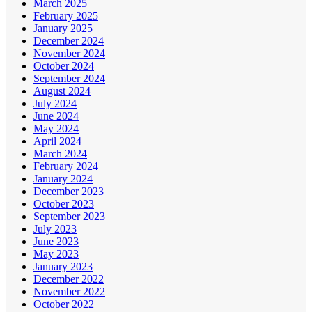
March 2025
February 2025
January 2025
December 2024
November 2024
October 2024
September 2024
August 2024
July 2024
June 2024
May 2024
April 2024
March 2024
February 2024
January 2024
December 2023
October 2023
September 2023
July 2023
June 2023
May 2023
January 2023
December 2022
November 2022
October 2022