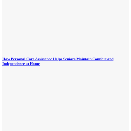
How Personal Care Assistance Helps Seniors Maintain Comfort and
Independence at Home