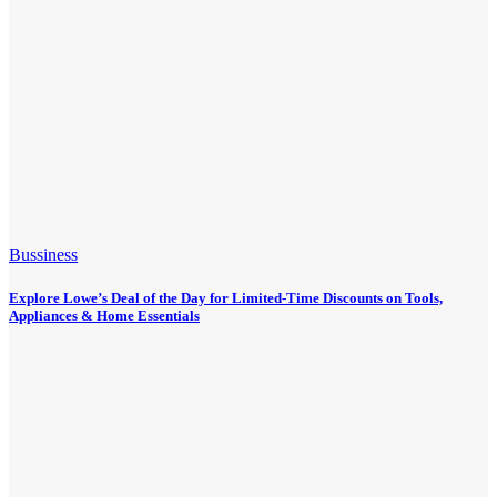
Bussiness
Explore Lowe’s Deal of the Day for Limited-Time Discounts on Tools,
Appliances & Home Essentials