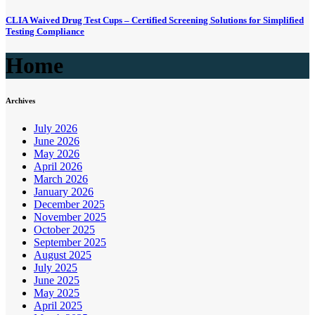
CLIA Waived Drug Test Cups – Certified Screening Solutions for Simplified
Testing Compliance
Home
Archives
July 2026
June 2026
May 2026
April 2026
March 2026
January 2026
December 2025
November 2025
October 2025
September 2025
August 2025
July 2025
June 2025
May 2025
April 2025