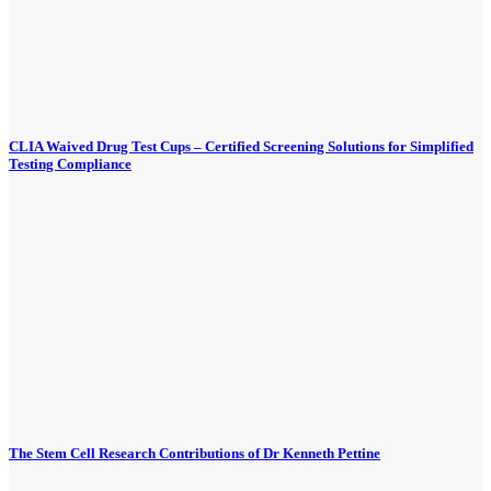
CLIA Waived Drug Test Cups – Certified Screening Solutions for Simplified
Testing Compliance
The Stem Cell Research Contributions of Dr Kenneth Pettine