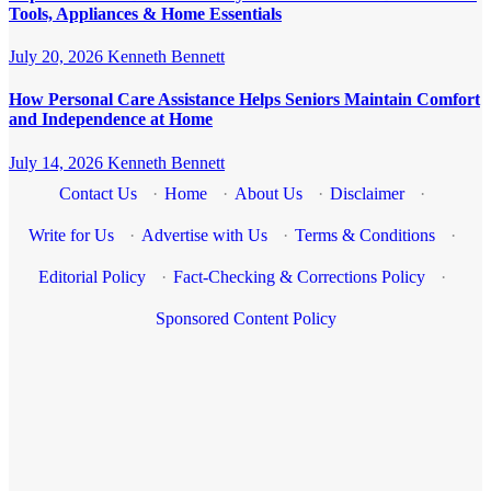
Tools, Appliances & Home Essentials
July 20, 2026
Kenneth Bennett
How Personal Care Assistance Helps Seniors Maintain Comfort
and Independence at Home
July 14, 2026
Kenneth Bennett
Contact Us
·
Home
·
About Us
·
Disclaimer
·
Write for Us
·
Advertise with Us
·
Terms & Conditions
·
Editorial Policy
·
Fact-Checking & Corrections Policy
·
Sponsored Content Policy