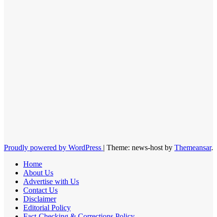
Proudly powered by WordPress
|
Theme: news-host by
Themeansar
.
Home
About Us
Advertise with Us
Contact Us
Disclaimer
Editorial Policy
Fact-Checking & Corrections Policy