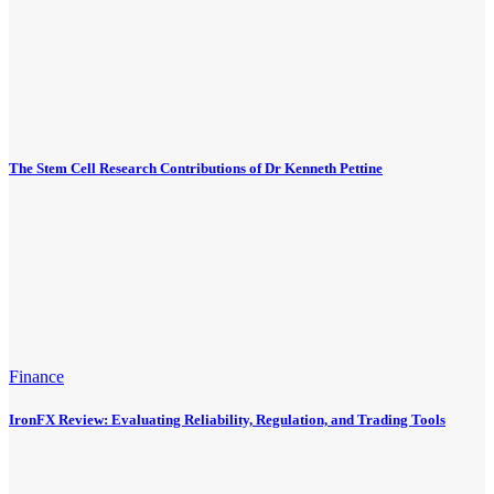
The Stem Cell Research Contributions of Dr Kenneth Pettine
Finance
IronFX Review: Evaluating Reliability, Regulation, and Trading Tools