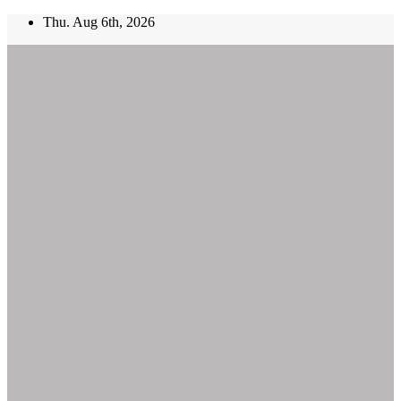
Skip
Thu. Aug 6th, 2026
to
content