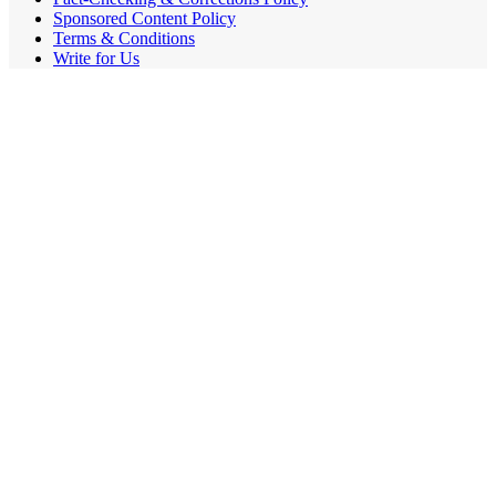
Sponsored Content Policy
Terms & Conditions
Write for Us