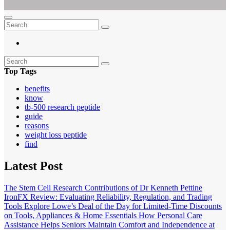
Empowering Women's Health and Wellness with Augmented Reality
Ar For Her
Top Tags
benefits
know
tb-500 research peptide
guide
reasons
weight loss peptide
find
Latest Post
The Stem Cell Research Contributions of Dr Kenneth Pettine
IronFX Review: Evaluating Reliability, Regulation, and Trading
Tools
Explore Lowe’s Deal of the Day for Limited-Time Discounts
on Tools, Appliances & Home Essentials
How Personal Care
Assistance Helps Seniors Maintain Comfort and Independence at