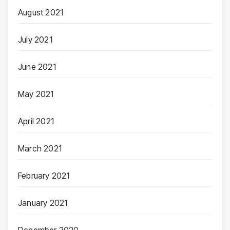
August 2021
July 2021
June 2021
May 2021
April 2021
March 2021
February 2021
January 2021