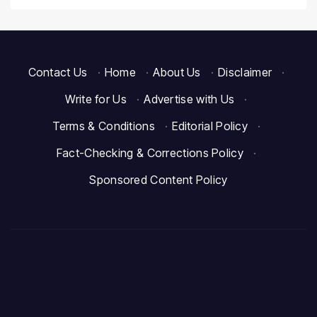
Contact Us
·
Home
·
About Us
·
Disclaimer
·
Write for Us
·
Advertise with Us
·
Terms & Conditions
·
Editorial Policy
·
Fact-Checking & Corrections Policy
·
Sponsored Content Policy