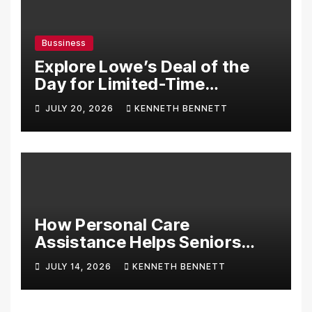
Bussiness
Explore Lowe’s Deal of the
Day for Limited-Time
Discounts on Tools,
JULY 20, 2026
KENNETH BENNETT
Appliances & Home
Essentials
How Personal Care
Assistance Helps Seniors
Maintain Comfort and
JULY 14, 2026
KENNETH BENNETT
Independence at Home