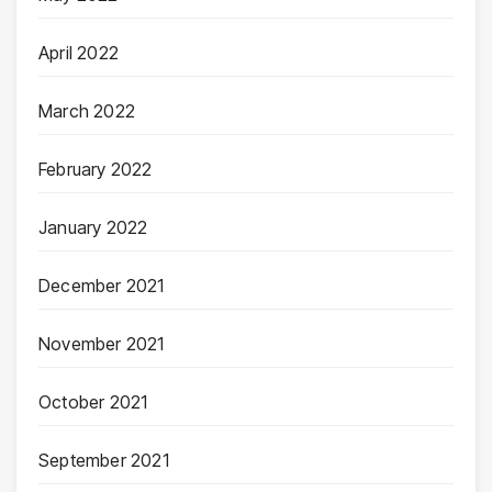
April 2022
March 2022
February 2022
January 2022
December 2021
November 2021
October 2021
September 2021