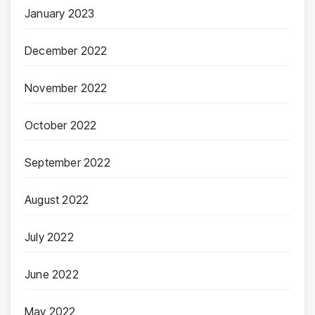
January 2023
December 2022
November 2022
October 2022
September 2022
August 2022
July 2022
June 2022
May 2022