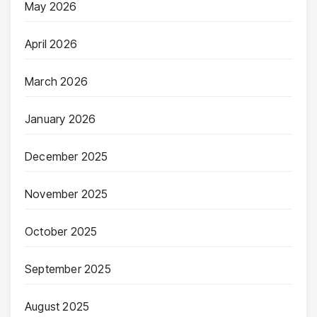
May 2026
April 2026
March 2026
January 2026
December 2025
November 2025
October 2025
September 2025
August 2025