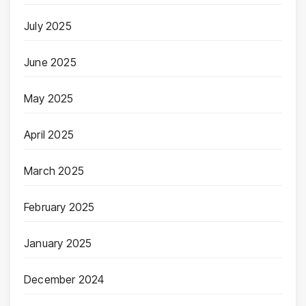
July 2025
June 2025
May 2025
April 2025
March 2025
February 2025
January 2025
December 2024