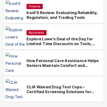
Finance
IronFX Review: Evaluating Reliability,
Regulation, and Trading Tools
Bussiness
Explore Lowe’s Deal of the Day for
Limited-Time Discounts on Tools,
Appliances & Home Essentials
How Personal Care Assistance Helps
Seniors Maintain Comfort and
Independence at Home
CLIA Waived Drug Test Cups –
Certified Screening Solutions for
Simplified Testing Compliance