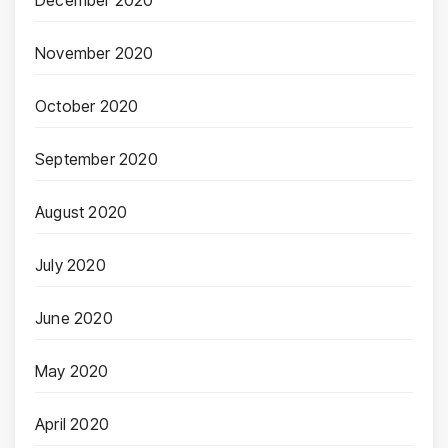
December 2020
November 2020
October 2020
September 2020
August 2020
July 2020
June 2020
May 2020
April 2020