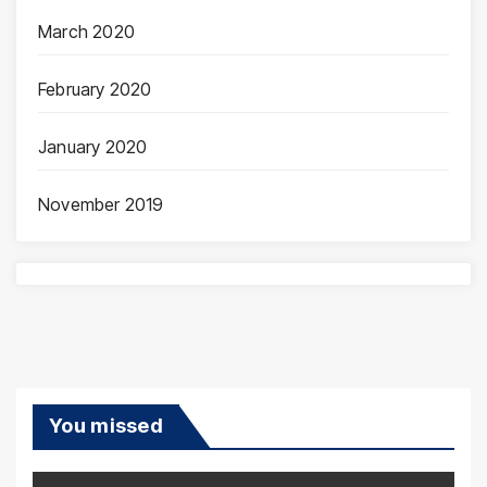
March 2020
February 2020
January 2020
November 2019
You missed