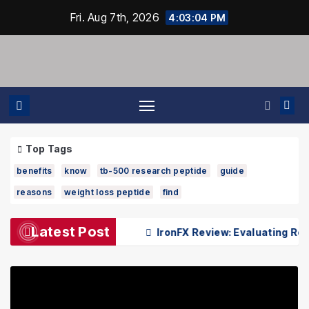
Skip
Fri. Aug 7th, 2026
4:03:04 PM
to
content
Top Tags
benefits
know
tb-500 research peptide
guide
reasons
weight loss peptide
find
Latest Post
 Dr Kenneth Pettine
IronFX Review: Evaluating Reliabili