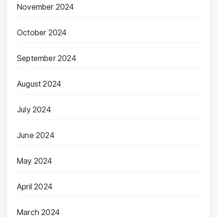
November 2024
October 2024
September 2024
August 2024
July 2024
June 2024
May 2024
April 2024
March 2024