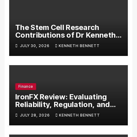
The Stem Cell Research
Contributions of Dr Kenneth
Pettine
JULY 30, 2026
KENNETH BENNETT
Finance
IronFX Review: Evaluating
Reliability, Regulation, and
Trading Tools
JULY 28, 2026
KENNETH BENNETT