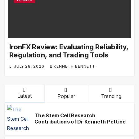
IronFX Review: Evaluating Reliability,
Regulation, and Trading Tools
JULY 28, 2026
KENNETH BENNETT
Latest
Popular
Trending
The Stem Cell Research
Contributions of Dr Kenneth Pettine