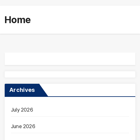
Home
Archives
July 2026
June 2026