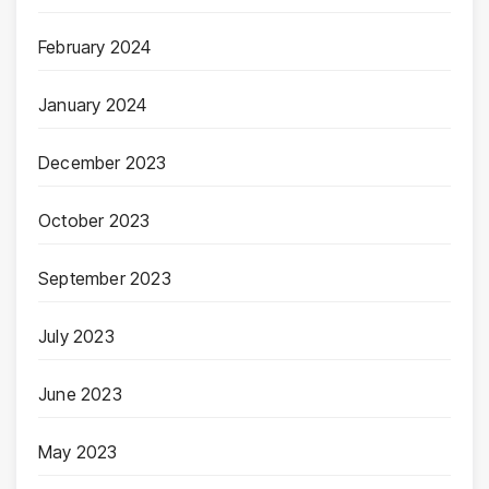
February 2024
January 2024
December 2023
October 2023
September 2023
July 2023
June 2023
May 2023