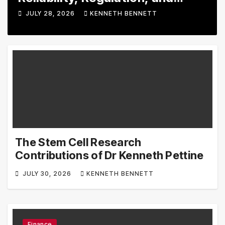
rading Tools
Tool
JULY 28, 2026
KENNETH BENNETT
JULY
Esse
The Stem Cell Research
Contributions of Dr Kenneth Pettine
JULY 30, 2026
KENNETH BENNETT
Finance