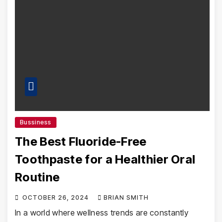
Bussiness
The Best Fluoride-Free
Toothpaste for a Healthier Oral
Routine
OCTOBER 26, 2024
BRIAN SMITH
In a world where wellness trends are constantly