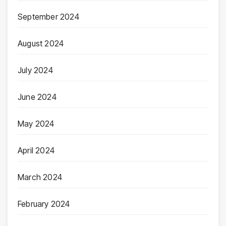
September 2024
August 2024
July 2024
June 2024
May 2024
April 2024
March 2024
February 2024