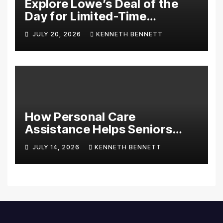
Explore Lowe’s Deal of the
Day for Limited-Time
Discounts on Tools,
JULY 20, 2026
KENNETH BENNETT
Appliances & Home
Essentials
How Personal Care
Assistance Helps Seniors
Maintain Comfort and
JULY 14, 2026
KENNETH BENNETT
Independence at Home