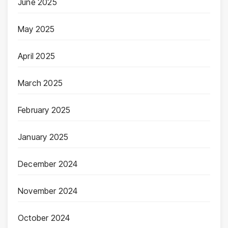
June 2025
May 2025
April 2025
March 2025
February 2025
January 2025
December 2024
November 2024
October 2024