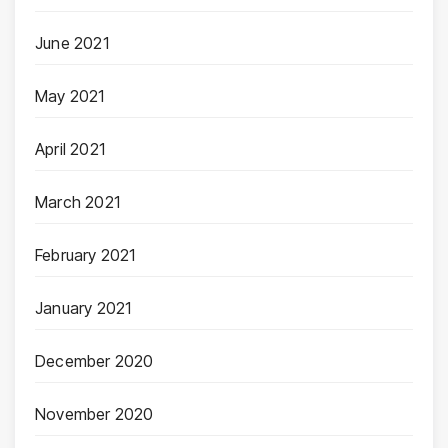
June 2021
May 2021
April 2021
March 2021
February 2021
January 2021
December 2020
November 2020