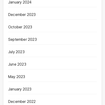
January 2024
December 2023
October 2023
September 2023
July 2023
June 2023
May 2023
January 2023
December 2022