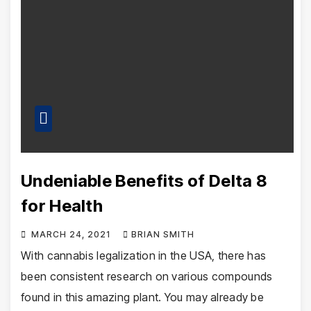
Undeniable Benefits of Delta 8
for Health
MARCH 24, 2021
BRIAN SMITH
With cannabis legalization in the USA, there has
been consistent research on various compounds
found in this amazing plant. You may already be