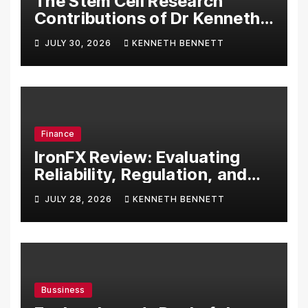
The Stem Cell Research
Contributions of Dr Kenneth
Pettine
JULY 30, 2026
KENNETH BENNETT
Finance
IronFX Review: Evaluating
Reliability, Regulation, and
Trading Tools
JULY 28, 2026
KENNETH BENNETT
Bussiness