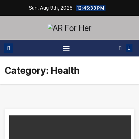
Skip
Sun. Aug 9th, 2026
12:45:33 PM
to
content
Category:
Health