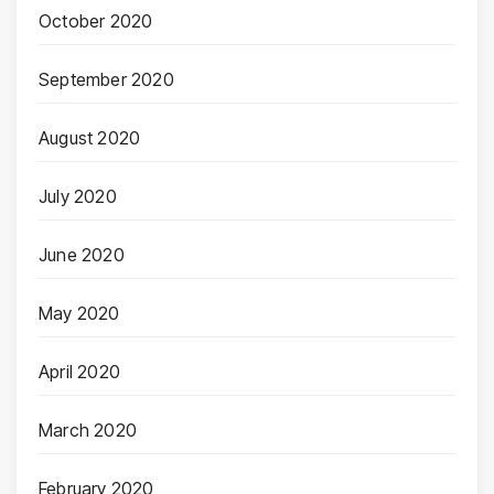
October 2020
September 2020
August 2020
July 2020
June 2020
May 2020
April 2020
March 2020
February 2020