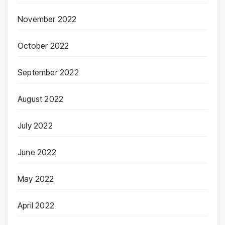
November 2022
October 2022
September 2022
August 2022
July 2022
June 2022
May 2022
April 2022