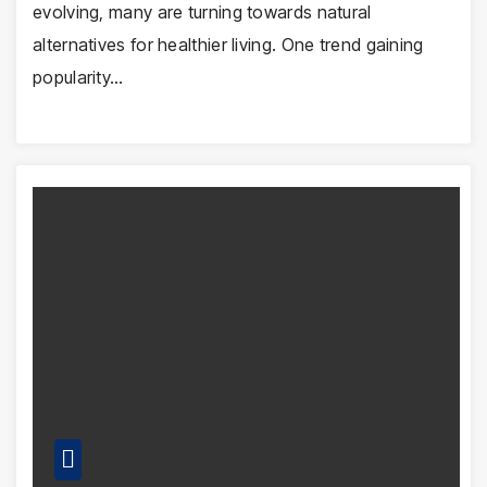
evolving, many are turning towards natural
alternatives for healthier living. One trend gaining
popularity…