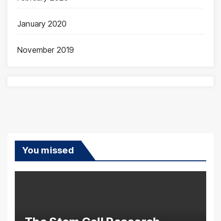
January 2020
November 2019
You missed