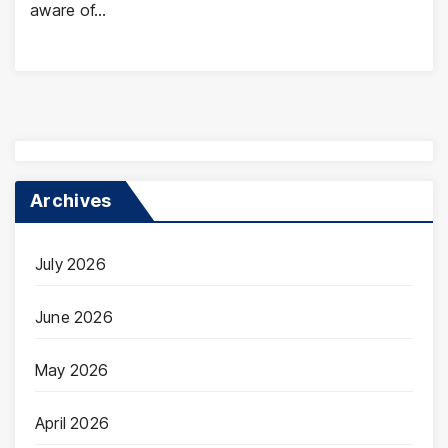
aware of…
Archives
July 2026
June 2026
May 2026
April 2026