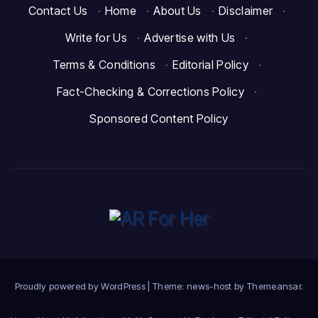
Contact Us
·
Home
·
About Us
·
Disclaimer
·
Write for Us
·
Advertise with Us
·
Terms & Conditions
·
Editorial Policy
·
Fact-Checking & Corrections Policy
·
Sponsored Content Policy
Proudly powered by WordPress
|
Theme: news-host by
Themeansar
.