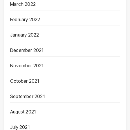
March 2022
February 2022
January 2022
December 2021
November 2021
October 2021
September 2021
August 2021
July 2021