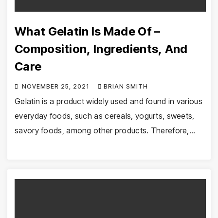
What Gelatin Is Made Of –
Composition, Ingredients, And
Care
NOVEMBER 25, 2021
BRIAN SMITH
Gelatin is a product widely used and found in various
everyday foods, such as cereals, yogurts, sweets,
savory foods, among other products. Therefore,…