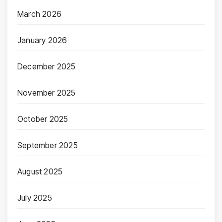
March 2026
January 2026
December 2025
November 2025
October 2025
September 2025
August 2025
July 2025