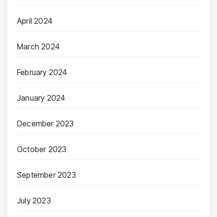
April 2024
March 2024
February 2024
January 2024
December 2023
October 2023
September 2023
July 2023