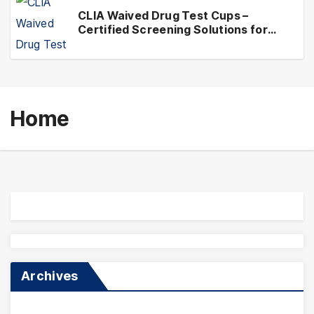
CLIA Waived Drug Test Cups –
Certified Screening Solutions for
Simplified Testing Compliance
Home
Archives