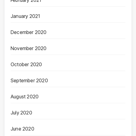
January 2021
December 2020
November 2020
October 2020
September 2020
August 2020
July 2020
June 2020