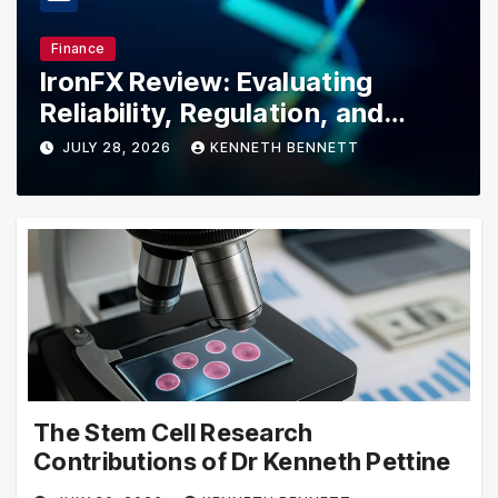
Bussiness
 Evaluating
Explore Lowe’s D
gulation, and
for Limited-Time
Tools, Appliance
NNETH BENNETT
JULY 20, 2026
KENNE
Essentials
The Stem Cell Research
Contributions of Dr Kenneth Pettine