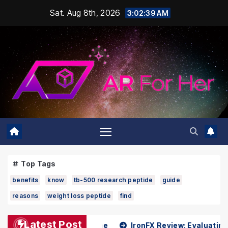
Skip
Sat. Aug 8th, 2026
3:02:40 AM
to
content
Top Tags
benefits
know
tb-500 research peptide
guide
reasons
weight loss peptide
find
Latest Post
 Dr Kenneth Pettine
IronFX Review: Evaluating Reliabilit