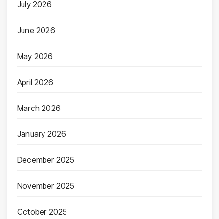
July 2026
June 2026
May 2026
April 2026
March 2026
January 2026
December 2025
November 2025
October 2025