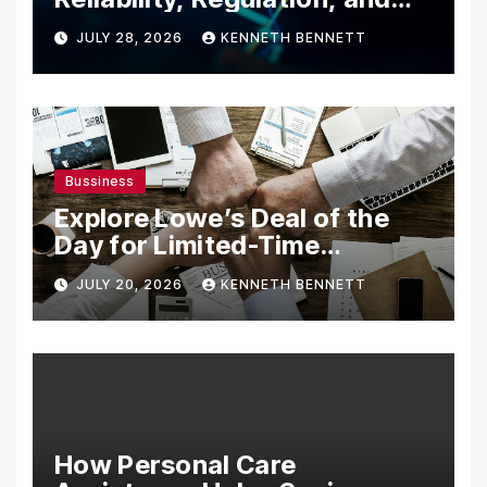
Trading Tools
JULY 28, 2026
KENNETH BENNETT
Bussiness
Explore Lowe’s Deal of the
Day for Limited-Time
Discounts on Tools,
JULY 20, 2026
KENNETH BENNETT
Appliances & Home
Essentials
How Personal Care