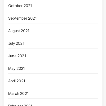
October 2021
September 2021
August 2021
July 2021
June 2021
May 2021
April 2021
March 2021
February 2021