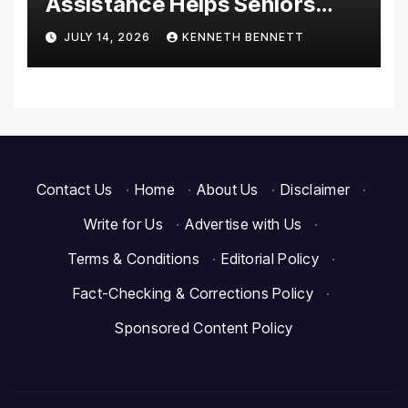
Assistance Helps Seniors
Maintain Comfort and
JULY 14, 2026
KENNETH BENNETT
Independence at Home
Contact Us
·
Home
·
About Us
·
Disclaimer
·
Write for Us
·
Advertise with Us
·
Terms & Conditions
·
Editorial Policy
·
Fact-Checking & Corrections Policy
·
Sponsored Content Policy