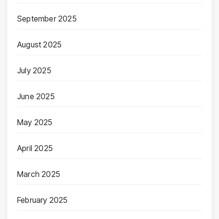
September 2025
August 2025
July 2025
June 2025
May 2025
April 2025
March 2025
February 2025