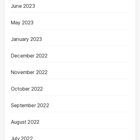
June 2023
May 2023
January 2023
December 2022
November 2022
October 2022
September 2022
August 2022
July 2022