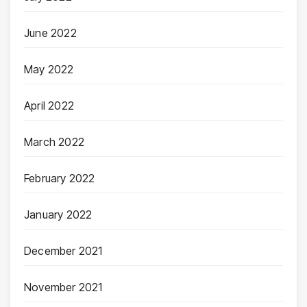
June 2022
May 2022
April 2022
March 2022
February 2022
January 2022
December 2021
November 2021