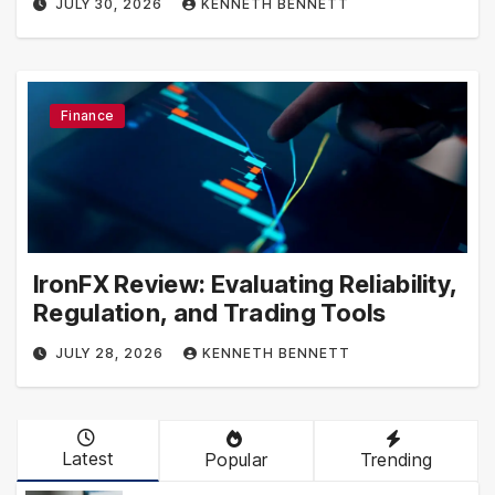
JULY 30, 2026
KENNETH BENNETT
Finance
IronFX Review: Evaluating Reliability,
Regulation, and Trading Tools
JULY 28, 2026
KENNETH BENNETT
Latest
Popular
Trending