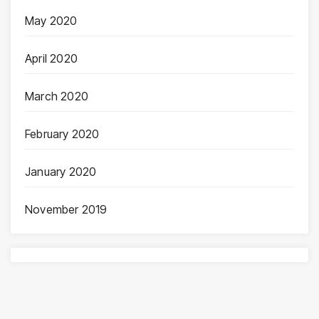
May 2020
April 2020
March 2020
February 2020
January 2020
November 2019