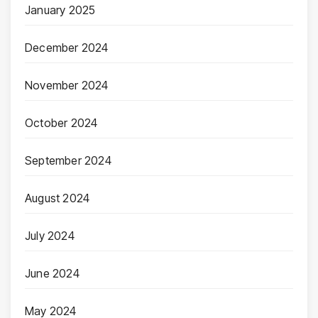
January 2025
December 2024
November 2024
October 2024
September 2024
August 2024
July 2024
June 2024
May 2024