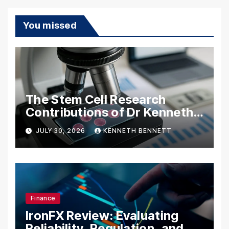
You missed
The Stem Cell Research
Contributions of Dr Kenneth
Pettine
JULY 30, 2026
KENNETH BENNETT
Finance
IronFX Review: Evaluating
Reliability, Regulation, and