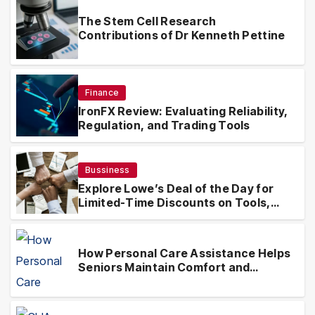
The Stem Cell Research
Contributions of Dr Kenneth Pettine
Finance
IronFX Review: Evaluating Reliability,
Regulation, and Trading Tools
Bussiness
Explore Lowe’s Deal of the Day for
Limited-Time Discounts on Tools,
Appliances & Home Essentials
How Personal Care Assistance Helps
Seniors Maintain Comfort and
Independence at Home