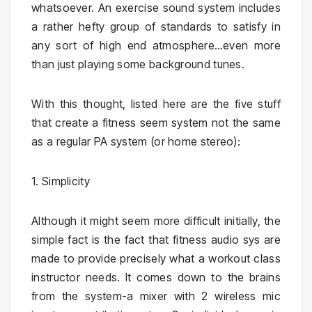
whatsoever. An exercise sound system includes
a rather hefty group of standards to satisfy in
any sort of high end atmosphere…even more
than just playing some background tunes.
With this thought, listed here are the five stuff
that create a fitness seem system not the same
as a regular PA system (or home stereo):
1. Simplicity
Although it might seem more difficult initially, the
simple fact is the fact that fitness audio sys are
made to provide precisely what a workout class
instructor needs. It comes down to the brains
from the system-a mixer with 2 wireless mic