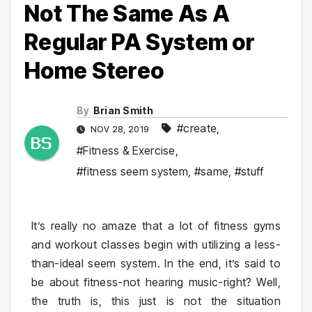
Not The Same As A
Regular PA System or
Home Stereo
By
Brian Smith
#create
,
NOV 28, 2019
#Fitness & Exercise
,
#fitness seem system
,
#same
,
#stuff
It’s really no amaze that a lot of fitness gyms
and workout classes begin with utilizing a less-
than-ideal seem system. In the end, it’s said to
be about fitness-not hearing music-right? Well,
the truth is, this just is not the situation