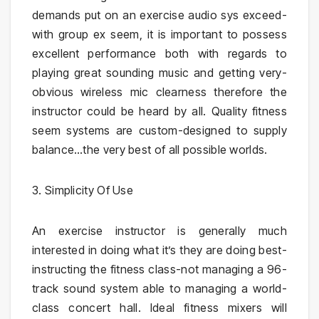
demands put on an exercise audio sys exceed-
with group ex seem, it is important to possess
excellent performance both with regards to
playing great sounding music and getting very-
obvious wireless mic clearness therefore the
instructor could be heard by all. Quality fitness
seem systems are custom-designed to supply
balance…the very best of all possible worlds.
3. Simplicity Of Use
An exercise instructor is generally much
interested in doing what it’s they are doing best-
instructing the fitness class-not managing a 96-
track sound system able to managing a world-
class concert hall. Ideal fitness mixers will