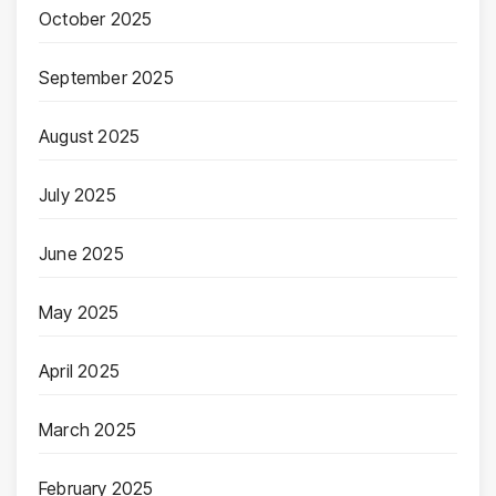
October 2025
September 2025
August 2025
July 2025
June 2025
May 2025
April 2025
March 2025
February 2025