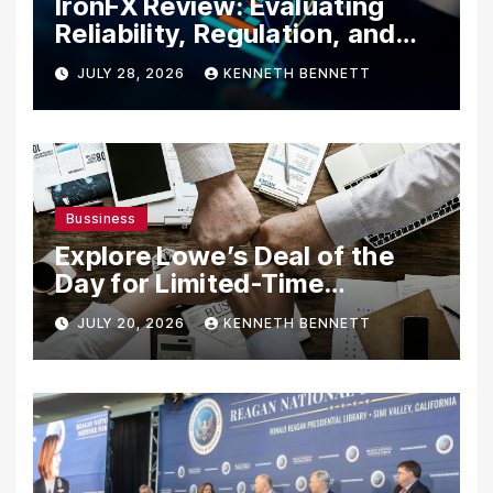
IronFX Review: Evaluating
Reliability, Regulation, and
Trading Tools
JULY 28, 2026
KENNETH BENNETT
Bussiness
Explore Lowe’s Deal of the
Day for Limited-Time
Discounts on Tools,
JULY 20, 2026
KENNETH BENNETT
Appliances & Home
Essentials