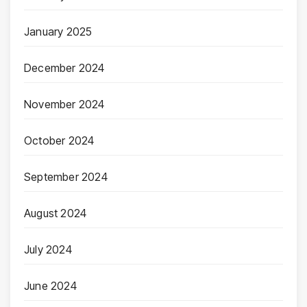
January 2025
December 2024
November 2024
October 2024
September 2024
August 2024
July 2024
June 2024