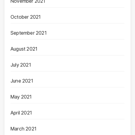
November 2021
October 2021
September 2021
August 2021
July 2021
June 2021
May 2021
April 2021
March 2021