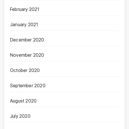
February 2021
January 2021
December 2020
November 2020
October 2020
September 2020
August 2020
July 2020