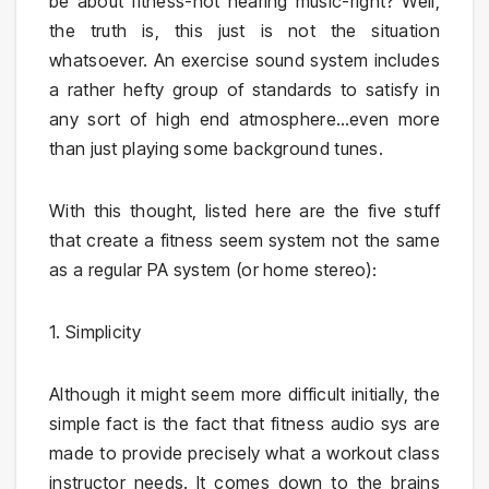
be about fitness-not hearing music-right? Well,
the truth is, this just is not the situation
whatsoever. An exercise sound system includes
a rather hefty group of standards to satisfy in
any sort of high end atmosphere…even more
than just playing some background tunes.
With this thought, listed here are the five stuff
that create a fitness seem system not the same
as a regular PA system (or home stereo):
1. Simplicity
Although it might seem more difficult initially, the
simple fact is the fact that fitness audio sys are
made to provide precisely what a workout class
instructor needs. It comes down to the brains