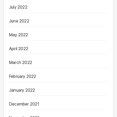
July 2022
June 2022
May 2022
April 2022
March 2022
February 2022
January 2022
December 2021