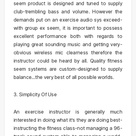
seem product is designed and tuned to supply
club-trembling bass and volume. However the
demands put on an exercise audio sys exceed-
with group ex seem, it is important to possess
excellent performance both with regards to
playing great sounding music and getting very-
obvious wireless mic clearness therefore the
instructor could be heard by all. Quality fitness
seem systems are custom-designed to supply
balance…the very best of all possible worlds.
3. Simplicity Of Use
An exercise instructor is generally much
interested in doing what it’s they are doing best-
instructing the fitness class-not managing a 96-