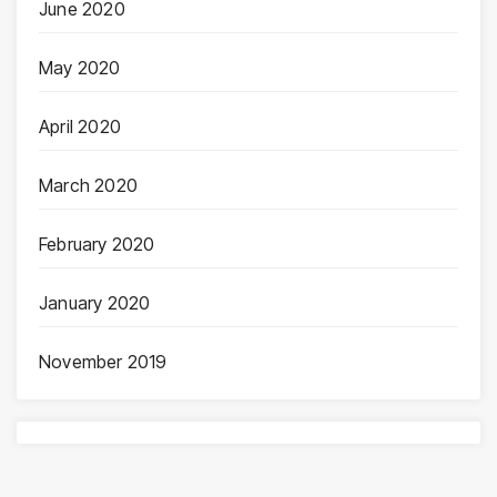
June 2020
May 2020
April 2020
March 2020
February 2020
January 2020
November 2019