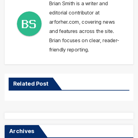
Brian Smith is a writer and
editorial contributor at
arforher.com, covering news
and features across the site.
Brian focuses on clear, reader-
friendly reporting.
Related Post
Archives