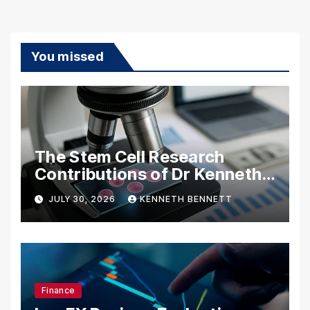
You missed
The Stem Cell Research
Contributions of Dr Kenneth
Pettine
JULY 30, 2026
KENNETH BENNETT
Finance