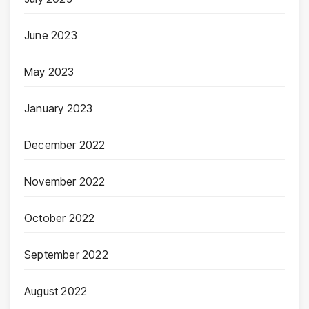
June 2023
May 2023
January 2023
December 2022
November 2022
October 2022
September 2022
August 2022