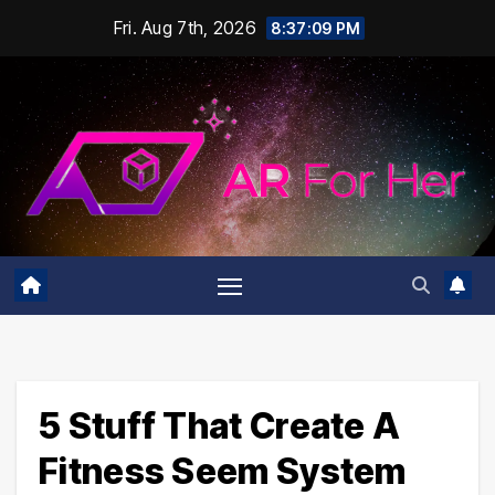
Skip
Fri. Aug 7th, 2026
8:37:10 PM
to
content
5 Stuff That Create A
Fitness Seem System