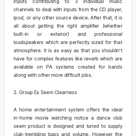
inputs contributing to 3 individual music
channels to deal with inputs from the CD player,
ipod, or any other source device. After that, it is
all about getting the right amplifier (whether
built-in or exterior) and professional
loudspeakers which are perfectly sized for that
atmosphere. It is as easy as that you shouldn’t
have for complex features like reverb which are
available on PA systems created for bands
along with other more difficult jobs.
2. Group Ex Seem Clearness
A home entertainment system offers the ideal
in-home movie watching notice a dance club
seem product is designed and tuned to supply
club-trembling bass and volume. However the