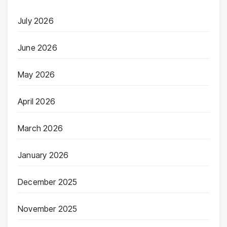
July 2026
June 2026
May 2026
April 2026
March 2026
January 2026
December 2025
November 2025