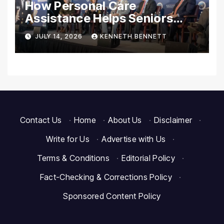
How Personal Care
Assistance Helps Seniors
Maintain Comfort and
JULY 14, 2026
KENNETH BENNETT
Independence at Home
Contact Us
·
Home
·
About Us
·
Disclaimer
·
Write for Us
·
Advertise with Us
·
Terms & Conditions
·
Editorial Policy
·
Fact-Checking & Corrections Policy
·
Sponsored Content Policy