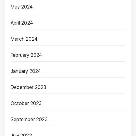
May 2024
April 2024
March 2024
February 2024
January 2024
December 2023
October 2023
September 2023
July 2023