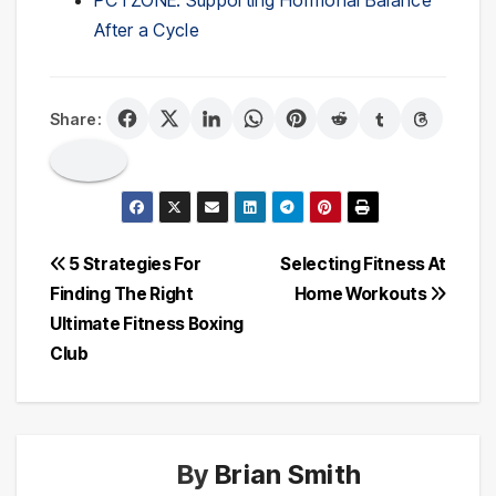
PCTZONE: Supporting Hormonal Balance
After a Cycle
Share:
Post
5 Strategies For
Selecting Fitness At
Finding The Right
Home Workouts
navigation
Ultimate Fitness Boxing
Club
By
Brian Smith