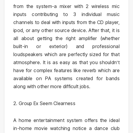
from the system-a mixer with 2 wireless mic
inputs contributing to 3 individual music
channels to deal with inputs from the CD player,
ipod, or any other source device. After that, it is
all about getting the right amplifier (whether
built-in or exterior) and professional
loudspeakers which are perfectly sized for that
atmosphere. It is as easy as that you shouldn’t
have for complex features like reverb which are
available on PA systems created for bands
along with other more difficult jobs.
2. Group Ex Seem Clearness
A home entertainment system offers the ideal
in-home movie watching notice a dance club