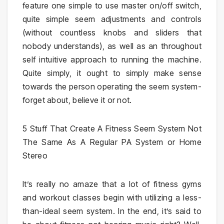
feature one simple to use master on/off switch,
quite simple seem adjustments and controls
(without countless knobs and sliders that
nobody understands), as well as an throughout
self intuitive approach to running the machine.
Quite simply, it ought to simply make sense
towards the person operating the seem system-
forget about, believe it or not.
5 Stuff That Create A Fitness Seem System Not
The Same As A Regular PA System or Home
Stereo
It’s really no amaze that a lot of fitness gyms
and workout classes begin with utilizing a less-
than-ideal seem system. In the end, it’s said to