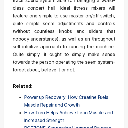
track sound system able to managing a world-
class concert hall. Ideal fitness mixers will
feature one simple to use master on/off switch,
quite simple seem adjustments and controls
(without countless knobs and sliders that
nobody understands), as well as an throughout
self intuitive approach to running the machine.
Quite simply, it ought to simply make sense
towards the person operating the seem system-
forget about, believe it or not.
Related:
Power up Recovery: How Creatine Fuels
Muscle Repair and Growth
How Tren Helps Achieve Lean Muscle and
Increased Strength