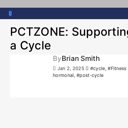
PCTZONE: Supporting
a Cycle
By
Brian Smith
Jan 2, 2025
#cycle
,
#Fitness
hormonal
,
#post-cycle