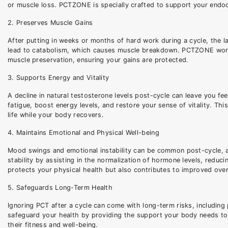
or muscle loss. PCTZONE is specially crafted to support your endocr
2. Preserves Muscle Gains
After putting in weeks or months of hard work during a cycle, the 
lead to catabolism, which causes muscle breakdown. PCTZONE works
muscle preservation, ensuring your gains are protected.
3. Supports Energy and Vitality
A decline in natural testosterone levels post-cycle can leave you 
fatigue, boost energy levels, and restore your sense of vitality. Thi
life while your body recovers.
4. Maintains Emotional and Physical Well-being
Mood swings and emotional instability can be common post-cycle, 
stability by assisting in the normalization of hormone levels, redu
protects your physical health but also contributes to improved overa
5. Safeguards Long-Term Health
Ignoring PCT after a cycle can come with long-term risks, includin
safeguard your health by providing the support your body needs to r
their fitness and well-being.