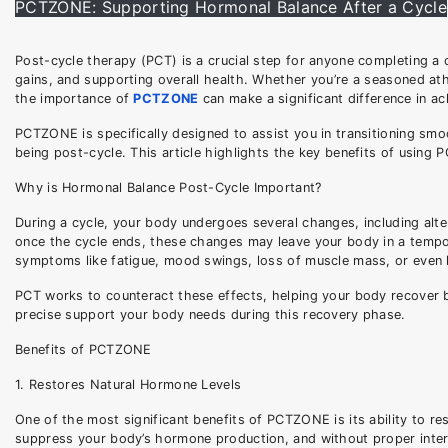
PCTZONE: Supporting Hormonal Balance After a Cycle
Post-cycle therapy (PCT) is a crucial step for anyone completing a cy
gains, and supporting overall health. Whether you’re a seasoned athl
the importance of
PCTZONE
can make a significant difference in ac
PCTZONE is specifically designed to assist you in transitioning smo
being post-cycle. This article highlights the key benefits of using
Why is Hormonal Balance Post-Cycle Important?
During a cycle, your body undergoes several changes, including alte
once the cycle ends, these changes may leave your body in a tempora
symptoms like fatigue, mood swings, loss of muscle mass, or even l
PCT works to counteract these effects, helping your body recover b
precise support your body needs during this recovery phase.
Benefits of PCTZONE
1. Restores Natural Hormone Levels
One of the most significant benefits of PCTZONE is its ability to r
suppress your body’s hormone production, and without proper interve