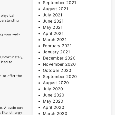
September 2021
August 2021
July 2021
 physical
nderstanding
June 2021
May 2021
April 2021
ng your well-
March 2021
February 2021
January 2021
 Unfortunately,
December 2020
 lead to
November 2020
October 2020
d to offer the
September 2020
August 2020
July 2020
June 2020
May 2020
April 2020
e. A cycle can
 like lethargy
March 2020