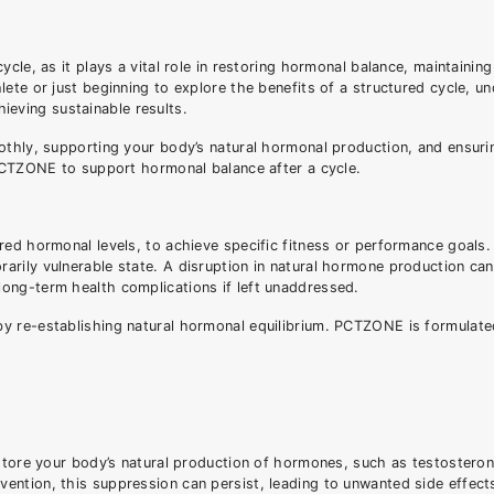
cle, as it plays a vital role in restoring hormonal balance, maintaining
ete or just beginning to explore the benefits of a structured cycle, u
hieving sustainable results.
othly, supporting your body’s natural hormonal production, and ensuri
 PCTZONE to support hormonal balance after a cycle.
red hormonal levels, to achieve specific fitness or performance goals.
rily vulnerable state. A disruption in natural hormone production can
ong-term health complications if left unaddressed.
y re-establishing natural hormonal equilibrium. PCTZONE is formulate
estore your body’s natural production of hormones, such as testosteron
ntion, this suppression can persist, leading to unwanted side effects