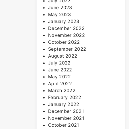
July 2023
June 2023
May 2023
January 2023
December 2022
November 2022
October 2022
September 2022
August 2022
July 2022
June 2022
May 2022
April 2022
March 2022
February 2022
January 2022
December 2021
November 2021
October 2021