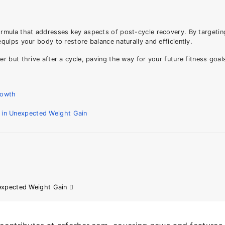
ormula that addresses key aspects of post-cycle recovery. By targeti
uips your body to restore balance naturally and efficiently.
 but thrive after a cycle, paving the way for your future fitness goal
rowth
n in Unexpected Weight Gain
nexpected Weight Gain