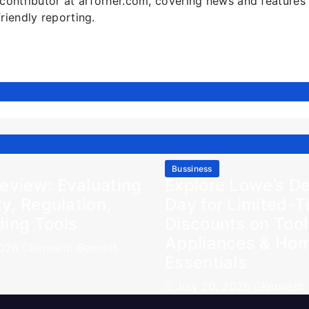
l contributor at arforher.com, covering news and features
friendly reporting.
Bussiness
eview: Evaluating
Explore Lowe’s De
ty, Regulation,
Day for Limited-
ding Tools
Discounts on Tool
Appliances & Ho
2026
Kenneth Bennett
Essentials
July 20, 2026
Kenneth 