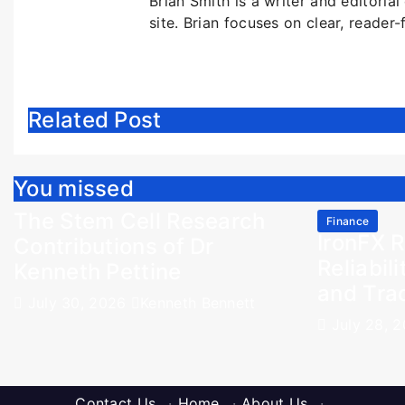
Brian Smith is a writer and editoria
site. Brian focuses on clear, reader-
Related Post
You missed
The Stem Cell Research
Finance
IronFX R
Contributions of Dr
Reliabili
Kenneth Pettine
and Tra
July 30, 2026
Kenneth Bennett
July 28, 
Contact Us
·
Home
·
About Us
·