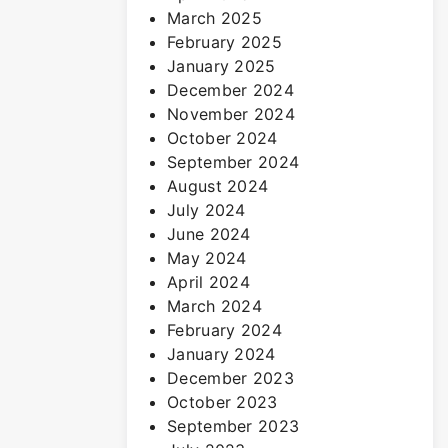
March 2025
February 2025
January 2025
December 2024
November 2024
October 2024
September 2024
August 2024
July 2024
June 2024
May 2024
April 2024
March 2024
February 2024
January 2024
December 2023
October 2023
September 2023