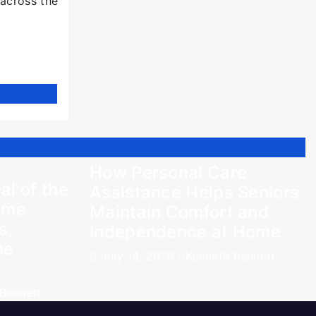
 across the
How Personal Care
al of the
Assistance Helps Seniors
Time
Maintain Comfort and
s,
Independence at Home
me
July 14, 2026
Kenneth Bennett
Bennett