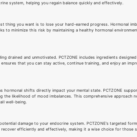
ine system, helping you regain balance quickly and effectively.
last thing you want is to lose your hard-earned progress. Hormonal im
 to minimize this risk by maintaining a healthy hormonal environmen
feeling drained and unmotivated. PCTZONE includes ingredients designe
s ensures that you can stay active, continue training, and enjoy an impr
as hormonal shifts directly impact your mental state. PCTZONE suppo
cing the likelihood of mood imbalances. This comprehensive approach n
ll well-being.
g potential damage to your endocrine system. PCTZONE’s targeted form
ecover efficiently and effectively, making it a wise choice for those 