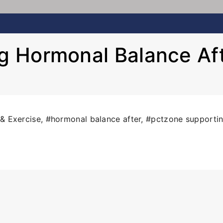
 Hormonal Balance Af
 & Exercise
,
#hormonal balance after
,
#pctzone supporti