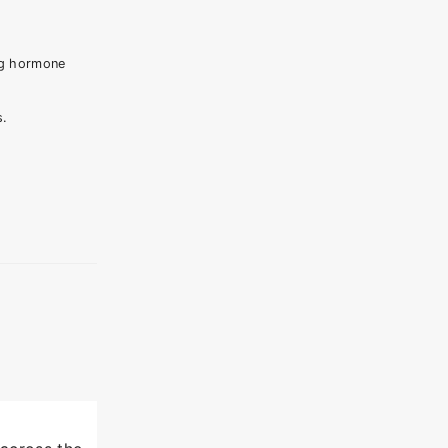
ng hormone
s.