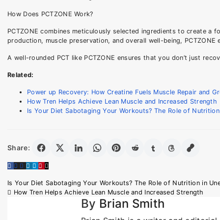
How Does PCTZONE Work?
PCTZONE combines meticulously selected ingredients to create a f
production, muscle preservation, and overall well-being, PCTZONE eq
A well-rounded PCT like PCTZONE ensures that you don’t just recover
Related:
Power up Recovery: How Creatine Fuels Muscle Repair and G
How Tren Helps Achieve Lean Muscle and Increased Strength
Is Your Diet Sabotaging Your Workouts? The Role of Nutritio
Share:
Post
Is Your Diet Sabotaging Your Workouts? The Role of Nutrition in U
How Tren Helps Achieve Lean Muscle and Increased Strength
navigation
By
Brian Smith