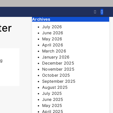
Archives
ter
July 2026
June 2026
May 2026
April 2026
March 2026
January 2026
ng
December 2025
November 2025
October 2025
September 2025
August 2025
July 2025
June 2025
May 2025
April 2025