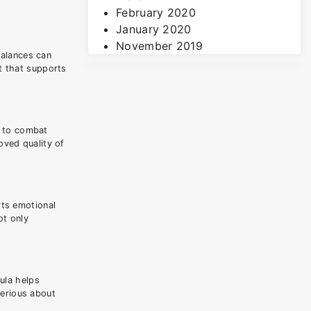
February 2020
January 2020
November 2019
balances can
t that supports
d to combat
oved quality of
rts emotional
ot only
ula helps
serious about