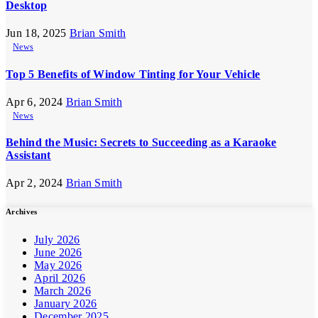
Desktop
Jun 18, 2025
Brian Smith
News
Top 5 Benefits of Window Tinting for Your Vehicle
Apr 6, 2024
Brian Smith
News
Behind the Music: Secrets to Succeeding as a Karaoke
Assistant
Apr 2, 2024
Brian Smith
Archives
July 2026
June 2026
May 2026
April 2026
March 2026
January 2026
December 2025