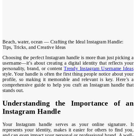
Beach, water, ocean — Crafting the Ideal Instagram Handle:
Tips, Tricks, and Creative Ideas
Choosing the perfect Instagram handle is more than just picking a
username—it’s about creating a digital identity that reflects your
personality, brand, or content
Trendy Instagram Username Ideas
style. Your handle is often the first thing people notice about your
profile, so making it memorable and relevant is key. Here’s a
comprehensive guide to help you craft an Instagram handle that
stands out.
Understanding the Importance of an
Instagram Handle
Your Instagram handle serves as your online signature. It
represents your identity, makes it easier for others to find you,
and can even impact your personal or professional brand. A well-