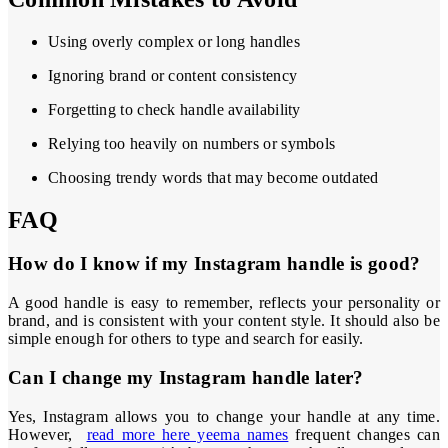
Using overly complex or long handles
Ignoring brand or content consistency
Forgetting to check handle availability
Relying too heavily on numbers or symbols
Choosing trendy words that may become outdated
FAQ
How do I know if my Instagram handle is good?
A good handle is easy to remember, reflects your personality or
brand, and is consistent with your content style. It should also be
simple enough for others to type and search for easily.
Can I change my Instagram handle later?
Yes, Instagram allows you to change your handle at any time.
However,
read more here yeema names
frequent changes can