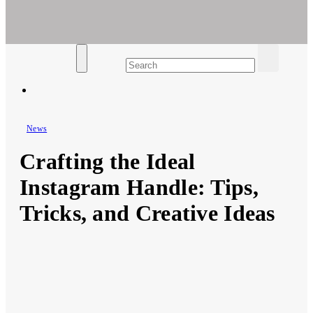
Ar For Her
Empowering Women's Health and Wellness with Augmented
Reality
News
Crafting the Ideal
Instagram Handle: Tips,
Tricks, and Creative Ideas