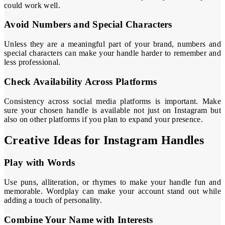
could work well.
Avoid Numbers and Special Characters
Unless they are a meaningful part of your brand, numbers and
special characters can make your handle harder to remember and
less professional.
Check Availability Across Platforms
Consistency across social media platforms is important. Make
sure your chosen handle is available not just on Instagram but
also on other platforms if you plan to expand your presence.
Creative Ideas for Instagram Handles
Play with Words
Use puns, alliteration, or rhymes to make your handle fun and
memorable. Wordplay can make your account stand out while
adding a touch of personality.
Combine Your Name with Interests