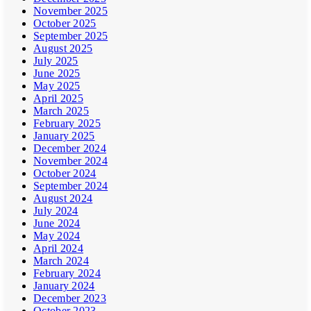
November 2025
October 2025
September 2025
August 2025
July 2025
June 2025
May 2025
April 2025
March 2025
February 2025
January 2025
December 2024
November 2024
October 2024
September 2024
August 2024
July 2024
June 2024
May 2024
April 2024
March 2024
February 2024
January 2024
December 2023
October 2023