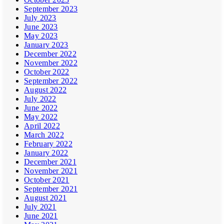
September 2023
July 2023
June 2023
May 2023
January 2023
December 2022
November 2022
October 2022
September 2022
August 2022
July 2022
June 2022
May 2022
April 2022
March 2022
February 2022
January 2022
December 2021
November 2021
October 2021
September 2021
August 2021
July 2021
June 2021