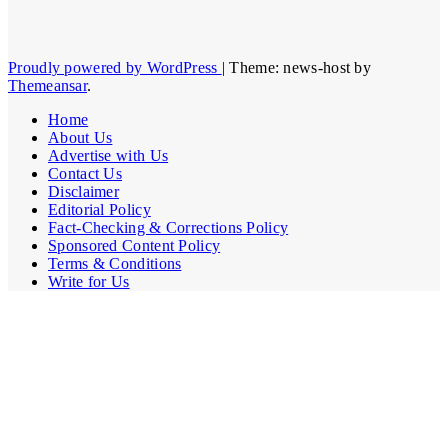
Proudly powered by WordPress
|
Theme: news-host by
Themeansar
.
Home
About Us
Advertise with Us
Contact Us
Disclaimer
Editorial Policy
Fact-Checking & Corrections Policy
Sponsored Content Policy
Terms & Conditions
Write for Us