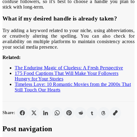
confuse followers, so it’s best to choose a handle you plan to
stick with long-term.
What if my desired handle is already taken?
Try adding a keyword related to your niche, using abbreviations,
or creatively altering the spelling. You can also check for
availability on multiple platforms to maintain consistency across
your social media presence.
Related:
The Enduring Magic of Clueless: A Fresh Perspective
175 Food Captions That Will Make Your Followers
Hungry for Your Stories
Timeless Love: 10 Romantic Movies from the 2000s That
Still Touch Our Hearts
Share:
Post navigation