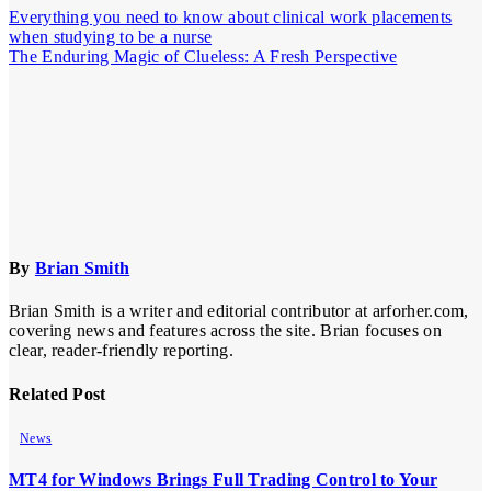
Everything you need to know about clinical work placements
when studying to be a nurse
The Enduring Magic of Clueless: A Fresh Perspective
By
Brian Smith
Brian Smith is a writer and editorial contributor at arforher.com,
covering news and features across the site. Brian focuses on
clear, reader-friendly reporting.
Related Post
News
MT4 for Windows Brings Full Trading Control to Your