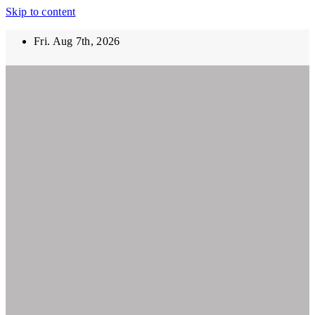
Skip to content
Fri. Aug 7th, 2026