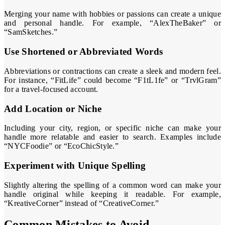
Merging your name with hobbies or passions can create a unique
and personal handle. For example, “AlexTheBaker” or
“SamSketches.”
Use Shortened or Abbreviated Words
Abbreviations or contractions can create a sleek and modern feel.
For instance, “FitLife” could become “F1tL1fe” or “TrvlGram”
for a travel-focused account.
Add Location or Niche
Including your city, region, or specific niche can make your
handle more relatable and easier to search. Examples include
“NYCFoodie” or “EcoChicStyle.”
Experiment with Unique Spelling
Slightly altering the spelling of a common word can make your
handle original while keeping it readable. For example,
“KreativeCorner” instead of “CreativeCorner.”
Common Mistakes to Avoid