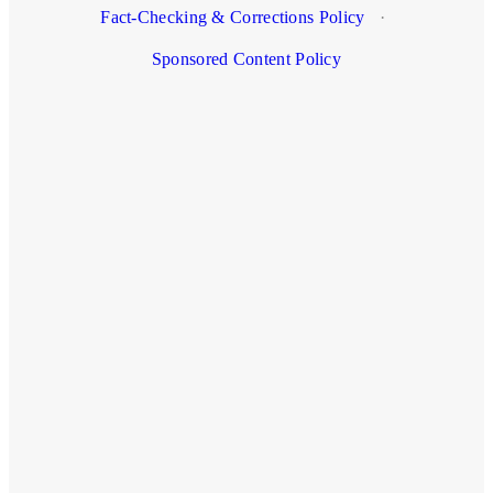
Fact-Checking & Corrections Policy
·
Sponsored Content Policy