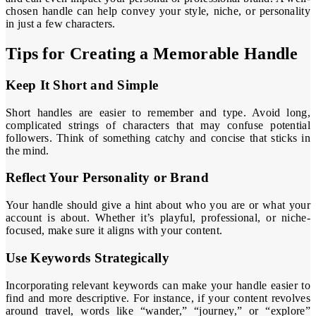
chosen handle can help convey your style, niche, or personality
in just a few characters.
Tips for Creating a Memorable Handle
Keep It Short and Simple
Short handles are easier to remember and type. Avoid long,
complicated strings of characters that may confuse potential
followers. Think of something catchy and concise that sticks in
the mind.
Reflect Your Personality or Brand
Your handle should give a hint about who you are or what your
account is about. Whether it’s playful, professional, or niche-
focused, make sure it aligns with your content.
Use Keywords Strategically
Incorporating relevant keywords can make your handle easier to
find and more descriptive. For instance, if your content revolves
around travel, words like “wander,” “journey,” or “explore”