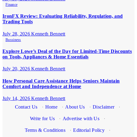
Finance
IronFX Review: Evaluating Reliability, Regulation, and
Trading Tools
July 28, 2026
Kenneth Bennett
Bussiness
Explore Lowe’s Deal of the Day for Limited-Time Discounts
on Tools, Appliances & Home Essentials
July 20, 2026
Kenneth Bennett
How Personal Care Assistance Helps Seniors Maintain
Comfort and Independence at Home
July 14, 2026
Kenneth Bennett
Contact Us
·
Home
·
About Us
·
Disclaimer
·
Write for Us
·
Advertise with Us
·
Terms & Conditions
·
Editorial Policy
·