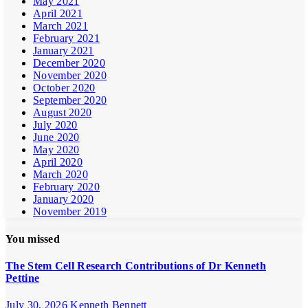
May 2021
April 2021
March 2021
February 2021
January 2021
December 2020
November 2020
October 2020
September 2020
August 2020
July 2020
June 2020
May 2020
April 2020
March 2020
February 2020
January 2020
November 2019
You missed
The Stem Cell Research Contributions of Dr Kenneth
Pettine
July 30, 2026
Kenneth Bennett