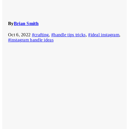
By
Brian Smith
Oct 6, 2022
#crafting
,
#handle tips tricks
,
#ideal instagram
,
#instagram handle ideas