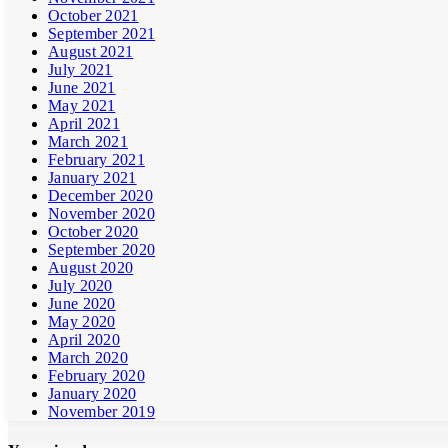
October 2021
September 2021
August 2021
July 2021
June 2021
May 2021
April 2021
March 2021
February 2021
January 2021
December 2020
November 2020
October 2020
September 2020
August 2020
July 2020
June 2020
May 2020
April 2020
March 2020
February 2020
January 2020
November 2019