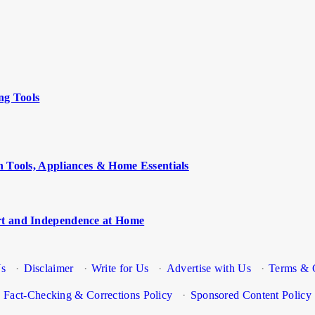
ng Tools
n Tools, Appliances & Home Essentials
rt and Independence at Home
Us
·
Disclaimer
·
Write for Us
·
Advertise with Us
·
Terms & 
Fact-Checking & Corrections Policy
·
Sponsored Content Policy