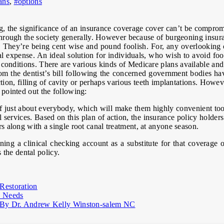
ans
,
#options
ng, the significance of an insurance coverage cover can’t be compro
hrough the society generally. However because of burgeoning insuranc
ns. They’re being cent wise and pound foolish. For, any overlooking
l expense. An ideal solution for individuals, who wish to avoid footi
conditions. There are various kinds of Medicare plans available and
om the dentist’s bill following the concerned government bodies hav
ion, filling of cavity or perhaps various teeth implantations. Howev
e pointed out the following:
 of just about everybody, which will make them highly convenient too
services. Based on this plan of action, the insurance policy holders 
irs along with a single root canal treatment, at anyone season.
ng a clinical checking account as a substitute for that coverage 
the dental policy.
Restoration
d Needs
ly By Dr. Andrew Kelly Winston-salem NC