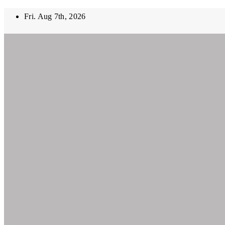
Skip
Fri. Aug 7th, 2026
to
content