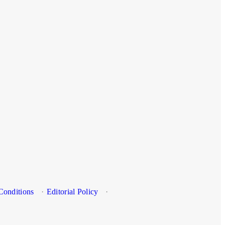
Conditions
·
Editorial Policy
·