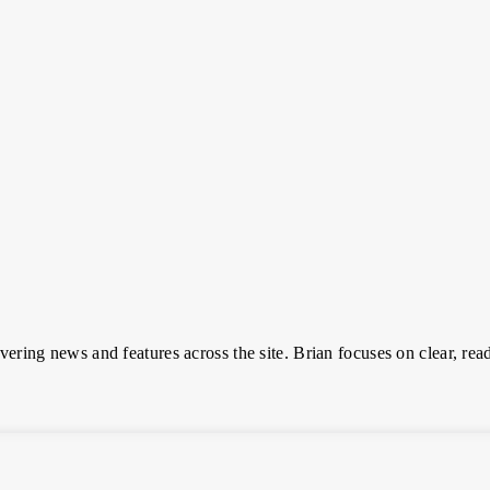
overing news and features across the site. Brian focuses on clear, read