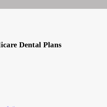
ty
care Dental Plans