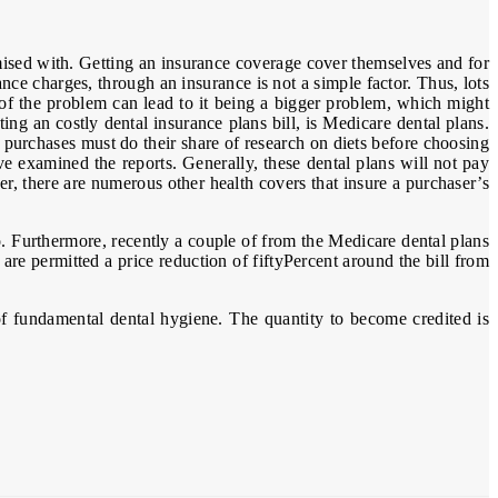
mised with. Getting an insurance coverage cover themselves and for
e charges, through an insurance is not a simple factor. Thus, lots
 of the problem can lead to it being a bigger problem, which might
ng an costly dental insurance plans bill, is Medicare dental plans.
 purchases must do their share of research on diets before choosing
e examined the reports. Generally, these dental plans will not pay
er, there are numerous other health covers that insure a purchaser’s
. Furthermore, recently a couple of from the Medicare dental plans
are permitted a price reduction of fiftyPercent around the bill from
of fundamental dental hygiene. The quantity to become credited is