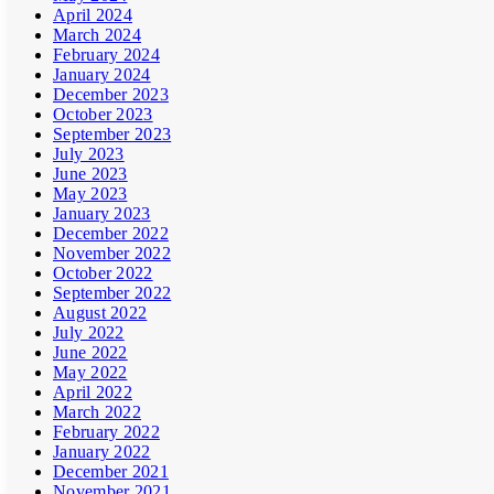
April 2024
March 2024
February 2024
January 2024
December 2023
October 2023
September 2023
July 2023
June 2023
May 2023
January 2023
December 2022
November 2022
October 2022
September 2022
August 2022
July 2022
June 2022
May 2022
April 2022
March 2022
February 2022
January 2022
December 2021
November 2021