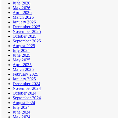
June 2026
May 2026
April 2026
March 2026
January 2026
December 2025
November 2025
October 2025
September 2025
August 2025
July 2025
June 2025
May 2025
April 2025
March 2025
February 2025
January 2025
December 2024
November 2024
October 2024
September 2024
August 2024
July 2024
June 2024
May 2024