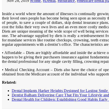
Nov 28, 2019
#come
,
#Dental
,
#insurance
,
#medicare dental pl
Inside a world where the amount of illnesses is continually growi
their loved ones people has become being seen upon as necessity t
of people, to save a couple of dollars, skip dental insurance pla
cost the folks their very own lives and an even more costly medica
Diets are unique meaning of the wide scope of well being services 
one. The advantage supplied by diets is really a reimbursement fr
for mundane services like routine checkups, crowning, teeth extract
regular appointments with a dentist’s office. The characteristics ar
• Affordable – Diets are highly affordable and inside the achieve
happen to be giving their purchasers insurance against fundamental 
the dental professional for any single cavity filling, crowning repa
• Medical Checking Account – Diets also have the choice of openi
obtained from the Medicare account of the individual who supports 
Related:
Dental Implants Harker Heights Designed for Lasting Smile 
Dentist Balham Delivering Care That Fits Your Lifestyle an
Dental Health for Children: Establishing Good Habits Ear