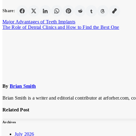
Share:
Post
Major Advantages of Teeth Implants
The Role of Dental Clinics and How to Find the Best One
navigation
By
Brian Smith
Brian Smith is a writer and editorial contributor at arforher.com, c
Related Post
Archives
July 2026