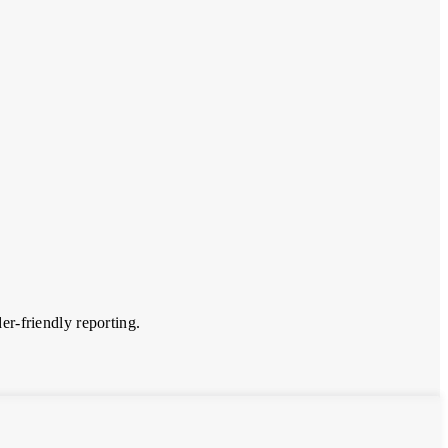
er-friendly reporting.