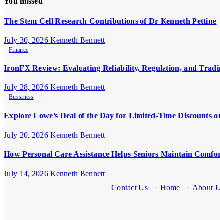
You missed
The Stem Cell Research Contributions of Dr Kenneth Pettine
July 30, 2026
Kenneth Bennett
Finance
IronFX Review: Evaluating Reliability, Regulation, and Tradi
July 28, 2026
Kenneth Bennett
Bussiness
Explore Lowe’s Deal of the Day for Limited-Time Discounts o
July 20, 2026
Kenneth Bennett
How Personal Care Assistance Helps Seniors Maintain Comfo
July 14, 2026
Kenneth Bennett
Contact Us
·
Home
·
About 