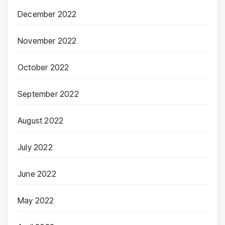
December 2022
November 2022
October 2022
September 2022
August 2022
July 2022
June 2022
May 2022