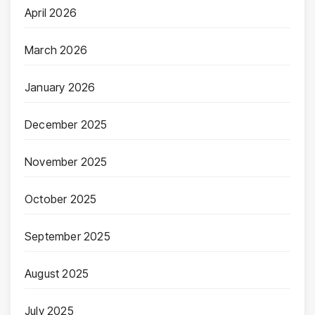
April 2026
March 2026
January 2026
December 2025
November 2025
October 2025
September 2025
August 2025
July 2025