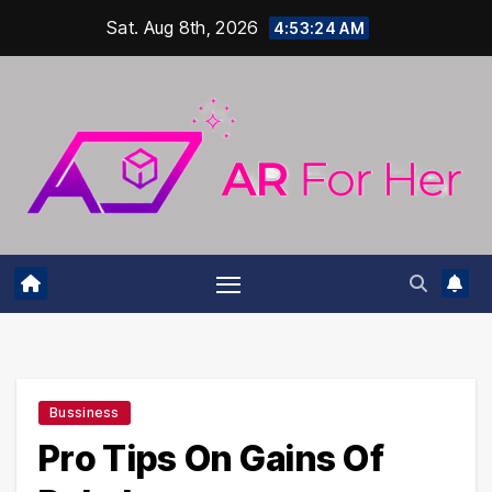
Skip
Sat. Aug 8th, 2026
4:53:25 AM
to
content
Bussiness
Pro Tips On Gains Of