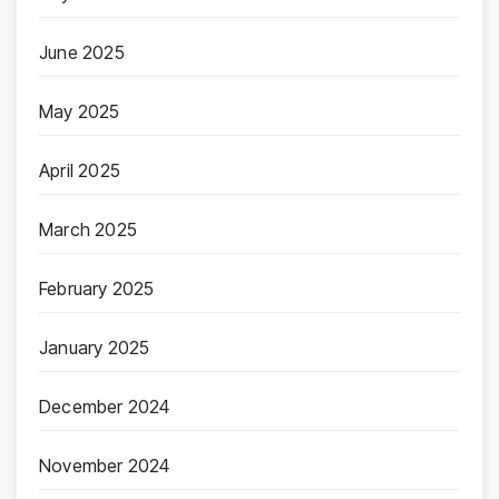
June 2025
May 2025
April 2025
March 2025
February 2025
January 2025
December 2024
November 2024