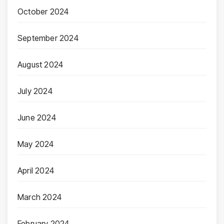
October 2024
September 2024
August 2024
July 2024
June 2024
May 2024
April 2024
March 2024
February 2024