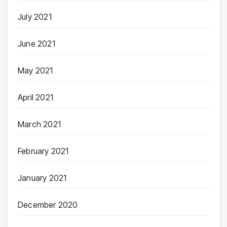
July 2021
June 2021
May 2021
April 2021
March 2021
February 2021
January 2021
December 2020