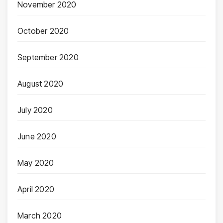
November 2020
October 2020
September 2020
August 2020
July 2020
June 2020
May 2020
April 2020
March 2020