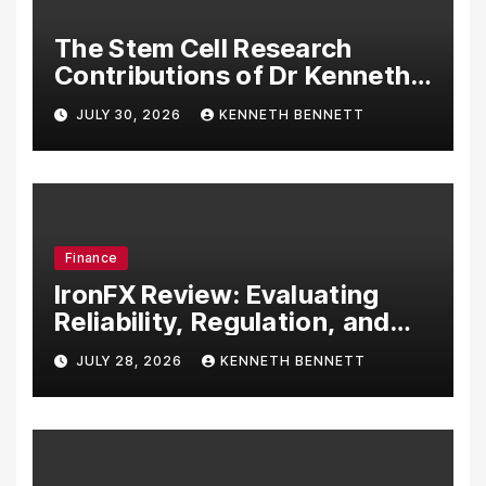
The Stem Cell Research
Contributions of Dr Kenneth
Pettine
JULY 30, 2026
KENNETH BENNETT
Finance
IronFX Review: Evaluating
Reliability, Regulation, and
Trading Tools
JULY 28, 2026
KENNETH BENNETT