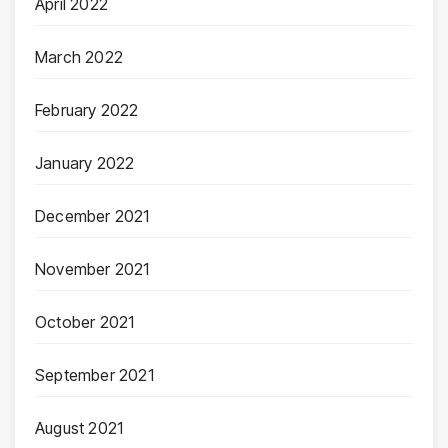
April 2022
March 2022
February 2022
January 2022
December 2021
November 2021
October 2021
September 2021
August 2021