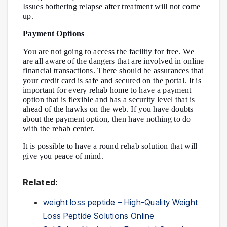
Issues bothering relapse after treatment will not come
up.
Payment Options
You are not going to access the facility for free. We
are all aware of the dangers that are involved in online
financial transactions. There should be assurances that
your credit card is safe and secured on the portal. It is
important for every rehab home to have a payment
option that is flexible and has a security level that is
ahead of the hawks on the web. If you have doubts
about the payment option, then have nothing to do
with the rehab center.
It is possible to have a round rehab solution that will
give you peace of mind.
Related:
weight loss peptide – High-Quality Weight
Loss Peptide Solutions Online