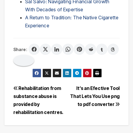
Sal Salvo: Navigating Financial Growth
With Decades of Expertise
A Return to Tradition: The Native Cigarette
Experience
Share:
Post
Rehabilitation from
It’s an Efective Tool
substance abuse is
That Lets You Use png
navigation
provided by
to pdf converter
rehabilitation centres.