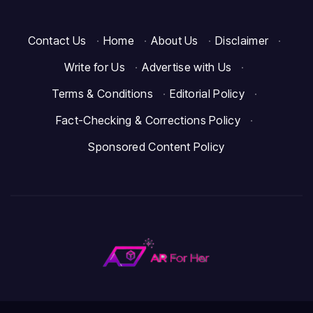
Contact Us
·
Home
·
About Us
·
Disclaimer
·
Write for Us
·
Advertise with Us
·
Terms & Conditions
·
Editorial Policy
·
Fact-Checking & Corrections Policy
·
Sponsored Content Policy