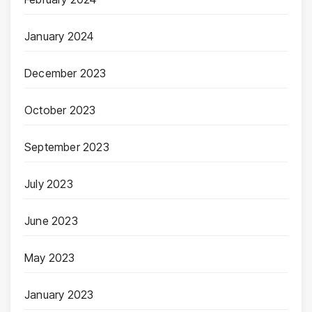
January 2024
December 2023
October 2023
September 2023
July 2023
June 2023
May 2023
January 2023