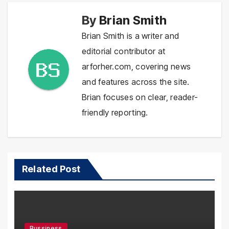
By
Brian Smith
Brian Smith is a writer and
editorial contributor at
arforher.com, covering news
and features across the site.
Brian focuses on clear, reader-
friendly reporting.
Related Post
Bussiness