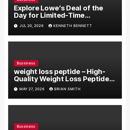
Explore Lowe’s Deal of the
Day for Limited-Time
Discounts on Tools,
JUL 20, 2026
KENNETH BENNETT
Appliances & Home Essentials
Bussiness
weight loss peptide – High-
Quality Weight Loss Peptide
Solutions Online
MAY 27, 2026
BRIAN SMITH
Bussiness