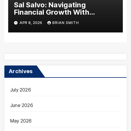
Sal Salvo: Navigating
Financial Growth With
Decades of Expertise
APR 8, 2026
BRIAN SMITH
Archives
July 2026
June 2026
May 2026