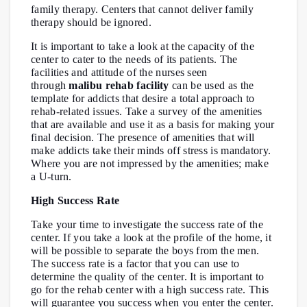
family therapy. Centers that cannot deliver family
therapy should be ignored.
It is important to take a look at the capacity of the
center to cater to the needs of its patients. The
facilities and attitude of the nurses seen
through
malibu rehab facility
can be used as the
template for addicts that desire a total approach to
rehab-related issues. Take a survey of the amenities
that are available and use it as a basis for making your
final decision. The presence of amenities that will
make addicts take their minds off stress is mandatory.
Where you are not impressed by the amenities; make
a U-turn.
High Success Rate
Take your time to investigate the success rate of the
center. If you take a look at the profile of the home, it
will be possible to separate the boys from the men.
The success rate is a factor that you can use to
determine the quality of the center. It is important to
go for the rehab center with a high success rate. This
will guarantee you success when you enter the center.