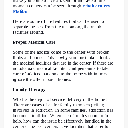
make you come out clean. One of the rave of the
moment centers can be seen through
rehab centers
Malibu
.
Here are some of the features that can be used to
separate the best from the rest among the rehab
facilities around.
Proper Medical Care
Some of the addicts come to the center with broken
limbs and bones. This is why you must take a look at
the medical facilities that are in the center. If there are
no adequate medical facilities and personnel to take
care of addicts that come to the home with injuries,
ignore the offer in such homes.
Family Therapy
What is the depth of service delivery in the home?
There are cases of entire family members getting
involved in addiction. In some families, addiction has
become a tradition. When such families come in for
help, how can the issue be effectively handled in the
center? The best centers have facilities that cater to