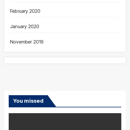
February 2020
January 2020
November 2019
You missed