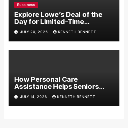
Bussiness
Explore Lowe’s Deal of the
Day for Limited-Time
Discounts on Tools,
JULY 20, 2026
KENNETH BENNETT
Appliances & Home
Essentials
How Personal Care
Assistance Helps Seniors
Maintain Comfort and
JULY 14, 2026
KENNETH BENNETT
Independence at Home