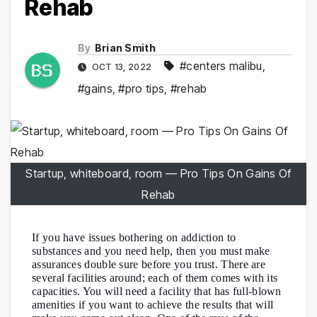
Rehab
By
Brian Smith
#centers malibu
,
OCT 13, 2022
#gains
,
#pro tips
,
#rehab
Startup, whiteboard, room — Pro Tips On Gains Of
Rehab
If you have issues bothering on addiction to
substances and you need help, then you must make
assurances double sure before you trust. There are
several facilities around; each of them comes with its
capacities. You will need a facility that has full-blown
amenities if you want to achieve the results that will