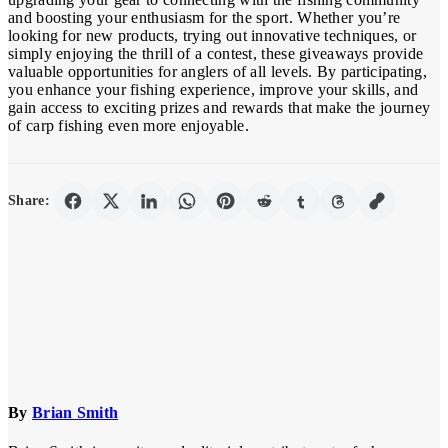
and boosting your enthusiasm for the sport. Whether you’re
looking for new products, trying out innovative techniques, or
simply enjoying the thrill of a contest, these giveaways provide
valuable opportunities for anglers of all levels. By participating,
you enhance your fishing experience, improve your skills, and
gain access to exciting prizes and rewards that make the journey
of carp fishing even more enjoyable.
Share:
By
Brian Smith