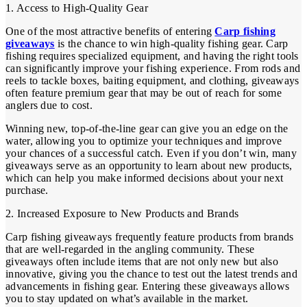
1. Access to High-Quality Gear
One of the most attractive benefits of entering
Carp fishing
giveaways
is the chance to win high-quality fishing gear. Carp
fishing requires specialized equipment, and having the right tools
can significantly improve your fishing experience. From rods and
reels to tackle boxes, baiting equipment, and clothing, giveaways
often feature premium gear that may be out of reach for some
anglers due to cost.
Winning new, top-of-the-line gear can give you an edge on the
water, allowing you to optimize your techniques and improve
your chances of a successful catch. Even if you don’t win, many
giveaways serve as an opportunity to learn about new products,
which can help you make informed decisions about your next
purchase.
2. Increased Exposure to New Products and Brands
Carp fishing giveaways frequently feature products from brands
that are well-regarded in the angling community. These
giveaways often include items that are not only new but also
innovative, giving you the chance to test out the latest trends and
advancements in fishing gear. Entering these giveaways allows
you to stay updated on what’s available in the market.