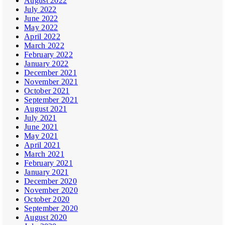
August 2022
July 2022
June 2022
May 2022
April 2022
March 2022
February 2022
January 2022
December 2021
November 2021
October 2021
September 2021
August 2021
July 2021
June 2021
May 2021
April 2021
March 2021
February 2021
January 2021
December 2020
November 2020
October 2020
September 2020
August 2020