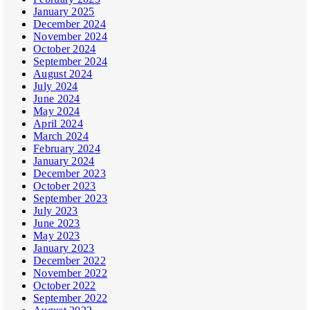
January 2025
December 2024
November 2024
October 2024
September 2024
August 2024
July 2024
June 2024
May 2024
April 2024
March 2024
February 2024
January 2024
December 2023
October 2023
September 2023
July 2023
June 2023
May 2023
January 2023
December 2022
November 2022
October 2022
September 2022