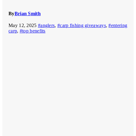
By
Brian Smith
May 12, 2025
#anglers
,
#carp fishing giveaways
,
#entering
carp
,
#top benefits