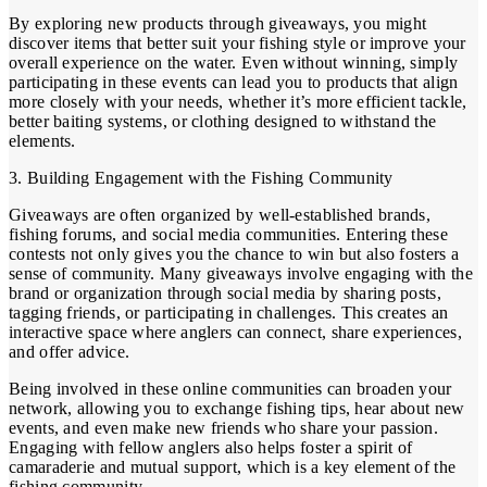
By exploring new products through giveaways, you might
discover items that better suit your fishing style or improve your
overall experience on the water. Even without winning, simply
participating in these events can lead you to products that align
more closely with your needs, whether it’s more efficient tackle,
better baiting systems, or clothing designed to withstand the
elements.
3. Building Engagement with the Fishing Community
Giveaways are often organized by well-established brands,
fishing forums, and social media communities. Entering these
contests not only gives you the chance to win but also fosters a
sense of community. Many giveaways involve engaging with the
brand or organization through social media by sharing posts,
tagging friends, or participating in challenges. This creates an
interactive space where anglers can connect, share experiences,
and offer advice.
Being involved in these online communities can broaden your
network, allowing you to exchange fishing tips, hear about new
events, and even make new friends who share your passion.
Engaging with fellow anglers also helps foster a spirit of
camaraderie and mutual support, which is a key element of the
fishing community.