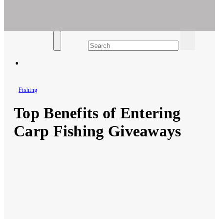
Ar For Her
Empowering Women's Health and Wellness with Augmented
Reality
Fishing
Top Benefits of Entering
Carp Fishing Giveaways