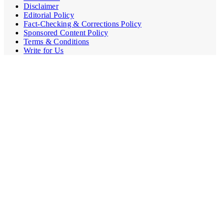
Disclaimer
Editorial Policy
Fact-Checking & Corrections Policy
Sponsored Content Policy
Terms & Conditions
Write for Us