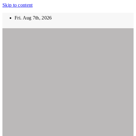
Skip to content
Fri. Aug 7th, 2026