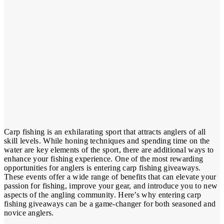
Carp fishing is an exhilarating sport that attracts anglers of all
skill levels. While honing techniques and spending time on the
water are key elements of the sport, there are additional ways to
enhance your fishing experience. One of the most rewarding
opportunities for anglers is entering carp fishing giveaways.
These events offer a wide range of benefits that can elevate your
passion for fishing, improve your gear, and introduce you to new
aspects of the angling community. Here’s why entering carp
fishing giveaways can be a game-changer for both seasoned and
novice anglers.