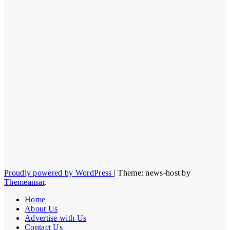
Proudly powered by WordPress
|
Theme: news-host by
Themeansar
.
Home
About Us
Advertise with Us
Contact Us