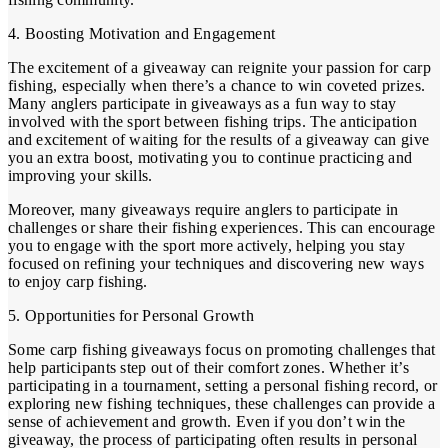
4. Boosting Motivation and Engagement
The excitement of a giveaway can reignite your passion for carp
fishing, especially when there’s a chance to win coveted prizes.
Many anglers participate in giveaways as a fun way to stay
involved with the sport between fishing trips. The anticipation
and excitement of waiting for the results of a giveaway can give
you an extra boost, motivating you to continue practicing and
improving your skills.
Moreover, many giveaways require anglers to participate in
challenges or share their fishing experiences. This can encourage
you to engage with the sport more actively, helping you stay
focused on refining your techniques and discovering new ways
to enjoy carp fishing.
5. Opportunities for Personal Growth
Some carp fishing giveaways focus on promoting challenges that
help participants step out of their comfort zones. Whether it’s
participating in a tournament, setting a personal fishing record, or
exploring new fishing techniques, these challenges can provide a
sense of achievement and growth. Even if you don’t win the
giveaway, the process of participating often results in personal