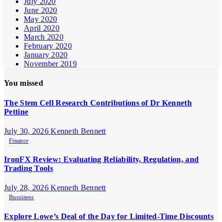
July 2020
June 2020
May 2020
April 2020
March 2020
February 2020
January 2020
November 2019
You missed
The Stem Cell Research Contributions of Dr Kenneth
Pettine
July 30, 2026
Kenneth Bennett
Finance
IronFX Review: Evaluating Reliability, Regulation, and
Trading Tools
July 28, 2026
Kenneth Bennett
Bussiness
Explore Lowe’s Deal of the Day for Limited-Time Discounts