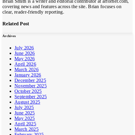
Brian Smith is a writer and editorial contributor at arforher.com,
covering news and features across the site. Brian focuses on
clear, reader-friendly reporting.
Related Post
Archives
July 2026
June 2026
May 2026
April 2026
March 2026
January 2026
December 2025
November 2025
October 2025
September 2025
August 2025
July 2025
June 2025
May 2025
April 2025
March 2025
February 2025