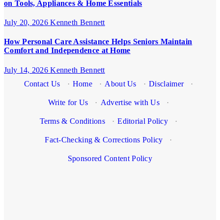
on Tools, Appliances & Home Essentials
July 20, 2026
Kenneth Bennett
How Personal Care Assistance Helps Seniors Maintain
Comfort and Independence at Home
July 14, 2026
Kenneth Bennett
Contact Us
·
Home
·
About Us
·
Disclaimer
·
Write for Us
·
Advertise with Us
·
Terms & Conditions
·
Editorial Policy
·
Fact-Checking & Corrections Policy
·
Sponsored Content Policy