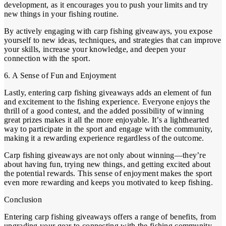
development, as it encourages you to push your limits and try
new things in your fishing routine.
By actively engaging with carp fishing giveaways, you expose
yourself to new ideas, techniques, and strategies that can improve
your skills, increase your knowledge, and deepen your
connection with the sport.
6. A Sense of Fun and Enjoyment
Lastly, entering carp fishing giveaways adds an element of fun
and excitement to the fishing experience. Everyone enjoys the
thrill of a good contest, and the added possibility of winning
great prizes makes it all the more enjoyable. It’s a lighthearted
way to participate in the sport and engage with the community,
making it a rewarding experience regardless of the outcome.
Carp fishing giveaways are not only about winning—they’re
about having fun, trying new things, and getting excited about
the potential rewards. This sense of enjoyment makes the sport
even more rewarding and keeps you motivated to keep fishing.
Conclusion
Entering carp fishing giveaways offers a range of benefits, from
upgrading your gear to connecting with the fishing community