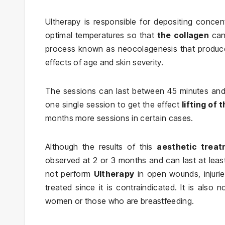
Ultherapy is responsible for depositing concen
optimal temperatures so that
the collagen
ca
process known as neocolagenesis that produces
effects of age and skin severity.
The sessions can last between 45 minutes and 1
one single session to get the effect
lifting of 
months more sessions in certain cases.
Although the results of this
aesthetic trea
observed at 2 or 3 months and can last at least 
not perform
Ultherapy
in open wounds, injurie
treated since it is contraindicated. It is also 
women or those who are breastfeeding.