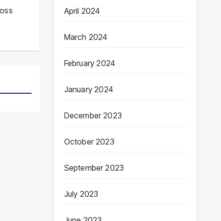
ross
April 2024
March 2024
February 2024
January 2024
December 2023
October 2023
September 2023
July 2023
June 2023