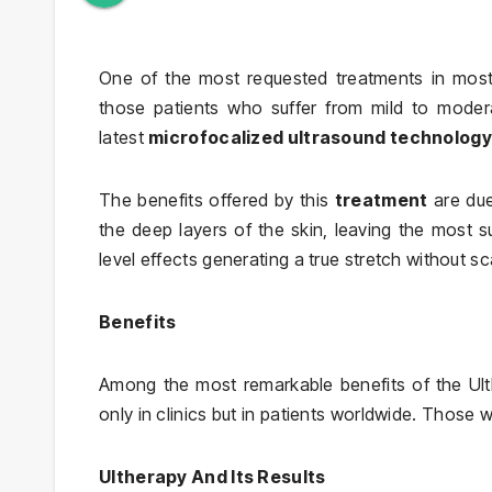
One of the most requested treatments in most 
those patients who suffer from mild to moder
latest
microfocalized ultrasound technology 
The benefits offered by this
treatment
are due 
the deep layers of the skin, leaving the most su
level effects generating a true stretch without sca
Benefits
Among the most remarkable benefits of the Ulth
only in clinics but in patients worldwide. Those 
Ultherapy And Its Results