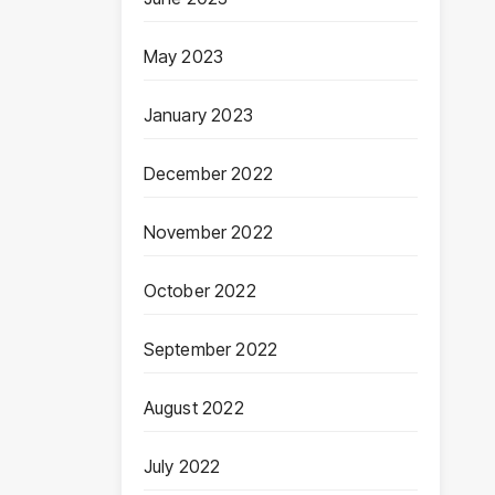
May 2023
January 2023
December 2022
November 2022
October 2022
September 2022
August 2022
July 2022