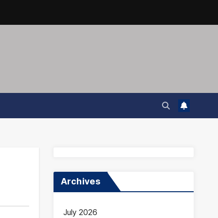
Archives
July 2026