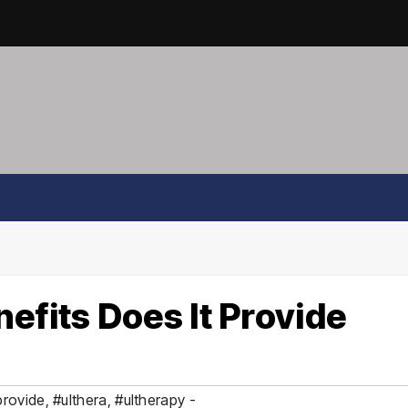
efits Does It Provide
provide
,
#ulthera
,
#ultherapy -