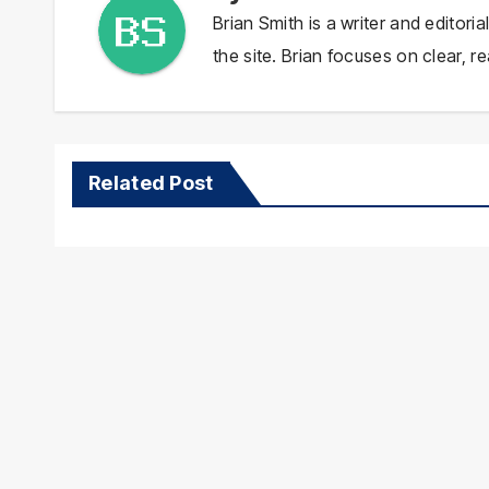
Brian Smith is a writer and editor
the site. Brian focuses on clear, re
Related Post