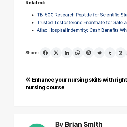
Related:
TB-500 Research Peptide for Scientific St
Trusted Testosterone Enanthate for Safe a
Aflac Hospital Indemnity: Cash Benefits 
Share:
Post
Enhance your nursing skills with righ
nursing course
navigation
By
Brian Smith