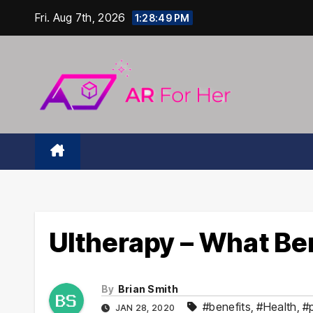
Skip
Fri. Aug 7th, 2026
1:28:50 PM
to
content
Ultherapy – What Ben
By
Brian Smith
#benefits
,
#Health
,
#
JAN 28, 2020