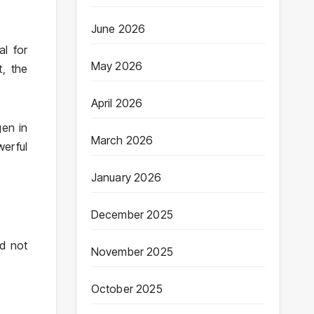
June 2026
al for
May 2026
, the
April 2026
gen in
March 2026
erful
January 2026
December 2025
ed not
November 2025
October 2025