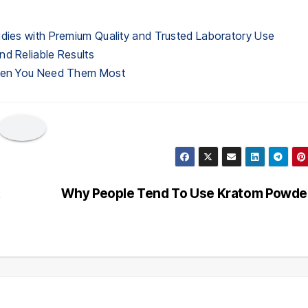
udies with Premium Quality and Trusted Laboratory Use
nd Reliable Results
When You Need Them Most
t
Why People Tend To Use Kratom Powd