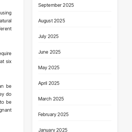
September 2025
 using
atural
August 2025
ferent
July 2025
June 2025
equire
at six
May 2025
April 2025
an be
hey do
March 2025
 to be
gnant
February 2025
January 2025