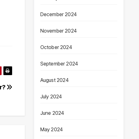
December 2024
November 2024
October 2024
September 2024
August 2024
er?
July 2024
June 2024
May 2024