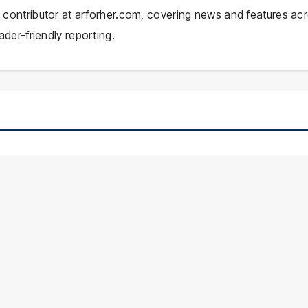
ial contributor at arforher.com, covering news and features ac
ader-friendly reporting.