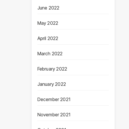
June 2022
May 2022
April 2022
March 2022
February 2022
January 2022
December 2021
November 2021