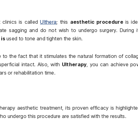
clinics is called
Ulthera
; this
aesthetic procedure
is ide
ate sagging and do not wish to undergo surgery. During it
is
used to tone and tighten the skin.
to the fact that it stimulates the natural formation of colla
perficial intact. Also, with
Ultherapy
, you can achieve pow
rs or rehabilitation time.
erapy aesthetic treatment, its proven efficacy is highlight
who undergo this procedure are satisfied with the results.