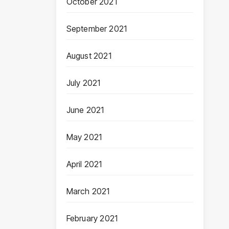
October 2021
September 2021
August 2021
July 2021
June 2021
May 2021
April 2021
March 2021
February 2021