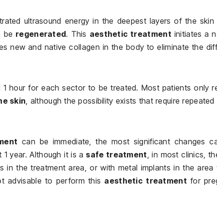
trated ultrasound energy in the deepest layers of the skin
n be
regenerated
. This
aesthetic treatment
initiates a n
 new and native collagen in the body to eliminate the dif
 hour for each sector to be treated. Most patients only r
the skin
, although the possibility exists that require repeated 
tment
can be immediate, the most significant changes c
1 year. Although it is a
safe treatment
, in most clinics, t
s in the treatment area, or with metal implants in the area
not advisable to perform this
aesthetic treatment
for pre