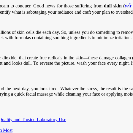
dream to conquer. Good news for those suffering from
dull skin (
หน้
Identify what is sabotaging your radiance and craft your plan to overshad
lions of skin cells die each day. So, unless you do something to remov
ek with formulas containing soothing ingredients to minimize irritation.
lfur dioxide, that create free radicals in the skin—these damage collage
t and looks dull. To reverse the picture, wash your face every night. I
 the next day, you look tired. Whatever the stress, the result is the sa
rying a quick facial massage while cleaning your face or applying moist
Quality and Trusted Laboratory Use
m Most