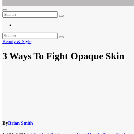
Ar For Her
Empowering Women's Health and Wellness with Augmented Reality
Beauty & Style
3 Ways To Fight Opaque Skin
By
Brian Smith