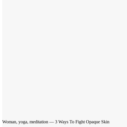
Woman, yoga, meditation — 3 Ways To Fight Opaque Skin