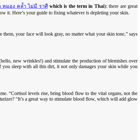
า
หมอง
คล้ำ
ไม่มี
ราศี
which is the term in Thai
): there are great
ow it. Here’s your guide to fixing whatever is depleting your skin.
e them, your face will look gray, no matter what your skin tone,” says
n (hello, new wrinkles!) and stimulate the production of blemishes over
f you sleep with all this dirt, it not only damages your skin while you
me. “Cortisol levels rise, bring blood flow to the vital organs, not the
urizer? “It’s a great way to stimulate blood flow, which will add glow