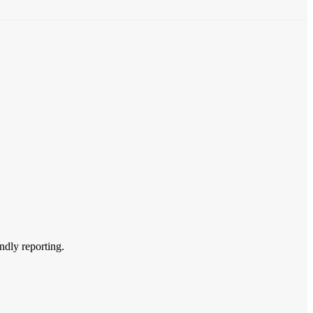
endly reporting.