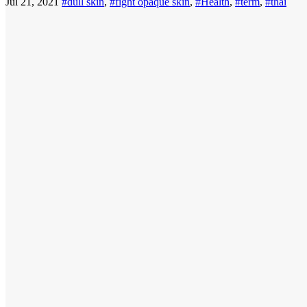
Jul 21, 2021
#dull skin
,
#fight opaque skin
,
#Health
,
#term
,
#thai