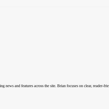
ing news and features across the site. Brian focuses on clear, reader-fri