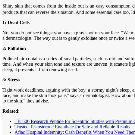
Shiny skin that comes from the inside out is an easy consumption 
products that can reverse the situation. And some essential care too. 
1: Dead Cells
No, you do not see things: you have a gray spot on your face. “We mil
a dermatologist. The way out is to gently exfoliate once or twice a we
2: Pollution
Polluted air contains a series of small particles, such as dirt and su
time. And when your skin tone and texture are uneven, it scatters ligh
sleep, it prevents it from renewing itself.
3: Stress
Tight work deadlines, arguing with the boy, a stormy night’s sleep, and
face, and make the skin look pale,” says a dermatologist. How about t
to the skin,” they advise.
Related:
TB-500 Research Peptide for Scientific Studies with Premium 
Trusted Testosterone Enanthate for Safe and Reliable Results
Aflac Hospital Indemnity: Cash Benefits When You Need The