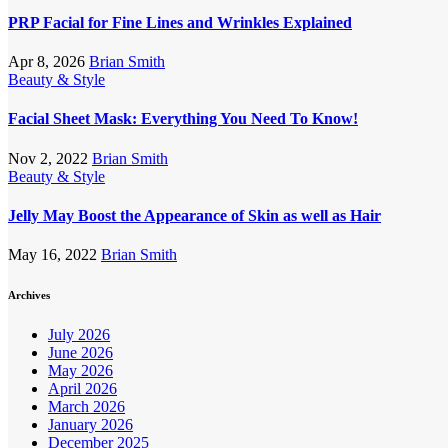
PRP Facial for Fine Lines and Wrinkles Explained
Apr 8, 2026
Brian Smith
Beauty & Style
Facial Sheet Mask: Everything You Need To Know!
Nov 2, 2022
Brian Smith
Beauty & Style
Jelly May Boost the Appearance of Skin as well as Hair
May 16, 2022
Brian Smith
Archives
July 2026
June 2026
May 2026
April 2026
March 2026
January 2026
December 2025