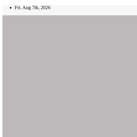
Skip
Fri. Aug 7th, 2026
to
content