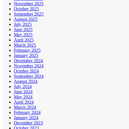
November 2025
October 2025
September 2025
August 2025
July 2025
June 2025
May 2025
April 2025
March 2025
February 2025
January 2025
December 2024
November 2024
October 2024
September 2024
August 2024
July 2024
June 2024
May 2024
April 2024
March 2024
February 2024
January 2024
December 2023
October 2023