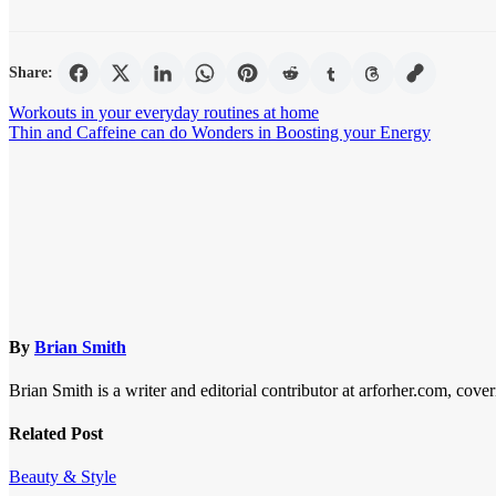
Share:
Post
Workouts in your everyday routines at home
Thin and Caffeine can do Wonders in Boosting your Energy
navigation
By
Brian Smith
Brian Smith is a writer and editorial contributor at arforher.com, cover
Related Post
Beauty & Style