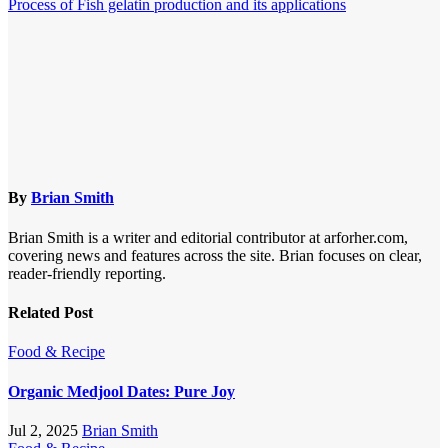
Process of Fish gelatin production and its applications
By
Brian Smith
Brian Smith is a writer and editorial contributor at arforher.com,
covering news and features across the site. Brian focuses on clear,
reader-friendly reporting.
Related Post
Food & Recipe
Organic Medjool Dates: Pure Joy
Jul 2, 2025
Brian Smith