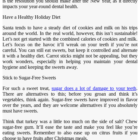
is the resolution you should make after the New Year, as it directly
impacts your year-round dental health.
Have a Healthy Holiday Diet
Santa tends to have a steady diet of cookies and milk on his trips
around the world. In the real world, however, this isn’t sustainable!
Let’s not get started with the combined calories of cookies and milk.
Let’s focus on the havoc it’ll wreak on your teeth if you’re not
careful. You can still eat sweets, but keep it controlled and alternate
it with a healthy diet. Carrot sticks might not be appealing, but they
work wonders, especially in helping you maintain your dental
hygiene and keeping the sweets away.
Stick to Sugar-Free Sweets
For such a sweet treat,
sugar does a lot of damage to your teeth
.
There are alternatives to this; before you groan and think it’s
vegetables, think again. Sugar-free sweets have improved in flavor
over the years, and they are welcome alternatives if you absolutely
must have sweets.
Think that turkey was a little too much on the side of salt? Chew
sugar-free gum. It’ll ease the taste and make you feel like you’re
eating sweets. Remember to also ease up on citrus fruits if you
choose to have fruits after Christmas meals.