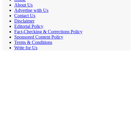
About Us
Advertise with Us
Contact Us
Disclaimer
Editorial Policy
Fact-Checking & Corrections Policy
Sponsored Content Policy
Terms & Conditions
Write for Us