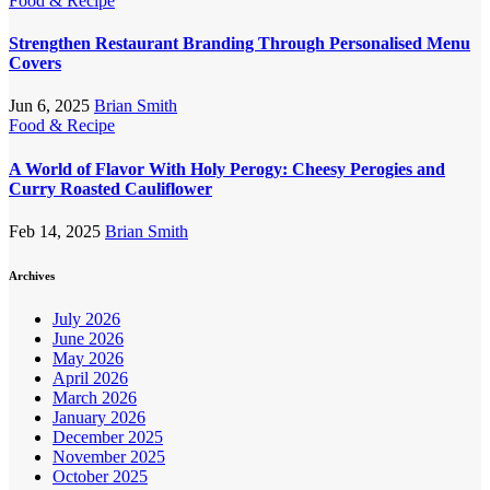
Food & Recipe
Strengthen Restaurant Branding Through Personalised Menu
Covers
Jun 6, 2025
Brian Smith
Food & Recipe
A World of Flavor With Holy Perogy: Cheesy Perogies and
Curry Roasted Cauliflower
Feb 14, 2025
Brian Smith
Archives
July 2026
June 2026
May 2026
April 2026
March 2026
January 2026
December 2025
November 2025
October 2025