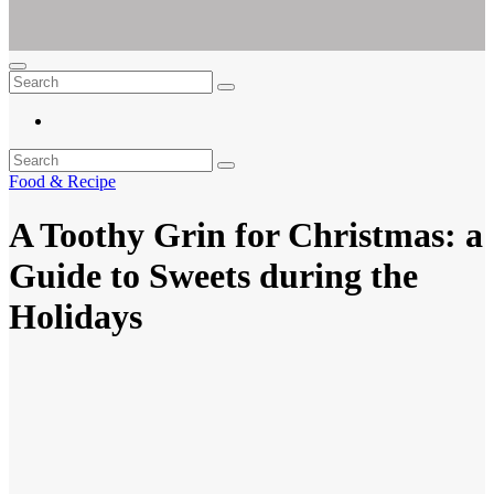
Ar For Her
Empowering Women's Health and Wellness with Augmented Reality
Food & Recipe
A Toothy Grin for Christmas: a
Guide to Sweets during the
Holidays