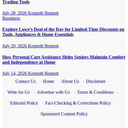
Trading Tools
July 28, 2026
Kenneth Bennett
Bussiness
Explore Lowe’s Deal of the Day for Limited-Time Discounts on
Tools, Appliances & Home Essentials
July 20, 2026
Kenneth Bennett
How Personal Care Assistance Helps Seniors Maintain Comfort
and Independence at Home
July 14, 2026
Kenneth Bennett
Contact Us
·
Home
·
About Us
·
Disclaimer
·
Write for Us
·
Advertise with Us
·
Terms & Conditions
·
Editorial Policy
·
Fact-Checking & Corrections Policy
·
Sponsored Content Policy