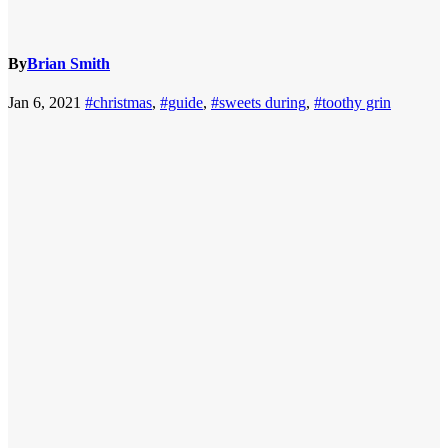
By
Brian Smith
Jan 6, 2021
#christmas
,
#guide
,
#sweets during
,
#toothy grin