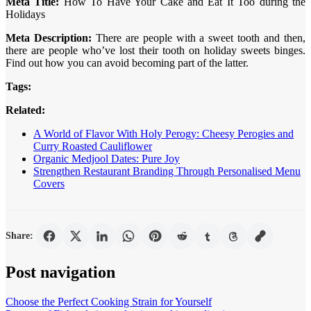
Meta Title:
How To Have Your Cake and Eat It Too during the
Holidays
Meta Description:
There are people with a sweet tooth and then,
there are people who’ve lost their tooth on holiday sweets binges.
Find out how you can avoid becoming part of the latter.
Tags:
Related:
A World of Flavor With Holy Perogy: Cheesy Perogies and
Curry Roasted Cauliflower
Organic Medjool Dates: Pure Joy
Strengthen Restaurant Branding Through Personalised Menu
Covers
Share:
Post navigation
Choose the Perfect Cooking Strain for Yourself