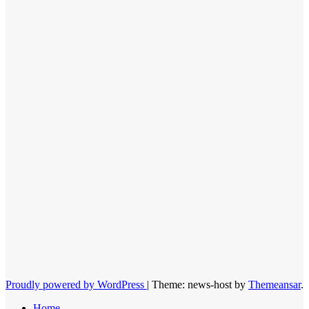
Proudly powered by WordPress
|
Theme: news-host by
Themeansar
.
Home