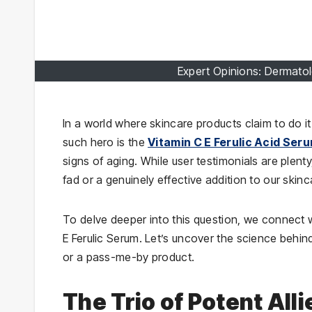
Expert Opinions: Dermatol
In a world where skincare products claim to do it
such hero is the
Vitamin C E Ferulic Acid Ser
signs of aging. While user testimonials are plenty
fad or a genuinely effective addition to our skin
To delve deeper into this question, we connect w
E Ferulic Serum. Let’s uncover the science behin
or a pass-me-by product.
The Trio of Potent Al