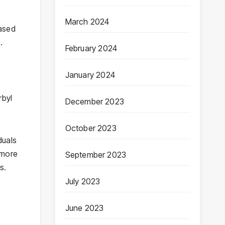
March 2024
based
.
February 2024
January 2024
rbyl
December 2023
October 2023
duals
 more
September 2023
s.
July 2023
June 2023