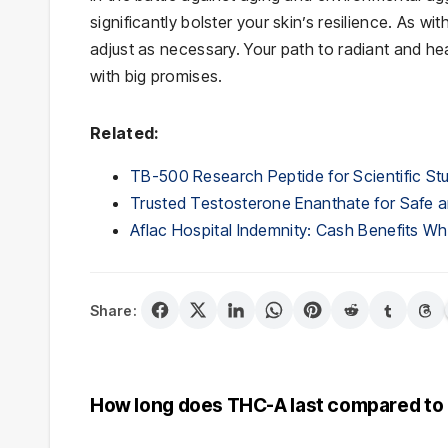
significantly bolster your skin’s resilience. As wi
adjust as necessary. Your path to radiant and healt
with big promises.
Related:
TB-500 Research Peptide for Scientific St
Trusted Testosterone Enanthate for Safe a
Aflac Hospital Indemnity: Cash Benefits 
Share:
Post
How long does THC-A last compared to