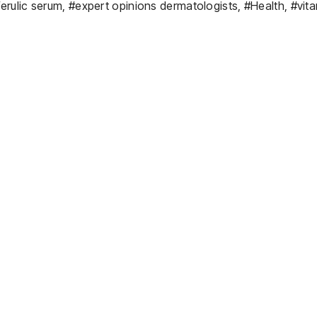
ferulic serum
,
#expert opinions dermatologists
,
#Health
,
#vita