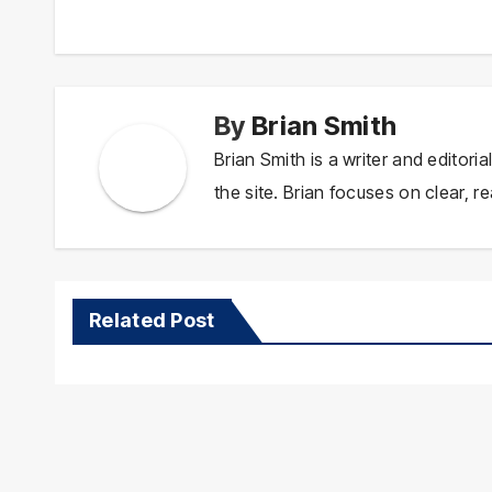
navigation
By
Brian Smith
Brian Smith is a writer and editor
the site. Brian focuses on clear, re
Related Post