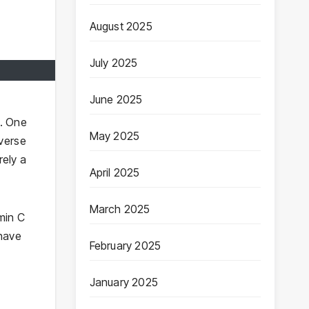
August 2025
July 2025
June 2025
s. One
May 2025
everse
rely a
April 2025
March 2025
min C
-have
February 2025
January 2025