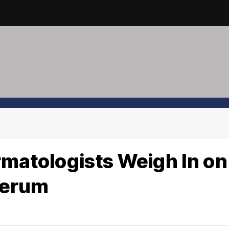
rmatologists Weigh In on
 Serum