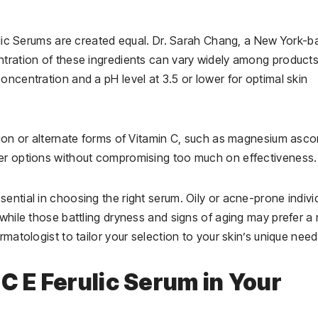
rulic Serums are created equal. Dr. Sarah Chang, a New York-
ntration of these ingredients can vary widely among products
oncentration and a pH level at 3.5 or lower for optimal skin
tion or alternate forms of Vitamin C, such as magnesium asco
ler options without compromising too much on effectiveness.
ential in choosing the right serum. Oily or acne-prone indivi
 while those battling dryness and signs of aging may prefer a
rmatologist to tailor your selection to your skin’s unique need
C E Ferulic Serum in Your