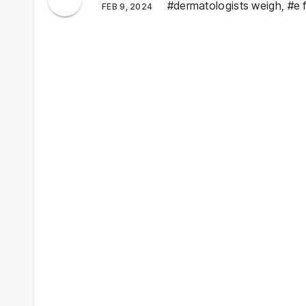
#dermatologists weigh
,
#e 
FEB 9, 2024