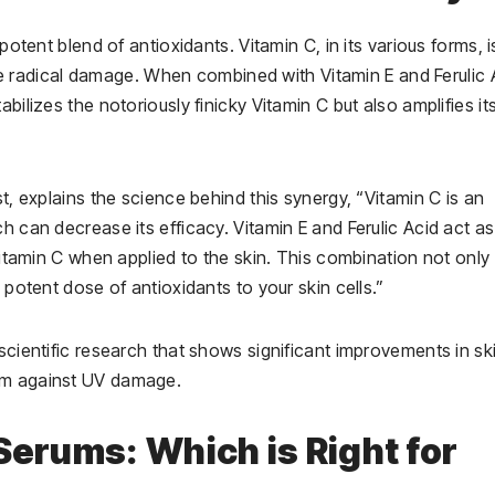
potent blend of antioxidants. Vitamin C, in its various forms, i
 free radical damage. When combined with Vitamin E and Ferulic 
bilizes the notoriously finicky Vitamin C but also amplifies it
st, explains the science behind this synergy, “Vitamin C is an
h can decrease its efficacy. Vitamin E and Ferulic Acid act as
 Vitamin C when applied to the skin. This combination not only
 potent dose of antioxidants to your skin cells.”
scientific research that shows significant improvements in sk
ism against UV damage.
Serums: Which is Right for