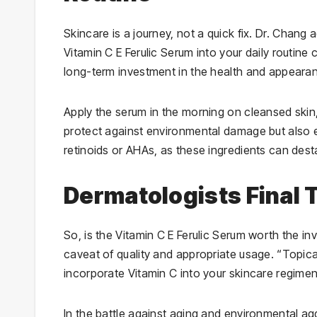
Skincare is a journey, not a quick fix. Dr. Chang
Vitamin C E Ferulic Serum into your daily routine c
long-term investment in the health and appearan
Apply the serum in the morning on cleansed skin,
protect against environmental damage but also en
retinoids or AHAs, as these ingredients can desta
Dermatologists Final
So, is the Vitamin C E Ferulic Serum worth the in
caveat of quality and appropriate usage. “Topica
incorporate Vitamin C into your skincare regimen,
In the battle against aging and environmental ag