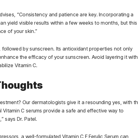
 advises, “Consistency and patience are key. Incorporating a
an yield visible results within a few weeks to months, but this 
ce of your skin.”
 followed by sunscreen. Its antioxidant properties not only
hance the efficacy of your sunscreen. Avoid layering it with
bilize Vitamin C.
 Thoughts
vestment? Our dermatologists give it a resounding yes, with t
l Vitamin C serums provide a safe and effective way to
” says Dr. Patel.
gressors, a well-formulated Vitamin C E Ferulic Serum can