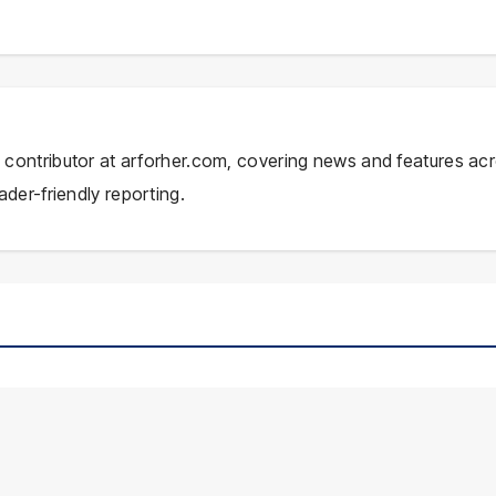
ial contributor at arforher.com, covering news and features ac
ader-friendly reporting.