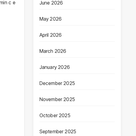
min c e
June 2026
May 2026
April 2026
March 2026
January 2026
December 2025
November 2025
October 2025
September 2025