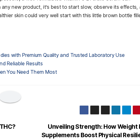
th any new product, it’s best to start slow, observe its effects,
hier skin could very well start with this little brown bottle fill
udies with Premium Quality and Trusted Laboratory Use
nd Reliable Results
When You Need Them Most
 THC?
Unveiling Strength: How Weight
Supplements Boost Physical Resil