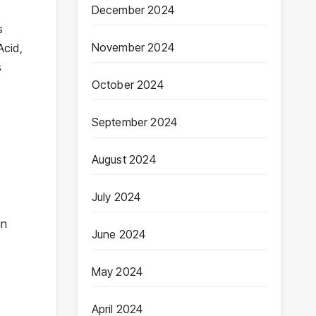
December 2024
s
November 2024
Acid,
s
October 2024
September 2024
August 2024
July 2024
in
June 2024
May 2024
April 2024