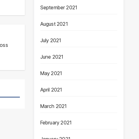
September 2021
August 2021
July 2021
ross
June 2021
May 2021
April 2021
March 2021
February 2021