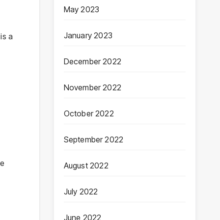
May 2023
January 2023
is a
December 2022
November 2022
October 2022
September 2022
he
August 2022
July 2022
June 2022