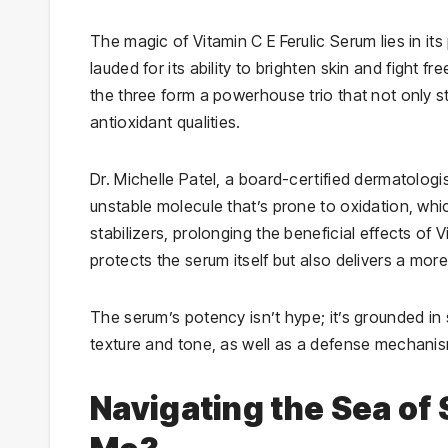
The magic of Vitamin C E Ferulic Serum lies in its 
lauded for its ability to brighten skin and fight
the three form a powerhouse trio that not only sta
antioxidant qualities.
Dr. Michelle Patel, a board-certified dermatologi
unstable molecule that’s prone to oxidation, whic
stabilizers, prolonging the beneficial effects of
protects the serum itself but also delivers a more
The serum’s potency isn’t hype; it’s grounded in 
texture and tone, as well as a defense mechan
Navigating the Sea of 