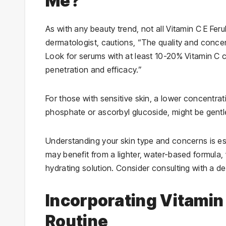
Me?
As with any beauty trend, not all Vitamin C E Fe
dermatologist, cautions, “The quality and conce
Look for serums with at least 10-20% Vitamin C c
penetration and efficacy.”
For those with sensitive skin, a lower concentra
phosphate or ascorbyl glucoside, might be gent
Understanding your skin type and concerns is ess
may benefit from a lighter, water-based formula,
hydrating solution. Consider consulting with a de
Incorporating Vitamin 
Routine