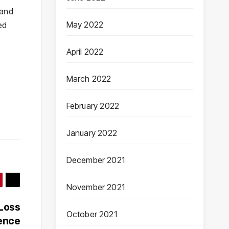
 and
May 2022
ed
April 2022
March 2022
February 2022
January 2022
December 2021
November 2021
 Loss
October 2021
ience