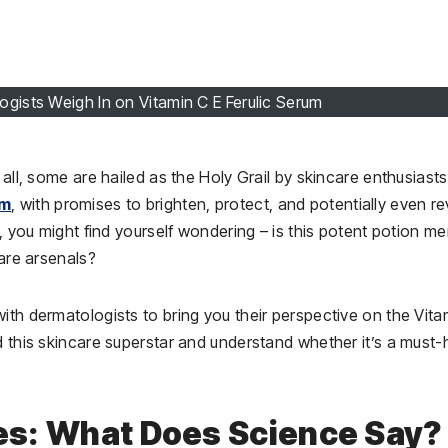
ogists Weigh In on Vitamin C E Ferulic Serum
 all, some are hailed as the Holy Grail by skincare enthusiast
um
, with promises to brighten, protect, and potentially even r
, you might find yourself wondering – is this potent potion me
care arsenals?
ith dermatologists to bring you their perspective on the Vita
d this skincare superstar and understand whether it’s a must
lies: What Does Science Say?