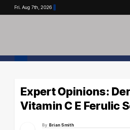
Skip
Fri. Aug 7th, 2026
to
content
Expert Opinions: De
Vitamin C E Ferulic
By
Brian Smith