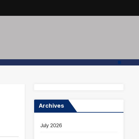
Archives
July 2026