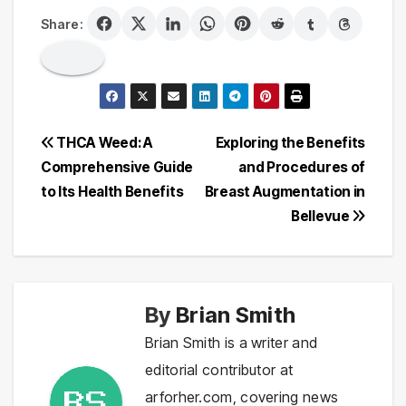
Share:
Post
THCA Weed: A
Exploring the Benefits
Comprehensive Guide
and Procedures of
navigation
to Its Health Benefits
Breast Augmentation in
Bellevue
By
Brian Smith
Brian Smith is a writer and
editorial contributor at
arforher.com, covering news