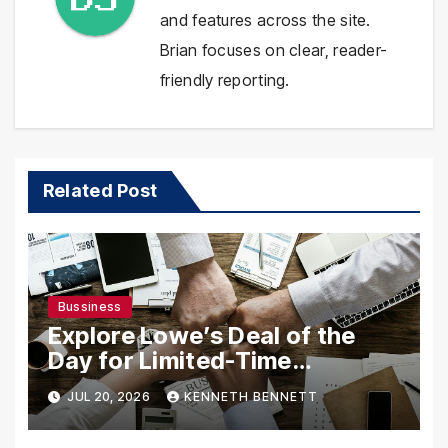
and features across the site.
Brian focuses on clear, reader-
friendly reporting.
Related Post
Bussiness
Explore Lowe’s Deal of the
Day for Limited-Time
Discounts on Tools,
JUL 20, 2026
KENNETH BENNETT
Appliances & Home Essentials