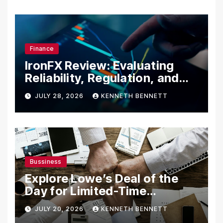
Finance
IronFX Review: Evaluating
Reliability, Regulation, and
Trading Tools
JULY 28, 2026
KENNETH BENNETT
Bussiness
Explore Lowe’s Deal of the
Day for Limited-Time
Discounts on Tools,
JULY 20, 2026
KENNETH BENNETT
Appliances & Home