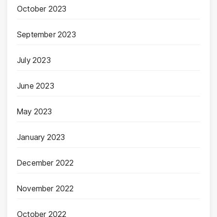
October 2023
September 2023
July 2023
June 2023
May 2023
January 2023
December 2022
November 2022
October 2022