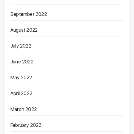
September 2022
August 2022
July 2022
June 2022
May 2022
April 2022
March 2022
February 2022