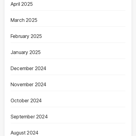
April 2025
March 2025
February 2025
January 2025
December 2024
November 2024
October 2024
September 2024
August 2024