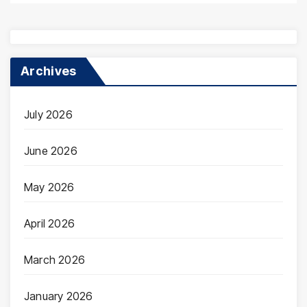
Archives
July 2026
June 2026
May 2026
April 2026
March 2026
January 2026