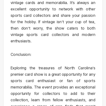
vintage cards and memorabilia. It’s always an
excellent opportunity to network with other
sports card collectors and share your passion
for the hobby. If vintage isn’t your cup of tea,
then don’t worry, the show caters to both
vintage sports card collectors and modern
enthusiasts.
Conclusion:
Exploring the treasures of North Carolina’s
premier card show is a great opportunity for any
sports card enthusiast or fan of sports
memorabilia. The event provides an exceptional
opportunity for collectors to add to their
collection, learn from fellow enthusiasts, and