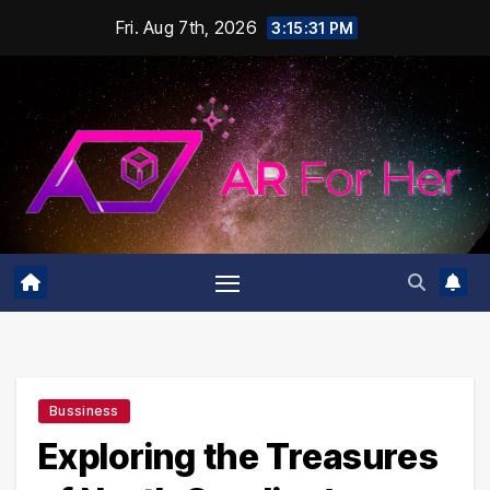
Skip
Fri. Aug 7th, 2026
3:15:32 PM
to
content
Bussiness
Exploring the Treasures