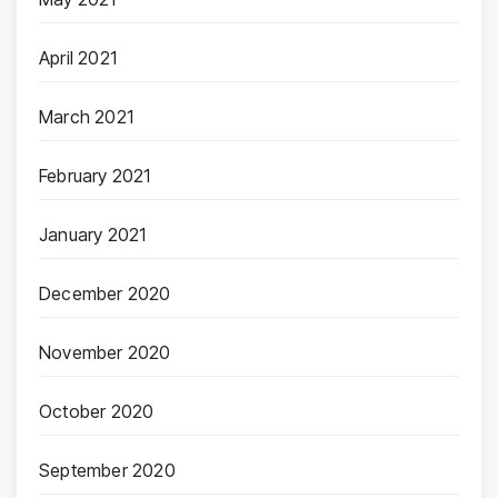
April 2021
March 2021
February 2021
January 2021
December 2020
November 2020
October 2020
September 2020