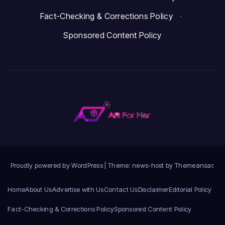
Fact-Checking & Corrections Policy
·
Sponsored Content Policy
Proudly powered by WordPress
|
Theme: news-host by
Themeansar
.
Home
About Us
Advertise with Us
Contact Us
Disclaimer
Editorial Policy
Fact-Checking & Corrections Policy
Sponsored Content Policy