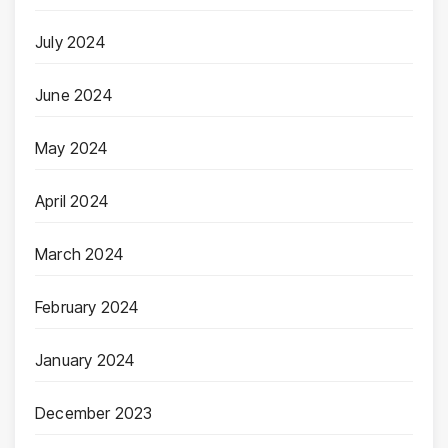
July 2024
June 2024
May 2024
April 2024
March 2024
February 2024
January 2024
December 2023