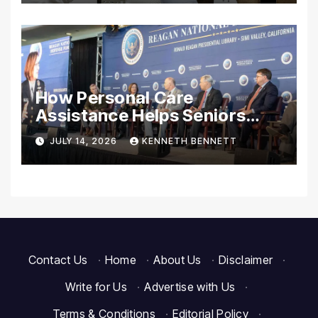
Essentials
How Personal Care
Assistance Helps Seniors
Maintain Comfort and
JULY 14, 2026
KENNETH BENNETT
Independence at Home
Contact Us
·
Home
·
About Us
·
Disclaimer
·
Write for Us
·
Advertise with Us
·
Terms & Conditions
·
Editorial Policy
·