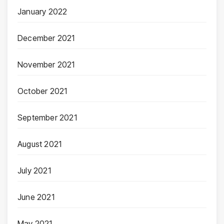
January 2022
December 2021
November 2021
October 2021
September 2021
August 2021
July 2021
June 2021
May 2021