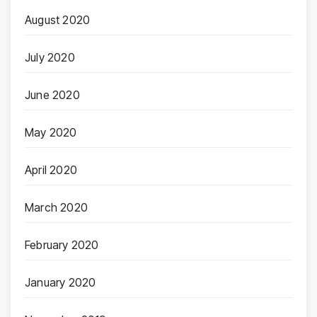
August 2020
July 2020
June 2020
May 2020
April 2020
March 2020
February 2020
January 2020