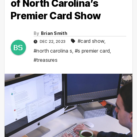
of North Carolina’s
Premier Card Show
By
Brian Smith
#card show
,
DEC 22, 2023
#north carolina s
,
#s premier card
,
#treasures