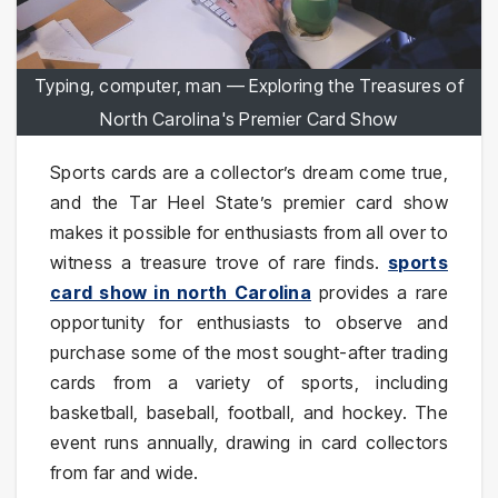
Typing, computer, man — Exploring the Treasures of
North Carolina's Premier Card Show
Sports cards are a collector’s dream come true,
and the Tar Heel State’s premier card show
makes it possible for enthusiasts from all over to
witness a treasure trove of rare finds.
sports
card show in north Carolina
provides a rare
opportunity for enthusiasts to observe and
purchase some of the most sought-after trading
cards from a variety of sports, including
basketball, baseball, football, and hockey. The
event runs annually, drawing in card collectors
from far and wide.