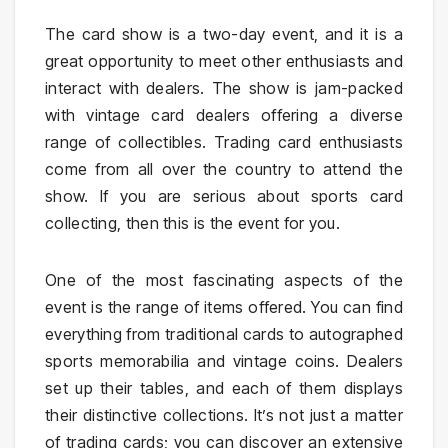
The card show is a two-day event, and it is a
great opportunity to meet other enthusiasts and
interact with dealers. The show is jam-packed
with vintage card dealers offering a diverse
range of collectibles. Trading card enthusiasts
come from all over the country to attend the
show. If you are serious about sports card
collecting, then this is the event for you.
One of the most fascinating aspects of the
event is the range of items offered. You can find
everything from traditional cards to autographed
sports memorabilia and vintage coins. Dealers
set up their tables, and each of them displays
their distinctive collections. It’s not just a matter
of trading cards; you can discover an extensive