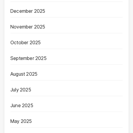
December 2025
November 2025
October 2025
September 2025
August 2025
July 2025
June 2025
May 2025