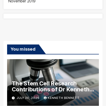
November 2019
You missed
The Stem Cell Research
Contributions of Dr Kenneth
Pettine
JULY 30, 2026
KENNETH BENNETT