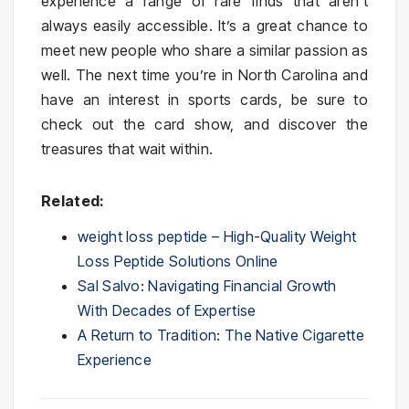
experience a range of rare finds that aren’t
always easily accessible. It’s a great chance to
meet new people who share a similar passion as
well. The next time you’re in North Carolina and
have an interest in sports cards, be sure to
check out the card show, and discover the
treasures that wait within.
Related:
weight loss peptide – High-Quality Weight
Loss Peptide Solutions Online
Sal Salvo: Navigating Financial Growth
With Decades of Expertise
A Return to Tradition: The Native Cigarette
Experience