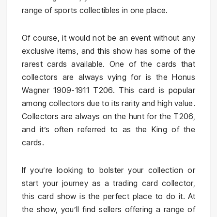
range of sports collectibles in one place.
Of course, it would not be an event without any
exclusive items, and this show has some of the
rarest cards available. One of the cards that
collectors are always vying for is the Honus
Wagner 1909-1911 T206. This card is popular
among collectors due to its rarity and high value.
Collectors are always on the hunt for the T206,
and it’s often referred to as the King of the
cards.
If you’re looking to bolster your collection or
start your journey as a trading card collector,
this card show is the perfect place to do it. At
the show, you’ll find sellers offering a range of