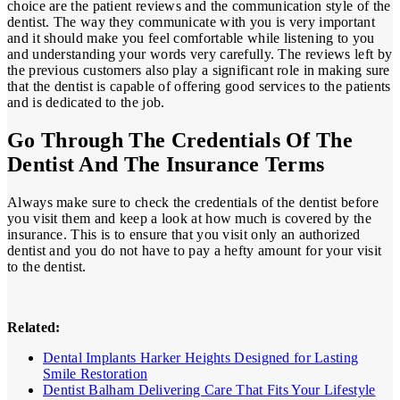
choice are the patient reviews and the communication style of the
dentist. The way they communicate with you is very important
and it should make you feel comfortable while listening to you
and understanding your words very carefully. The reviews left by
the previous customers also play a significant role in making sure
that the dentist is capable of offering good services to the patients
and is dedicated to the job.
Go Through The Credentials Of The
Dentist And The Insurance Terms
Always make sure to check the credentials of the dentist before
you visit them and keep a look at how much is covered by the
insurance. This is to ensure that you visit only an authorized
dentist and you do not have to pay a hefty amount for your visit
to the dentist.
Related:
Dental Implants Harker Heights Designed for Lasting
Smile Restoration
Dentist Balham Delivering Care That Fits Your Lifestyle