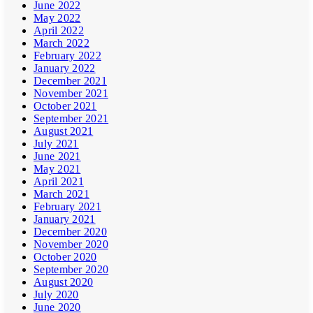
June 2022
May 2022
April 2022
March 2022
February 2022
January 2022
December 2021
November 2021
October 2021
September 2021
August 2021
July 2021
June 2021
May 2021
April 2021
March 2021
February 2021
January 2021
December 2020
November 2020
October 2020
September 2020
August 2020
July 2020
June 2020