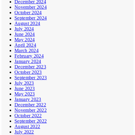
December 2024
November 2024
October 2024
September 2024
August 2024
July 2024
June 2024
May 2024
April 2024
March 2024
February 2024
January 2024
December 2023
October 2023
September 2023
July 2023
June 2023
May 2023
January 2023
December 2022
November 2022
October 2022
September 2022
August 2022
July 2022