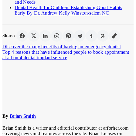
and Needs
Dental Health for Children: Establishing Good Habits
Early By Dr. Andrew Kelly Winston-salem NC
Share:
Post
Discover the many benefits of having an emergency dentist
Top 4 reasons that have influenced people to book appointment
navigation
at all on 4 dental implant service
By
Brian Smith
Brian Smith is a writer and editorial contributor at arforher.com,
covering news and features across the site. Brian focuses on