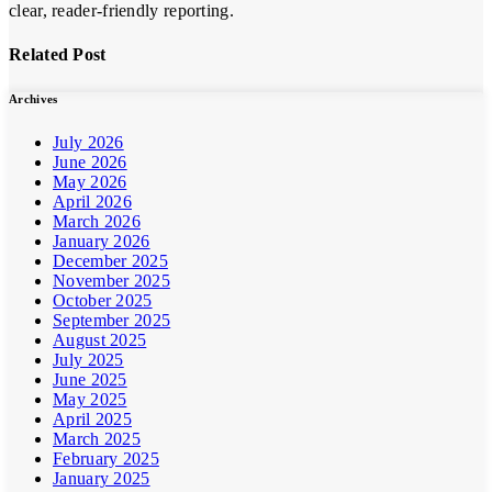
clear, reader-friendly reporting.
Related Post
Archives
July 2026
June 2026
May 2026
April 2026
March 2026
January 2026
December 2025
November 2025
October 2025
September 2025
August 2025
July 2025
June 2025
May 2025
April 2025
March 2025
February 2025
January 2025