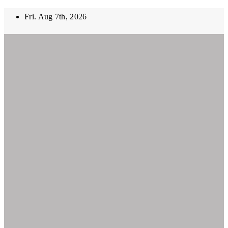
Skip
Fri. Aug 7th, 2026
to
content