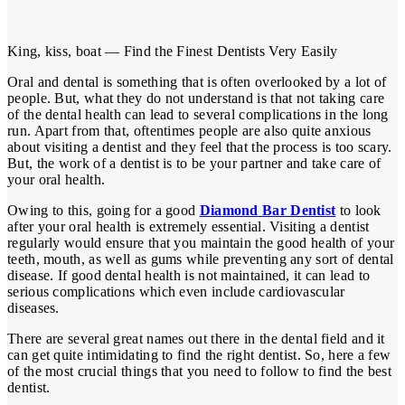
King, kiss, boat — Find the Finest Dentists Very Easily
Oral and dental is something that is often overlooked by a lot of
people. But, what they do not understand is that not taking care
of the dental health can lead to several complications in the long
run. Apart from that, oftentimes people are also quite anxious
about visiting a dentist and they feel that the process is too scary.
But, the work of a dentist is to be your partner and take care of
your oral health.
Owing to this, going for a good
Diamond Bar Dentist
to look
after your oral health is extremely essential. Visiting a dentist
regularly would ensure that you maintain the good health of your
teeth, mouth, as well as gums while preventing any sort of dental
disease. If good dental health is not maintained, it can lead to
serious complications which even include cardiovascular
diseases.
There are several great names out there in the dental field and it
can get quite intimidating to find the right dentist. So, here a few
of the most crucial things that you need to follow to find the best
dentist.