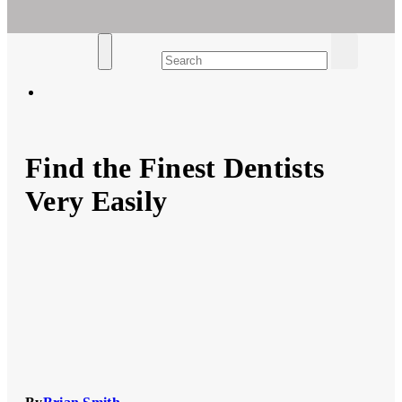
Ar For Her
Empowering Women's Health and Wellness with Augmented
Reality
Find the Finest Dentists
Very Easily