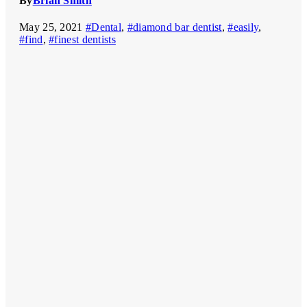
By
Brian Smith
May 25, 2021
#Dental
,
#diamond bar dentist
,
#easily
,
#find
,
#finest dentists