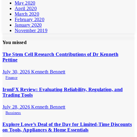
May 2020
April 2020
March 2020
February 2020
January 2020
November 2019
You missed
The Stem Cell Research Contributions of Dr Kenneth
Pettine
July 30, 2026
Kenneth Bennett
Finance
IronFX Review: Evaluating Reliability, Regulation, and
Trading Tools
July 28, 2026
Kenneth Bennett
Bussiness
Explore Lowe’s Deal of the Day for Limited-Time Discounts
on Tools, Appliances & Home Essentials