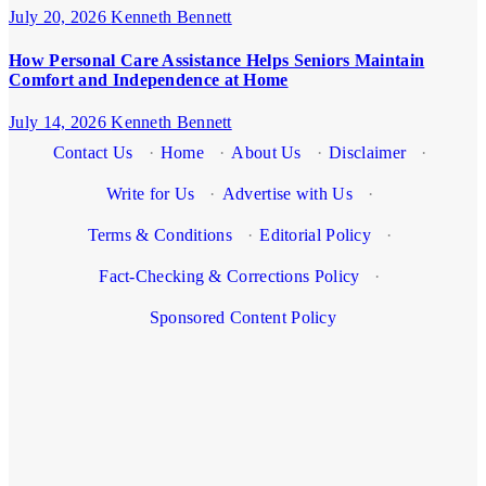
July 20, 2026
Kenneth Bennett
How Personal Care Assistance Helps Seniors Maintain
Comfort and Independence at Home
July 14, 2026
Kenneth Bennett
Contact Us
·
Home
·
About Us
·
Disclaimer
·
Write for Us
·
Advertise with Us
·
Terms & Conditions
·
Editorial Policy
·
Fact-Checking & Corrections Policy
·
Sponsored Content Policy