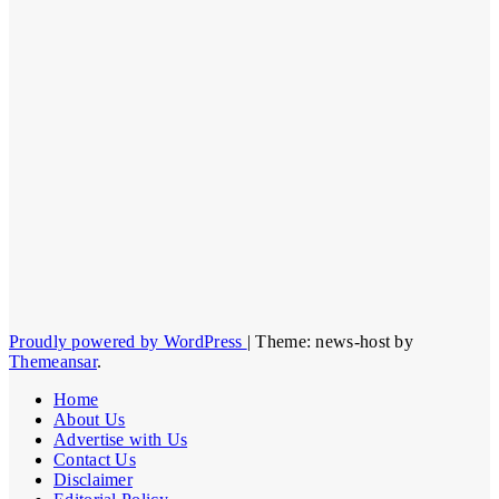
Proudly powered by WordPress
|
Theme: news-host by
Themeansar
.
Home
About Us
Advertise with Us
Contact Us
Disclaimer