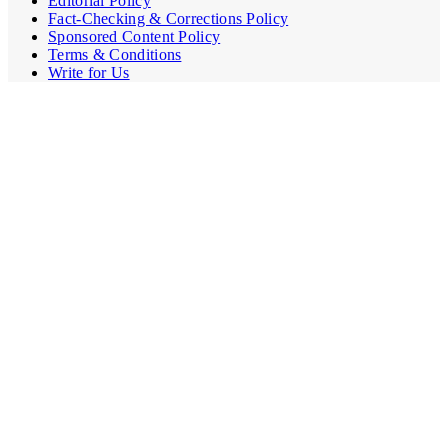
Editorial Policy
Fact-Checking & Corrections Policy
Sponsored Content Policy
Terms & Conditions
Write for Us