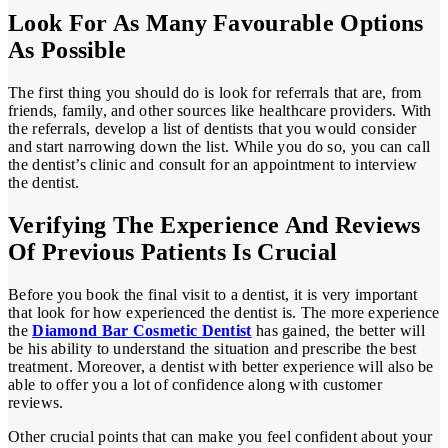
Look For As Many Favourable Options
As Possible
The first thing you should do is look for referrals that are, from
friends, family, and other sources like healthcare providers. With
the referrals, develop a list of dentists that you would consider
and start narrowing down the list. While you do so, you can call
the dentist’s clinic and consult for an appointment to interview
the dentist.
Verifying The Experience And Reviews
Of Previous Patients Is Crucial
Before you book the final visit to a dentist, it is very important
that look for how experienced the dentist is. The more experience
the
Diamond Bar Cosmetic Dentist
has gained, the better will
be his ability to understand the situation and prescribe the best
treatment. Moreover, a dentist with better experience will also be
able to offer you a lot of confidence along with customer
reviews.
Other crucial points that can make you feel confident about your