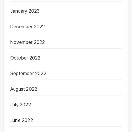
January 2023
December 2022
November 2022
October 2022
September 2022
August 2022
July 2022
June 2022