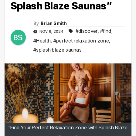
Splash Blaze Saunas”
By
Brian Smith
#discover
,
#find
,
NOV 6, 2024
#Health
,
#perfect relaxation zone
,
#splash blaze saunas
"Find Your Perfect Relaxation Zone with Splash Blaze