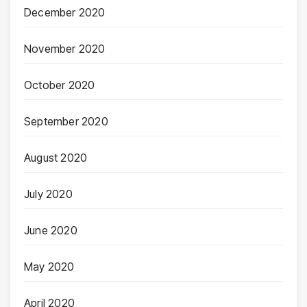
December 2020
November 2020
October 2020
September 2020
August 2020
July 2020
June 2020
May 2020
April 2020