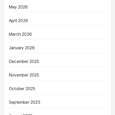
May 2026
April 2026
March 2026
January 2026
December 2025
November 2025
October 2025
September 2025