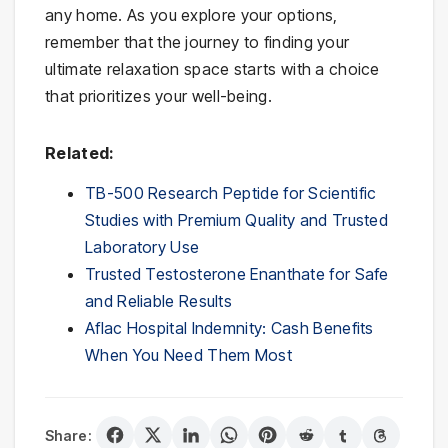
any home. As you explore your options,
remember that the journey to finding your
ultimate relaxation space starts with a choice
that prioritizes your well-being.
Related:
TB-500 Research Peptide for Scientific
Studies with Premium Quality and Trusted
Laboratory Use
Trusted Testosterone Enanthate for Safe
and Reliable Results
Aflac Hospital Indemnity: Cash Benefits
When You Need Them Most
Share: