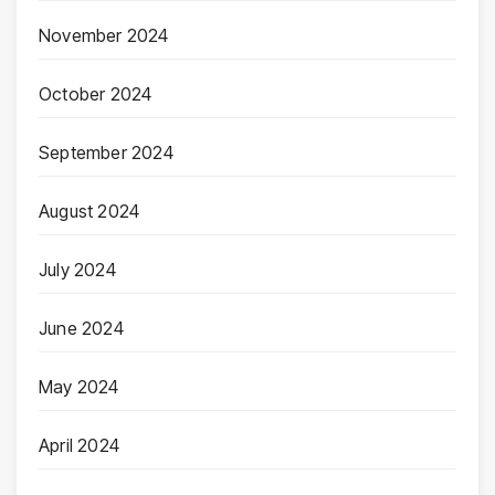
November 2024
October 2024
September 2024
August 2024
July 2024
June 2024
May 2024
April 2024