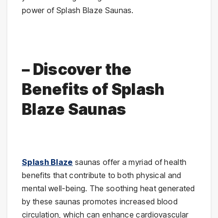
power of Splash Blaze Saunas.
– Discover the
Benefits of Splash
Blaze Saunas
Splash Blaze
saunas offer a myriad of health
benefits that contribute to both physical and
mental well-being. The soothing heat generated
by these saunas promotes increased blood
circulation, which can enhance cardiovascular