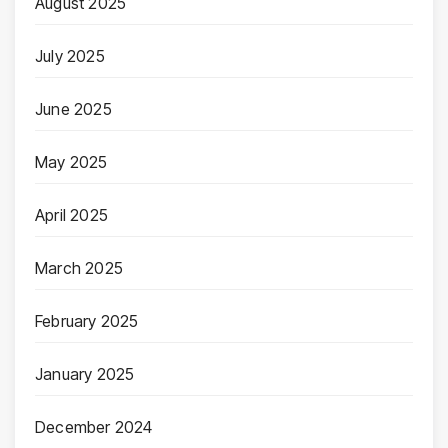
August 2025
July 2025
June 2025
May 2025
April 2025
March 2025
February 2025
January 2025
December 2024