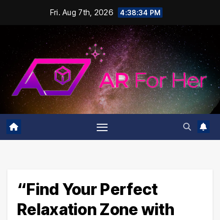
Skip
Fri. Aug 7th, 2026
4:38:35 PM
to
content
“Find Your Perfect
Relaxation Zone with