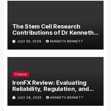
The Stem Cell Research
Contributions of Dr Kenneth
Pettine
JULY 30, 2026
KENNETH BENNETT
Finance
IronFX Review: Evaluating
Reliability, Regulation, and
Trading Tools
JULY 28, 2026
KENNETH BENNETT