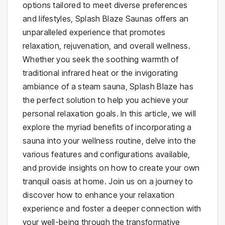
options tailored to meet diverse preferences
and lifestyles, Splash Blaze Saunas offers an
unparalleled experience that promotes
relaxation, rejuvenation, and overall wellness.
Whether you seek the soothing warmth of
traditional infrared heat or the invigorating
ambiance of a steam sauna, Splash Blaze has
the perfect solution to help you achieve your
personal relaxation goals. In this article, we will
explore the myriad benefits of incorporating a
sauna into your wellness routine, delve into the
various features and configurations available,
and provide insights on how to create your own
tranquil oasis at home. Join us on a journey to
discover how to enhance your relaxation
experience and foster a deeper connection with
your well-being through the transformative