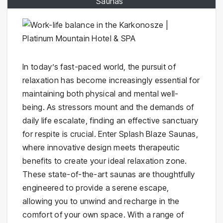
Saunas"
In today’s fast-paced world, the pursuit of
relaxation has become increasingly essential for
maintaining both physical and mental well-
being. As stressors mount and the demands of
daily life escalate, finding an effective sanctuary
for respite is crucial. Enter Splash Blaze Saunas,
where innovative design meets therapeutic
benefits to create your ideal relaxation zone.
These state-of-the-art saunas are thoughtfully
engineered to provide a serene escape,
allowing you to unwind and recharge in the
comfort of your own space. With a range of