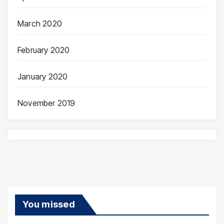
March 2020
February 2020
January 2020
November 2019
You missed