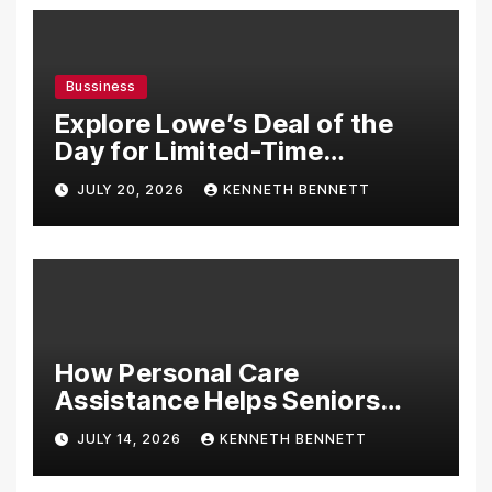
Bussiness
Explore Lowe’s Deal of the
Day for Limited-Time
Discounts on Tools,
JULY 20, 2026
KENNETH BENNETT
Appliances & Home
Essentials
How Personal Care
Assistance Helps Seniors
Maintain Comfort and
JULY 14, 2026
KENNETH BENNETT
Independence at Home