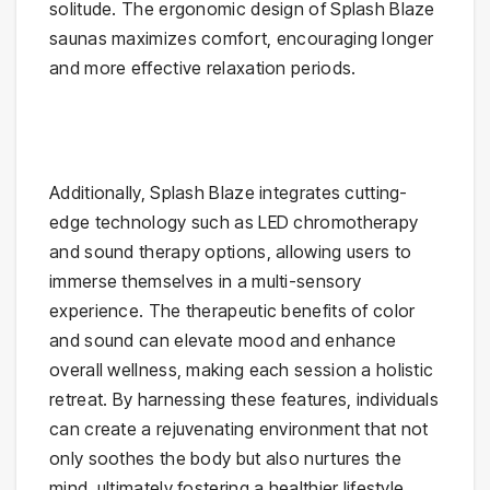
solitude. The ergonomic design of Splash Blaze
saunas maximizes comfort, encouraging longer
and more effective relaxation periods.
Additionally, Splash Blaze integrates cutting-
edge technology such as LED chromotherapy
and sound therapy options, allowing users to
immerse themselves in a multi-sensory
experience. The therapeutic benefits of color
and sound can elevate mood and enhance
overall wellness, making each session a holistic
retreat. By harnessing these features, individuals
can create a rejuvenating environment that not
only soothes the body but also nurtures the
mind, ultimately fostering a healthier lifestyle.