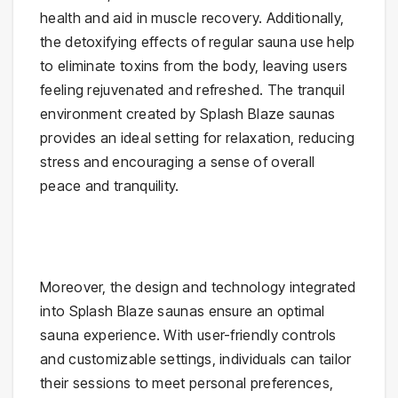
health and aid in muscle recovery. Additionally,
the detoxifying effects of regular sauna use help
to eliminate toxins from the body, leaving users
feeling rejuvenated and refreshed. The tranquil
environment created by Splash Blaze saunas
provides an ideal setting for relaxation, reducing
stress and encouraging a sense of overall
peace and tranquility.
Moreover, the design and technology integrated
into Splash Blaze saunas ensure an optimal
sauna experience. With user-friendly controls
and customizable settings, individuals can tailor
their sessions to meet personal preferences,