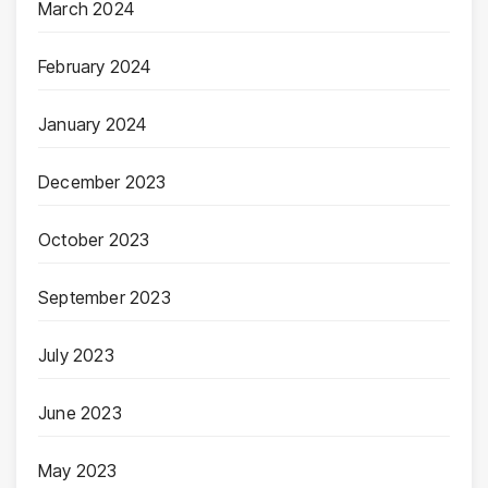
March 2024
February 2024
January 2024
December 2023
October 2023
September 2023
July 2023
June 2023
May 2023