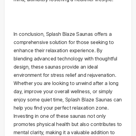
In conclusion, Splash Blaze Saunas offers a
comprehensive solution for those seeking to
enhance their relaxation experience. By
blending advanced technology with thoughtful
design, these saunas provide an ideal
environment for stress relief and rejuvenation.
Whether you are looking to unwind after a long
day, improve your overall wellness, or simply
enjoy some quiet time, Splash Blaze Saunas can
help you find your perfect relaxation zone.
Investing in one of these saunas not only
promotes physical health but also contributes to
mental clarity, making it a valuable addition to