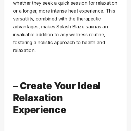
whether they seek a quick session for relaxation
or a longer, more intense heat experience. This
versatility, combined with the therapeutic
advantages, makes Splash Blaze saunas an
invaluable addition to any wellness routine,
fostering a holistic approach to health and
relaxation.
– Create Your Ideal
Relaxation
Experience