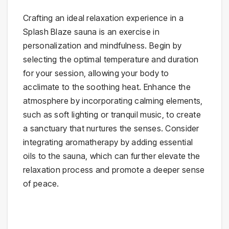
Crafting an ideal relaxation experience in a
Splash Blaze sauna is an exercise in
personalization and mindfulness. Begin by
selecting the optimal temperature and duration
for your session, allowing your body to
acclimate to the soothing heat. Enhance the
atmosphere by incorporating calming elements,
such as soft lighting or tranquil music, to create
a sanctuary that nurtures the senses. Consider
integrating aromatherapy by adding essential
oils to the sauna, which can further elevate the
relaxation process and promote a deeper sense
of peace.