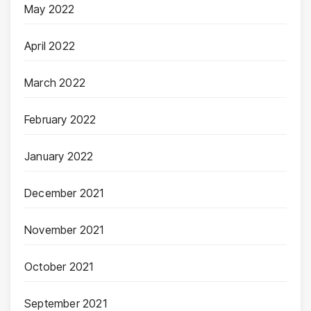
May 2022
April 2022
March 2022
February 2022
January 2022
December 2021
November 2021
October 2021
September 2021