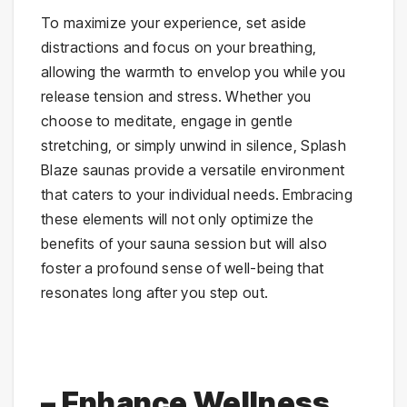
To maximize your experience, set aside
distractions and focus on your breathing,
allowing the warmth to envelop you while you
release tension and stress. Whether you
choose to meditate, engage in gentle
stretching, or simply unwind in silence, Splash
Blaze saunas provide a versatile environment
that caters to your individual needs. Embracing
these elements will not only optimize the
benefits of your sauna session but will also
foster a profound sense of well-being that
resonates long after you step out.
– Enhance Wellness