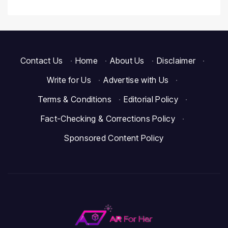
Contact Us
·
Home
·
About Us
·
Disclaimer
·
Write for Us
·
Advertise with Us
·
Terms & Conditions
·
Editorial Policy
·
Fact-Checking & Corrections Policy
·
Sponsored Content Policy