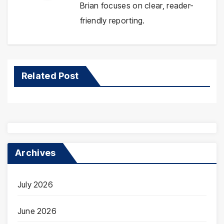
Brian focuses on clear, reader-
friendly reporting.
Related Post
Archives
July 2026
June 2026