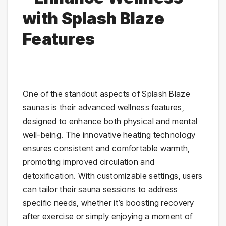
with Splash Blaze
Features
One of the standout aspects of Splash Blaze
saunas is their advanced wellness features,
designed to enhance both physical and mental
well-being. The innovative heating technology
ensures consistent and comfortable warmth,
promoting improved circulation and
detoxification. With customizable settings, users
can tailor their sauna sessions to address
specific needs, whether it’s boosting recovery
after exercise or simply enjoying a moment of