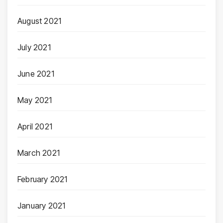
August 2021
July 2021
June 2021
May 2021
April 2021
March 2021
February 2021
January 2021