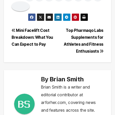
Post
Mini Facelift Cost
Top Pharmaqo Labs
Breakdown: What You
Supplements for
navigation
Can Expect to Pay
Athletes and Fitness
Enthusiasts
By
Brian Smith
Brian Smith is a writer and
editorial contributor at
arforher.com, covering news
and features across the site.