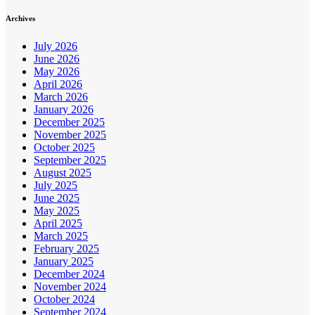
Archives
July 2026
June 2026
May 2026
April 2026
March 2026
January 2026
December 2025
November 2025
October 2025
September 2025
August 2025
July 2025
June 2025
May 2025
April 2025
March 2025
February 2025
January 2025
December 2024
November 2024
October 2024
September 2024