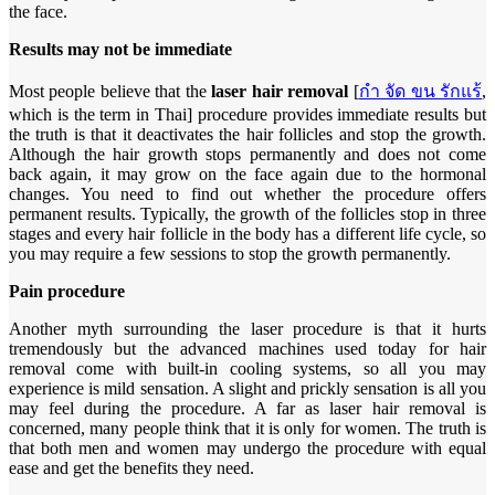
the face.
Results may not be immediate
Most people believe that the
laser hair removal
[
กํา จัด ขน รักแร้
,
which is the term in Thai] procedure provides immediate results but
the truth is that it deactivates the hair follicles and stop the growth.
Although the hair growth stops permanently and does not come
back again, it may grow on the face again due to the hormonal
changes. You need to find out whether the procedure offers
permanent results. Typically, the growth of the follicles stop in three
stages and every hair follicle in the body has a different life cycle, so
you may require a few sessions to stop the growth permanently.
Pain procedure
Another myth surrounding the laser procedure is that it hurts
tremendously but the advanced machines used today for hair
removal come with built-in cooling systems, so all you may
experience is mild sensation. A slight and prickly sensation is all you
may feel during the procedure. A far as laser hair removal is
concerned, many people think that it is only for women. The truth is
that both men and women may undergo the procedure with equal
ease and get the benefits they need.