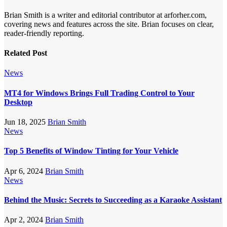
Brian Smith is a writer and editorial contributor at arforher.com,
covering news and features across the site. Brian focuses on clear,
reader-friendly reporting.
Related Post
News
MT4 for Windows Brings Full Trading Control to Your
Desktop
Jun 18, 2025
Brian Smith
News
Top 5 Benefits of Window Tinting for Your Vehicle
Apr 6, 2024
Brian Smith
News
Behind the Music: Secrets to Succeeding as a Karaoke Assistant
Apr 2, 2024
Brian Smith