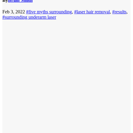
By
Brian Smith
Feb 3, 2022
#five myths surrounding
,
#laser hair removal
,
#results
,
#surrounding underarm laser