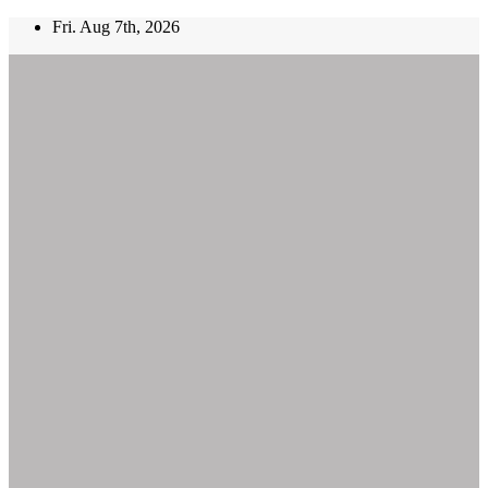
Skip
Fri. Aug 7th, 2026
to
content