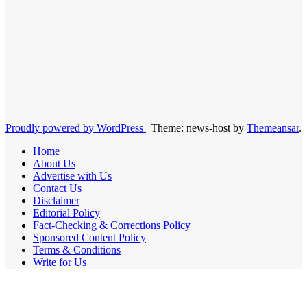
Proudly powered by WordPress
|
Theme: news-host by
Themeansar
.
Home
About Us
Advertise with Us
Contact Us
Disclaimer
Editorial Policy
Fact-Checking & Corrections Policy
Sponsored Content Policy
Terms & Conditions
Write for Us