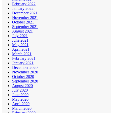
February 2022
January 2022
December 2021
November 2021
October 2021
September 2021
August 2021
July 2021
June 2021
May 2021
April 2021
March 2021
February 2021
January 2021
December 2020
November 2020
October 2020
September 2020
August 2020
July 2020
June 2020
May 2020
April 2020
March 2020
February 2020