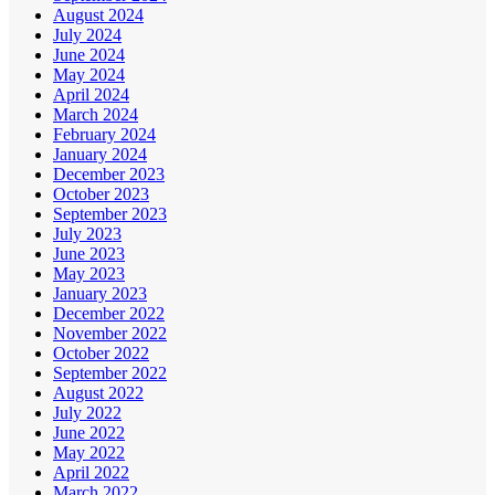
August 2024
July 2024
June 2024
May 2024
April 2024
March 2024
February 2024
January 2024
December 2023
October 2023
September 2023
July 2023
June 2023
May 2023
January 2023
December 2022
November 2022
October 2022
September 2022
August 2022
July 2022
June 2022
May 2022
April 2022
March 2022