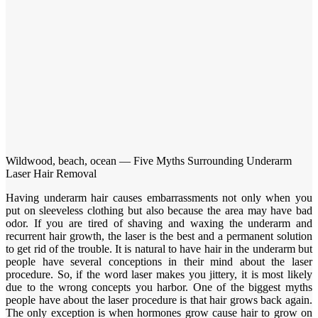
Wildwood, beach, ocean — Five Myths Surrounding Underarm
Laser Hair Removal
Having underarm hair causes embarrassments not only when you
put on sleeveless clothing but also because the area may have bad
odor. If you are tired of shaving and waxing the underarm and
recurrent hair growth, the laser is the best and a permanent solution
to get rid of the trouble. It is natural to have hair in the underarm but
people have several conceptions in their mind about the laser
procedure. So, if the word laser makes you jittery, it is most likely
due to the wrong concepts you harbor. One of the biggest myths
people have about the laser procedure is that hair grows back again.
The only exception is when hormones grow cause hair to grow on