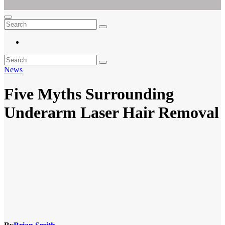
Ar For Her
Empowering Women's Health and Wellness with Augmented Reality
News
Five Myths Surrounding
Underarm Laser Hair Removal