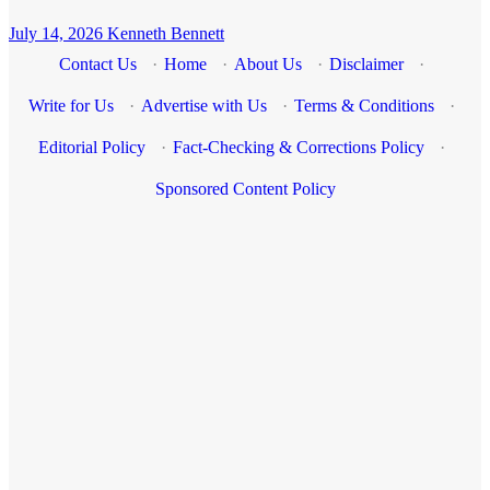
July 14, 2026
Kenneth Bennett
Contact Us
·
Home
·
About Us
·
Disclaimer
·
Write for Us
·
Advertise with Us
·
Terms & Conditions
·
Editorial Policy
·
Fact-Checking & Corrections Policy
·
Sponsored Content Policy