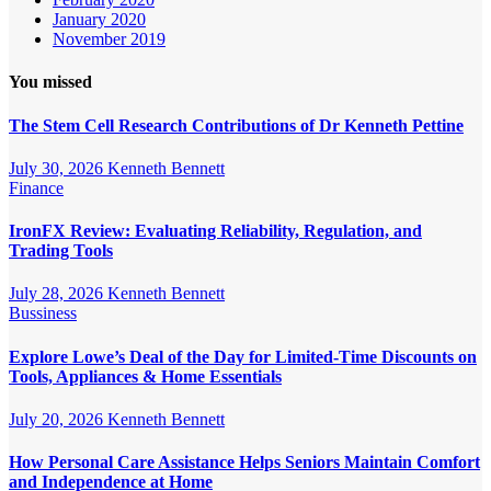
January 2020
November 2019
You missed
The Stem Cell Research Contributions of Dr Kenneth Pettine
July 30, 2026
Kenneth Bennett
Finance
IronFX Review: Evaluating Reliability, Regulation, and
Trading Tools
July 28, 2026
Kenneth Bennett
Bussiness
Explore Lowe’s Deal of the Day for Limited-Time Discounts on
Tools, Appliances & Home Essentials
July 20, 2026
Kenneth Bennett
How Personal Care Assistance Helps Seniors Maintain Comfort
and Independence at Home