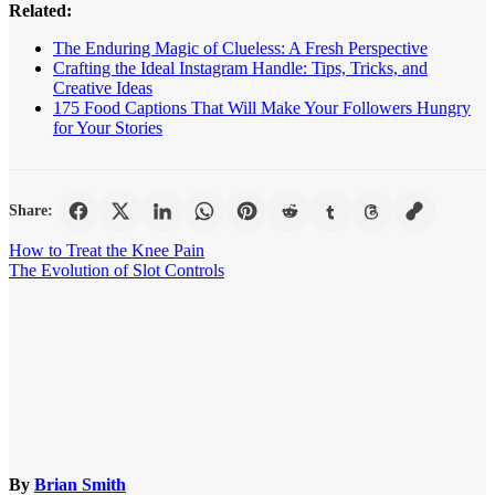
Related:
The Enduring Magic of Clueless: A Fresh Perspective
Crafting the Ideal Instagram Handle: Tips, Tricks, and
Creative Ideas
175 Food Captions That Will Make Your Followers Hungry
for Your Stories
Share:
Post
How to Treat the Knee Pain
The Evolution of Slot Controls
navigation
By
Brian Smith