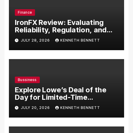
Finance
IronFX Review: Evaluating
Reliability, Regulation, and
Trading Tools
JULY 28, 2026
KENNETH BENNETT
Bussiness
Explore Lowe’s Deal of the
Day for Limited-Time
Discounts on Tools,
JULY 20, 2026
KENNETH BENNETT
Appliances & Home
Essentials