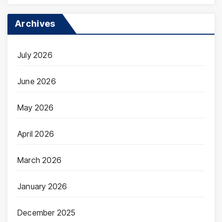
Archives
July 2026
June 2026
May 2026
April 2026
March 2026
January 2026
December 2025