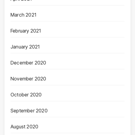
March 2021
February 2021
January 2021
December 2020
November 2020
October 2020
September 2020
August 2020