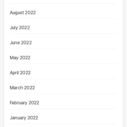
August 2022
July 2022
June 2022
May 2022
April 2022
March 2022
February 2022
January 2022