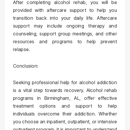
After completing alcohol rehab, you will be
provided with aftercare support to help you
transition back into your daily life. Aftercare
support may include ongoing therapy and
counseling, support group meetings, and other
resources and programs to help prevent
relapse.
Conclusion:
Seeking professional help for alcohol addiction
is a vital step towards recovery. Alcohol rehab
programs in Birmingham, AL, offer effective
treatment options and support to help
individuals overcome their addiction. Whether
you choose an inpatient, outpatient, or intensive
outpatient program, it is important to understand