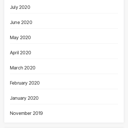
July 2020
June 2020
May 2020
April 2020
March 2020
February 2020
January 2020
November 2019