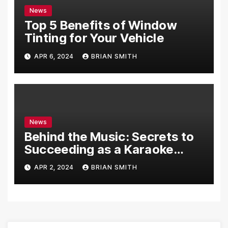
News
Top 5 Benefits of Window
Tinting for Your Vehicle
APR 6, 2024
BRIAN SMITH
News
Behind the Music: Secrets to
Succeeding as a Karaoke
Assistant
APR 2, 2024
BRIAN SMITH