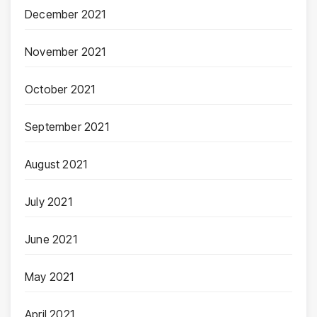
December 2021
November 2021
October 2021
September 2021
August 2021
July 2021
June 2021
May 2021
April 2021