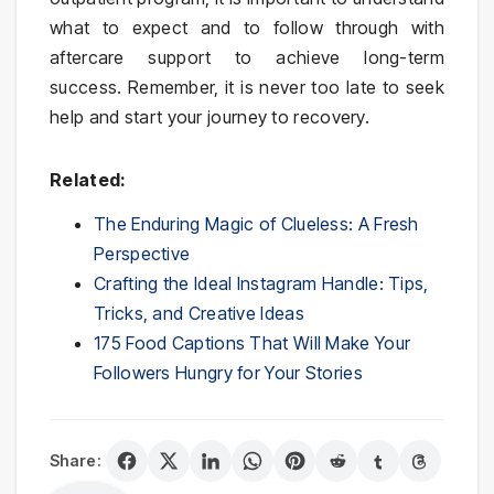
what to expect and to follow through with
aftercare support to achieve long-term
success. Remember, it is never too late to seek
help and start your journey to recovery.
Related:
The Enduring Magic of Clueless: A Fresh
Perspective
Crafting the Ideal Instagram Handle: Tips,
Tricks, and Creative Ideas
175 Food Captions That Will Make Your
Followers Hungry for Your Stories
Share: