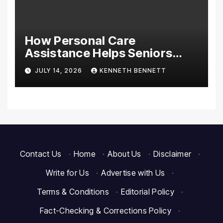
How Personal Care
Assistance Helps Seniors
Maintain Comfort and
JULY 14, 2026
KENNETH BENNETT
Independence at Home
Contact Us
·
Home
·
About Us
·
Disclaimer
·
Write for Us
·
Advertise with Us
·
Terms & Conditions
·
Editorial Policy
·
Fact-Checking & Corrections Policy
·