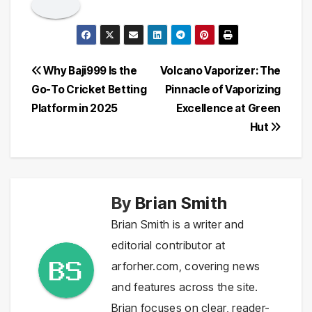
Post
Why Baji999 Is the
Volcano Vaporizer: The
Go-To Cricket Betting
Pinnacle of Vaporizing
navigation
Platform in 2025
Excellence at Green
Hut
By
Brian Smith
Brian Smith is a writer and
editorial contributor at
arforher.com, covering news
and features across the site.
Brian focuses on clear, reader-