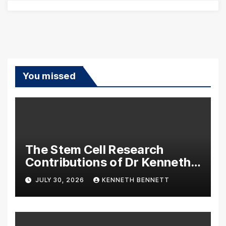
You missed
The Stem Cell Research
Contributions of Dr Kenneth
Pettine
JULY 30, 2026
KENNETH BENNETT