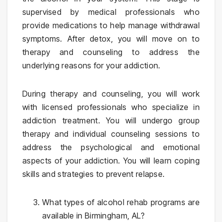
supervised by medical professionals who
provide medications to help manage withdrawal
symptoms. After detox, you will move on to
therapy and counseling to address the
underlying reasons for your addiction.
During therapy and counseling, you will work
with licensed professionals who specialize in
addiction treatment. You will undergo group
therapy and individual counseling sessions to
address the psychological and emotional
aspects of your addiction. You will learn coping
skills and strategies to prevent relapse.
What types of alcohol rehab programs are
available in Birmingham, AL?