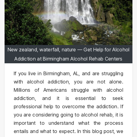
New zealand, waterfall, nature — Get Help for Alcohol
Addiction at Birmingham Alcohol Rehab Centers
If you live in Birmingham, AL, and are struggling
with alcohol addiction, you are not alone.
Millions of Americans struggle with alcohol
addiction, and it is essential to seek
professional help to overcome the addiction. If
you are considering going to alcohol rehab, it is
important to understand what the process
entails and what to expect. In this blog post, we