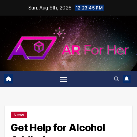
Skip
Sun. Aug 9th, 2026
12:23:45 PM
to
content
News
Get Help for Alcohol