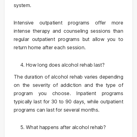
system.
Intensive outpatient programs offer more
intense therapy and counseling sessions than
regular outpatient programs but allow you to
return home after each session.
How long does alcohol rehab last?
The duration of alcohol rehab varies depending
on the severity of addiction and the type of
program you choose. Inpatient programs
typically last for 30 to 90 days, while outpatient
programs can last for several months.
What happens after alcohol rehab?