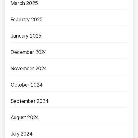
March 2025
February 2025
January 2025
December 2024
November 2024
October 2024
September 2024
August 2024
July 2024