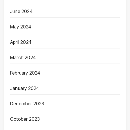
June 2024
May 2024
April 2024
March 2024
February 2024
January 2024
December 2023
October 2023