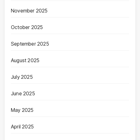
November 2025
October 2025
September 2025
August 2025
July 2025
June 2025
May 2025
April 2025