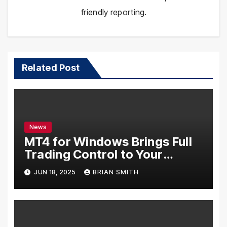
friendly reporting.
Related Post
News
MT4 for Windows Brings Full
Trading Control to Your
Desktop
JUN 18, 2025
BRIAN SMITH