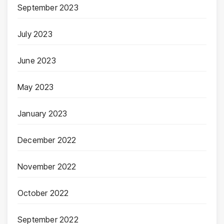
September 2023
July 2023
June 2023
May 2023
January 2023
December 2022
November 2022
October 2022
September 2022