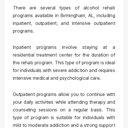
There are several types of alcohol rehab
programs available in Birmingham, AL, including
inpatient, outpatient, and intensive outpatient
programs.
Inpatient programs involve staying at a
residential treatment center for the duration of
the rehab program. This type of program is ideal
for individuals with severe addiction and requires
intensive medical and psychological care.
Outpatient programs allow you to continue with
your daily activities while attending therapy and
counseling sessions on a regular basis. This
type of program is suitable for individuals with
mild to moderate addiction and a strong support