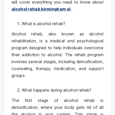
will cover everything you need to know about
alcohol rehab birmingham al
.
What is alcohol rehab?
Alcohol rehab, also known as alcohol
rehabilitation, is a medical and psychological
program designed to help individuals overcome
their addiction to alcohol. The rehab program
involves several stages, including detoxification,
counseling, therapy, medication, and support
groups.
What happens during alcohol rehab?
The first stage of alcohol rehab is
detoxification, where your body gets rid of all
the alcohol in your system. This stage is