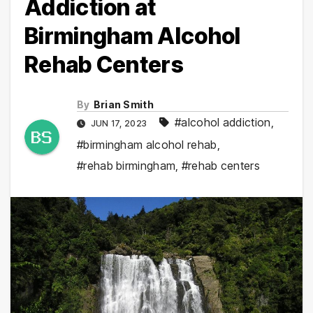
Addiction at
Birmingham Alcohol
Rehab Centers
By
Brian Smith
#alcohol addiction
,
JUN 17, 2023
#birmingham alcohol rehab
,
#rehab birmingham
,
#rehab centers