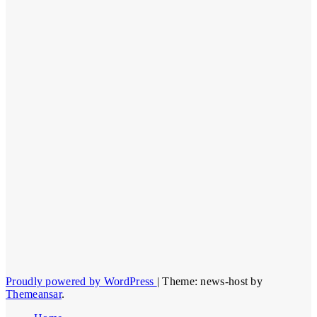
Proudly powered by WordPress
|
Theme: news-host by
Themeansar
.