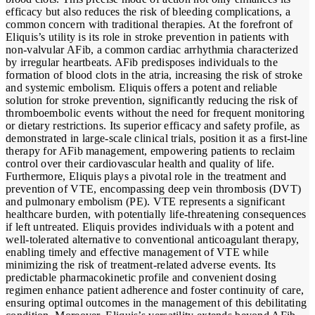
efficacy but also reduces the risk of bleeding complications, a
common concern with traditional therapies. At the forefront of
Eliquis’s utility is its role in stroke prevention in patients with
non-valvular AFib, a common cardiac arrhythmia characterized
by irregular heartbeats. AFib predisposes individuals to the
formation of blood clots in the atria, increasing the risk of stroke
and systemic embolism. Eliquis offers a potent and reliable
solution for stroke prevention, significantly reducing the risk of
thromboembolic events without the need for frequent monitoring
or dietary restrictions. Its superior efficacy and safety profile, as
demonstrated in large-scale clinical trials, position it as a first-line
therapy for AFib management, empowering patients to reclaim
control over their cardiovascular health and quality of life.
Furthermore, Eliquis plays a pivotal role in the treatment and
prevention of VTE, encompassing deep vein thrombosis (DVT)
and pulmonary embolism (PE). VTE represents a significant
healthcare burden, with potentially life-threatening consequences
if left untreated. Eliquis provides individuals with a potent and
well-tolerated alternative to conventional anticoagulant therapy,
enabling timely and effective management of VTE while
minimizing the risk of treatment-related adverse events. Its
predictable pharmacokinetic profile and convenient dosing
regimen enhance patient adherence and foster continuity of care,
ensuring optimal outcomes in the management of this debilitating