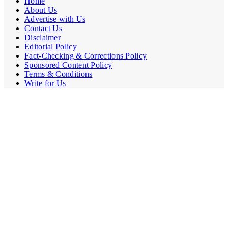
Home
About Us
Advertise with Us
Contact Us
Disclaimer
Editorial Policy
Fact-Checking & Corrections Policy
Sponsored Content Policy
Terms & Conditions
Write for Us