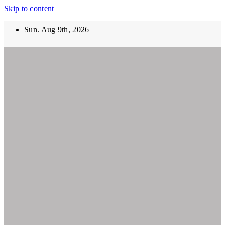
Skip to content
Sun. Aug 9th, 2026