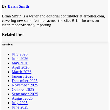
By
Brian Smith
Brian Smith is a writer and editorial contributor at arforher.com,
covering news and features across the site. Brian focuses on
clear, reader-friendly reporting.
Related Post
Archives
July 2026
June 2026
May 2026
April 2026
March 2026
January 2026
December 2025
November 2025
October 2025
September 2025
August 2025
July 2025
June 2025