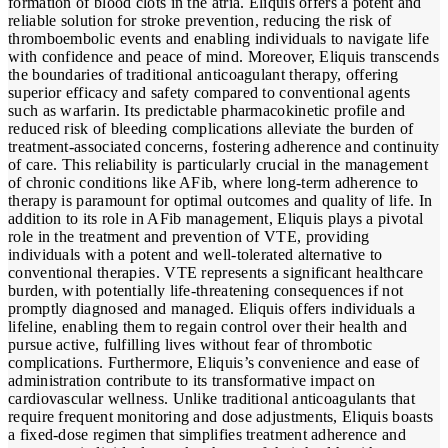
formation of blood clots in the atria. Eliquis offers a potent and
reliable solution for stroke prevention, reducing the risk of
thromboembolic events and enabling individuals to navigate life
with confidence and peace of mind. Moreover, Eliquis transcends
the boundaries of traditional anticoagulant therapy, offering
superior efficacy and safety compared to conventional agents
such as warfarin. Its predictable pharmacokinetic profile and
reduced risk of bleeding complications alleviate the burden of
treatment-associated concerns, fostering adherence and continuity
of care. This reliability is particularly crucial in the management
of chronic conditions like AFib, where long-term adherence to
therapy is paramount for optimal outcomes and quality of life. In
addition to its role in AFib management, Eliquis plays a pivotal
role in the treatment and prevention of VTE, providing
individuals with a potent and well-tolerated alternative to
conventional therapies. VTE represents a significant healthcare
burden, with potentially life-threatening consequences if not
promptly diagnosed and managed. Eliquis offers individuals a
lifeline, enabling them to regain control over their health and
pursue active, fulfilling lives without fear of thrombotic
complications. Furthermore, Eliquis’s convenience and ease of
administration contribute to its transformative impact on
cardiovascular wellness. Unlike traditional anticoagulants that
require frequent monitoring and dose adjustments, Eliquis boasts
a fixed-dose regimen that simplifies treatment adherence and