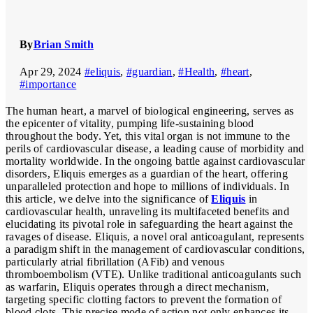
By
Brian Smith
Apr 29, 2024
#eliquis
,
#guardian
,
#Health
,
#heart
,
#importance
The human heart, a marvel of biological engineering, serves as
the epicenter of vitality, pumping life-sustaining blood
throughout the body. Yet, this vital organ is not immune to the
perils of cardiovascular disease, a leading cause of morbidity and
mortality worldwide. In the ongoing battle against cardiovascular
disorders, Eliquis emerges as a guardian of the heart, offering
unparalleled protection and hope to millions of individuals. In
this article, we delve into the significance of
Eliquis
in
cardiovascular health, unraveling its multifaceted benefits and
elucidating its pivotal role in safeguarding the heart against the
ravages of disease. Eliquis, a novel oral anticoagulant, represents
a paradigm shift in the management of cardiovascular conditions,
particularly atrial fibrillation (AFib) and venous
thromboembolism (VTE). Unlike traditional anticoagulants such
as warfarin, Eliquis operates through a direct mechanism,
targeting specific clotting factors to prevent the formation of
blood clots. This precise mode of action not only enhances its