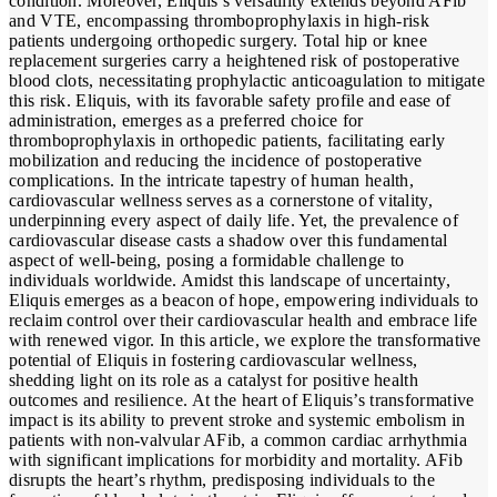
condition. Moreover, Eliquis’s versatility extends beyond AFib
and VTE, encompassing thromboprophylaxis in high-risk
patients undergoing orthopedic surgery. Total hip or knee
replacement surgeries carry a heightened risk of postoperative
blood clots, necessitating prophylactic anticoagulation to mitigate
this risk. Eliquis, with its favorable safety profile and ease of
administration, emerges as a preferred choice for
thromboprophylaxis in orthopedic patients, facilitating early
mobilization and reducing the incidence of postoperative
complications. In the intricate tapestry of human health,
cardiovascular wellness serves as a cornerstone of vitality,
underpinning every aspect of daily life. Yet, the prevalence of
cardiovascular disease casts a shadow over this fundamental
aspect of well-being, posing a formidable challenge to
individuals worldwide. Amidst this landscape of uncertainty,
Eliquis emerges as a beacon of hope, empowering individuals to
reclaim control over their cardiovascular health and embrace life
with renewed vigor. In this article, we explore the transformative
potential of Eliquis in fostering cardiovascular wellness,
shedding light on its role as a catalyst for positive health
outcomes and resilience. At the heart of Eliquis’s transformative
impact is its ability to prevent stroke and systemic embolism in
patients with non-valvular AFib, a common cardiac arrhythmia
with significant implications for morbidity and mortality. AFib
disrupts the heart’s rhythm, predisposing individuals to the