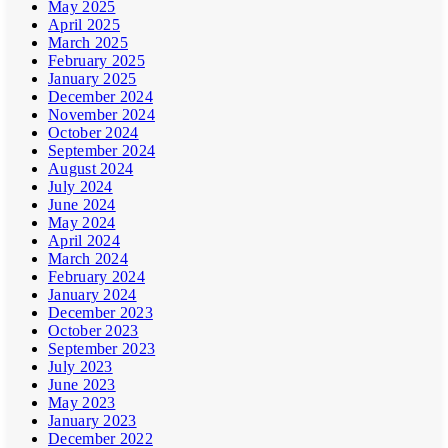
May 2025
April 2025
March 2025
February 2025
January 2025
December 2024
November 2024
October 2024
September 2024
August 2024
July 2024
June 2024
May 2024
April 2024
March 2024
February 2024
January 2024
December 2023
October 2023
September 2023
July 2023
June 2023
May 2023
January 2023
December 2022