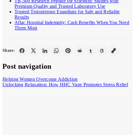
TB-500 Research Peptide for Scientific Studies with
Premium Quality and Trusted Laboratory Use
Trusted Testosterone Enanthate for Safe and Reliable
Results
Aflac Hospital Indemnity: Cash Benefits When You Need
Them Most
Share:
Post navigation
Helping Women Overcome Addiction
Unlocking Relaxation: How HHC Vape Promotes Stress Relief