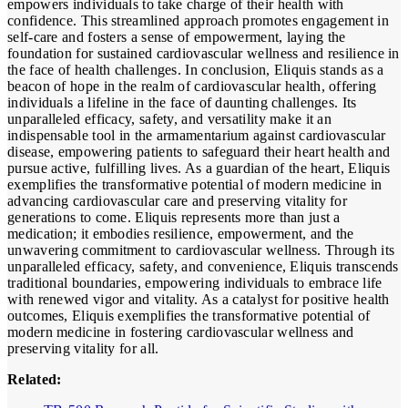
empowers individuals to take charge of their health with
confidence. This streamlined approach promotes engagement in
self-care and fosters a sense of empowerment, laying the
foundation for sustained cardiovascular wellness and resilience in
the face of health challenges. In conclusion, Eliquis stands as a
beacon of hope in the realm of cardiovascular health, offering
individuals a lifeline in the face of daunting challenges. Its
unparalleled efficacy, safety, and versatility make it an
indispensable tool in the armamentarium against cardiovascular
disease, empowering patients to safeguard their heart health and
pursue active, fulfilling lives. As a guardian of the heart, Eliquis
exemplifies the transformative potential of modern medicine in
advancing cardiovascular care and preserving vitality for
generations to come. Eliquis represents more than just a
medication; it embodies resilience, empowerment, and the
unwavering commitment to cardiovascular wellness. Through its
unparalleled efficacy, safety, and convenience, Eliquis transcends
traditional boundaries, empowering individuals to embrace life
with renewed vigor and vitality. As a catalyst for positive health
outcomes, Eliquis exemplifies the transformative potential of
modern medicine in fostering cardiovascular wellness and
preserving vitality for all.
Related: