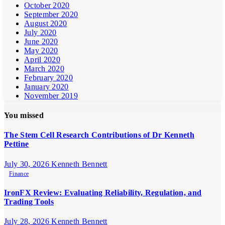
October 2020
September 2020
August 2020
July 2020
June 2020
May 2020
April 2020
March 2020
February 2020
January 2020
November 2019
You missed
The Stem Cell Research Contributions of Dr Kenneth
Pettine
July 30, 2026
Kenneth Bennett
Finance
IronFX Review: Evaluating Reliability, Regulation, and
Trading Tools
July 28, 2026
Kenneth Bennett