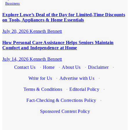
Bussiness
Explore Lowe’s Deal of the Day for Limited-Time Discounts
on Tools, Appliances & Home Essentials
July 20, 2026
Kenneth Bennett
How Personal Care Assistance Helps Seniors Maintain
Comfort and Independence at Home
July 14, 2026
Kenneth Bennett
Contact Us
·
Home
·
About Us
·
Disclaimer
·
Write for Us
·
Advertise with Us
·
Terms & Conditions
·
Editorial Policy
·
Fact-Checking & Corrections Policy
·
Sponsored Content Policy