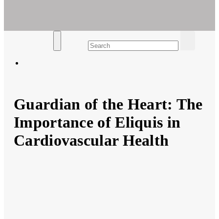
Ar For Her
Empowering Women's Health and Wellness with Augmented
Reality
Guardian of the Heart: The
Importance of Eliquis in
Cardiovascular Health