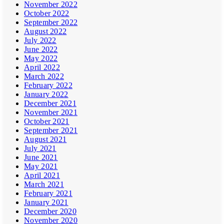
November 2022
October 2022
September 2022
August 2022
July 2022
June 2022
May 2022
April 2022
March 2022
February 2022
January 2022
December 2021
November 2021
October 2021
September 2021
August 2021
July 2021
June 2021
May 2021
April 2021
March 2021
February 2021
January 2021
December 2020
November 2020