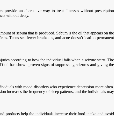
 provide an alternative way to treat illnesses without prescription
cts without delay.
 amount of sebum that is produced. Sebum is the oil that appears on the
ffects. Teens see fewer breakouts, and acne doesn’t lead to permanent
juries according to how the individual falls when a seizure starts. The
CBD oil has shown proven signs of suppressing seizures and giving the
ndividuals with mood disorders who experience depression more often.
ion increases the frequency of sleep patterns, and the individuals may
nd products help the individuals increase their food intake and avoid