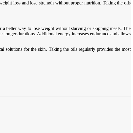
ight loss and lose strength without proper nutrition. Taking the oils
er a better way to lose weight without starving or skipping meals. The
 for longer durations. Additional energy increases endurance and allows
l solutions for the skin. Taking the oils regularly provides the most