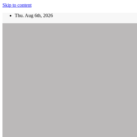
Skip to content
Thu. Aug 6th, 2026