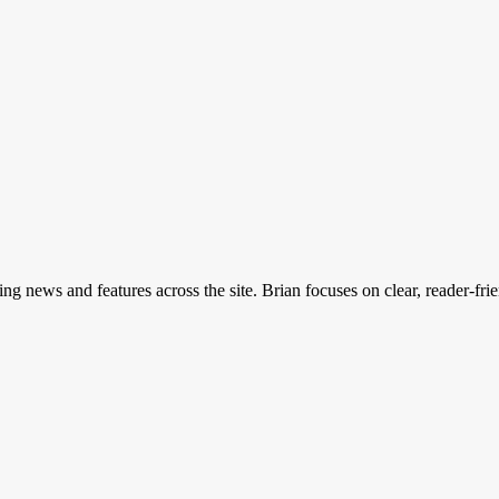
ing news and features across the site. Brian focuses on clear, reader-fri