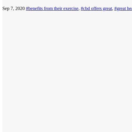
Sep 7, 2020
#benefits from their exercise
,
#cbd offers great
,
#great he