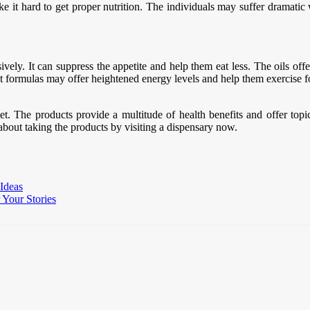
it hard to get proper nutrition. The individuals may suffer dramatic we
ely. It can suppress the appetite and help them eat less. The oils off
diet formulas may offer heightened energy levels and help them exercise
t. The products provide a multitude of health benefits and offer topica
bout taking the products by visiting a dispensary now.
 Ideas
Your Stories