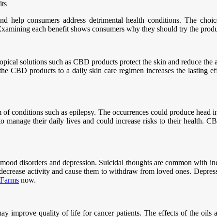
its
d help consumers address detrimental health conditions. The choices
. Examining each benefit shows consumers why they should try the produ
. Topical solutions such as CBD products protect the skin and reduce the
f the CBD products to a daily skin care regimen increases the lasting e
m of conditions such as epilepsy. The occurrences could produce head in
 to manage their daily lives and could increase risks to their health. 
h mood disorders and depression. Suicidal thoughts are common with i
t decrease activity and cause them to withdraw from loved ones. Depress
 Farms
now.
 improve quality of life for cancer patients. The effects of the oils a