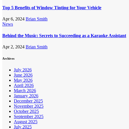
Top 5 Benefits of Window Tinting for Your Vehicle
Apr 6, 2024
Brian Smith
News
Behind the Music: Secrets to Succeeding as a Karaoke Assistant
Apr 2, 2024
Brian Smith
Archives
July 2026
June 2026
May 2026
April 2026
March 2026
January 2026
December 2025
November 2025
October 2025
September 2025
August 2025
July 2025