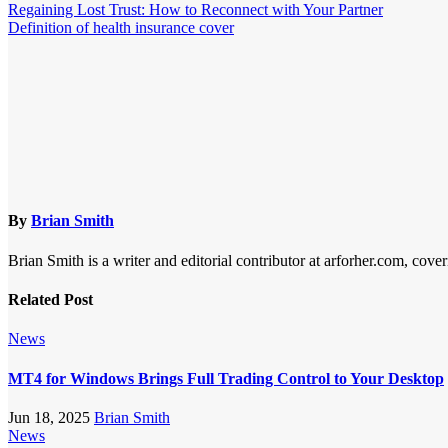
Regaining Lost Trust: How to Reconnect with Your Partner
Definition of health insurance cover
By
Brian Smith
Brian Smith is a writer and editorial contributor at arforher.com, cover
Related Post
News
MT4 for Windows Brings Full Trading Control to Your Desktop
Jun 18, 2025
Brian Smith
News