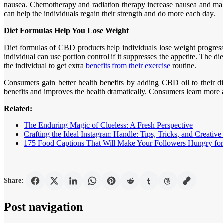
nausea. Chemotherapy and radiation therapy increase nausea and make 
can help the individuals regain their strength and do more each day.
Diet Formulas Help You Lose Weight
Diet formulas of CBD products help individuals lose weight progressiv
individual can use portion control if it suppresses the appetite. The 
the individual to get extra
benefits from their exercise
routine.
Consumers gain better health benefits by adding CBD oil to their die
benefits and improves the health dramatically. Consumers learn more a
Related:
The Enduring Magic of Clueless: A Fresh Perspective
Crafting the Ideal Instagram Handle: Tips, Tricks, and Creative
175 Food Captions That Will Make Your Followers Hungry for 
Share:
Post navigation