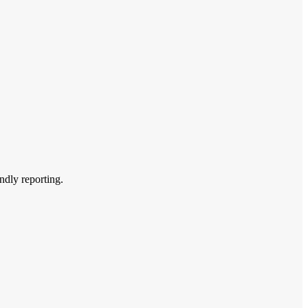
endly reporting.