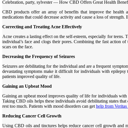
Celebration, party, sylvester — How CBD Offers Great Health Benef
CBD products offer an array of benefits that improve the health an
medications that could decrease activity and cause a loss of strength
Correcting and Treating Acne Effectively
Acne creates a lasting effect on the self-esteem, especially for teens
individual’s face and clogs their pores. Combining the fast action o
scars on the face.
Decreasing the Frequency of Seizures
Seizures are debilitating for the individual and are a frequent sympto
devastating symptoms make it difficult for individuals with epilepsy
patients improved quality of life.
Gaining an Upbeat Mood
Gaining an upbeat mood improves quality of life for individuals wit
Taking CBD oils helps these individuals avoid debilitating states tha
rest too much. Patients with mood disorders can get
help from Veritas
Reducing Cancer Cell Growth
Using CBD oils and tinctures helps reduce cancer cell growth and may