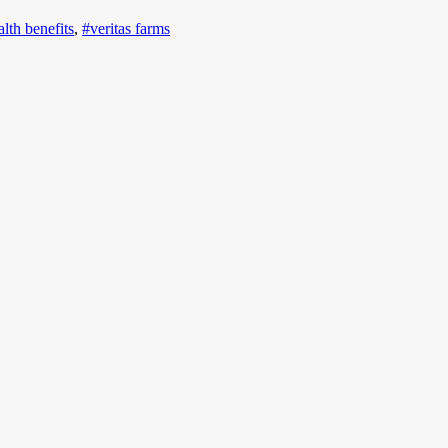
alth benefits
,
#veritas farms