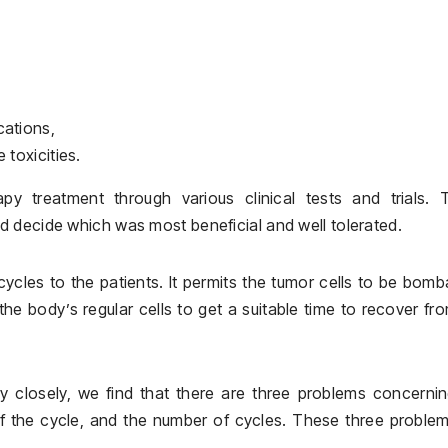
cations,
 toxicities.
 treatment through various clinical tests and trials. 
 decide which was most beneficial and well tolerated.
ycles to the patients. It permits the tumor cells to be bom
the body’s regular cells to get a suitable time to recover fr
closely, we find that there are three problems concernin
 of the cycle, and the number of cycles. These three proble