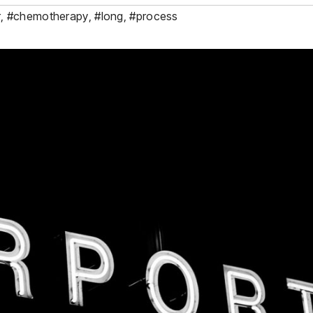
r
,
#chemotherapy
,
#long
,
#process