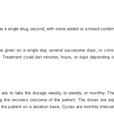
, as a single drug; second, with some added or a mixed combi
e given on a single day, several successive days, or cons
t. Treatment could last minutes, hours, or days depending 
ask to take the dosage weekly, bi-weekly, or monthly. The
ng the recovery outcome of the patient. The doses are adj
the patient on a duration basis. Cycles are monthly interval