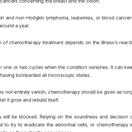
 cancers concerning the breast and the colon.
gkin and non-Hodgkin lymphoma, leukemias, or blood cancer
around a year.
th of chemotherapy treatment depends on the illness’s react
 one or two cycles when the condition vanishes. It can ke
f having bombarded all microscopic states.
oes not entirely vanish, chemotherapy should be given as long
t it grow and rebuild itself.
y will be blocked. Relying on the soundness and decision 
ed to try to eradicate the abnormal cells, or chemotherapy w