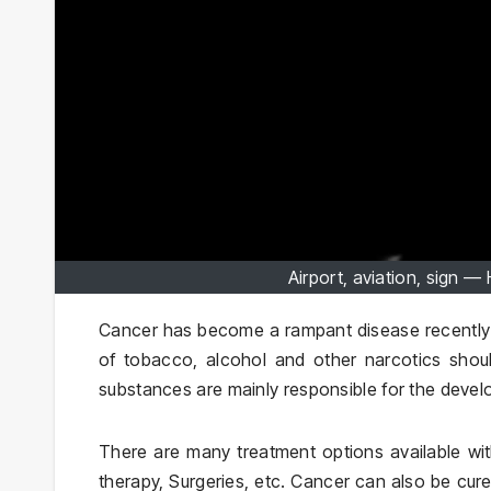
Airport, aviation, sign 
Cancer has become a rampant disease recently w
of tobacco, alcohol and other narcotics shou
substances are mainly responsible for the deve
There are many treatment options available wi
therapy, Surgeries, etc. Cancer can also be cur