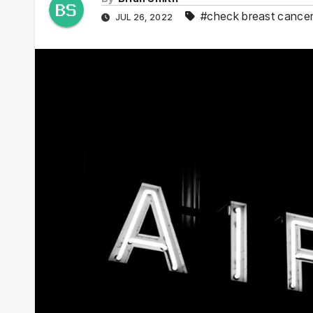
#check breast cance
JUL 26, 2022