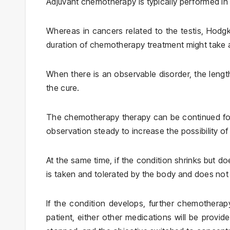
Adjuvant chemotherapy is typically performed in
Whereas in cancers related to the testis, Hod
duration of chemotherapy treatment might take 
When there is an observable disorder, the leng
the cure.
The chemotherapy therapy can be continued for
observation steady to increase the possibility o
At the same time, if the condition shrinks but d
is taken and tolerated by the body and does not le
If the condition develops, further chemotherap
patient, either other medications will be provid