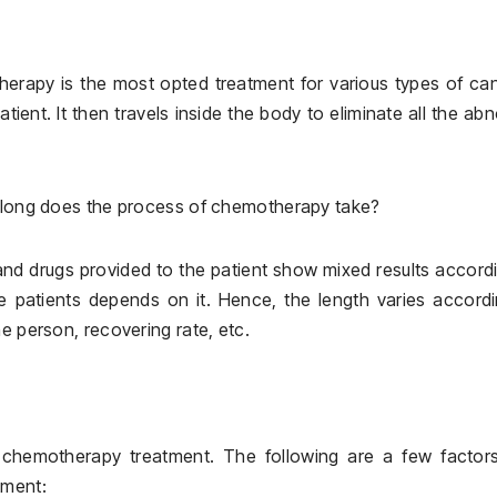
erapy is the most opted treatment for various types of ca
ient. It then travels inside the body to eliminate all the ab
w long does the process of chemotherapy take?
nd drugs provided to the patient show mixed results accord
e patients depends on it. Hence, the length varies accord
e person, recovering rate, etc.
f chemotherapy treatment. The following are a few factors
tment: