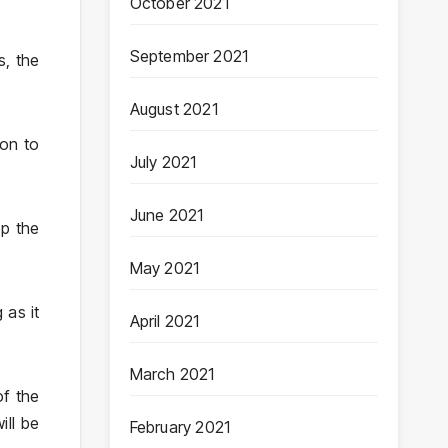
October 2021
September 2021
s, the
August 2021
ion to
July 2021
June 2021
ep the
May 2021
 as it
April 2021
March 2021
of the
ill be
February 2021