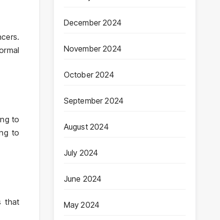
December 2024
ncers.
November 2024
normal
October 2024
September 2024
ing to
August 2024
ing to
July 2024
June 2024
 that
May 2024