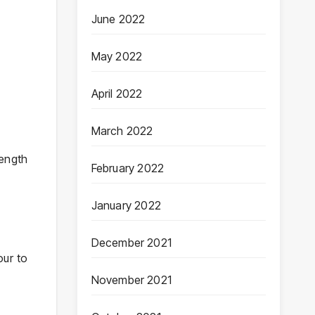
June 2022
May 2022
April 2022
March 2022
length
February 2022
January 2022
December 2021
our to
November 2021