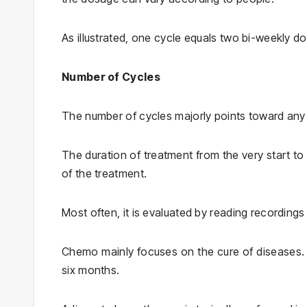
As illustrated, one cycle equals two bi-weekly d
Number of Cycles
The number of cycles majorly points toward any
The duration of treatment from the very start to
of the treatment.
Most often, it is evaluated by reading recording
Chemo mainly focuses on the cure of diseases. 
six months.