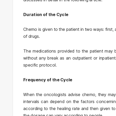
Duration of the Cycle
Chemo is given to the patient in two ways: first
of drugs.
The medications provided to the patient may b
without any break as an outpatient or inpatien
specific protocol.
Frequency of the Cycle
When the oncologists advise chemo, they may 
intervals can depend on the factors concerni
according to the healing rate and then given to 
the dosage can vary according to people.