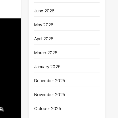
June 2026
May 2026
April 2026
March 2026
January 2026
December 2025
November 2025
October 2025