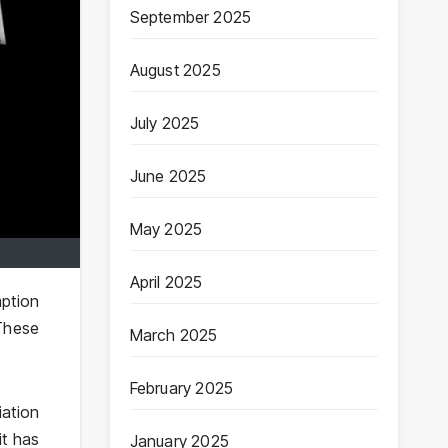
September 2025
August 2025
July 2025
June 2025
May 2025
April 2025
mption
These
March 2025
February 2025
iation
it has
January 2025