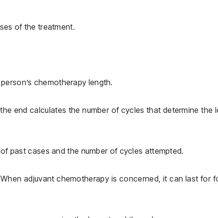
oses of the treatment.
 person’s chemotherapy length.
 the end calculates the number of cycles that determine the 
s of past cases and the number of cycles attempted.
When adjuvant chemotherapy is concerned, it can last for f