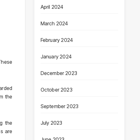
April 2024
March 2024
February 2024
January 2024
These
December 2023
barded
October 2023
om the
September 2023
g the
July 2023
ms are
June 2023