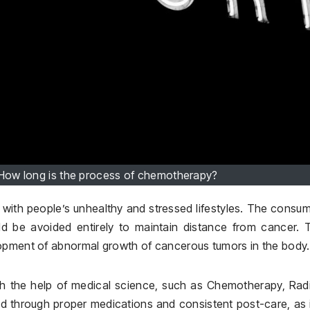
— How long is the process of chemotherapy?
ith people’s unhealthy and stressed lifestyles. The consu
ld be avoided entirely to maintain distance from cancer. 
lopment of abnormal growth of cancerous tumors in the body.
th the help of medical science, such as Chemotherapy, Rad
ed through proper medications and consistent post-care, as 