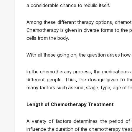
a considerable chance to rebuild itself.
Among these different therapy options, chemoth
Chemotherapy is given in diverse forms to the pat
cells from the body.
With all these going on, the question arises ho
In the chemotherapy process, the medications a
different people. Thus, the dosage given to th
many factors such as kind, stage, type, age of th
Length of Chemotherapy Treatment
A variety of factors determines the period o
influence the duration of the chemotherapy trea