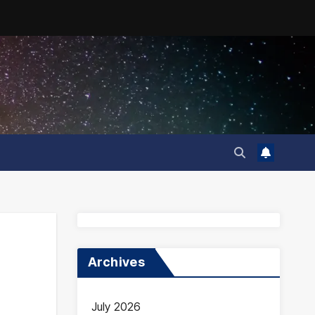
Archives
July 2026