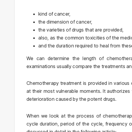
kind of cancer,
the dimension of cancer,
the varieties of drugs that are provided,
also, as the common toxicities of the medi
and the duration required to heal from these
We can determine the length of chemotherapy
examinations usually compare the treatments and
Chemotherapy treatment is provided in various c
at their most vulnerable moments. It authorizes 
deterioration caused by the potent drugs.
When we look at the process of chemotherapy 
cycle duration, period of the cycle, frequency
discussed in detail in the following article: