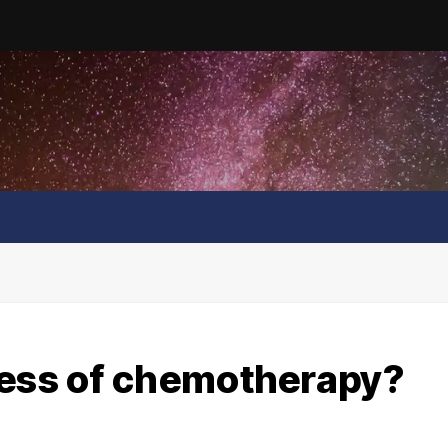
cess of chemotherapy?