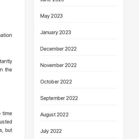
May 2023
January 2023
nation
December 2022
tantly
November 2022
on the
October 2022
September 2022
 time
August 2022
usted
s, but
July 2022