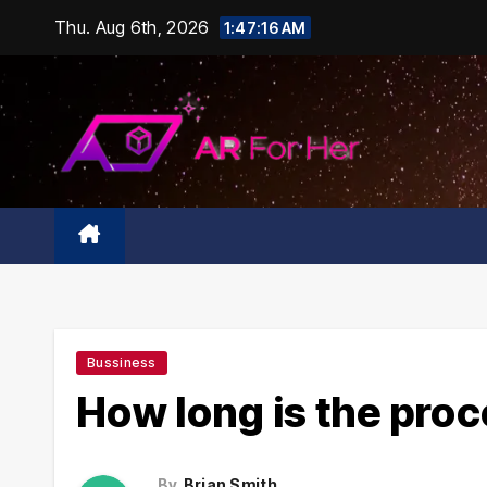
Skip
Thu. Aug 6th, 2026
1:47:17 AM
to
content
Bussiness
How long is the pro
By
Brian Smith