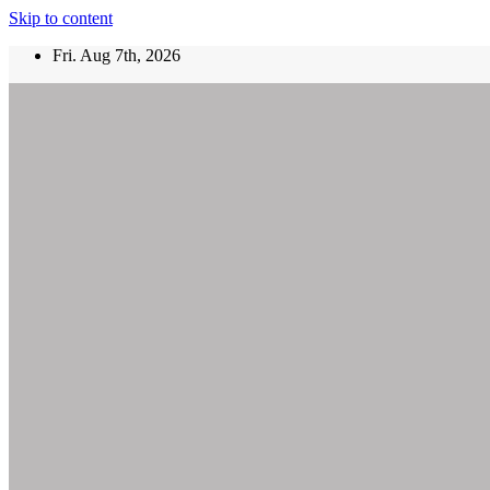
Skip to content
Fri. Aug 7th, 2026