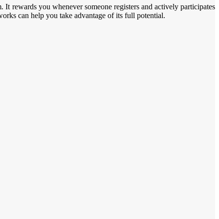
m. It rewards you whenever someone registers and actively participates
rks can help you take advantage of its full potential.