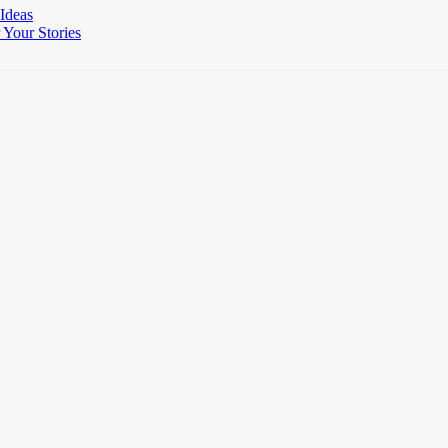
 Ideas
Your Stories