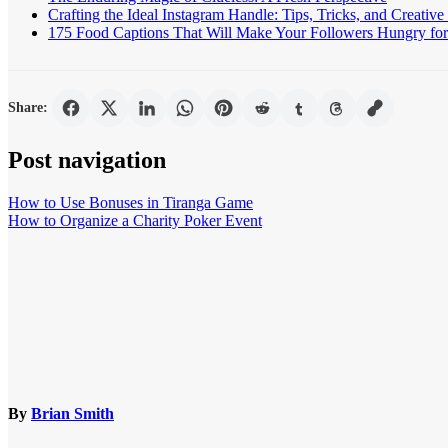
Crafting the Ideal Instagram Handle: Tips, Tricks, and Creative
175 Food Captions That Will Make Your Followers Hungry for 
Share:
Post navigation
How to Use Bonuses in Tiranga Game
How to Organize a Charity Poker Event
By
Brian Smith