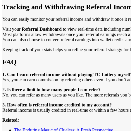
Tracking and Withdrawing Referral Inco
You can easily monitor your referral income and withdraw it once it 
Visit your
Referral Dashboard
to view real-time data including numbe
Most platforms allow withdrawals once your referral earnings reach a 
You can also choose to convert referral earnings into wallet credits 
Keeping track of your stats helps you refine your referral strategy for b
FAQ
1. Can I earn referral income without playing TC Lottery myself
Yes, you can earn commission by referring others even if you don’t acti
2. Is there a limit to how many people I can refer?
No, you can refer as many users as you like. The more referrals you br
3. How often is referral income credited to my account?
Referral income is usually credited in real-time or within a few hours 
Related:
The Enduring Magic of Clueless: A Fresh Perspective