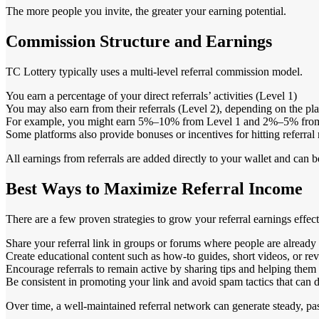
The more people you invite, the greater your earning potential.
Commission Structure and Earnings
TC Lottery typically uses a multi-level referral commission model.
You earn a percentage of your direct referrals’ activities (Level 1)
You may also earn from their referrals (Level 2), depending on the pla
For example, you might earn 5%–10% from Level 1 and 2%–5% from L
Some platforms also provide bonuses or incentives for hitting referral
All earnings from referrals are added directly to your wallet and can 
Best Ways to Maximize Referral Income
There are a few proven strategies to grow your referral earnings effect
Share your referral link in groups or forums where people are already 
Create educational content such as how-to guides, short videos, or r
Encourage referrals to remain active by sharing tips and helping them 
Be consistent in promoting your link and avoid spam tactics that can
Over time, a well-maintained referral network can generate steady, pa