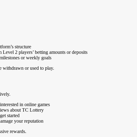
tform’s structure
evel 2 players’ betting amounts or deposits
 milestones or weekly goals
be withdrawn or used to play.
ively.
interested in online games
eviews about TC Lottery
get started
 damage your reputation
ssive rewards.