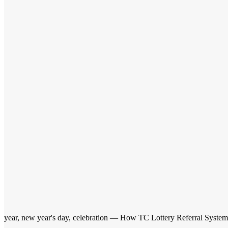
year, new year's day, celebration — How TC Lottery Referral Syste