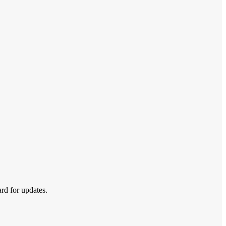
ard for updates.