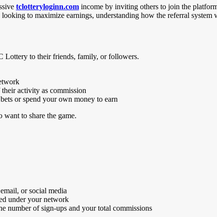
assive
tclotteryloginn.com
income by inviting others to join the platfor
 looking to maximize earnings, understanding how the referral system wo
 Lottery to their friends, family, or followers.
network
their activity as commission
e bets or spend your own money to earn
ho want to share the game.
 email, or social media
nted under your network
 the number of sign-ups and your total commissions