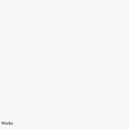
m Works