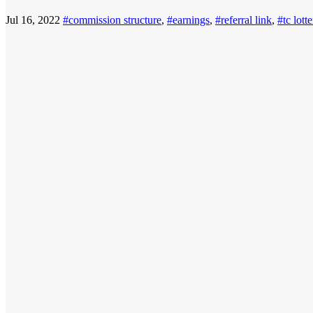
Jul 16, 2022
#commission structure
,
#earnings
,
#referral link
,
#tc lott