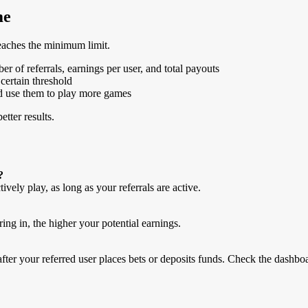
me
reaches the minimum limit.
r of referrals, earnings per user, and total payouts
certain threshold
and use them to play more games
etter results.
?
vely play, as long as your referrals are active.
ing in, the higher your potential earnings.
after your referred user places bets or deposits funds. Check the dashbo