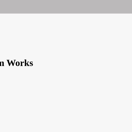
em Works