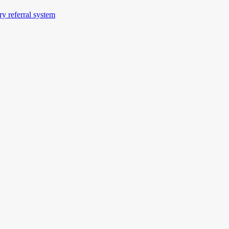
ery referral system