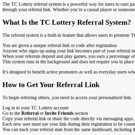
The TC Lottery referral system is a powerful way for users to earn p
through your referral link. Whether you’re a casual player or someone
What Is the TC Lottery Referral System?
The referral system is a built-in feature that allows users to promote TC
You are given a unique referral link or code after registration
Anyone who signs up using your link becomes part of your referral 
When your referrals deposit and play games, you earn a percentage of 
This system runs in the background and does not require you to plac
It’s designed to benefit active promoters as well as everyday users w
How to Get Your Referral Link
To begin referring others, you need to access your personalized link.
Log in to your TC Lottery account
Go to the
Referral
or
Invite Friends
section
Copy your referral link or share the code directly via messaging apps,
Each new user must use your link during their registration to be cou
You can track your referral stats from the same dashboard, including