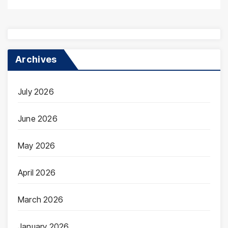
Archives
July 2026
June 2026
May 2026
April 2026
March 2026
January 2026