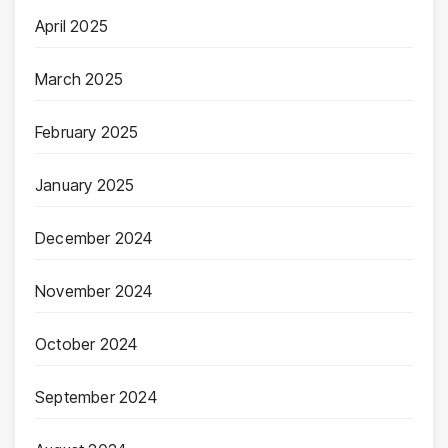
April 2025
March 2025
February 2025
January 2025
December 2024
November 2024
October 2024
September 2024