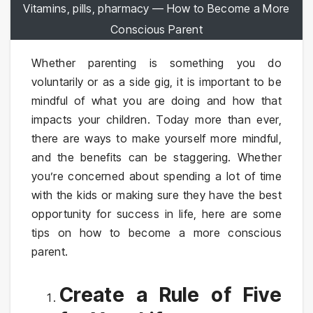
Vitamins, pills, pharmacy — How to Become a More
Conscious Parent
Whether parenting is something you do
voluntarily or as a side gig, it is important to be
mindful of what you are doing and how that
impacts your children. Today more than ever,
there are ways to make yourself more mindful,
and the benefits can be staggering. Whether
you’re concerned about spending a lot of time
with the kids or making sure they have the best
opportunity for success in life, here are some
tips on how to become a more conscious
parent.
Create a Rule of Five