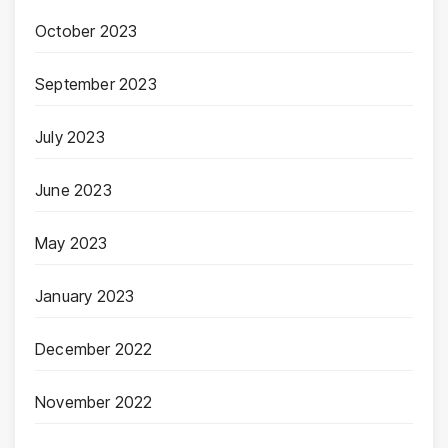
October 2023
September 2023
July 2023
June 2023
May 2023
January 2023
December 2022
November 2022