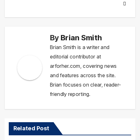
By
Brian Smith
Brian Smith is a writer and
editorial contributor at
arforher.com, covering news
and features across the site.
Brian focuses on clear, reader-
friendly reporting.
Related Post