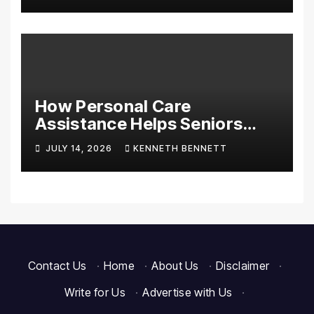
Essentials
How Personal Care
Assistance Helps Seniors
Maintain Comfort and
JULY 14, 2026
KENNETH BENNETT
Independence at Home
Contact Us
·
Home
·
About Us
·
Disclaimer
·
Write for Us
·
Advertise with Us
·