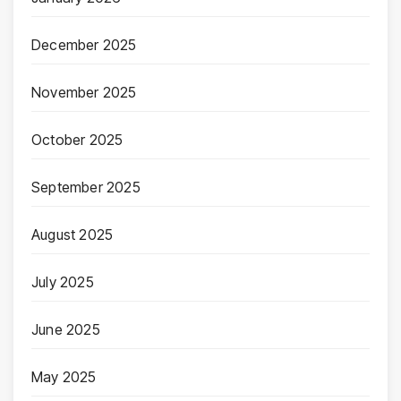
December 2025
November 2025
October 2025
September 2025
August 2025
July 2025
June 2025
May 2025