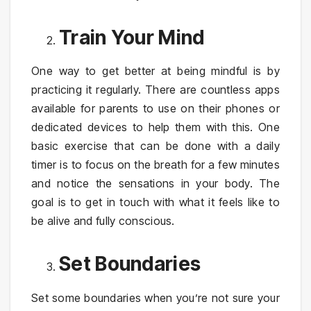
Train Your Mind
One way to get better at being mindful is by
practicing it regularly. There are countless apps
available for parents to use on their phones or
dedicated devices to help them with this. One
basic exercise that can be done with a daily
timer is to focus on the breath for a few minutes
and notice the sensations in your body. The
goal is to get in touch with what it feels like to
be alive and fully conscious.
Set Boundaries
Set some boundaries when you’re not sure your