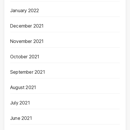
January 2022
December 2021
November 2021
October 2021
September 2021
August 2021
July 2021
June 2021