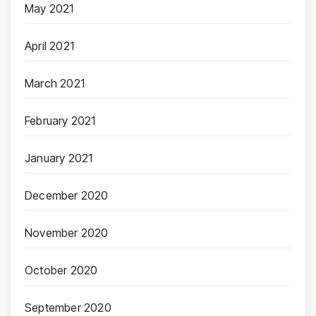
May 2021
April 2021
March 2021
February 2021
January 2021
December 2020
November 2020
October 2020
September 2020