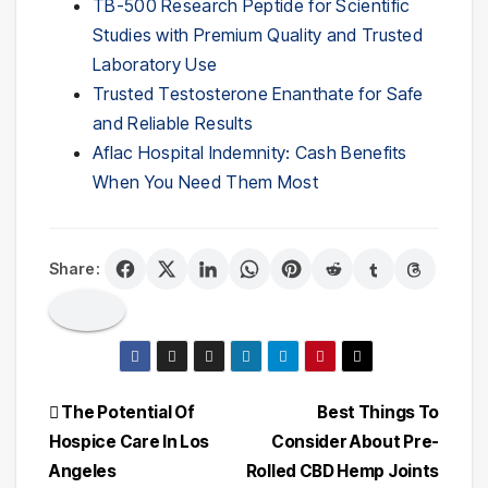
TB-500 Research Peptide for Scientific
Studies with Premium Quality and Trusted
Laboratory Use
Trusted Testosterone Enanthate for Safe
and Reliable Results
Aflac Hospital Indemnity: Cash Benefits
When You Need Them Most
Share:
Post
The Potential Of
Best Things To
Hospice Care In Los
Consider About Pre-
navigation
Angeles
Rolled CBD Hemp Joints