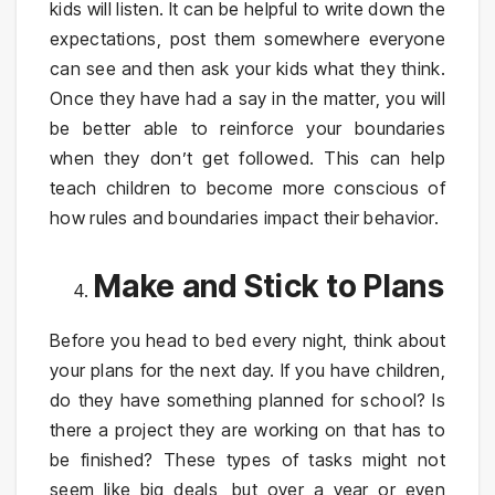
kids will listen. It can be helpful to write down the
expectations, post them somewhere everyone
can see and then ask your kids what they think.
Once they have had a say in the matter, you will
be better able to reinforce your boundaries
when they don’t get followed. This can help
teach children to become more conscious of
how rules and boundaries impact their behavior.
Make and Stick to Plans
Before you head to bed every night, think about
your plans for the next day. If you have children,
do they have something planned for school? Is
there a project they are working on that has to
be finished? These types of tasks might not
seem like big deals, but over a year or even