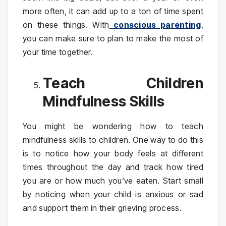
more often, it can add up to a ton of time spent
on these things. With
conscious parenting
,
you can make sure to plan to make the most of
your time together.
Teach Children
Mindfulness Skills
You might be wondering how to teach
mindfulness skills to children. One way to do this
is to notice how your body feels at different
times throughout the day and track how tired
you are or how much you’ve eaten. Start small
by noticing when your child is anxious or sad
and support them in their grieving process.