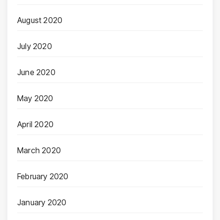
August 2020
July 2020
June 2020
May 2020
April 2020
March 2020
February 2020
January 2020