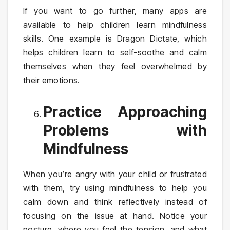
If you want to go further, many apps are
available to help children learn mindfulness
skills. One example is Dragon Dictate, which
helps children learn to self-soothe and calm
themselves when they feel overwhelmed by
their emotions.
Practice Approaching
Problems with
Mindfulness
When you’re angry with your child or frustrated
with them, try using mindfulness to help you
calm down and think reflectively instead of
focusing on the issue at hand. Notice your
posture, where you feel the tension, and what