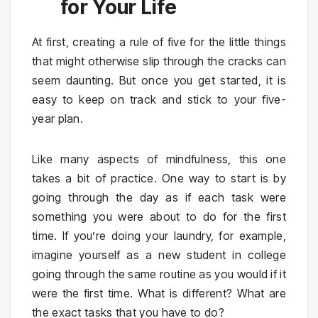
for Your Life
At first, creating a rule of five for the little things
that might otherwise slip through the cracks can
seem daunting. But once you get started, it is
easy to keep on track and stick to your five-
year plan.
Like many aspects of mindfulness, this one
takes a bit of practice. One way to start is by
going through the day as if each task were
something you were about to do for the first
time. If you’re doing your laundry, for example,
imagine yourself as a new student in college
going through the same routine as you would if it
were the first time. What is different? What are
the exact tasks that you have to do?