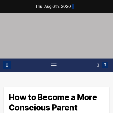
Skip
Thu. Aug 6th, 2026
to
content
How to Become a More
Conscious Parent