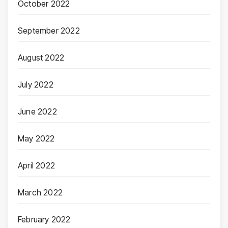
October 2022
September 2022
August 2022
July 2022
June 2022
May 2022
April 2022
March 2022
February 2022