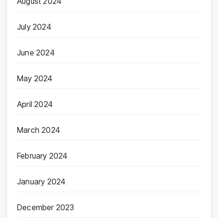
August 2024
July 2024
June 2024
May 2024
April 2024
March 2024
February 2024
January 2024
December 2023