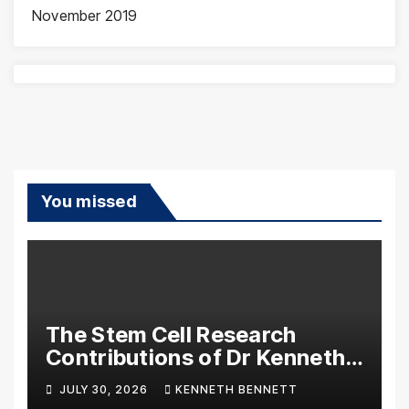
November 2019
You missed
The Stem Cell Research
Contributions of Dr Kenneth
Pettine
JULY 30, 2026
KENNETH BENNETT