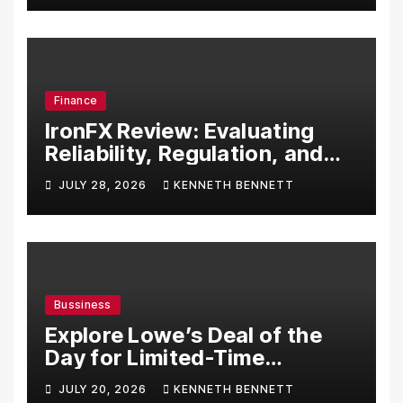
Finance
IronFX Review: Evaluating
Reliability, Regulation, and
Trading Tools
JULY 28, 2026
KENNETH BENNETT
Bussiness
Explore Lowe’s Deal of the
Day for Limited-Time
Discounts on Tools,
JULY 20, 2026
KENNETH BENNETT
Appliances & Home