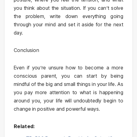
you think about the situation. If you can’t solve
the problem, write down everything going
through your mind and set it aside for the next
day.
Conclusion
Even if you’re unsure how to become a more
conscious parent, you can start by being
mindful of the big and small things in your life. As
you pay more attention to what is happening
around you, your life will undoubtedly begin to
change in positive and powerful ways.
Related: