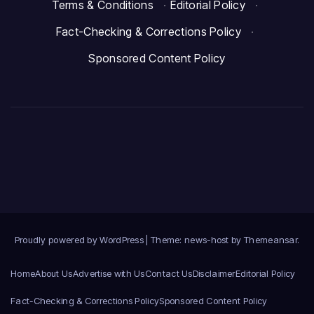
Terms & Conditions
·
Editorial Policy
·
Fact-Checking & Corrections Policy
·
Sponsored Content Policy
Proudly powered by WordPress
|
Theme: news-host by
Themeansar
.
Home
About Us
Advertise with Us
Contact Us
Disclaimer
Editorial Policy
Fact-Checking & Corrections Policy
Sponsored Content Policy