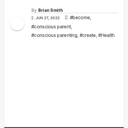
By
Brian Smith
#become
,
JUN 27, 2022
#conscious parent
,
#conscious parenting
,
#create
,
#Health