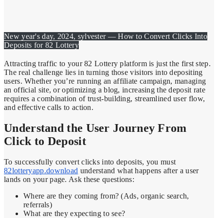
New year's day, 2024, sylvester — How to Convert Clicks Into
Deposits for 82 Lottery
Attracting traffic to your 82 Lottery platform is just the first step.
The real challenge lies in turning those visitors into depositing
users. Whether you’re running an affiliate campaign, managing
an official site, or optimizing a blog, increasing the deposit rate
requires a combination of trust-building, streamlined user flow,
and effective calls to action.
Understand the User Journey From
Click to Deposit
To successfully convert clicks into deposits, you must
82lotteryapp.download
understand what happens after a user
lands on your page. Ask these questions:
Where are they coming from? (Ads, organic search,
referrals)
What are they expecting to see?