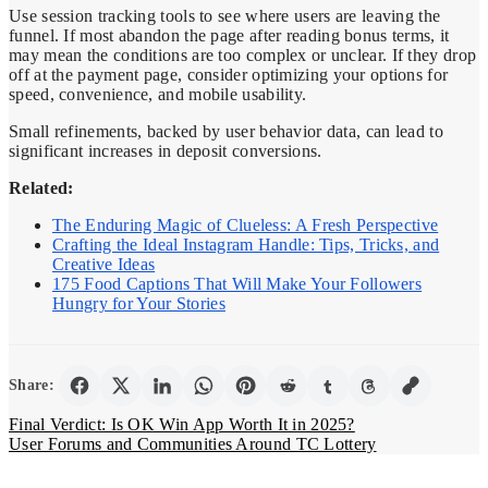
Use session tracking tools to see where users are leaving the
funnel. If most abandon the page after reading bonus terms, it
may mean the conditions are too complex or unclear. If they drop
off at the payment page, consider optimizing your options for
speed, convenience, and mobile usability.
Small refinements, backed by user behavior data, can lead to
significant increases in deposit conversions.
Related:
The Enduring Magic of Clueless: A Fresh Perspective
Crafting the Ideal Instagram Handle: Tips, Tricks, and
Creative Ideas
175 Food Captions That Will Make Your Followers
Hungry for Your Stories
Share:
Post
Final Verdict: Is OK Win App Worth It in 2025?
User Forums and Communities Around TC Lottery
navigation