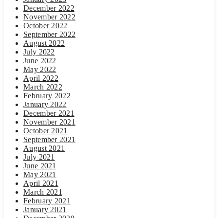
December 2022
November 2022
October 2022
September 2022
August 2022
July 2022
June 2022
May 2022
April 2022
March 2022
February 2022
January 2022
December 2021
November 2021
October 2021
September 2021
August 2021
July 2021
June 2021
May 2021
April 2021
March 2021
February 2021
January 2021