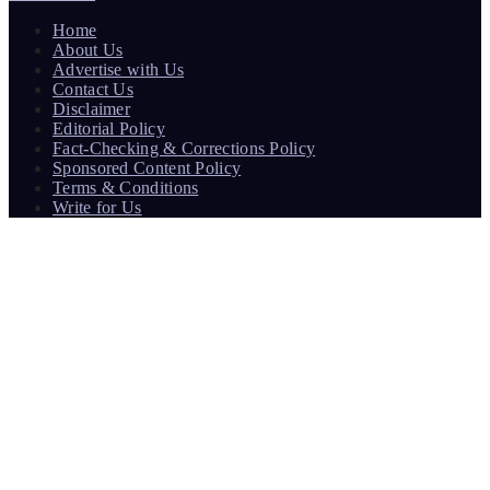
Home
About Us
Advertise with Us
Contact Us
Disclaimer
Editorial Policy
Fact-Checking & Corrections Policy
Sponsored Content Policy
Terms & Conditions
Write for Us