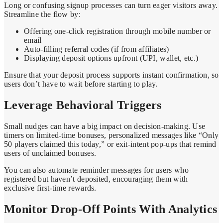
Long or confusing signup processes can turn eager visitors away.
Streamline the flow by:
Offering one-click registration through mobile number or
email
Auto-filling referral codes (if from affiliates)
Displaying deposit options upfront (UPI, wallet, etc.)
Ensure that your deposit process supports instant confirmation, so
users don’t have to wait before starting to play.
Leverage Behavioral Triggers
Small nudges can have a big impact on decision-making. Use
timers on limited-time bonuses, personalized messages like “Only
50 players claimed this today,” or exit-intent pop-ups that remind
users of unclaimed bonuses.
You can also automate reminder messages for users who
registered but haven’t deposited, encouraging them with
exclusive first-time rewards.
Monitor Drop-Off Points With Analytics