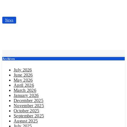
Top 5 Benefits of Window Tinting for Your Vehicle
Apr 6, 2024
Brian Smith
News
Behind the Music: Secrets to Succeeding as a Karaoke
Assistant
Apr 2, 2024
Brian Smith
Archives
July 2026
June 2026
May 2026
April 2026
March 2026
January 2026
December 2025
November 2025
October 2025
September 2025
August 2025
July 2025