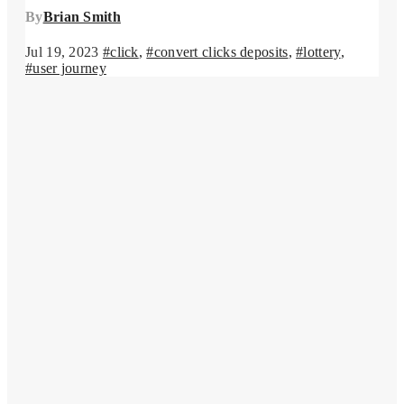
By
Brian Smith
Jul 19, 2023
#click
,
#convert clicks deposits
,
#lottery
,
#user journey