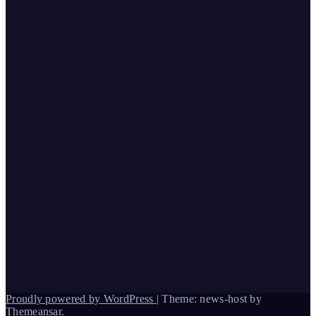
Proudly powered by WordPress
|
Theme: news-host by
Themeansar
.