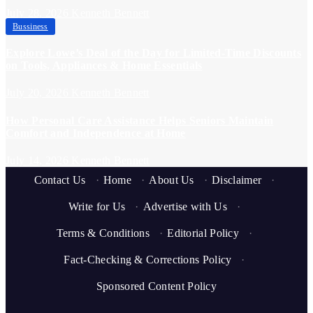
July 28, 2026
Kenneth Bennett
Bussiness
Explore Lowe’s Deal of the Day for Limited-Time Discounts
on Tools, Appliances & Home Essentials
July 20, 2026
Kenneth Bennett
How Personal Care Assistance Helps Seniors Maintain
Comfort and Independence at Home
July 14, 2026
Kenneth Bennett
Contact Us
·
Home
·
About Us
·
Disclaimer
·
Write for Us
·
Advertise with Us
·
Terms & Conditions
·
Editorial Policy
·
Fact-Checking & Corrections Policy
·
Sponsored Content Policy