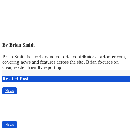
By
Brian Smith
Brian Smith is a writer and editorial contributor at arforher.com,
covering news and features across the site. Brian focuses on
clear, reader-friendly reporting.
Related Post
News
MT4 for Windows Brings Full Trading Control to Your
Desktop
Jun 18, 2025
Brian Smith
News