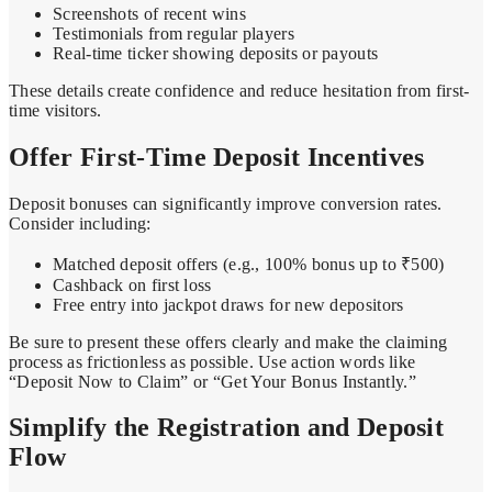
Screenshots of recent wins
Testimonials from regular players
Real-time ticker showing deposits or payouts
These details create confidence and reduce hesitation from first-
time visitors.
Offer First-Time Deposit Incentives
Deposit bonuses can significantly improve conversion rates.
Consider including:
Matched deposit offers (e.g., 100% bonus up to ₹500)
Cashback on first loss
Free entry into jackpot draws for new depositors
Be sure to present these offers clearly and make the claiming
process as frictionless as possible. Use action words like
“Deposit Now to Claim” or “Get Your Bonus Instantly.”
Simplify the Registration and Deposit
Flow