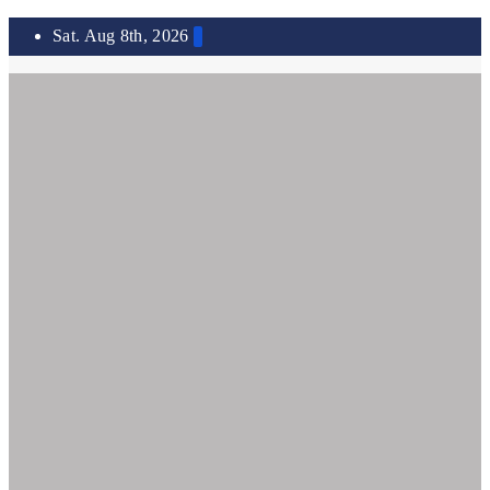
Skip
Sat. Aug 8th, 2026
to
content