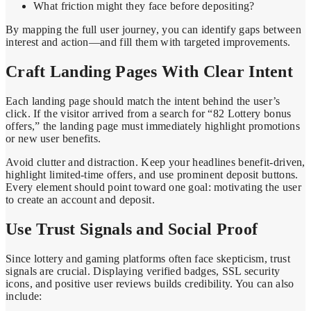
What friction might they face before depositing?
By mapping the full user journey, you can identify gaps between
interest and action—and fill them with targeted improvements.
Craft Landing Pages With Clear Intent
Each landing page should match the intent behind the user’s
click. If the visitor arrived from a search for “82 Lottery bonus
offers,” the landing page must immediately highlight promotions
or new user benefits.
Avoid clutter and distraction. Keep your headlines benefit-driven,
highlight limited-time offers, and use prominent deposit buttons.
Every element should point toward one goal: motivating the user
to create an account and deposit.
Use Trust Signals and Social Proof
Since lottery and gaming platforms often face skepticism, trust
signals are crucial. Displaying verified badges, SSL security
icons, and positive user reviews builds credibility. You can also
include: