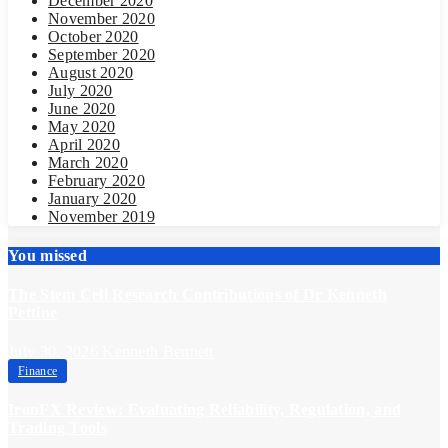
December 2020
November 2020
October 2020
September 2020
August 2020
July 2020
June 2020
May 2020
April 2020
March 2020
February 2020
January 2020
November 2019
You missed
The Stem Cell Research Contributions of Dr Kenneth
Pettine
July 30, 2026
Kenneth Bennett
Finance
IronFX Review: Evaluating Reliability, Regulation, and
Trading Tools