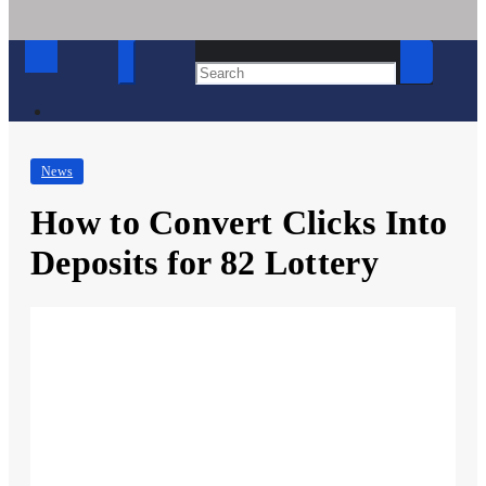
Ar For Her
Empowering Women's Health and Wellness with Augmented
Reality
News
How to Convert Clicks Into
Deposits for 82 Lottery