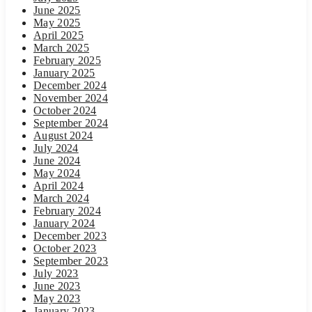
June 2025
May 2025
April 2025
March 2025
February 2025
January 2025
December 2024
November 2024
October 2024
September 2024
August 2024
July 2024
June 2024
May 2024
April 2024
March 2024
February 2024
January 2024
December 2023
October 2023
September 2023
July 2023
June 2023
May 2023
January 2023