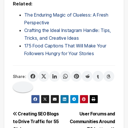
Related:
The Enduring Magic of Clueless: A Fresh
Perspective
Crafting the Ideal Instagram Handle: Tips,
Tricks, and Creative Ideas
175 Food Captions That Will Make Your
Followers Hungry for Your Stories
Share:
Post
Creating SEO Blogs
User Forums and
to Drive Traffic for 55
Communities Around
navigation