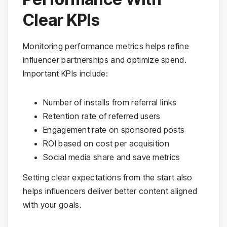
Clear KPIs
Monitoring performance metrics helps refine
influencer partnerships and optimize spend.
Important KPIs include:
Number of installs from referral links
Retention rate of referred users
Engagement rate on sponsored posts
ROI based on cost per acquisition
Social media share and save metrics
Setting clear expectations from the start also
helps influencers deliver better content aligned
with your goals.