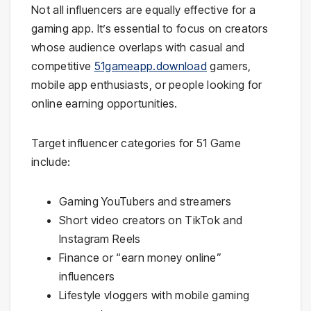
Not all influencers are equally effective for a
gaming app. It’s essential to focus on creators
whose audience overlaps with casual and
competitive
51gameapp.download
gamers,
mobile app enthusiasts, or people looking for
online earning opportunities.
Target influencer categories for 51 Game
include:
Gaming YouTubers and streamers
Short video creators on TikTok and
Instagram Reels
Finance or “earn money online”
influencers
Lifestyle vloggers with mobile gaming