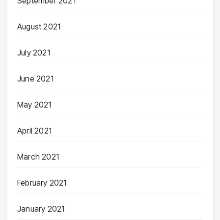
September 2021
August 2021
July 2021
June 2021
May 2021
April 2021
March 2021
February 2021
January 2021