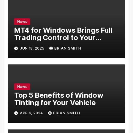
News
MT4 for Windows Brings Full
Trading Control to Your
Desktop
JUN 18, 2025
BRIAN SMITH
News
Top 5 Benefits of Window
Tinting for Your Vehicle
APR 6, 2024
BRIAN SMITH