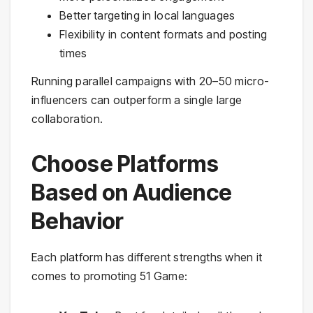
Better targeting in local languages
Flexibility in content formats and posting
times
Running parallel campaigns with 20–50 micro-
influencers can outperform a single large
collaboration.
Choose Platforms
Based on Audience
Behavior
Each platform has different strengths when it
comes to promoting 51 Game: