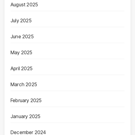
August 2025
July 2025
June 2025
May 2025
April 2025
March 2025
February 2025
January 2025
December 2024