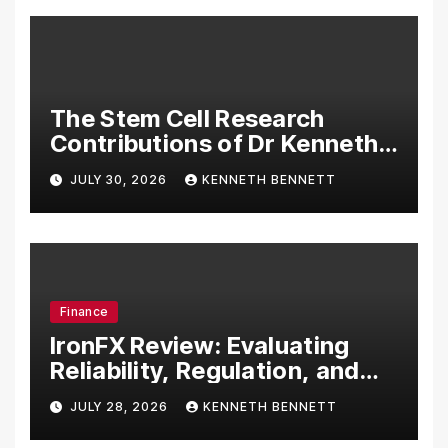
The Stem Cell Research
Contributions of Dr Kenneth
Pettine
JULY 30, 2026
KENNETH BENNETT
Finance
IronFX Review: Evaluating
Reliability, Regulation, and
Trading Tools
JULY 28, 2026
KENNETH BENNETT