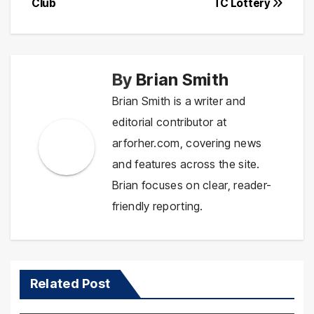
Club
TC Lottery
By
Brian Smith
Brian Smith is a writer and
editorial contributor at
arforher.com, covering news
and features across the site.
Brian focuses on clear, reader-
friendly reporting.
Related Post