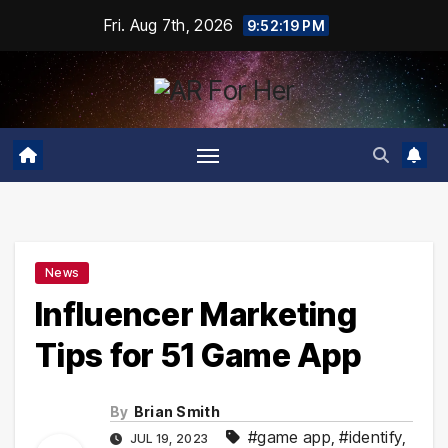
Skip
Fri. Aug 7th, 2026
9:52:20 PM
to
content
News
Influencer Marketing
Tips for 51 Game App
By
Brian Smith
#game app
,
#identify
,
JUL 19, 2023