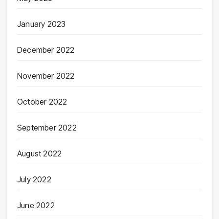
January 2023
December 2022
November 2022
October 2022
September 2022
August 2022
July 2022
June 2022