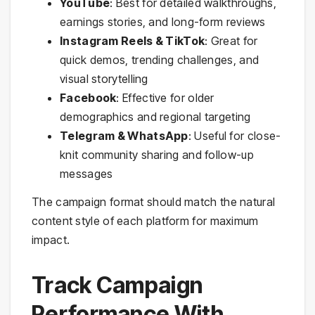
YouTube
: Best for detailed walkthroughs,
earnings stories, and long-form reviews
Instagram Reels & TikTok
: Great for
quick demos, trending challenges, and
visual storytelling
Facebook
: Effective for older
demographics and regional targeting
Telegram & WhatsApp
: Useful for close-
knit community sharing and follow-up
messages
The campaign format should match the natural
content style of each platform for maximum
impact.
Track Campaign
Performance With