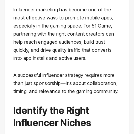
Influencer marketing has become one of the
most effective ways to promote mobile apps,
especially in the gaming space. For 51 Game,
partnering with the right content creators can
help reach engaged audiences, build trust
quickly, and drive quality traffic that converts
into app installs and active users.
A successful influencer strategy requires more
than just sponsorship—it’s about collaboration,
timing, and relevance to the gaming community.
Identify the Right
Influencer Niches