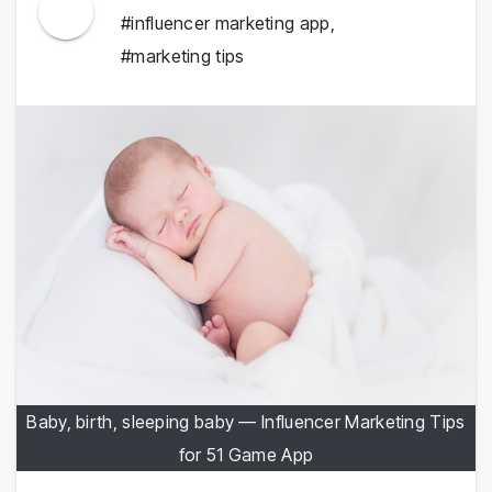
#influencer marketing app
,
#marketing tips
Baby, birth, sleeping baby — Influencer Marketing Tips
for 51 Game App