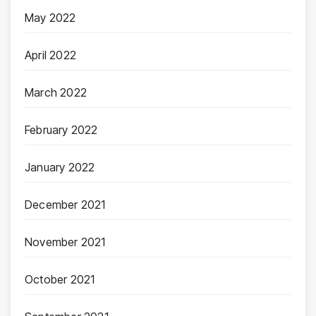
May 2022
April 2022
March 2022
February 2022
January 2022
December 2021
November 2021
October 2021