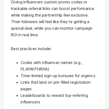
Giving influencers custom promo codes or
trackable referral links can boost performance
while making the partnership feel exclusive.
Their followers will feel like they’re getting a
special deal, while you can monitor campaign
ROI in real time.
Best practices include:
Codes with influencer names (e.g.,
PLAYWITHRIYA)
Time-limited sign-up bonuses for urgency
Links that land on pre-filled registration
pages
Leaderboards to reward top-referring
influencers