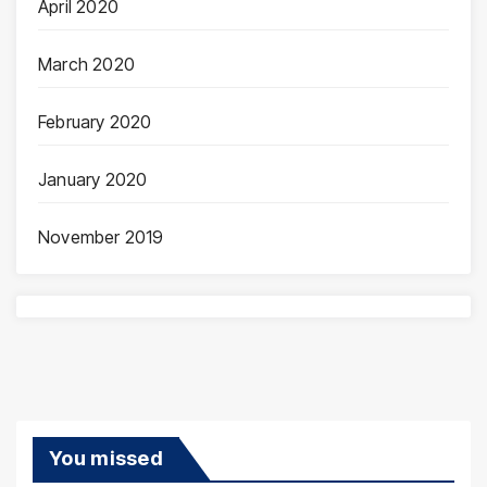
April 2020
March 2020
February 2020
January 2020
November 2019
You missed