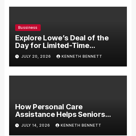
Bussiness
Explore Lowe’s Deal of the
Day for Limited-Time
Discounts on Tools,
JULY 20, 2026
KENNETH BENNETT
Appliances & Home
Essentials
How Personal Care
Assistance Helps Seniors
Maintain Comfort and
JULY 14, 2026
KENNETH BENNETT
Independence at Home