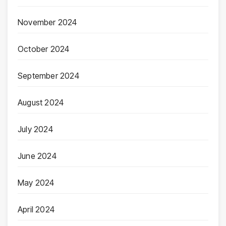
November 2024
October 2024
September 2024
August 2024
July 2024
June 2024
May 2024
April 2024