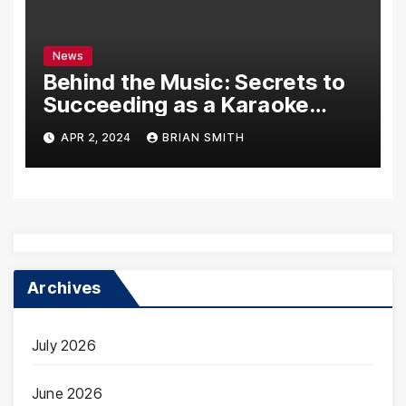
News
Behind the Music: Secrets to
Succeeding as a Karaoke
Assistant
APR 2, 2024
BRIAN SMITH
Archives
July 2026
June 2026