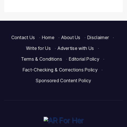
Contact Us
·
Home
·
About Us
·
Disclaimer
·
Write for Us
·
Advertise with Us
·
Terms & Conditions
·
Editorial Policy
·
Fact-Checking & Corrections Policy
·
Sponsored Content Policy