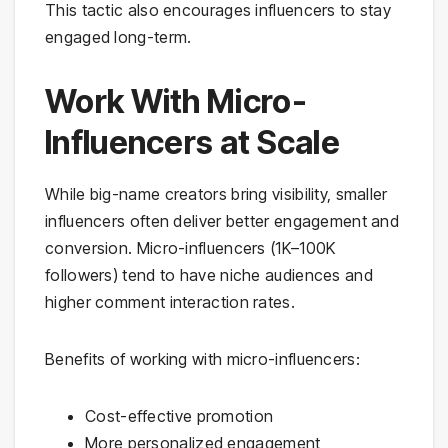
This tactic also encourages influencers to stay
engaged long-term.
Work With Micro-
Influencers at Scale
While big-name creators bring visibility, smaller
influencers often deliver better engagement and
conversion. Micro-influencers (1K–100K
followers) tend to have niche audiences and
higher comment interaction rates.
Benefits of working with micro-influencers:
Cost-effective promotion
More personalized engagement