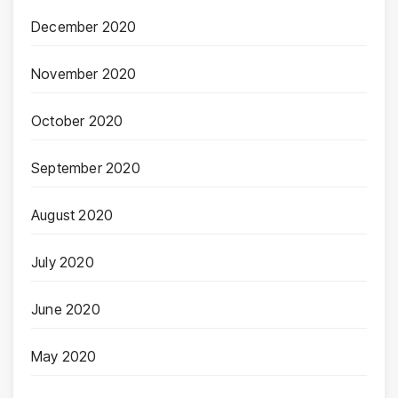
December 2020
November 2020
October 2020
September 2020
August 2020
July 2020
June 2020
May 2020