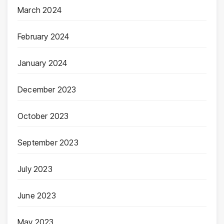
March 2024
February 2024
January 2024
December 2023
October 2023
September 2023
July 2023
June 2023
May 2023