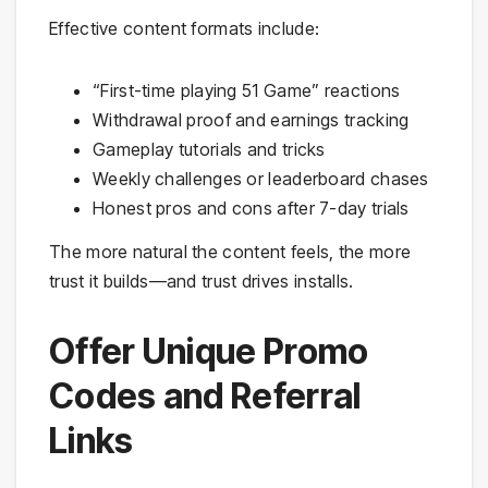
Effective content formats include:
“First-time playing 51 Game” reactions
Withdrawal proof and earnings tracking
Gameplay tutorials and tricks
Weekly challenges or leaderboard chases
Honest pros and cons after 7-day trials
The more natural the content feels, the more
trust it builds—and trust drives installs.
Offer Unique Promo
Codes and Referral
Links