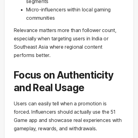
segments
Micro-influencers within local gaming
communities
Relevance matters more than follower count,
especially when targeting users in India or
Southeast Asia where regional content
performs better.
Focus on Authenticity
and Real Usage
Users can easily tell when a promotion is
forced. Influencers should actually use the 51
Game app and showcase real experiences with
gameplay, rewards, and withdrawals.