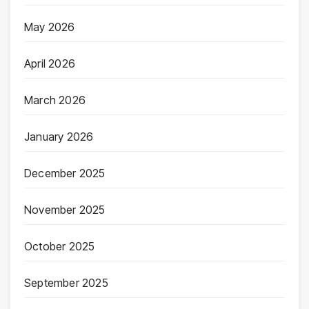
May 2026
April 2026
March 2026
January 2026
December 2025
November 2025
October 2025
September 2025