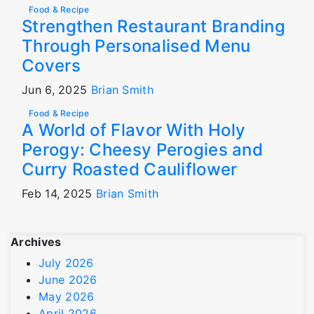
Food & Recipe
Strengthen Restaurant Branding
Through Personalised Menu
Covers
Jun 6, 2025
Brian Smith
Food & Recipe
A World of Flavor With Holy
Perogy: Cheesy Perogies and
Curry Roasted Cauliflower
Feb 14, 2025
Brian Smith
Archives
July 2026
June 2026
May 2026
April 2026