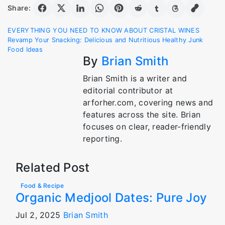
Share:
Post
EVERYTHING YOU NEED TO KNOW ABOUT CRISTAL WINES
Revamp Your Snacking: Delicious and Nutritious Healthy Junk
navigation
Food Ideas
By
Brian Smith
Brian Smith is a writer and
editorial contributor at
arforher.com, covering news and
features across the site. Brian
focuses on clear, reader-friendly
reporting.
Related Post
Food & Recipe
Organic Medjool Dates: Pure Joy
Jul 2, 2025
Brian Smith