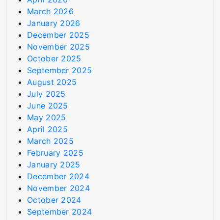
March 2026
January 2026
December 2025
November 2025
October 2025
September 2025
August 2025
July 2025
June 2025
May 2025
April 2025
March 2025
February 2025
January 2025
December 2024
November 2024
October 2024
September 2024