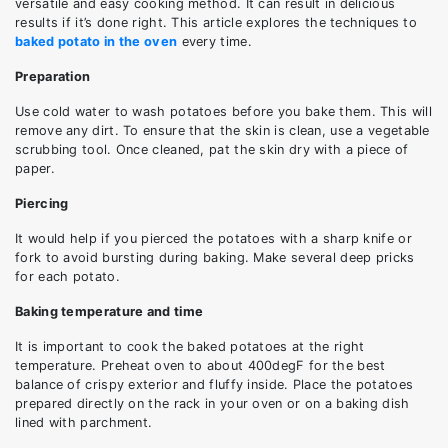
versatile and easy cooking method. It can result in delicious
results if it’s done right. This article explores the techniques to
baked potato in the oven
every time.
Preparation
Use cold water to wash potatoes before you bake them. This will
remove any dirt. To ensure that the skin is clean, use a vegetable
scrubbing tool. Once cleaned, pat the skin dry with a piece of
paper.
Piercing
It would help if you pierced the potatoes with a sharp knife or
fork to avoid bursting during baking. Make several deep pricks
for each potato.
Baking temperature and time
It is important to cook the baked potatoes at the right
temperature. Preheat oven to about 400degF for the best
balance of crispy exterior and fluffy inside. Place the potatoes
prepared directly on the rack in your oven or on a baking dish
lined with parchment.