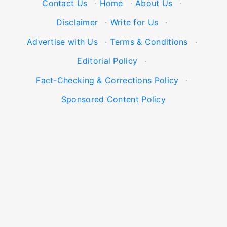
Contact Us
·
Home
·
About Us
·
Disclaimer
·
Write for Us
·
Advertise with Us
·
Terms & Conditions
·
Editorial Policy
·
Fact-Checking & Corrections Policy
·
Sponsored Content Policy