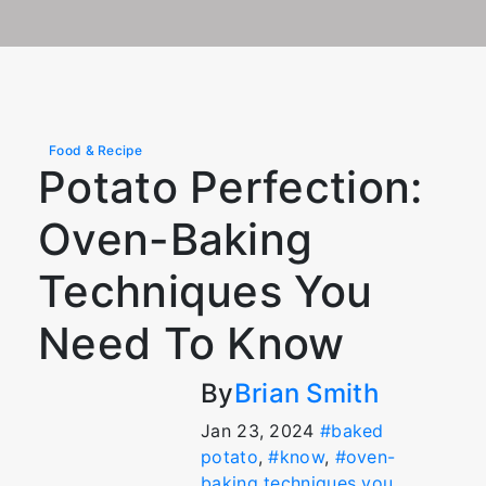
Food & Recipe
Potato Perfection:
Oven-Baking
Techniques You
Need To Know
By
Brian Smith
Jan 23, 2024
#baked
potato
,
#know
,
#oven-
baking techniques you
,