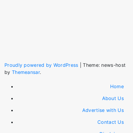
Proudly powered by WordPress
|
Theme: news-host
by
Themeansar
.
Home
About Us
Advertise with Us
Contact Us