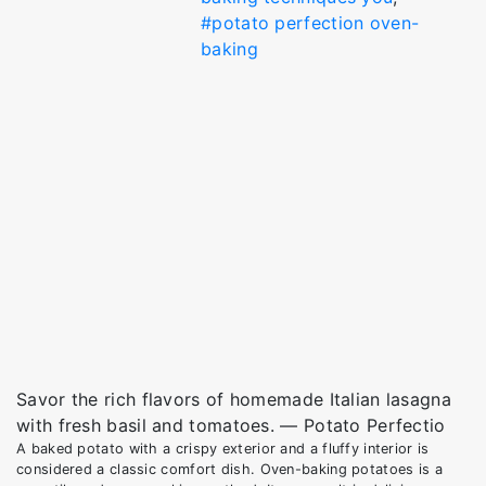
#potato perfection oven-
baking
Savor the rich flavors of homemade Italian lasagna
with fresh basil and tomatoes. — Potato Perfectio
A baked potato with a crispy exterior and a fluffy interior is
considered a classic comfort dish. Oven-baking potatoes is a