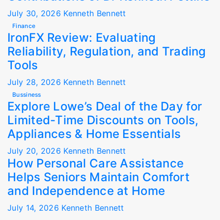
July 30, 2026
Kenneth Bennett
Finance
IronFX Review: Evaluating
Reliability, Regulation, and Trading
Tools
July 28, 2026
Kenneth Bennett
Bussiness
Explore Lowe’s Deal of the Day for
Limited-Time Discounts on Tools,
Appliances & Home Essentials
July 20, 2026
Kenneth Bennett
How Personal Care Assistance
Helps Seniors Maintain Comfort
and Independence at Home
July 14, 2026
Kenneth Bennett