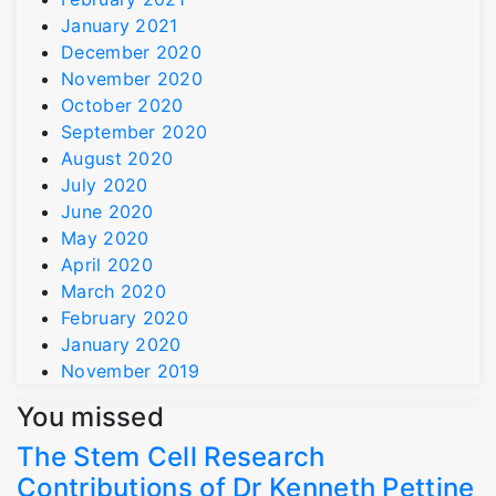
January 2021
December 2020
November 2020
October 2020
September 2020
August 2020
July 2020
June 2020
May 2020
April 2020
March 2020
February 2020
January 2020
November 2019
You missed
The Stem Cell Research
Contributions of Dr Kenneth Pettine