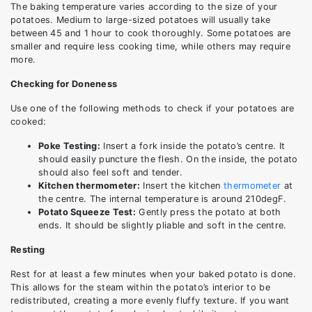
The baking temperature varies according to the size of your
potatoes. Medium to large-sized potatoes will usually take
between 45 and 1 hour to cook thoroughly. Some potatoes are
smaller and require less cooking time, while others may require
more.
Checking for Doneness
Use one of the following methods to check if your potatoes are
cooked:
Poke Testing:
Insert a fork inside the potato’s centre. It
should easily puncture the flesh. On the inside, the potato
should also feel soft and tender.
Kitchen thermometer:
Insert the kitchen
thermometer
at
the centre. The internal temperature is around 210degF.
Potato Squeeze Test:
Gently press the potato at both
ends. It should be slightly pliable and soft in the centre.
Resting
Rest for at least a few minutes when your baked potato is done.
This allows for the steam within the potato’s interior to be
redistributed, creating a more evenly fluffy texture. If you want