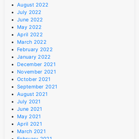
August 2022
July 2022
June 2022
May 2022
April 2022
March 2022
February 2022
January 2022
December 2021
November 2021
October 2021
September 2021
August 2021
July 2021
June 2021
May 2021
April 2021
March 2021
February 2021