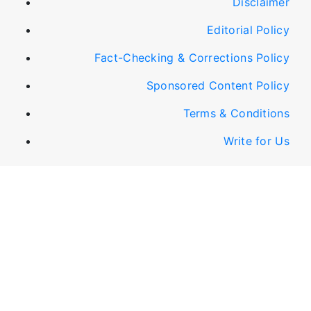
Disclaimer
Editorial Policy
Fact-Checking & Corrections Policy
Sponsored Content Policy
Terms & Conditions
Write for Us