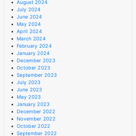
August 2024
July 2024
June 2024
May 2024
April 2024
March 2024
February 2024
January 2024
December 2023
October 2023
September 2023
July 2023
June 2023
May 2023
January 2023
December 2022
November 2022
October 2022
September 2022