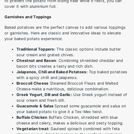
to prevent the potato from losing heat while it rests, you can
cover it with aluminium foil.
Garnishes and Toppings
Baked potatoes are the perfect canvas to add various toppings
or garnishes. Here are classic and innovative ideas to elevate
your baked potato experience:
Traditional Toppers:
The classic options include butter
sour cream and grated chives.
Chestnut and Bacon
: Combining shredded cheddar and
bacon bits creates a tasty and rich dish.
Jalapenos, Chili and Baked Potatoes:
Top baked potatoes
with a spicy chilli and jalapenos.
Broccoli Cheese
Steamed Broccoli Fleurs and Melted
Cheese make a nutritious, delicious combination.
Greek Yogurt, Dill and Garlic:
Use Greek yogurt instead of
sour cream and fresh dill.
Guacamole & Salsa
Spread some guacamole and salsa on
your baked potato to give it a Tex-Mex twist.
Buffalo Chicken
Buffalo Chicken, shredded with blue
cheese and celery, makes a delicious and zesty topping.
Vegetarian treat:
Sauteed spinach combined with feta