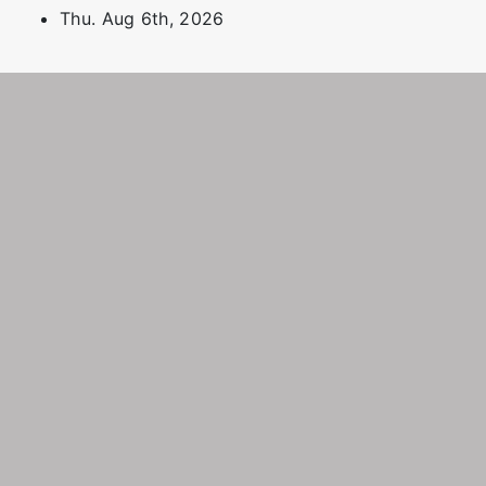
Skip
Thu. Aug 6th, 2026
to
content