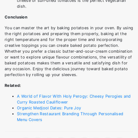
cheese or sun-dried tomatoes is the perfect vegetarian
dish.
Conclusion
You can master the art by baking potatoes in your oven. By using
the right potatoes and preparing them properly, baking at the
right temperature and for the proper time and incorporating
creative toppings you can create baked potato perfection.
Whether you prefer a classic butter-and-sour-cream combination
or want to explore unique flavour combinations, the versatility of
baked potatoes makes them a versatile and satisfying dish for
any occasion. Enjoy the delicious journey toward baked potato
perfection by rolling up your sleeves.
Related:
A World of Flavor With Holy Perogy: Cheesy Perogies and
Curry Roasted Cauliflower
Organic Medjool Dates: Pure Joy
Strengthen Restaurant Branding Through Personalised
Menu Covers