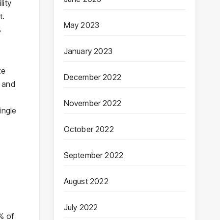
lity
t.
May 2023
%
January 2023
ze
December 2022
n and
November 2022
ingle
October 2022
September 2022
August 2022
July 2022
0% of