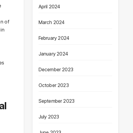
e
April 2024
on of
March 2024
 in
February 2024
January 2024
es
December 2023
October 2023
September 2023
al
July 2023
June 2023