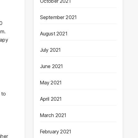
October 2021
September 2021
30
sm.
August 2021
rapy
July 2021
June 2021
May 2021
 to
April 2021
March 2021
February 2021
gher