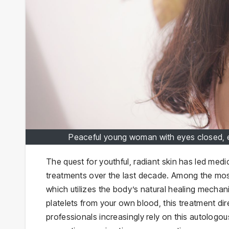
Peaceful young woman with eyes closed, em
The quest for youthful, radiant skin has led med
treatments over the last decade. Among the most
which utilizes the body’s natural healing mechan
platelets from your own blood, this treatment dir
professionals increasingly rely on this autologou