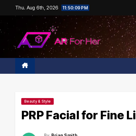
Skip
Thu. Aug 6th, 2026
11:50:10 PM
to
content
Beauty & Style
PRP Facial for Fine 
By
Brian Smith