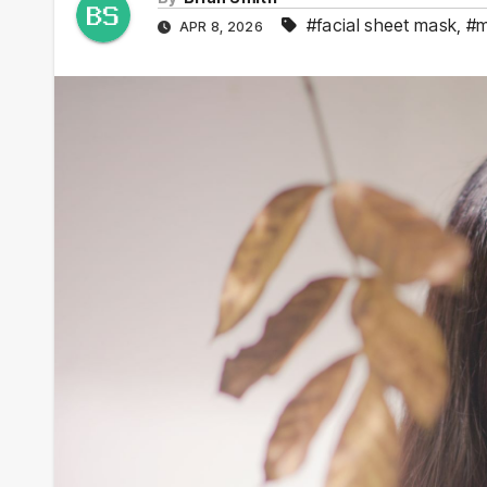
#facial sheet mask
,
#m
APR 8, 2026