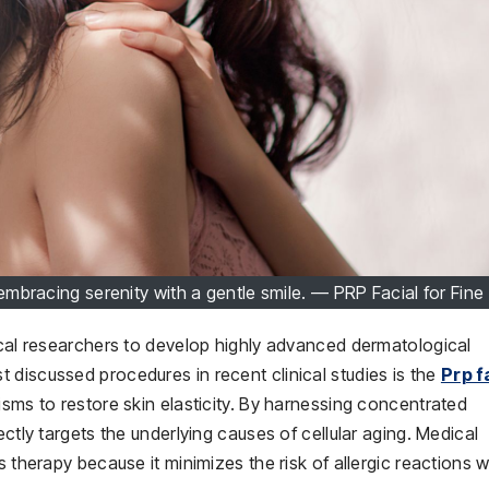
bracing serenity with a gentle smile. — PRP Facial for Fine
ical researchers to develop highly advanced dermatological
 discussed procedures in recent clinical studies is the
Prp f
isms to restore skin elasticity. By harnessing concentrated
ectly targets the underlying causes of cellular aging. Medical
s therapy because it minimizes the risk of allergic reactions w