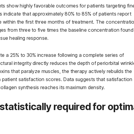
nts show highly favorable outcomes for patients targeting fin
s indicate that approximately 80% to 85% of patients report
 within the first three months of treatment. The concentrati
ges from three to five times the baseline concentration found
issue healing response.
te a 25% to 30% increase following a complete series of
ural integrity directly reduces the depth of periorbital wrinkl
oxins that paralyze muscles, the therapy actively rebuilds the
n patient satisfaction scores. Data suggests that satisfaction
ollagen synthesis reaches its maximum density.
atistically required for optim