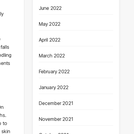
June 2022
ly
May 2022
e
April 2022
falls
edling
March 2022
ments
February 2022
January 2022
December 2021
On
hs.
November 2021
p to
 skin