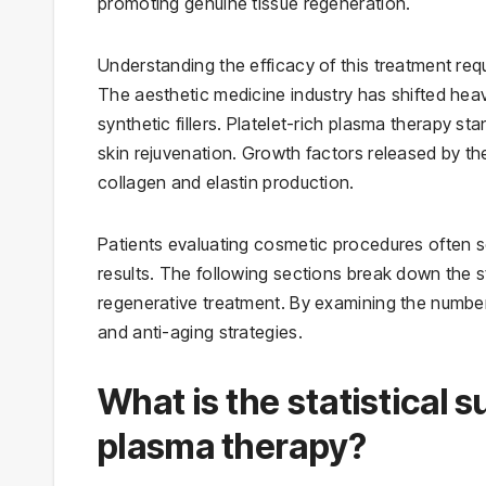
promoting genuine tissue regeneration.
Understanding the efficacy of this treatment requ
The aesthetic medicine industry has shifted he
synthetic fillers. Platelet-rich plasma therapy sta
skin rejuvenation. Growth factors released by the 
collagen and elastin production.
Patients evaluating cosmetic procedures often s
results. The following sections break down the s
regenerative treatment. By examining the number
and anti-aging strategies.
What is the statistical s
plasma therapy?