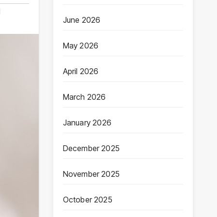
d
June 2026
May 2026
April 2026
March 2026
January 2026
December 2025
November 2025
October 2025