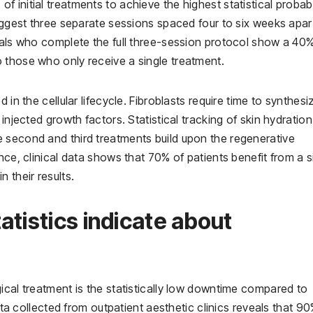
initial treatments to achieve the highest statistical probabi
suggest three separate sessions spaced four to six weeks apar
duals who complete the full three-session protocol show a 40
 those who only receive a single treatment.
 in the cellular lifecycle. Fibroblasts require time to synthesi
injected growth factors. Statistical tracking of skin hydratio
 second and third treatments build upon the regenerative
nce, clinical data shows that 70% of patients benefit from a s
 their results.
atistics indicate about
ical treatment is the statistically low downtime compared to
Data collected from outpatient aesthetic clinics reveals that 9