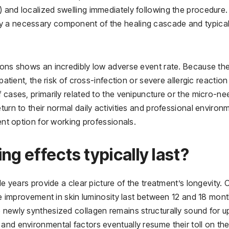
 and localized swelling immediately following the procedure.
y a necessary component of the healing cascade and typical
tions shows an incredibly low adverse event rate. Because th
patient, the risk of cross-infection or severe allergic reaction 
 cases, primarily related to the venipuncture or the micro-ne
turn to their normal daily activities and professional environ
ient option for working professionals.
ng effects typically last?
le years provide a clear picture of the treatment’s longevity. 
the improvement in skin luminosity last between 12 and 18 mont
 newly synthesized collagen remains structurally sound for u
and environmental factors eventually resume their toll on the