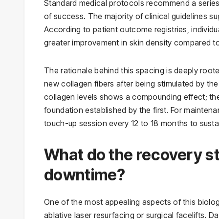
Standard medical protocols recommend a series of 
of success. The majority of clinical guidelines 
According to patient outcome registries, indivi
greater improvement in skin density compared to
The rationale behind this spacing is deeply rooted
new collagen fibers after being stimulated by the 
collagen levels shows a compounding effect; the
foundation established by the first. For maintena
touch-up session every 12 to 18 months to sustain
What do the recovery st
downtime?
One of the most appealing aspects of this biolog
ablative laser resurfacing or surgical facelifts. 