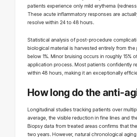
patients experience only mild erythema (redness)
These acute inflammatory responses are actuall
resolve within 24 to 48 hours.
Statistical analysis of post-procedure complica
biological material is harvested entirely from the 
below 1%. Minor bruising occurs in roughly 15% of
application process. Most patients confidently re
within 48 hours, making it an exceptionally effic
How long do the anti-agi
Longitudinal studies tracking patients over multip
average, the visible reduction in fine lines and 
Biopsy data from treated areas confirms that the
two years. However, natural chronological aging 