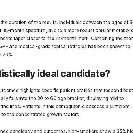
in the duration of the results. Individuals between the ages of 
ull 18-month spectrum, due to a more robust cellular metaboli
nefits taper closer to the 12-month mark. Combining the the
m SPF and medical-grade topical retinoids has been shown to
al 20%.
stically ideal candidate?
comes highlights specific patient profiles that respond best
lly falls into the 30 to 60 age bracket, displaying mild to
ine lines. Patients in this demographic possess a sufficient
ly to the concentrated growth factors.
 influence candidacy and outcomes. Non-smokers show a 35% hi