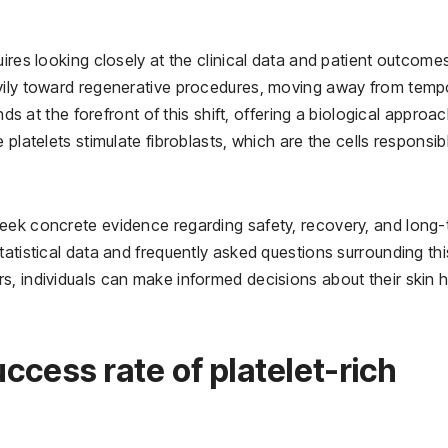
ires looking closely at the clinical data and patient outcome
avily toward regenerative procedures, moving away from temp
nds at the forefront of this shift, offering a biological approa
platelets stimulate fibroblasts, which are the cells responsib
eek concrete evidence regarding safety, recovery, and long
tatistical data and frequently asked questions surrounding thi
s, individuals can make informed decisions about their skin h
uccess rate of platelet-rich