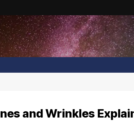
Lines and Wrinkles Expla