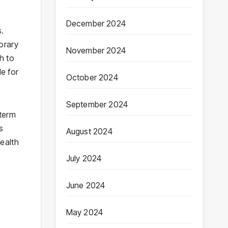
December 2024
s.
orary
November 2024
ch to
le for
October 2024
September 2024
-term
s
August 2024
ealth
July 2024
June 2024
May 2024