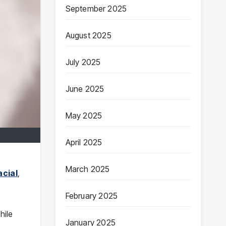
September 2025
August 2025
July 2025
June 2025
May 2025
April 2025
March 2025
acial
,
February 2025
hile
January 2025