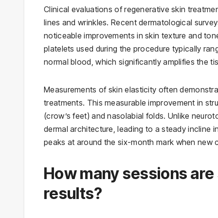
Clinical evaluations of regenerative skin treatme
lines and wrinkles. Recent dermatological survey
noticeable improvements in skin texture and tone
platelets used during the procedure typically ran
normal blood, which significantly amplifies the t
Measurements of skin elasticity often demonstra
treatments. This measurable improvement in struct
(crow’s feet) and nasolabial folds. Unlike neurot
dermal architecture, leading to a steady incline i
peaks at around the six-month mark when new c
How many sessions are st
results?