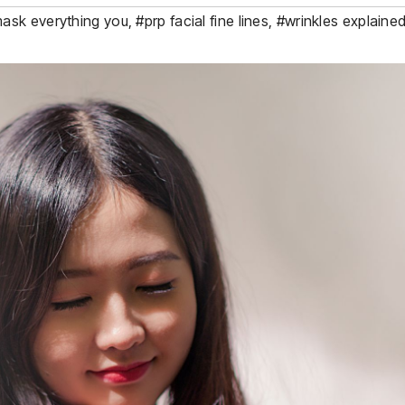
ask everything you
,
#prp facial fine lines
,
#wrinkles explaine