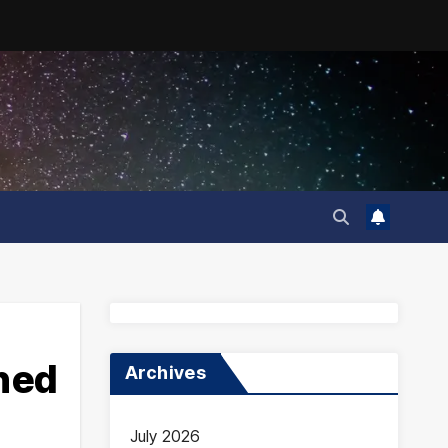
ined
Archives
July 2026