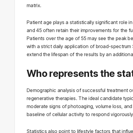
matrix.
Patient age plays a statistically significant role 
and 45 often retain their improvements for the f
Patients over the age of 55 may see the peak be
with a strict daily application of broad-spectru
extend the lifespan of the results by an addition
Who represents the stati
Demographic analysis of successful treatment out
regenerative therapies. The ideal candidate typica
moderate signs of photoaging, volume loss, and f
baseline of cellular activity to respond vigorous
Statistics also point to lifestyle factors that