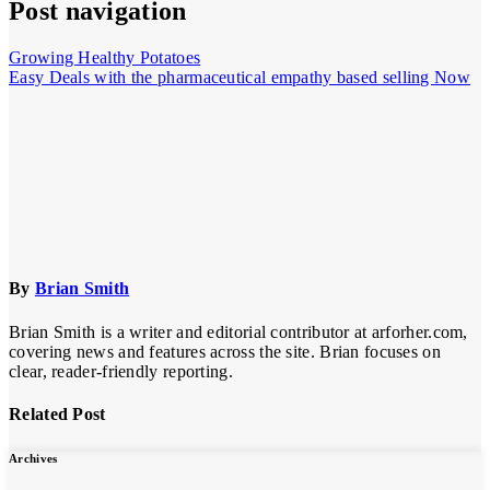
Post navigation
Growing Healthy Potatoes
Easy Deals with the pharmaceutical empathy based selling Now
By
Brian Smith
Brian Smith is a writer and editorial contributor at arforher.com,
covering news and features across the site. Brian focuses on
clear, reader-friendly reporting.
Related Post
Archives