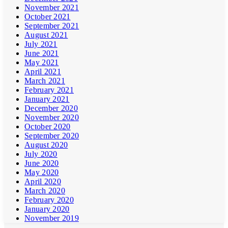
November 2021
October 2021
September 2021
August 2021
July 2021
June 2021
May 2021
April 2021
March 2021
February 2021
January 2021
December 2020
November 2020
October 2020
September 2020
August 2020
July 2020
June 2020
May 2020
April 2020
March 2020
February 2020
January 2020
November 2019