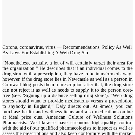
Corona, coronavirus, virus — Recommendations, Policy As Well
As Laws For Establishing A Web Drug Sto
“Nonetheless, actually, a lot of will certainly target their area for
the organization.” He describes that if an individual comes to the
drug store with a prescription, they have to be transformed away;
however, if the drug store lies in Newcastle as well as a person in
Cornwall blog posts them a prescription after that, the drug store
can not reject it as well as needs to supply it to the person cost-
free (see: ‘Signing up a distance-selling drug store’). “Web drug
stores should want to provide medications versus a prescription
to anybody in England,” Daly directs out. At 9meds, you can
purchase health and wellness items and also medications online
at ideal price cuts. American Culture of Wellness Solutions
Pharmacists. We likewise have strenuous high-quality control
with the aid of our qualified pharmacologists to inspect as well as
assess the prescriptions and also keep conformity with the market