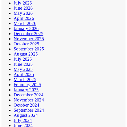
July 2026
June 2026
May 2026
April 2026
March 2026
January 2026
December 2025
November 2025
October 2025
September 2025
August 2025
July 2025
June 2025
May 2025
April 2025
March 2025
February 2025
January 2025
December 2024
November 2024
October 2024
September 2024
August 2024
July 2024
June 2024