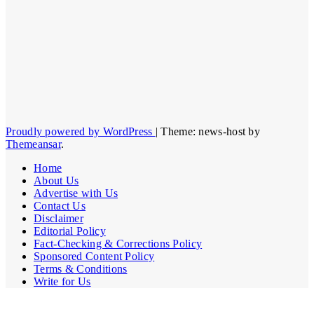
Proudly powered by WordPress
|
Theme: news-host by
Themeansar
.
Home
About Us
Advertise with Us
Contact Us
Disclaimer
Editorial Policy
Fact-Checking & Corrections Policy
Sponsored Content Policy
Terms & Conditions
Write for Us