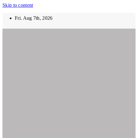
Skip to content
Fri. Aug 7th, 2026