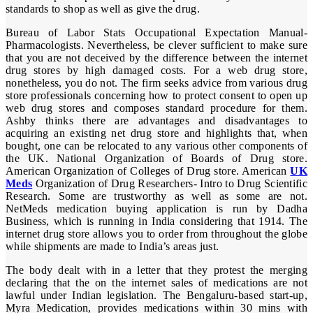
standards to shop as well as give the drug.
Bureau of Labor Stats Occupational Expectation Manual-
Pharmacologists. Nevertheless, be clever sufficient to make sure
that you are not deceived by the difference between the internet
drug stores by high damaged costs. For a web drug store,
nonetheless, you do not. The firm seeks advice from various drug
store professionals concerning how to protect consent to open up
web drug stores and composes standard procedure for them.
Ashby thinks there are advantages and disadvantages to
acquiring an existing net drug store and highlights that, when
bought, one can be relocated to any various other components of
the UK. National Organization of Boards of Drug store.
American Organization of Colleges of Drug store. American
UK
Meds
Organization of Drug Researchers- Intro to Drug Scientific
Research. Some are trustworthy as well as some are not.
NetMeds medication buying application is run by Dadha
Business, which is running in India considering that 1914. The
internet drug store allows you to order from throughout the globe
while shipments are made to India’s areas just.
The body dealt with in a letter that they protest the merging
declaring that the on the internet sales of medications are not
lawful under Indian legislation. The Bengaluru-based start-up,
Myra Medication, provides medications within 30 mins with