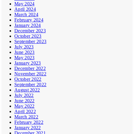
May 2024
April 2024
March 2024
February 2024
January 2024
December 2023
October 2023
September 2023
July 2023
June 2023
May 2023
January 2023
December 2022
November 2022
October 2022
September 2022
August 2022
July 2022
June 2022
May 2022
April 2022
March 2022
February 2022
January 2022
December 2021