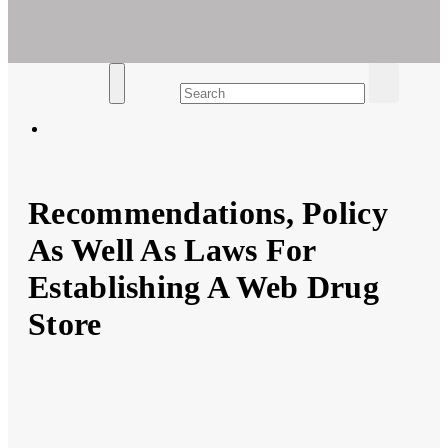
Ar For Her
Empowering Women's Health and Wellness with Augmented
Reality
Recommendations, Policy
As Well As Laws For
Establishing A Web Drug
Store