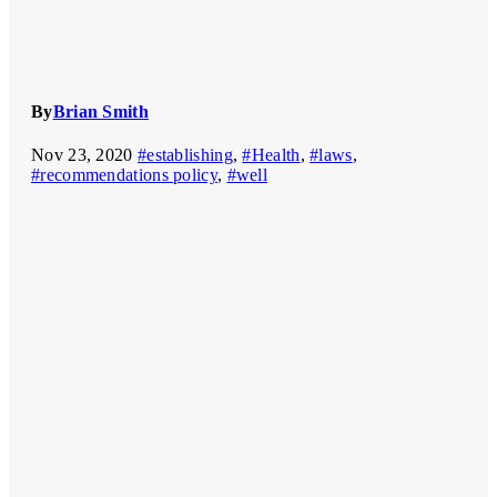
By
Brian Smith
Nov 23, 2020
#establishing
,
#Health
,
#laws
,
#recommendations policy
,
#well