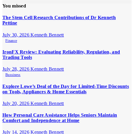
You missed
The Stem Cell Research Contributions of Dr Kenneth
Pettine
July 30, 2026
Kenneth Bennett
Finance
IronFX Review: Evaluating Reliability, Regulation, and
Trading Tools
July 28, 2026
Kenneth Bennett
Bussiness
Explore Lowe’s Deal of the Day for Limited-Time Discounts
on Tools, Appliances & Home Essentials
July 20, 2026
Kenneth Bennett
How Personal Care Assistance Helps Seniors Maintain
Comfort and Independence at Home
July 14, 2026
Kenneth Bennett