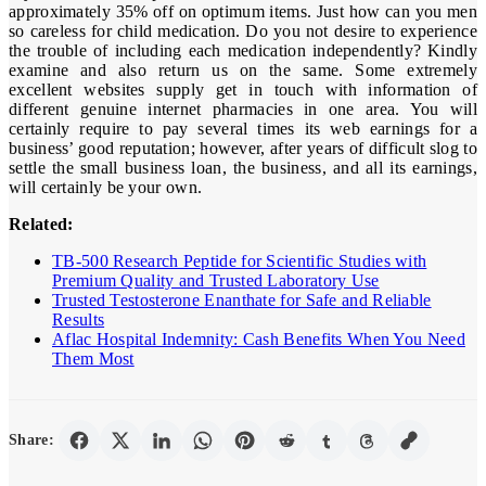
approximately 35% off on optimum items. Just how can you men
so careless for child medication. Do you not desire to experience
the trouble of including each medication independently? Kindly
examine and also return us on the same. Some extremely
excellent websites supply get in touch with information of
different genuine internet pharmacies in one area. You will
certainly require to pay several times its web earnings for a
business’ good reputation; however, after years of difficult slog to
settle the small business loan, the business, and all its earnings,
will certainly be your own.
Related:
TB-500 Research Peptide for Scientific Studies with
Premium Quality and Trusted Laboratory Use
Trusted Testosterone Enanthate for Safe and Reliable
Results
Aflac Hospital Indemnity: Cash Benefits When You Need
Them Most
Share: