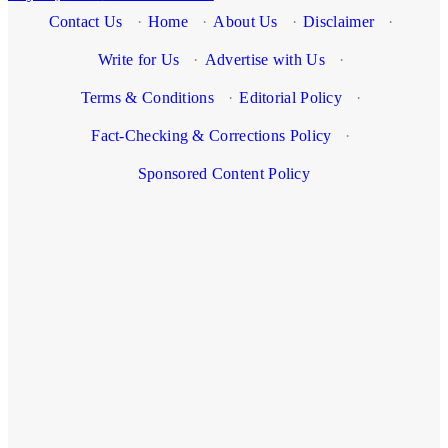
Contact Us
·
Home
·
About Us
·
Disclaimer
·
Write for Us
·
Advertise with Us
·
Terms & Conditions
·
Editorial Policy
·
Fact-Checking & Corrections Policy
·
Sponsored Content Policy