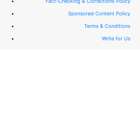
Fact-Checking & Corrections Policy
Sponsored Content Policy
Terms & Conditions
Write for Us