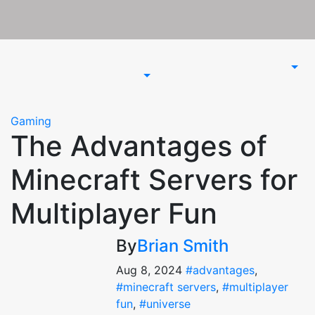
Gaming
The Advantages of
Minecraft Servers for
Multiplayer Fun
By
Brian Smith
Aug 8, 2024
#advantages
,
#minecraft servers
,
#multiplayer
fun
,
#universe