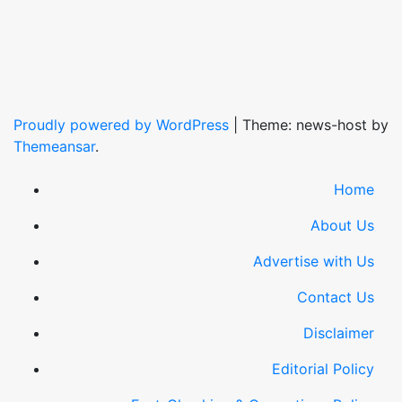
Proudly powered by WordPress
|
Theme: news-host by
Themeansar
.
Home
About Us
Advertise with Us
Contact Us
Disclaimer
Editorial Policy