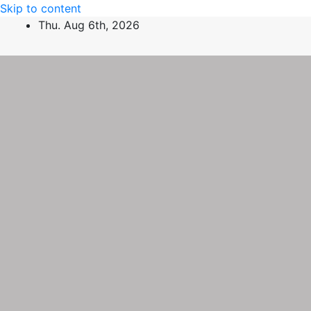
Skip to content
Thu. Aug 6th, 2026