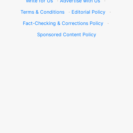
Write for Us
·
Advertise with Us
·
Terms & Conditions
·
Editorial Policy
·
Fact-Checking & Corrections Policy
·
Sponsored Content Policy