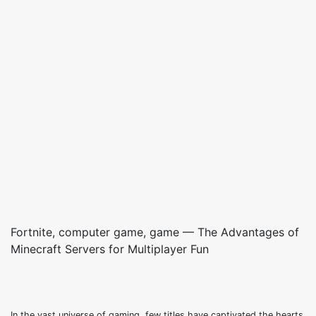
Fortnite, computer game, game — The Advantages of
Minecraft Servers for Multiplayer Fun
In the vast universe of gaming, few titles have captivated the hearts