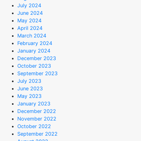
July 2024
June 2024
May 2024
April 2024
March 2024
February 2024
January 2024
December 2023
October 2023
September 2023
July 2023
June 2023
May 2023
January 2023
December 2022
November 2022
October 2022
September 2022