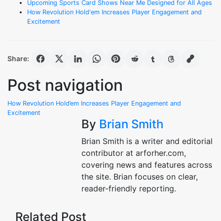
Upcoming Sports Card Shows Near Me Designed for All Ages
How Revolution Hold'em Increases Player Engagement and
Excitement
Share:
Post navigation
How Revolution Hold’em Increases Player Engagement and
Excitement
By
Brian Smith
Brian Smith is a writer and editorial
contributor at arforher.com,
covering news and features across
the site. Brian focuses on clear,
reader-friendly reporting.
Related Post