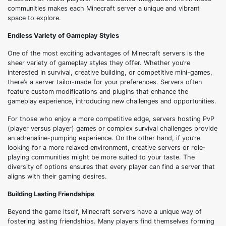
communities makes each Minecraft server a unique and vibrant
space to explore.
Endless Variety of Gameplay Styles
One of the most exciting advantages of Minecraft servers is the
sheer variety of gameplay styles they offer. Whether you’re
interested in survival, creative building, or competitive mini-games,
there’s a server tailor-made for your preferences. Servers often
feature custom modifications and plugins that enhance the
gameplay experience, introducing new challenges and opportunities.
For those who enjoy a more competitive edge, servers hosting PvP
(player versus player) games or complex survival challenges provide
an adrenaline-pumping experience. On the other hand, if you’re
looking for a more relaxed environment, creative servers or role-
playing communities might be more suited to your taste. The
diversity of options ensures that every player can find a server that
aligns with their gaming desires.
Building Lasting Friendships
Beyond the game itself, Minecraft servers have a unique way of
fostering lasting friendships. Many players find themselves forming