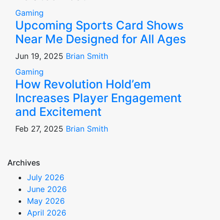
Gaming
Upcoming Sports Card Shows
Near Me Designed for All Ages
Jun 19, 2025
Brian Smith
Gaming
How Revolution Hold’em
Increases Player Engagement
and Excitement
Feb 27, 2025
Brian Smith
Archives
July 2026
June 2026
May 2026
April 2026