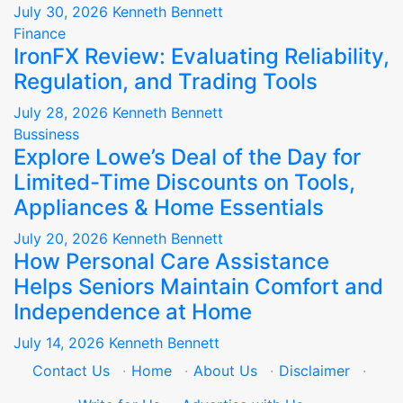
July 30, 2026
Kenneth Bennett
Finance
IronFX Review: Evaluating Reliability,
Regulation, and Trading Tools
July 28, 2026
Kenneth Bennett
Bussiness
Explore Lowe’s Deal of the Day for
Limited-Time Discounts on Tools,
Appliances & Home Essentials
July 20, 2026
Kenneth Bennett
How Personal Care Assistance
Helps Seniors Maintain Comfort and
Independence at Home
July 14, 2026
Kenneth Bennett
Contact Us
·
Home
·
About Us
·
Disclaimer
·