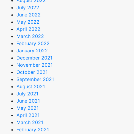
August 2022
July 2022
June 2022
May 2022
April 2022
March 2022
February 2022
January 2022
December 2021
November 2021
October 2021
September 2021
August 2021
July 2021
June 2021
May 2021
April 2021
March 2021
February 2021