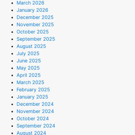
March 2026
January 2026
December 2025
November 2025
October 2025
September 2025
August 2025
July 2025
June 2025
May 2025
April 2025
March 2025
February 2025
January 2025
December 2024
November 2024
October 2024
September 2024
August 2024