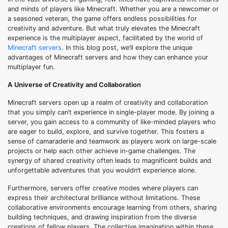
and minds of players like Minecraft. Whether you are a newcomer or
a seasoned veteran, the game offers endless possibilities for
creativity and adventure. But what truly elevates the Minecraft
experience is the multiplayer aspect, facilitated by the world of
Minecraft servers
. In this blog post, we’ll explore the unique
advantages of Minecraft servers and how they can enhance your
multiplayer fun.
A Universe of Creativity and Collaboration
Minecraft servers open up a realm of creativity and collaboration
that you simply can’t experience in single-player mode. By joining a
server, you gain access to a community of like-minded players who
are eager to build, explore, and survive together. This fosters a
sense of camaraderie and teamwork as players work on large-scale
projects or help each other achieve in-game challenges. The
synergy of shared creativity often leads to magnificent builds and
unforgettable adventures that you wouldn’t experience alone.
Furthermore, servers offer creative modes where players can
express their architectural brilliance without limitations. These
collaborative environments encourage learning from others, sharing
building techniques, and drawing inspiration from the diverse
creations of fellow players. The collective imagination within these