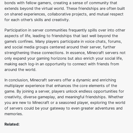
bonds with fellow gamers, creating a sense of community that
extends beyond the virtual world. These friendships are often built
on shared experiences, collaborative projects, and mutual respect
for each other’s skills and creativity.
Participation in server communities frequently spills over into other
aspects of life, leading to friendships that last well beyond the
game’s confines. Many players participate in voice chats, forums,
and social media groups centered around their server, further
strengthening these connections. In essence, Minecraft servers not
only expand your gaming horizons but also enrich your social life,
making each log-in an opportunity to connect with friends from
around the world.
In conclusion, Minecraft servers offer a dynamic and enriching
multiplayer experience that enhances the core elements of the
game. By joining a server, players unlock endless opportunities for
creativity, diverse gameplay, and meaningful friendships. Whether
you are new to Minecraft or a seasoned player, exploring the world
of servers could be your gateway to even greater adventures and
memories.
Related: