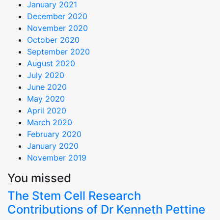
January 2021
December 2020
November 2020
October 2020
September 2020
August 2020
July 2020
June 2020
May 2020
April 2020
March 2020
February 2020
January 2020
November 2019
You missed
The Stem Cell Research
Contributions of Dr Kenneth Pettine