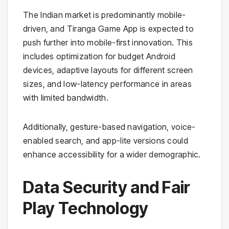
The Indian market is predominantly mobile-
driven, and Tiranga Game App is expected to
push further into mobile-first innovation. This
includes optimization for budget Android
devices, adaptive layouts for different screen
sizes, and low-latency performance in areas
with limited bandwidth.
Additionally, gesture-based navigation, voice-
enabled search, and app-lite versions could
enhance accessibility for a wider demographic.
Data Security and Fair
Play Technology