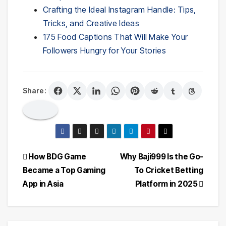
Crafting the Ideal Instagram Handle: Tips,
Tricks, and Creative Ideas
175 Food Captions That Will Make Your
Followers Hungry for Your Stories
Share:
Post
How BDG Game
Why Baji999 Is the Go-
Became a Top Gaming
To Cricket Betting
navigation
App in Asia
Platform in 2025