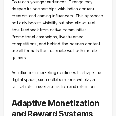
To reach younger audiences, Tiranga may
deepen its partnerships with Indian content
creators and gaming influencers. This approach
not only boosts visibility but also allows real-
time feedback from active communities.
Promotional campaigns, livestreamed
competitions, and behind-the-scenes content
are all formats that resonate well with mobile
gamers.
As influencer marketing continues to shape the
digital space, such collaborations will play a
critical role in user acquisition and retention.
Adaptive Monetization
and Reward Systems