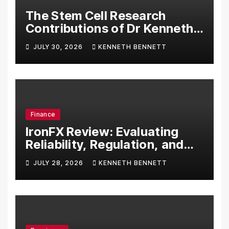
The Stem Cell Research
Contributions of Dr Kenneth
Pettine
JULY 30, 2026
KENNETH BENNETT
Finance
IronFX Review: Evaluating
Reliability, Regulation, and
Trading Tools
JULY 28, 2026
KENNETH BENNETT