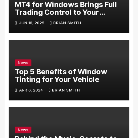
MT4 for Windows Brings Full
Trading Control to Your
Desktop
JUN 18, 2025
BRIAN SMITH
News
Top 5 Benefits of Window
Tinting for Your Vehicle
APR 6, 2024
BRIAN SMITH
News