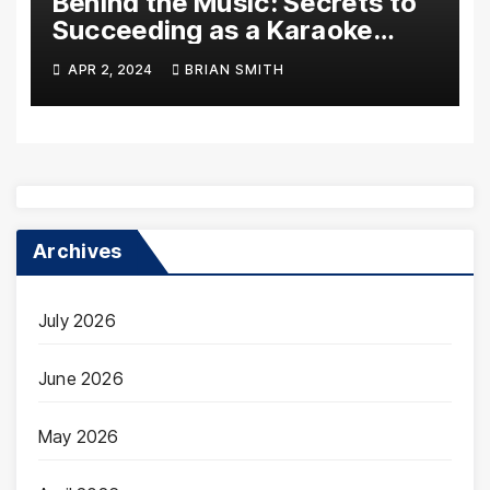
Behind the Music: Secrets to
Succeeding as a Karaoke
Assistant
APR 2, 2024
BRIAN SMITH
Archives
July 2026
June 2026
May 2026