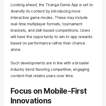
Looking ahead, the Tiranga Game App is set to
diversify its content by introducing more
interactive game modes. These may include
real-time multiplayer formats, tournament
brackets, and skill-based competitions. Users
will have the opportunity to win in-app rewards
based on performance rather than chance
alone.
Such developments are in line with a broader
industry trend favoring competitive, engaging
content that retains users over time.
Focus on Mobile-First
Innovations