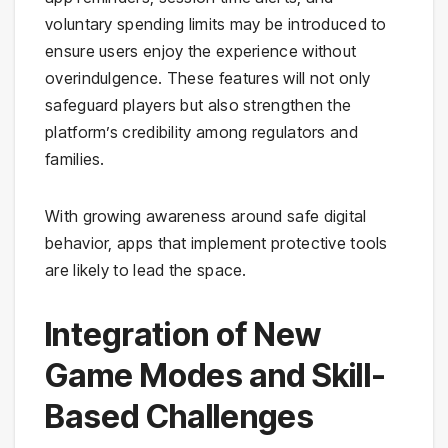
voluntary spending limits may be introduced to
ensure users enjoy the experience without
overindulgence. These features will not only
safeguard players but also strengthen the
platform’s credibility among regulators and
families.
With growing awareness around safe digital
behavior, apps that implement protective tools
are likely to lead the space.
Integration of New
Game Modes and Skill-
Based Challenges