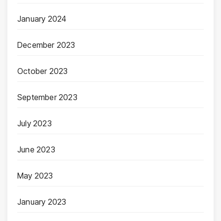
January 2024
December 2023
October 2023
September 2023
July 2023
June 2023
May 2023
January 2023