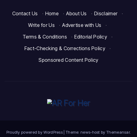
Contact Us
·
Home
·
About Us
·
Disclaimer
·
Write for Us
·
Advertise with Us
·
Terms & Conditions
·
Editorial Policy
·
Fact-Checking & Corrections Policy
·
Sponsored Content Policy
Proudly powered by WordPress
|
Theme: news-host by
Themeansar
.