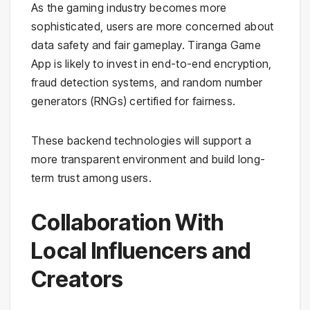
As the gaming industry becomes more
sophisticated, users are more concerned about
data safety and fair gameplay. Tiranga Game
App is likely to invest in end-to-end encryption,
fraud detection systems, and random number
generators (RNGs) certified for fairness.
These backend technologies will support a
more transparent environment and build long-
term trust among users.
Collaboration With
Local Influencers and
Creators