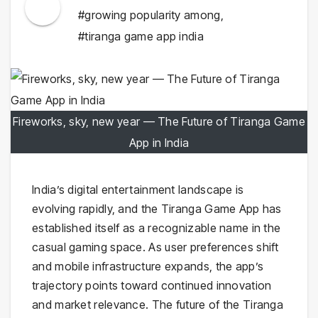
#growing popularity among
,
#tiranga game app india
Fireworks, sky, new year — The Future of Tiranga Game
App in India
India’s digital entertainment landscape is
evolving rapidly, and the Tiranga Game App has
established itself as a recognizable name in the
casual gaming space. As user preferences shift
and mobile infrastructure expands, the app’s
trajectory points toward continued innovation
and market relevance. The future of the Tiranga