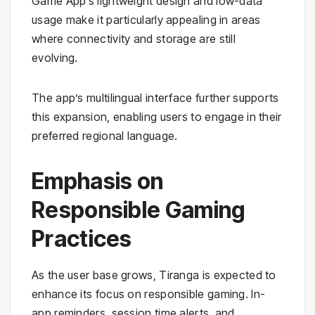
Game App’s lightweight design and low-data
usage make it particularly appealing in areas
where connectivity and storage are still
evolving.
The app’s multilingual interface further supports
this expansion, enabling users to engage in their
preferred regional language.
Emphasis on
Responsible Gaming
Practices
As the user base grows, Tiranga is expected to
enhance its focus on responsible gaming. In-
app reminders, session time alerts, and