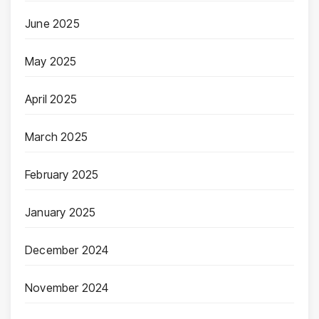
June 2025
May 2025
April 2025
March 2025
February 2025
January 2025
December 2024
November 2024