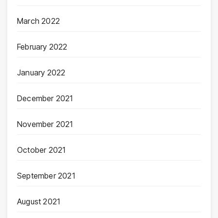
March 2022
February 2022
January 2022
December 2021
November 2021
October 2021
September 2021
August 2021