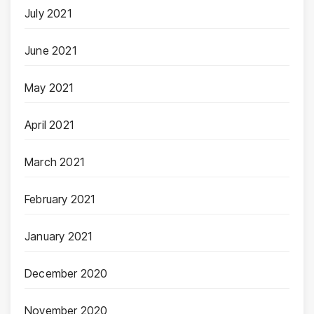
July 2021
June 2021
May 2021
April 2021
March 2021
February 2021
January 2021
December 2020
November 2020