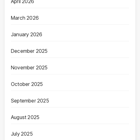
April 2026
March 2026
January 2026
December 2025
November 2025
October 2025
September 2025
August 2025
July 2025