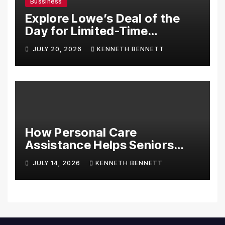
Bussiness
Explore Lowe’s Deal of the
Day for Limited-Time
Discounts on Tools,
JULY 20, 2026
KENNETH BENNETT
Appliances & Home
Essentials
How Personal Care
Assistance Helps Seniors
Maintain Comfort and
JULY 14, 2026
KENNETH BENNETT
Independence at Home