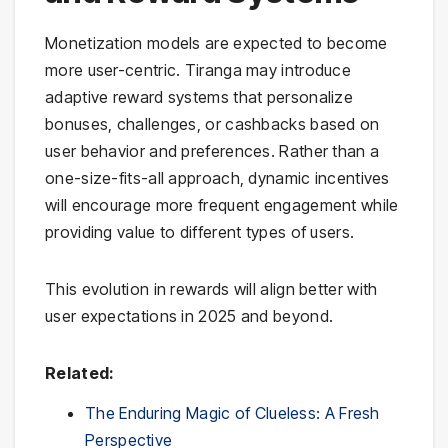
Monetization models are expected to become
more user-centric. Tiranga may introduce
adaptive reward systems that personalize
bonuses, challenges, or cashbacks based on
user behavior and preferences. Rather than a
one-size-fits-all approach, dynamic incentives
will encourage more frequent engagement while
providing value to different types of users.
This evolution in rewards will align better with
user expectations in 2025 and beyond.
Related:
The Enduring Magic of Clueless: A Fresh
Perspective