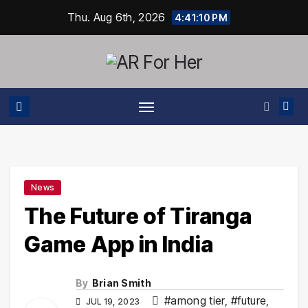
Skip
Thu. Aug 6th, 2026
4:41:11 PM
to
content
News
The Future of Tiranga
Game App in India
By
Brian Smith
#among tier
,
#future
,
JUL 19, 2023