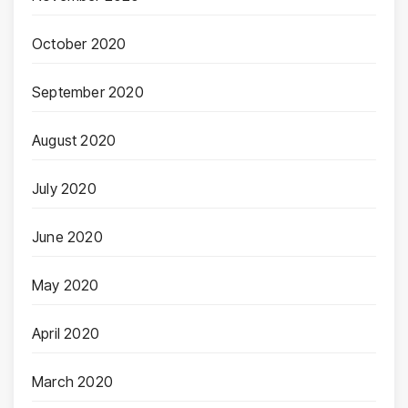
October 2020
September 2020
August 2020
July 2020
June 2020
May 2020
April 2020
March 2020