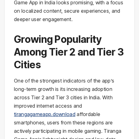
Game App in India looks promising, with a focus
on localized content, secure experiences, and
deeper user engagement.
Growing Popularity
Among Tier 2 and Tier 3
Cities
One of the strongest indicators of the app’s
long-term growth is its increasing adoption
across Tier 2 and Tier 3 cities in India. With
improved internet access and
tirangagameapp.download
affordable
smartphones, users from these regions are
actively participating in mobile gaming. Tiranga