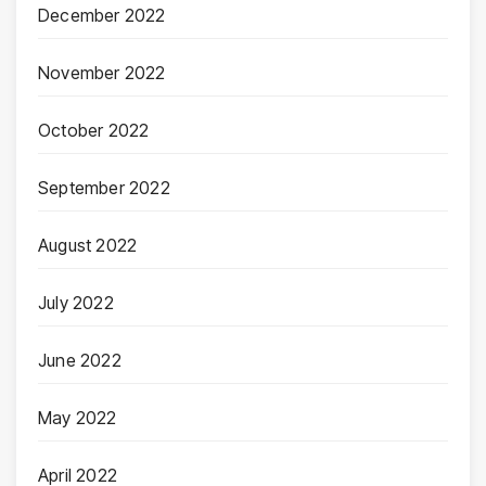
December 2022
November 2022
October 2022
September 2022
August 2022
July 2022
June 2022
May 2022
April 2022