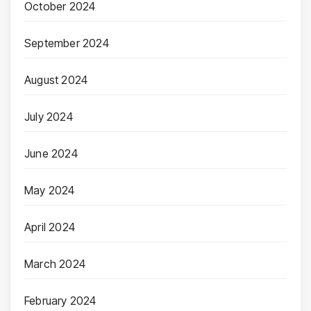
October 2024
September 2024
August 2024
July 2024
June 2024
May 2024
April 2024
March 2024
February 2024