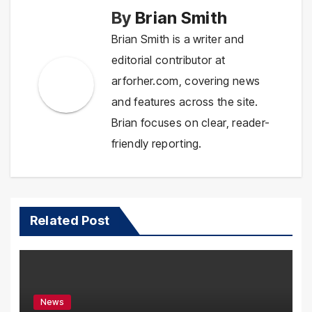
By
Brian Smith
Brian Smith is a writer and
editorial contributor at
arforher.com, covering news
and features across the site.
Brian focuses on clear, reader-
friendly reporting.
Related Post
News