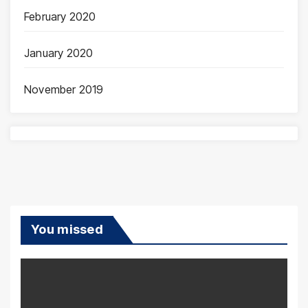
February 2020
January 2020
November 2019
You missed