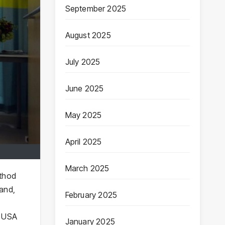
September 2025
August 2025
July 2025
June 2025
May 2025
April 2025
March 2025
ethod
 and,
February 2025
e USA
January 2025