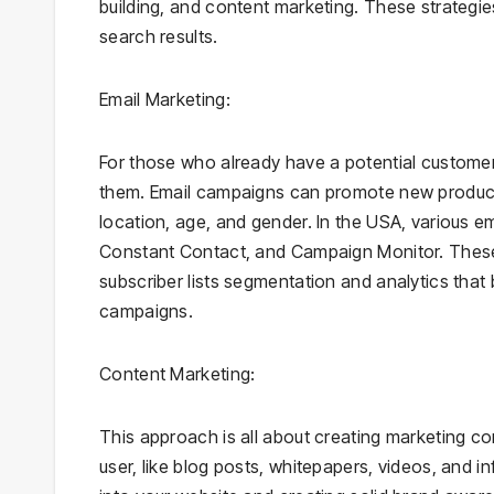
building, and content marketing. These strategies 
search results.
Email Marketing:
For those who already have a potential customer 
them. Email campaigns can promote new products
location, age, and gender. In the USA, various e
Constant Contact, and Campaign Monitor. These 
subscriber lists segmentation and analytics that
campaigns.
Content Marketing:
This approach is all about creating marketing co
user, like blog posts, whitepapers, videos, and in