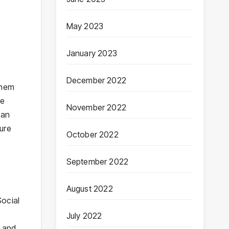
May 2023
January 2023
December 2022
them
be
November 2022
can
ure
October 2022
September 2022
August 2022
Social
o
July 2022
, and