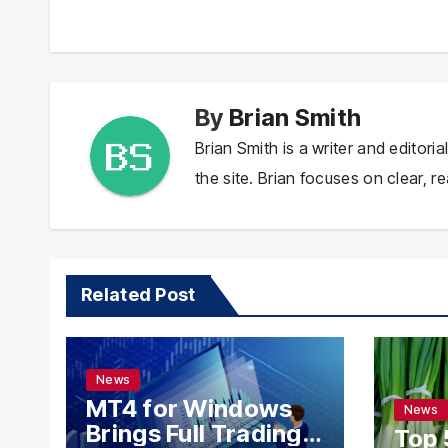
navigation
By
Brian Smith
Brian Smith is a writer and editor
the site. Brian focuses on clear, re
Related Post
News
MT4 for Windows
News
Brings Full Trading
Top 