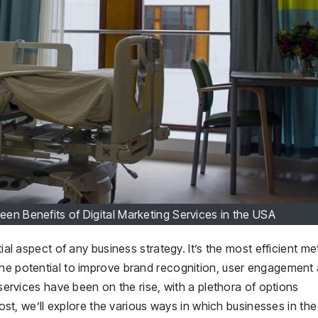
en Benefits of Digital Marketing Services in the USA
tial aspect of any business strategy. It’s the most efficient m
the potential to improve brand recognition, user engagement
 services have been on the rise, with a plethora of options
 post, we’ll explore the various ways in which businesses in th