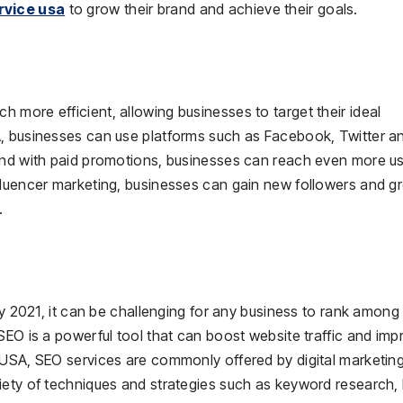
rvice usa
to grow their brand and achieve their goals.
more efficient, allowing businesses to target their ideal
A, businesses can use platforms such as Facebook, Twitter a
and with paid promotions, businesses can reach even more us
fluencer marketing, businesses can gain new followers and g
.
ry 2021, it can be challenging for any business to rank among
SEO is a powerful tool that can boost website traffic and imp
 USA, SEO services are commonly offered by digital marketin
iety of techniques and strategies such as keyword research, l