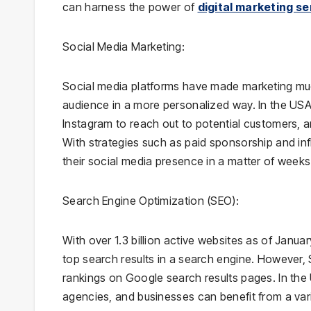
can harness the power of
digital marketing se
Social Media Marketing:
Social media platforms have made marketing much 
audience in a more personalized way. In the US
Instagram to reach out to potential customers, 
With strategies such as paid sponsorship and in
their social media presence in a matter of weeks
Search Engine Optimization (SEO):
With over 1.3 billion active websites as of Janua
top search results in a search engine. However, 
rankings on Google search results pages. In the
agencies, and businesses can benefit from a var