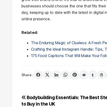
businesses should choose the one that fits their
day, keeping up to date with the latest in digital
online presence.
Related:
The Enduring Magic of Clueless: A Fresh P
Crafting the Ideal Instagram Handle: Tips, 
175 Food Captions That Will Make Your Foll
Share:
Post
Bodybuilding Essentials: The Best St
to Buy in the UK