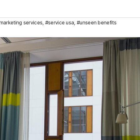
 marketing services
,
#service usa
,
#unseen benefits