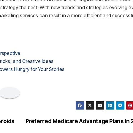
 strategy the best. With new trends and strategies evolving e
 marketing services can result in a more efficient and successf
erspective
Tricks, and Creative Ideas
owers Hungry for Your Stories
eroids
Preferred Medicare Advantage Plans in