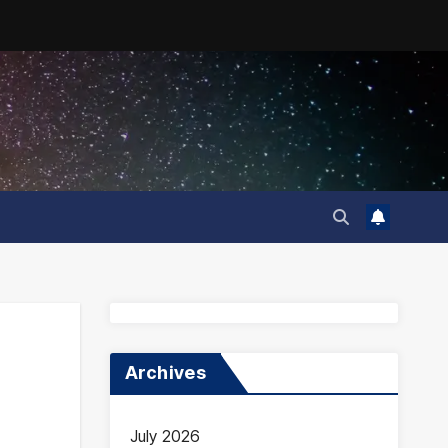
Archives
July 2026