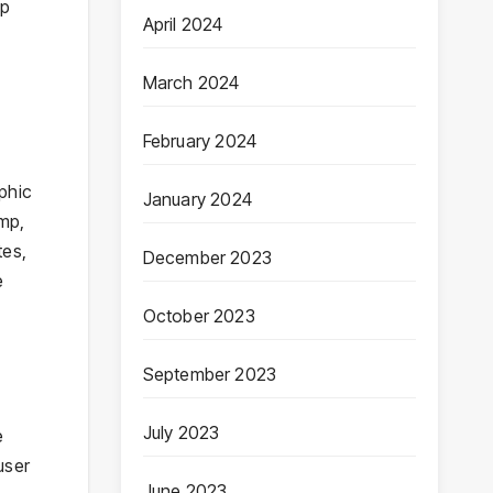
op
April 2024
March 2024
February 2024
phic
January 2024
imp,
tes,
December 2023
e
October 2023
September 2023
July 2023
e
user
June 2023