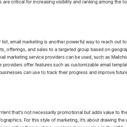
are critical for increasing visibility and ranking among the t
list, email marketing is another powerful way to reach out to
, offerings, and sales to a targeted group based on geogra
mail marketing service providers can be used, such as Mailch
providers offer features such as customizable email templa
 businesses can use to track their progress and improve futur
ntent that’s not necessarily promotional but adds value to th
fographics. For this style of marketing, it’s about drawing the 