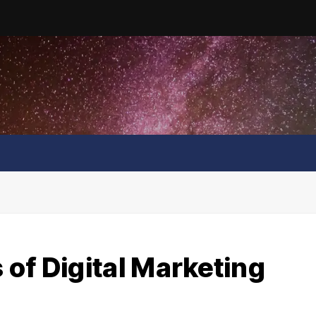
of Digital Marketing