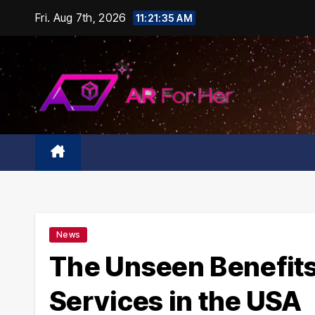
Skip
Fri. Aug 7th, 2026
11:21:36 AM
to
content
News
The Unseen Benefits 
Services in the USA