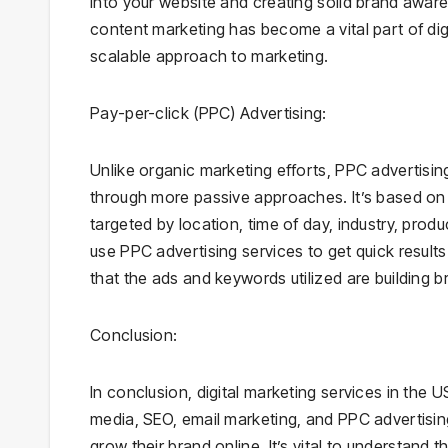
into your website and creating solid brand awar
content marketing has become a vital part of digi
scalable approach to marketing.
Pay-per-click (PPC) Advertising:
Unlike organic marketing efforts, PPC advertisi
through more passive approaches. It’s based on
targeted by location, time of day, industry, pro
use PPC advertising services to get quick result
that the ads and keywords utilized are building b
Conclusion:
In conclusion, digital marketing services in the
media, SEO, email marketing, and PPC advertising
grow their brand online. It’s vital to understand