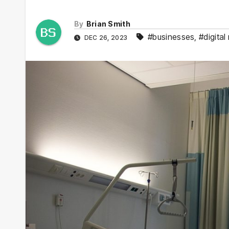
By
Brian Smith
#businesses
,
#digital
DEC 26, 2023