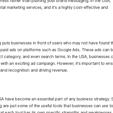
eness rather than pushing your brand messaging. In the USA,
tal marketing services, and it’s a highly cost-effective and
ng puts businesses in front of users who may not have found 
 paid ads on platforms such as Google Ads. These ads can 
duct category, and even search terms. In the USA, businesses 
s with an exciting ad campaign. However, it’s important to ens
rand recognition and driving revenue.
 USA have become an essential part of any business strategy. 
 are just some of the useful tools that businesses can use t
 that each tool has its own specific strengths and weaknesses