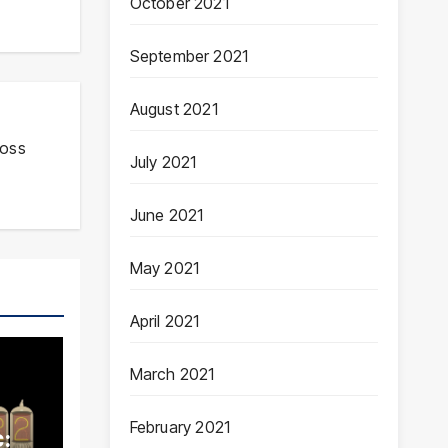
October 2021
September 2021
August 2021
ross
July 2021
June 2021
May 2021
April 2021
March 2021
February 2021
: