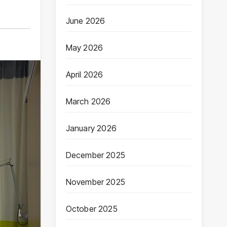
June 2026
May 2026
April 2026
March 2026
January 2026
December 2025
November 2025
October 2025