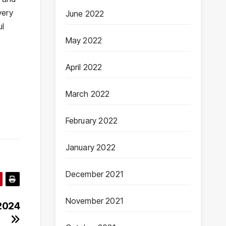
very
June 2022
ul
May 2022
April 2022
March 2022
February 2022
January 2022
December 2021
November 2021
 2024