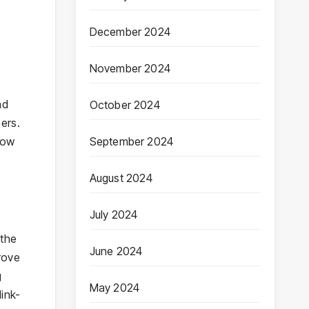
December 2024
November 2024
nd
October 2024
ers.
row
September 2024
August 2024
July 2024
 the
June 2024
rove
g
May 2024
ink-