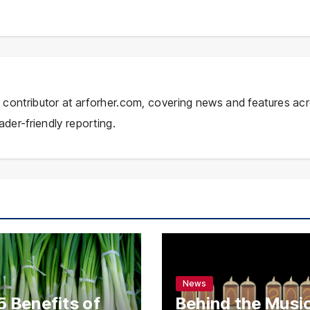
ial contributor at arforher.com, covering news and features ac
ader-friendly reporting.
News
5 Benefits of
Behind the Music