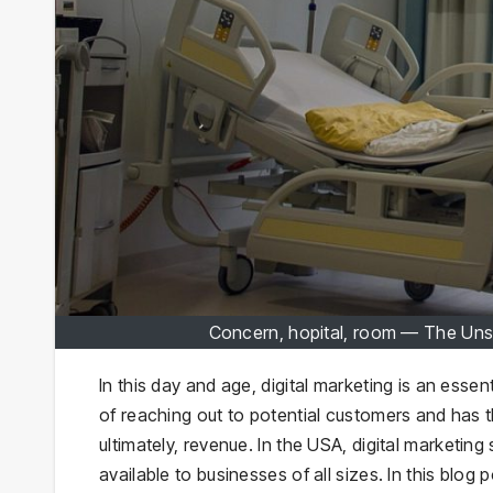
Concern, hopital, room — The Unse
In this day and age, digital marketing is an essen
of reaching out to potential customers and has 
ultimately, revenue. In the USA, digital marketing
available to businesses of all sizes. In this blog