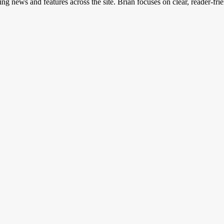
ing news and features across the site. Brian focuses on clear, reader-fri