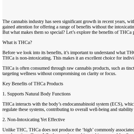
The cannabis industry has seen significant growth in recent years, w
gained attention for offering a range of benefits without the intoxicati
But what makes them so special? Let’s explore the benefits of THCa p
What is THCa?
Before we look into its benefits, it’s important to understand what 
THCa is non-intoxicating. This makes it an excellent choice for indivi
THCa is often consumed through raw cannabis products, such as tincture
targeting wellness without compromising on clarity or focus.
Key Benefits of THCa Products
1. Supports Natural Body Functions
THCa interacts with the body’s endocannabinoid system (ECS), which 
regulate these systems, contributing to overall well-being and stabili
2. Non-Intoxicating Yet Effective
Unlike THC, THCa does not produce the ‘high’ commonly associated wit