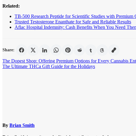
Related:
TB-500 Research Peptide for Scientific Studies with Premium 
Trusted Testosterone Enanthate for Safe and Reliable Results
Aflac Hospital Indemnity: Cash Benefits When You Need The
Share:
Post
The Dopest Shop: Offering Premium Options for Every Cannabis Ent
The Ultimate THCa Gift Guide for the Holidays
navigation
By
Brian Smith