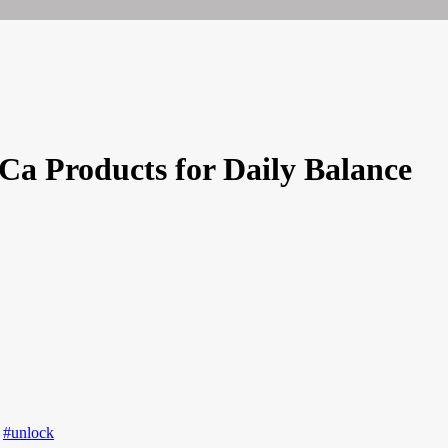
HCa Products for Daily Balance
,
#unlock