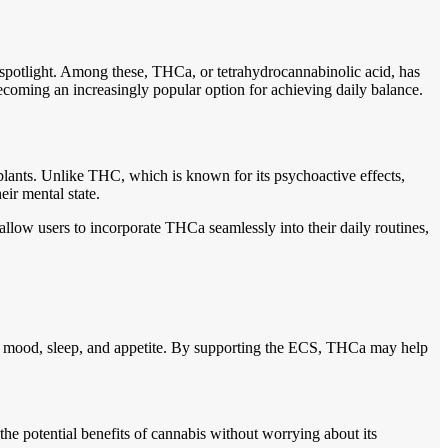
 spotlight. Among these, THCa, or tetrahydrocannabinolic acid, has
ecoming an increasingly popular option for achieving daily balance.
plants. Unlike THC, which is known for its psychoactive effects,
heir mental state.
allow users to incorporate THCa seamlessly into their daily routines,
ke mood, sleep, and appetite. By supporting the ECS, THCa may help
e potential benefits of cannabis without worrying about its