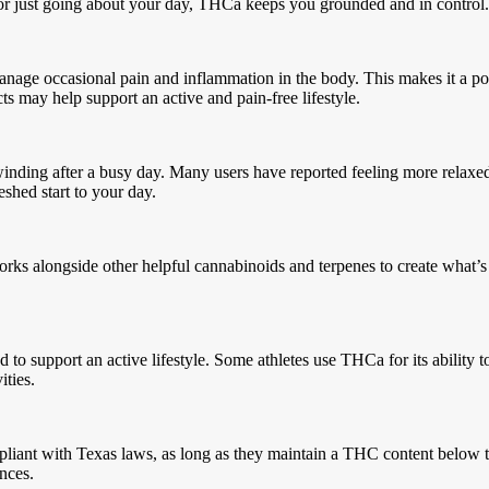
, or just going about your day, THCa keeps you grounded and in contro
anage occasional pain and inflammation in the body. This makes it a pop
ts may help support an active and pain-free lifestyle.
 unwinding after a busy day. Many users have reported feeling more relax
freshed start to your day.
rks alongside other helpful cannabinoids and terpenes to create what’s 
 to support an active lifestyle. Some athletes use THCa for its ability
vities.
pliant with Texas laws, as long as they maintain a THC content below t
ences.