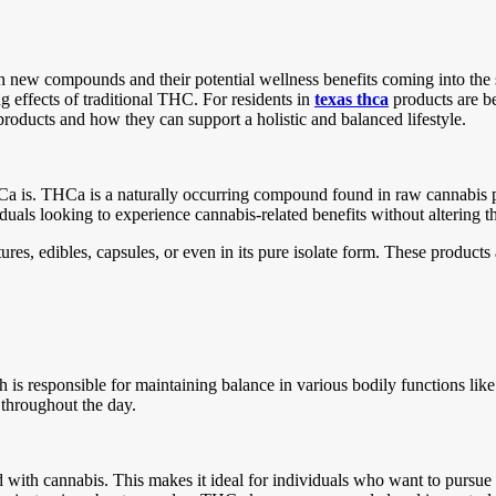
ith new compounds and their potential wellness benefits coming into the
ng effects of traditional THC. For residents in
texas thca
products are b
roducts and how they can support a holistic and balanced lifestyle.
THCa is. THCa is a naturally occurring compound found in raw cannabis 
duals looking to experience cannabis-related benefits without altering t
s, edibles, capsules, or even in its pure isolate form. These products 
is responsible for maintaining balance in various bodily functions li
ty throughout the day.
h cannabis. This makes it ideal for individuals who want to pursue th