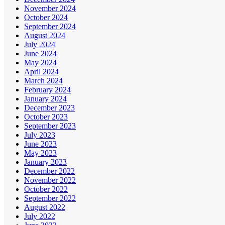
November 2024
October 2024
September 2024
August 2024
July 2024
June 2024
May 2024
April 2024
March 2024
February 2024
January 2024
December 2023
October 2023
September 2023
July 2023
June 2023
May 2023
January 2023
December 2022
November 2022
October 2022
September 2022
August 2022
July 2022