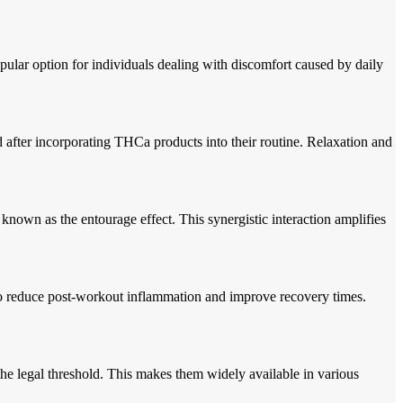
l.
ular option for individuals dealing with discomfort caused by daily
ed after incorporating THCa products into their routine. Relaxation and
known as the entourage effect. This synergistic interaction amplifies
 to reduce post-workout inflammation and improve recovery times.
he legal threshold. This makes them widely available in various