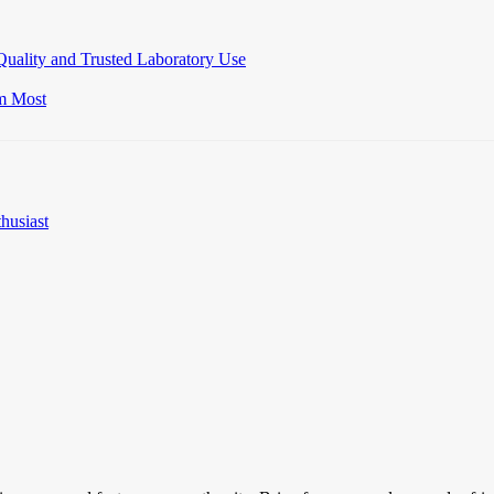
Quality and Trusted Laboratory Use
m Most
husiast