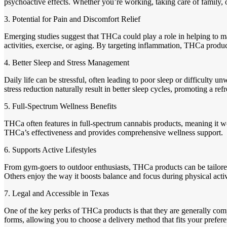
psychoactive effects. Whether you’re working, taking care of family
3. Potential for Pain and Discomfort Relief
Emerging studies suggest that THCa could play a role in helping to m
activities, exercise, or aging. By targeting inflammation, THCa produc
4. Better Sleep and Stress Management
Daily life can be stressful, often leading to poor sleep or difficulty
stress reduction naturally result in better sleep cycles, promoting a re
5. Full-Spectrum Wellness Benefits
THCa often features in full-spectrum cannabis products, meaning it wo
THCa’s effectiveness and provides comprehensive wellness support.
6. Supports Active Lifestyles
From gym-goers to outdoor enthusiasts, THCa products can be tailored
Others enjoy the way it boosts balance and focus during physical acti
7. Legal and Accessible in Texas
One of the key perks of THCa products is that they are generally com
forms, allowing you to choose a delivery method that fits your prefer