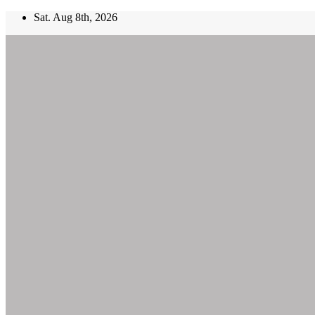
Skip
Sat. Aug 8th, 2026
to
content