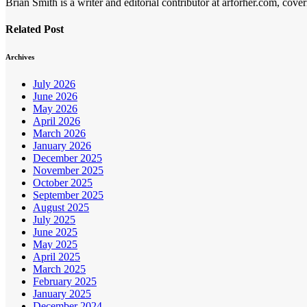
Brian Smith is a writer and editorial contributor at arforher.com, cover
Related Post
Archives
July 2026
June 2026
May 2026
April 2026
March 2026
January 2026
December 2025
November 2025
October 2025
September 2025
August 2025
July 2025
June 2025
May 2025
April 2025
March 2025
February 2025
January 2025
December 2024