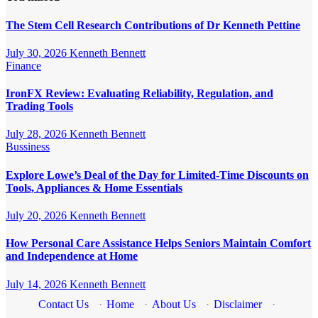
The Stem Cell Research Contributions of Dr Kenneth Pettine
July 30, 2026
Kenneth Bennett
Finance
IronFX Review: Evaluating Reliability, Regulation, and
Trading Tools
July 28, 2026
Kenneth Bennett
Bussiness
Explore Lowe’s Deal of the Day for Limited-Time Discounts on
Tools, Appliances & Home Essentials
July 20, 2026
Kenneth Bennett
How Personal Care Assistance Helps Seniors Maintain Comfort
and Independence at Home
July 14, 2026
Kenneth Bennett
Contact Us
·
Home
·
About Us
·
Disclaimer
·