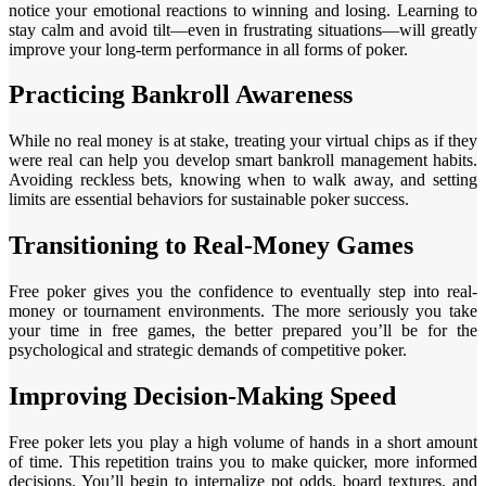
notice your emotional reactions to winning and losing. Learning to
stay calm and avoid tilt—even in frustrating situations—will greatly
improve your long-term performance in all forms of poker.
Practicing Bankroll Awareness
While no real money is at stake, treating your virtual chips as if they
were real can help you develop smart bankroll management habits.
Avoiding reckless bets, knowing when to walk away, and setting
limits are essential behaviors for sustainable poker success.
Transitioning to Real-Money Games
Free poker gives you the confidence to eventually step into real-
money or tournament environments. The more seriously you take
your time in free games, the better prepared you’ll be for the
psychological and strategic demands of competitive poker.
Improving Decision-Making Speed
Free poker lets you play a high volume of hands in a short amount
of time. This repetition trains you to make quicker, more informed
decisions. You’ll begin to internalize pot odds, board textures, and