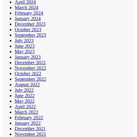
April 2024
March 2024
February 2024
January 2024
December 2023
October 2023
September 2023
July 2023
June 2023
May 2023
January 2023
December 2022
November 2022
October 2022
September 2022
August 2022
July 2022
June 2022
May 2022
April 2022
March 2022
February 2022
January 2022
December 2021
November 2021