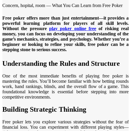
Concern, hopital, room — What You Can Learn from Free Poker
Free poker offers more than just entertainment—it provides a
powerful learning platform for players of all skill levels.
Without the pressure
play poker online free
of risking real
money, you can focus on developing your understanding of the
game’s mechanics, strategies, and psychology. Whether you’re a
beginner or looking to refine your skills, free poker can be a
stepping stone to serious success.
Understanding the Rules and Structure
One of the most immediate benefits of playing free poker is
mastering the rules. You’ll become familiar with how betting rounds
work, hand rankings, blinds, and the overall flow of a game. This
foundational knowledge is essential before stepping into more
competitive environments.
Building Strategic Thinking
Free poker lets you explore various strategies without the fear of
financial loss. You can experiment with different playing styles—