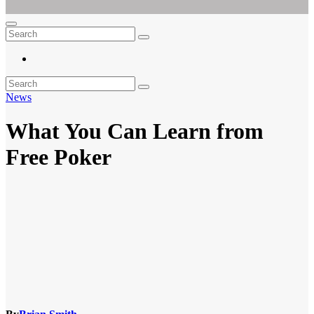
Ar For Her
Empowering Women's Health and Wellness with Augmented Reality
News
What You Can Learn from
Free Poker