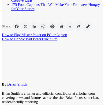
Creative Ideas
175 Food Captions That Will Make Your Followers Hungry
for Your Stories
Share:
Post
How to Play Master Poker on PC or Laptop
How to Handle Bad Beats Like a Pro
navigation
By
Brian Smith
Brian Smith is a writer and editorial contributor at arforher.com,
covering news and features across the site. Brian focuses on clear,
reader-friendly reporting.