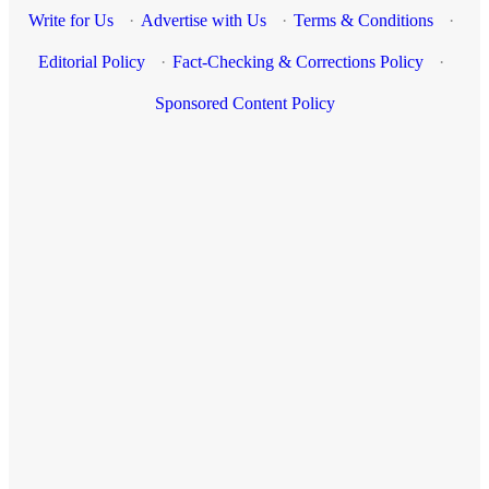
Write for Us
·
Advertise with Us
·
Terms & Conditions
·
Editorial Policy
·
Fact-Checking & Corrections Policy
·
Sponsored Content Policy