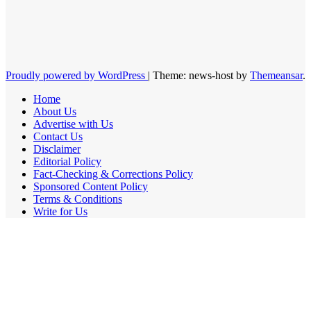
Proudly powered by WordPress
|
Theme: news-host by
Themeansar
.
Home
About Us
Advertise with Us
Contact Us
Disclaimer
Editorial Policy
Fact-Checking & Corrections Policy
Sponsored Content Policy
Terms & Conditions
Write for Us