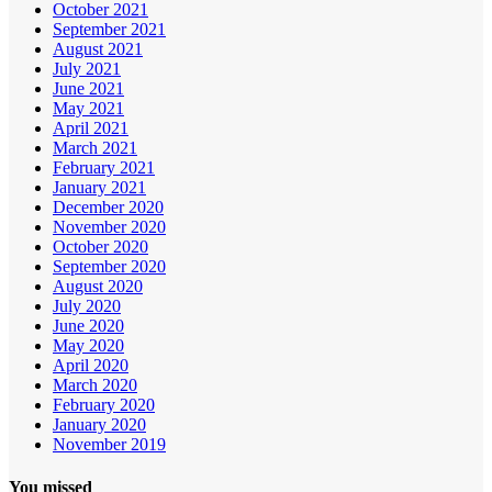
October 2021
September 2021
August 2021
July 2021
June 2021
May 2021
April 2021
March 2021
February 2021
January 2021
December 2020
November 2020
October 2020
September 2020
August 2020
July 2020
June 2020
May 2020
April 2020
March 2020
February 2020
January 2020
November 2019
You missed