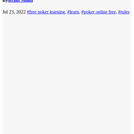
By
Brian Smith
Jul 23, 2022
#free poker learning
,
#learn
,
#poker online free
,
#rules