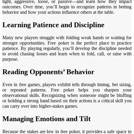
tight, aggressive, loose, or passive—and learn how they impact
outcomes. Over time, you’ll begin to recognize patterns in betting
behavior and how your actions influence others at the table.
Learning Patience and Discipline
Many new players struggle with folding weak hands or waiting for
stronger opportunities. Free poker is the perfect place to practice
patience. By playing regularly, you’ll develop the discipline needed
to avoid chasing losses and learn when to fold, call, or raise with
purpose.
Reading Opponents’ Behavior
Even in free games, players exhibit tells through timing, bet sizing,
or repeated patterns. Free poker helps you sharpen your
observational skills. Recognizing when someone might be bluffing
or holding a strong hand based on their actions is a critical skill you
can carry over into higher-stakes games.
Managing Emotions and Tilt
Because the stakes are low in free poker, it provides a safe space to