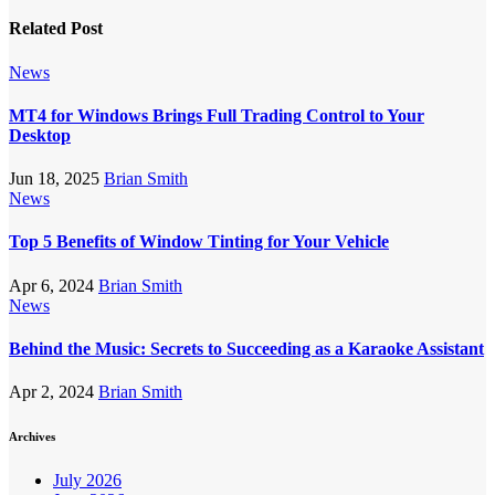
Related Post
News
MT4 for Windows Brings Full Trading Control to Your
Desktop
Jun 18, 2025
Brian Smith
News
Top 5 Benefits of Window Tinting for Your Vehicle
Apr 6, 2024
Brian Smith
News
Behind the Music: Secrets to Succeeding as a Karaoke Assistant
Apr 2, 2024
Brian Smith
Archives
July 2026