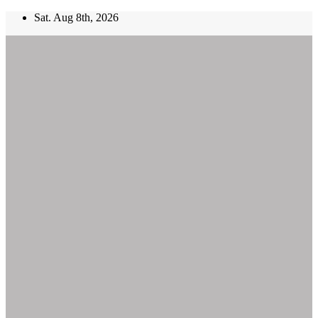
Skip
Sat. Aug 8th, 2026
to
content