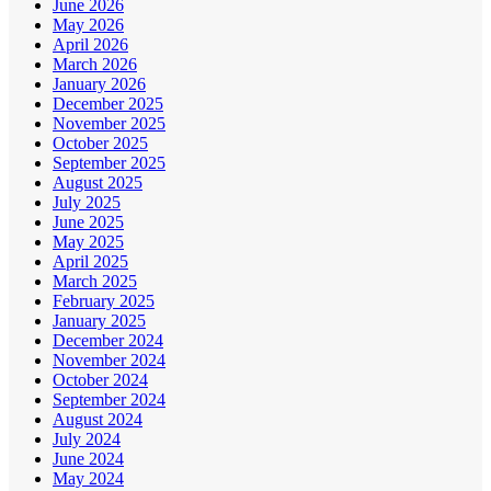
June 2026
May 2026
April 2026
March 2026
January 2026
December 2025
November 2025
October 2025
September 2025
August 2025
July 2025
June 2025
May 2025
April 2025
March 2025
February 2025
January 2025
December 2024
November 2024
October 2024
September 2024
August 2024
July 2024
June 2024
May 2024