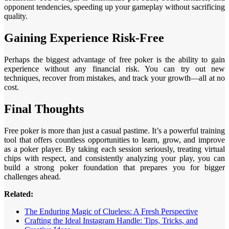
opponent tendencies, speeding up your gameplay without sacrificing
quality.
Gaining Experience Risk-Free
Perhaps the biggest advantage of free poker is the ability to gain
experience without any financial risk. You can try out new
techniques, recover from mistakes, and track your growth—all at no
cost.
Final Thoughts
Free poker is more than just a casual pastime. It’s a powerful training
tool that offers countless opportunities to learn, grow, and improve
as a poker player. By taking each session seriously, treating virtual
chips with respect, and consistently analyzing your play, you can
build a strong poker foundation that prepares you for bigger
challenges ahead.
Related:
The Enduring Magic of Clueless: A Fresh Perspective
Crafting the Ideal Instagram Handle: Tips, Tricks, and