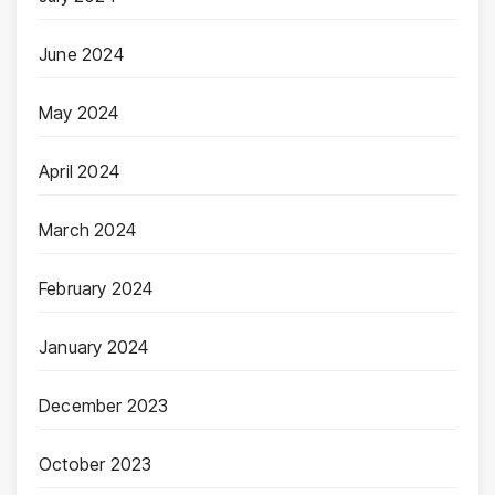
June 2024
May 2024
April 2024
March 2024
February 2024
January 2024
December 2023
October 2023