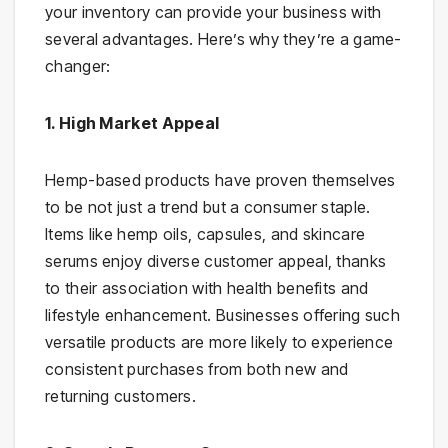
your inventory can provide your business with
several advantages. Here’s why they’re a game-
changer:
1. High Market Appeal
Hemp-based products have proven themselves
to be not just a trend but a consumer staple.
Items like hemp oils, capsules, and skincare
serums enjoy diverse customer appeal, thanks
to their association with health benefits and
lifestyle enhancement. Businesses offering such
versatile products are more likely to experience
consistent purchases from both new and
returning customers.