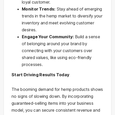
loyal customer.
Monitor Trends:
Stay ahead of emerging
trends in the hemp market to diversify your
inventory and meet evolving customer
desires.
Engage Your Community:
Build a sense
of belonging around your brand by
connecting with your customers over
shared values, like using eco-friendly
processes.
Start Driving Results Today
The booming demand for hemp products shows
no signs of slowing down. By incorporating
guaranteed-selling items into your business
model, you can secure consistent revenue and