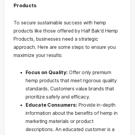
Products
To secure sustainable success with hemp
products like those offered by Half Bak’d Hemp
Products, businesses need a strategic
approach. Here are some steps to ensure you
maximize your results:
Focus on Quality:
Offer only premium
hemp products that meet rigorous quality
standards. Customers value brands that
prioritize safety and efficacy.
Educate Consumers:
Provide in-depth
information about the benefits of hemp in
marketing materials or product
descriptions. An educated customer is a