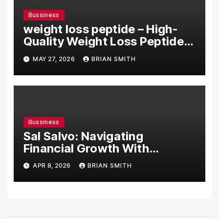
Bussiness
weight loss peptide – High-
Quality Weight Loss Peptide
Solutions Online
MAY 27, 2026
BRIAN SMITH
Bussiness
Sal Salvo: Navigating
Financial Growth With
Decades of Expertise
APR 8, 2026
BRIAN SMITH