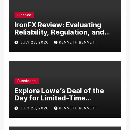
Finance
IronFX Review: Evaluating
Reliability, Regulation, and
Trading Tools
JULY 28, 2026
KENNETH BENNETT
Bussiness
Explore Lowe’s Deal of the
Day for Limited-Time
Discounts on Tools,
JULY 20, 2026
KENNETH BENNETT
Appliances & Home
Essentials