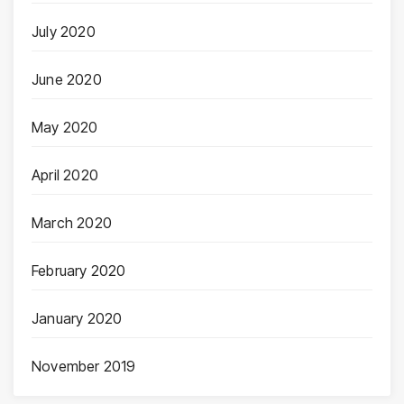
July 2020
June 2020
May 2020
April 2020
March 2020
February 2020
January 2020
November 2019