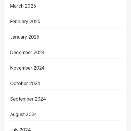
March 2025
February 2025
January 2025
December 2024
November 2024
October 2024
September 2024
August 2024
July 2024