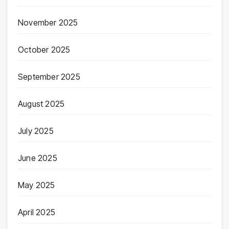
November 2025
October 2025
September 2025
August 2025
July 2025
June 2025
May 2025
April 2025