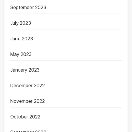
September 2023
July 2023
June 2023
May 2023
January 2023
December 2022
November 2022
October 2022