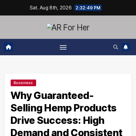
Skip
Sat. Aug 8th, 2026
2:32:50 PM
to
content
Bussiness
Why Guaranteed-
Selling Hemp Products
Drive Success: High
Demand and Consistent