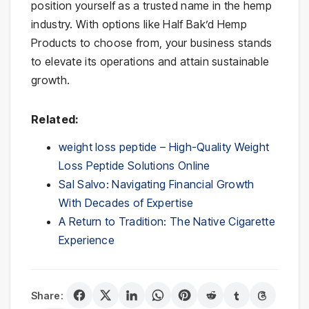
position yourself as a trusted name in the hemp
industry. With options like Half Bak’d Hemp
Products to choose from, your business stands
to elevate its operations and attain sustainable
growth.
Related:
weight loss peptide – High-Quality Weight
Loss Peptide Solutions Online
Sal Salvo: Navigating Financial Growth
With Decades of Expertise
A Return to Tradition: The Native Cigarette
Experience
Share: