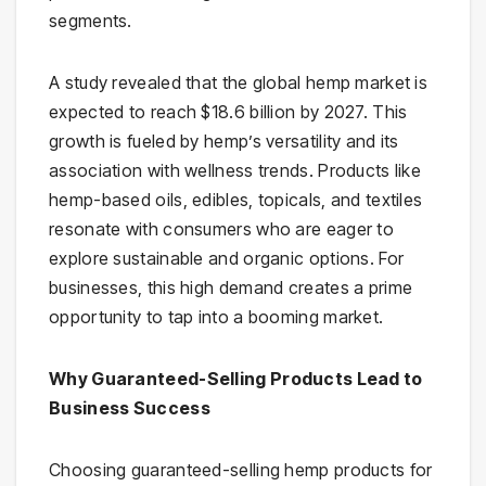
segments.
A study revealed that the global hemp market is
expected to reach $18.6 billion by 2027. This
growth is fueled by hemp’s versatility and its
association with wellness trends. Products like
hemp-based oils, edibles, topicals, and textiles
resonate with consumers who are eager to
explore sustainable and organic options. For
businesses, this high demand creates a prime
opportunity to tap into a booming market.
Why Guaranteed-Selling Products Lead to
Business Success
Choosing guaranteed-selling hemp products for