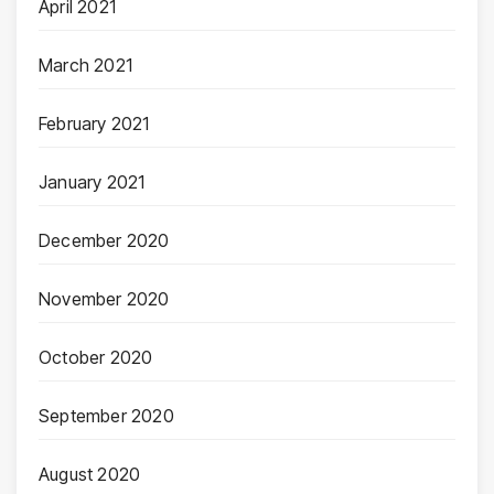
April 2021
March 2021
February 2021
January 2021
December 2020
November 2020
October 2020
September 2020
August 2020