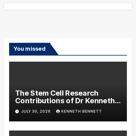
You missed
The Stem Cell Research
Contributions of Dr Kenneth
Pettine
JULY 30, 2026
KENNETH BENNETT