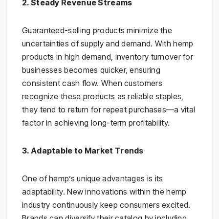
2. Steady Revenue Streams
Guaranteed-selling products minimize the
uncertainties of supply and demand. With hemp
products in high demand, inventory turnover for
businesses becomes quicker, ensuring
consistent cash flow. When customers
recognize these products as reliable staples,
they tend to return for repeat purchases—a vital
factor in achieving long-term profitability.
3. Adaptable to Market Trends
One of hemp’s unique advantages is its
adaptability. New innovations within the hemp
industry continuously keep consumers excited.
Brands can diversify their catalog by including