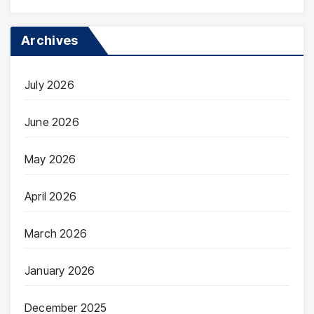
Archives
July 2026
June 2026
May 2026
April 2026
March 2026
January 2026
December 2025