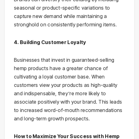
seasonal or product-specific variations to
capture new demand while maintaining a
stronghold on consistently performing items.
4. Building Customer Loyalty
Businesses that invest in guaranteed-selling
hemp products have a greater chance of
cultivating a loyal customer base. When
customers view your products as high-quality
and indispensable, they’re more likely to
associate positively with your brand. This leads
to increased word-of-mouth recommendations
and long-term growth prospects.
How to Maximize Your Success with Hemp