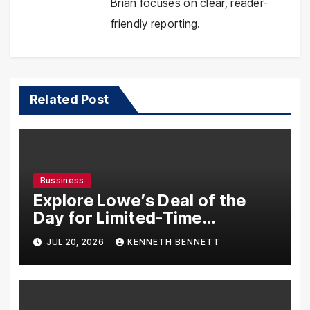
Brian focuses on clear, reader-
friendly reporting.
Related Post
Bussiness
Explore Lowe’s Deal of the
Day for Limited-Time
Discounts on Tools,
JUL 20, 2026
KENNETH BENNETT
Appliances & Home Essentials