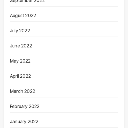
September 2022
August 2022
July 2022
June 2022
May 2022
April 2022
March 2022
February 2022
January 2022