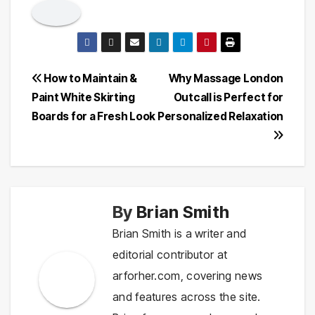
Post
How to Maintain &
Why Massage London
Paint White Skirting
Outcall is Perfect for
navigation
Boards for a Fresh Look
Personalized Relaxation
By
Brian Smith
Brian Smith is a writer and
editorial contributor at
arforher.com, covering news
and features across the site.