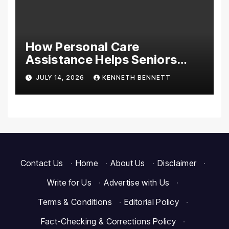
How Personal Care
Assistance Helps Seniors
Maintain Comfort and
JULY 14, 2026
KENNETH BENNETT
Independence at Home
Contact Us
·
Home
·
About Us
·
Disclaimer
·
Write for Us
·
Advertise with Us
·
Terms & Conditions
·
Editorial Policy
·
Fact-Checking & Corrections Policy
·