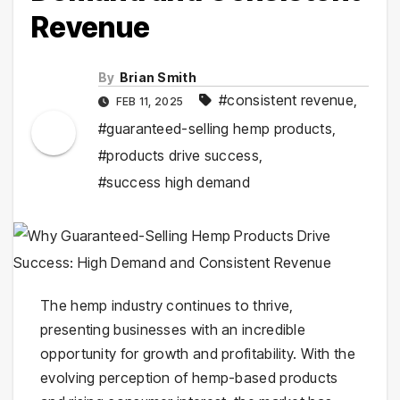
Revenue
By
Brian Smith
#consistent revenue
,
FEB 11, 2025
#guaranteed-selling hemp products
,
#products drive success
,
#success high demand
The hemp industry continues to thrive,
presenting businesses with an incredible
opportunity for growth and profitability. With the
evolving perception of hemp-based products