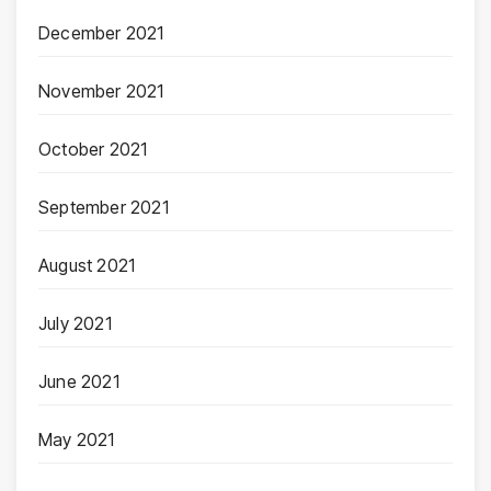
December 2021
November 2021
October 2021
September 2021
August 2021
July 2021
June 2021
May 2021