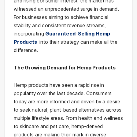
and rising consumer interest, the market has
witnessed an unprecedented surge in demand.
For businesses aiming to achieve financial
stability and consistent revenue streams,
incorporating
Guaranteed-Selling Hemp
Products
into their strategy can make all the
difference.
The Growing Demand for Hemp Products
Hemp products have seen a rapid rise in
popularity over the last decade. Consumers
today are more informed and driven by a desire
to seek natural, plant-based alternatives across
multiple lifestyle areas. From health and wellness
to skincare and pet care, hemp-derived
products are making their mark in diverse