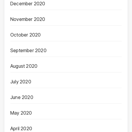
December 2020
November 2020
October 2020
September 2020
August 2020
July 2020
June 2020
May 2020
April 2020