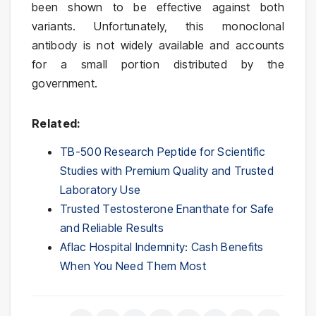
been shown to be effective against both
variants. Unfortunately, this monoclonal
antibody is not widely available and accounts
for a small portion distributed by the
government.
Related:
TB-500 Research Peptide for Scientific
Studies with Premium Quality and Trusted
Laboratory Use
Trusted Testosterone Enanthate for Safe
and Reliable Results
Aflac Hospital Indemnity: Cash Benefits
When You Need Them Most