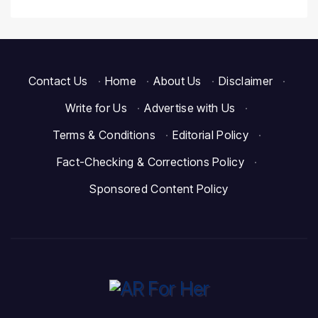
Contact Us
·
Home
·
About Us
·
Disclaimer
·
Write for Us
·
Advertise with Us
·
Terms & Conditions
·
Editorial Policy
·
Fact-Checking & Corrections Policy
·
Sponsored Content Policy