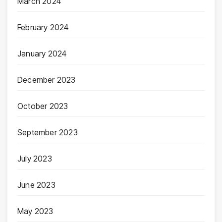
March 2024
February 2024
January 2024
December 2023
October 2023
September 2023
July 2023
June 2023
May 2023