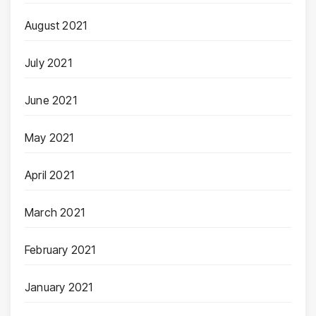
August 2021
July 2021
June 2021
May 2021
April 2021
March 2021
February 2021
January 2021