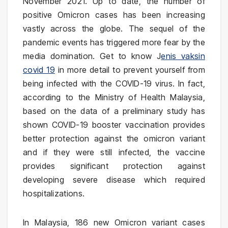
November 2021. Up to date, the number of
positive Omicron cases has been increasing
vastly across the globe. The sequel of the
pandemic events has triggered more fear by the
media domination. Get to know J
enis vaksin
covid 19
in more detail to prevent yourself from
being infected with the COVID-19 virus. In fact,
according to the Ministry of Health Malaysia,
based on the data of a preliminary study has
shown COVID-19 booster vaccination provides
better protection against the omicron variant
and if they were still infected, the vaccine
provides significant protection against
developing severe disease which required
hospitalizations.
In Malaysia, 186 new Omicron variant cases