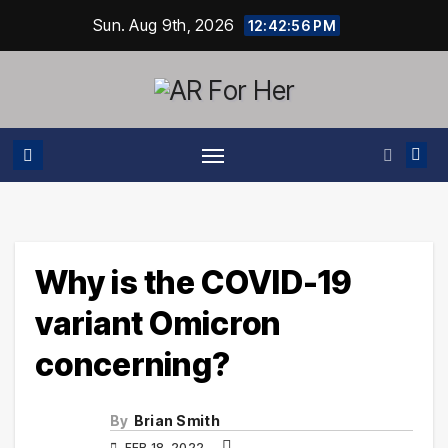
Skip
Sun. Aug 9th, 2026
12:42:57 PM
to
content
Why is the COVID-19
variant Omicron
concerning?
By
Brian Smith
FEB 18, 2022