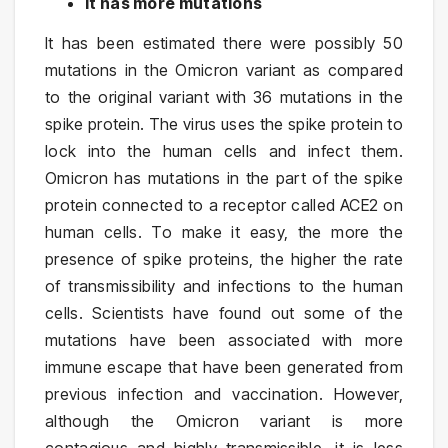
It has more mutations
It has been estimated there were possibly 50
mutations in the Omicron variant as compared
to the original variant with 36 mutations in the
spike protein. The virus uses the spike protein to
lock into the human cells and infect them.
Omicron has mutations in the part of the spike
protein connected to a receptor called ACE2 on
human cells. To make it easy, the more the
presence of spike proteins, the higher the rate
of transmissibility and infections to the human
cells. Scientists have found out some of the
mutations have been associated with more
immune escape that have been generated from
previous infection and vaccination. However,
although the Omicron variant is more