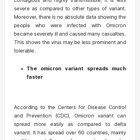
contagious and highly transmissible, it is less
severe as compared to other types of variant.
Moreover, there is no absolute data showing the
people who were infected with Omicron
became severely ill and caused many casualties.
This shows the virus may be less prominent and
tolerable.
The omicron variant spreads much
faster
According to the Centers for Disease Control
and Prevention (CDC), Omicron variant can
spread more easily as compared to delta
variant. It has spread over 60 countries, mainly