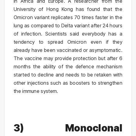
in Africa and Europe. A researcher from the
University of Hong Kong has found that the
Omicron variant replicates 70 times faster in the
lung as compared to Delta variant after 24 hours
of infection. Scientists said everybody has a
tendency to spread Omicron even if they
already have been vaccinated or asymptomatic.
The vaccine may provide protection but after 6
months the ability of the defence mechanism
started to decline and needs to be retaken with
other injections such as boosters to strengthen
the immune system.
3)
Monoclonal