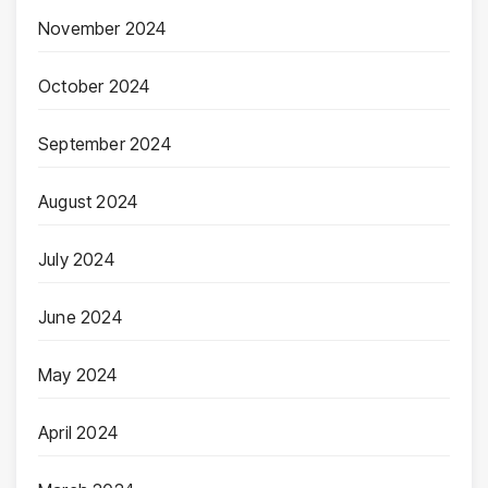
November 2024
October 2024
September 2024
August 2024
July 2024
June 2024
May 2024
April 2024