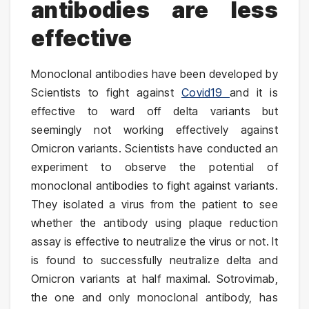
antibodies are less
effective
Monoclonal antibodies have been developed by
Scientists to fight against
Covid19
and it is
effective to ward off delta variants but
seemingly not working effectively against
Omicron variants. Scientists have conducted an
experiment to observe the potential of
monoclonal antibodies to fight against variants.
They isolated a virus from the patient to see
whether the antibody using plaque reduction
assay is effective to neutralize the virus or not. It
is found to successfully neutralize delta and
Omicron variants at half maximal. Sotrovimab,
the one and only monoclonal antibody, has