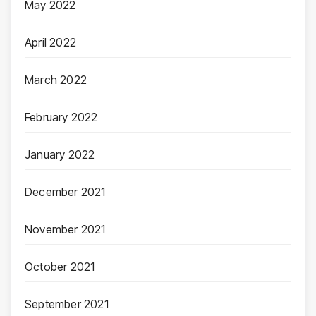
May 2022
April 2022
March 2022
February 2022
January 2022
December 2021
November 2021
October 2021
September 2021