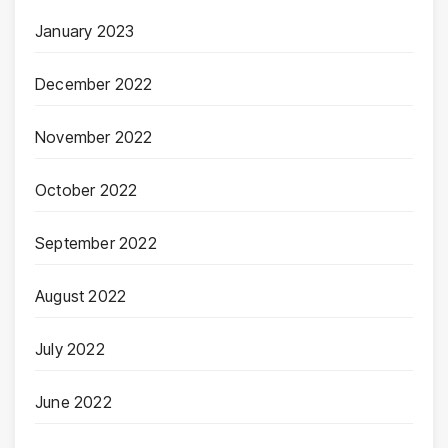
January 2023
December 2022
November 2022
October 2022
September 2022
August 2022
July 2022
June 2022