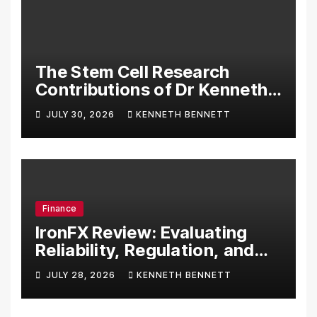
The Stem Cell Research
Contributions of Dr Kenneth
Pettine
JULY 30, 2026
KENNETH BENNETT
Finance
IronFX Review: Evaluating
Reliability, Regulation, and
Trading Tools
JULY 28, 2026
KENNETH BENNETT