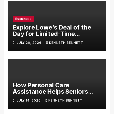
Bussiness
Explore Lowe’s Deal of the
Day for Limited-Time
Discounts on Tools,
JULY 20, 2026
KENNETH BENNETT
Appliances & Home
Essentials
How Personal Care
Assistance Helps Seniors
Maintain Comfort and
JULY 14, 2026
KENNETH BENNETT
Independence at Home