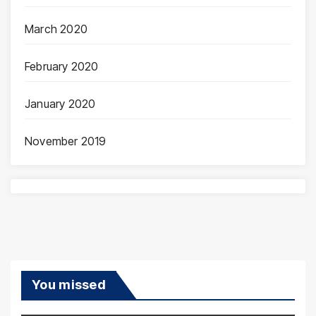
March 2020
February 2020
January 2020
November 2019
You missed