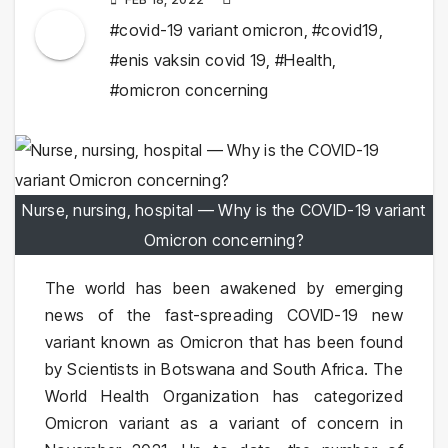
#covid-19 variant omicron
,
#covid19
,
#enis vaksin covid 19
,
#Health
,
#omicron concerning
Nurse, nursing, hospital — Why is the COVID-19 variant
Omicron concerning?
The world has been awakened by emerging
news of the fast-spreading COVID-19 new
variant known as Omicron that has been found
by Scientists in Botswana and South Africa. The
World Health Organization has categorized
Omicron variant as a variant of concern in