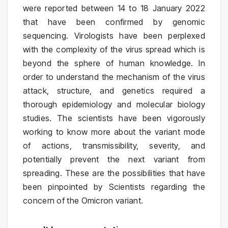
were reported between 14 to 18 January 2022
that have been confirmed by genomic
sequencing. Virologists have been perplexed
with the complexity of the virus spread which is
beyond the sphere of human knowledge. In
order to understand the mechanism of the virus
attack, structure, and genetics required a
thorough epidemiology and molecular biology
studies. The scientists have been vigorously
working to know more about the variant mode
of actions, transmissibility, severity, and
potentially prevent the next variant from
spreading. These are the possibilities that have
been pinpointed by Scientists regarding the
concern of the Omicron variant.