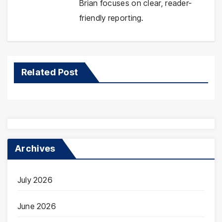
Brian focuses on clear, reader-
friendly reporting.
Related Post
Archives
July 2026
June 2026