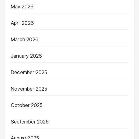
May 2026
April 2026
March 2026
January 2026
December 2025
November 2025
October 2025
September 2025
August 2025