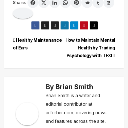
Share:
Post
Healthy Maintenance
How to Maintain Mental
of Ears
Health by Trading
navigation
Psychology with TFXI
By
Brian Smith
Brian Smith is a writer and
editorial contributor at
arforher.com, covering news
and features across the site.