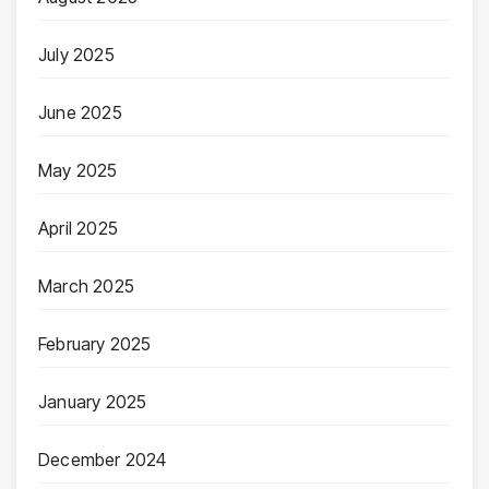
July 2025
June 2025
May 2025
April 2025
March 2025
February 2025
January 2025
December 2024