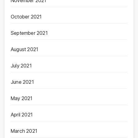
November 2021
October 2021
September 2021
August 2021
July 2021
June 2021
May 2021
April 2021
March 2021