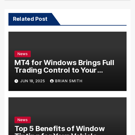
Related Post
News
MT4 for Windows Brings Full
Trading Control to Your
Desktop
JUN 18, 2025
BRIAN SMITH
News
Top 5 Benefits of Window