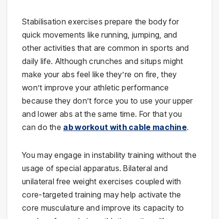
Stabilisation exercises prepare the body for
quick movements like running, jumping, and
other activities that are common in sports and
daily life. Although crunches and situps might
make your abs feel like they’re on fire, they
won’t improve your athletic performance
because they don’t force you to use your upper
and lower abs at the same time. For that you
can do the
ab workout with cable machine
.
You may engage in instability training without the
usage of special apparatus. Bilateral and
unilateral free weight exercises coupled with
core-targeted training may help activate the
core musculature and improve its capacity to