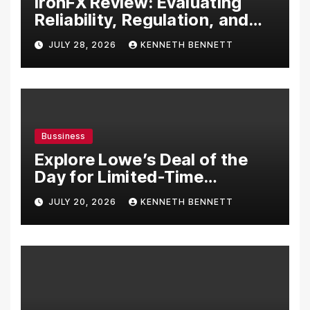
IronFX Review: Evaluating
Reliability, Regulation, and
Trading Tools
JULY 28, 2026
KENNETH BENNETT
Bussiness
Explore Lowe’s Deal of the
Day for Limited-Time
Discounts on Tools,
JULY 20, 2026
KENNETH BENNETT
Appliances & Home
Essentials