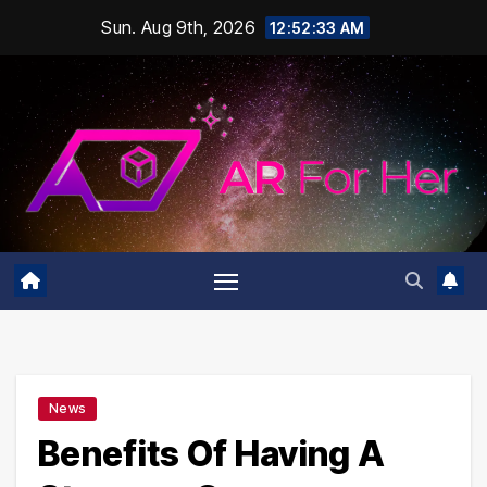
Skip
Sun. Aug 9th, 2026
12:52:33 AM
to
content
News
Benefits Of Having A