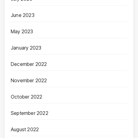
June 2023
May 2023
January 2023
December 2022
November 2022
October 2022
September 2022
August 2022