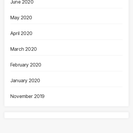
June 2020
May 2020
April 2020
March 2020
February 2020
January 2020
November 2019