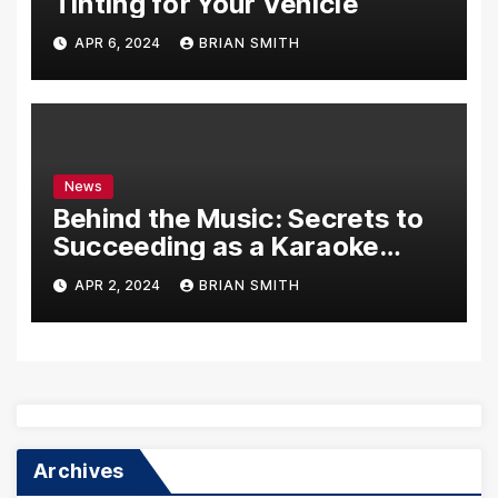
Tinting for Your Vehicle
APR 6, 2024
BRIAN SMITH
News
Behind the Music: Secrets to
Succeeding as a Karaoke
Assistant
APR 2, 2024
BRIAN SMITH
Archives