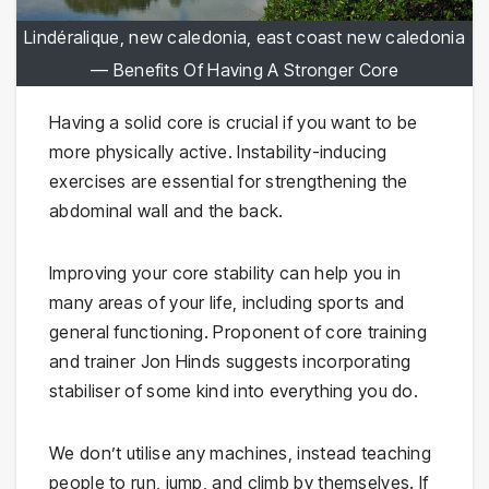
Lindéralique, new caledonia, east coast new caledonia
— Benefits Of Having A Stronger Core
Having a solid core is crucial if you want to be
more physically active. Instability-inducing
exercises are essential for strengthening the
abdominal wall and the back.
Improving your core stability can help you in
many areas of your life, including sports and
general functioning. Proponent of core training
and trainer Jon Hinds suggests incorporating
stabiliser of some kind into everything you do.
We don’t utilise any machines, instead teaching
people to run, jump, and climb by themselves. If