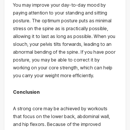
You may improve your day-to-day mood by
paying attention to your standing and sitting
posture. The optimum posture puts as minimal
stress on the spine as is practically possible,
allowing it to last as long as possible. When you
slouch, your pelvis tilts forwards, leading to an
abnormal bending of the spine. If you have poor
posture, you may be able to correct it by
working on your core strength, which can help
you carry your weight more efficiently.
Conclusion
A strong core may be achieved by workouts
that focus on the lower back, abdominal wall,
and hip flexors. Because of the improved