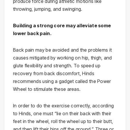
produce force during athletic motions like
throwing, jumping, and swinging.
Building a strong core may alleviate some
lower back pain.
Back pain may be avoided and the problems it
causes mitigated by working on hip, thigh, and
glute flexibility and strength. To speed up
recovery from back discomfort, Hinds
recommends using a gadget called the Power
Wheel to stimulate these areas.
In order to do the exercise correctly, according
to Hinds, one must “lie on their back with their
feet in the wheel, roll the wheel up to their butt,
and then lift their hips off the ground.” Three or