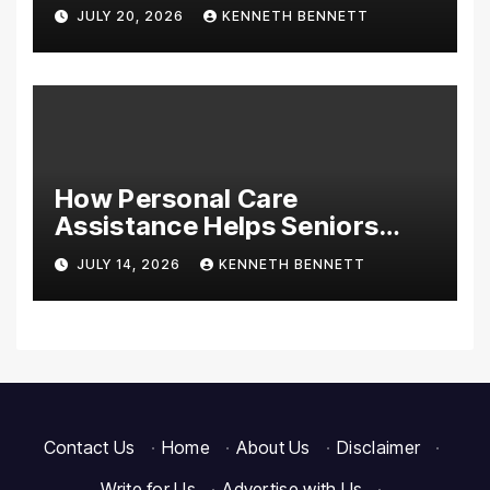
Discounts on Tools,
JULY 20, 2026
KENNETH BENNETT
Appliances & Home
Essentials
How Personal Care
Assistance Helps Seniors
Maintain Comfort and
JULY 14, 2026
KENNETH BENNETT
Independence at Home
Contact Us
·
Home
·
About Us
·
Disclaimer
·
Write for Us
·
Advertise with Us
·