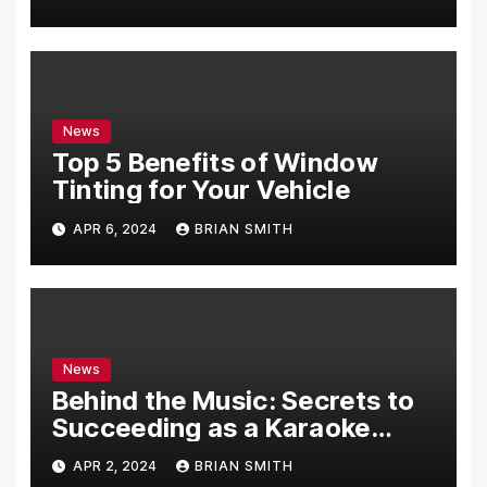
News
Top 5 Benefits of Window
Tinting for Your Vehicle
APR 6, 2024
BRIAN SMITH
News
Behind the Music: Secrets to
Succeeding as a Karaoke
Assistant
APR 2, 2024
BRIAN SMITH