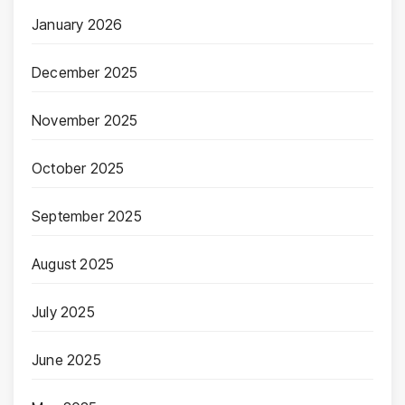
January 2026
December 2025
November 2025
October 2025
September 2025
August 2025
July 2025
June 2025