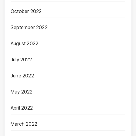
October 2022
September 2022
August 2022
July 2022
June 2022
May 2022
April 2022
March 2022