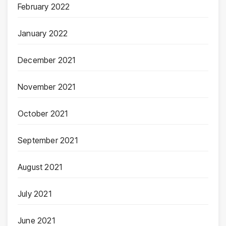
February 2022
January 2022
December 2021
November 2021
October 2021
September 2021
August 2021
July 2021
June 2021