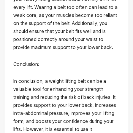
every lift. Wearing a belt too often can lead to a
weak core, as your muscles become too reliant
on the support of the belt. Additionally, you
should ensure that your belt fits well and is
positioned correctly around your waist to
provide maximum support to your lower back.
Conclusion:
In conclusion, a weight lifting belt can be a
valuable tool for enhancing your strength
training and reducing the risk of back injuries. It
provides support to your lower back, increases
intra-abdominal pressure, improves your lifting
form, and boosts your confidence during your
lifts. However, it is essential to use it