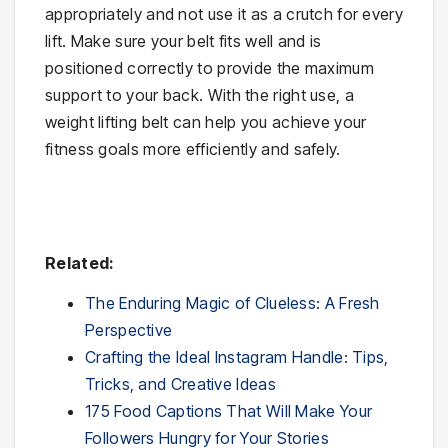
appropriately and not use it as a crutch for every
lift. Make sure your belt fits well and is
positioned correctly to provide the maximum
support to your back. With the right use, a
weight lifting belt can help you achieve your
fitness goals more efficiently and safely.
Related:
The Enduring Magic of Clueless: A Fresh
Perspective
Crafting the Ideal Instagram Handle: Tips,
Tricks, and Creative Ideas
175 Food Captions That Will Make Your
Followers Hungry for Your Stories