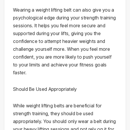
Wearing a weight lifting belt can also give you a
psychological edge during your strength training
sessions. It helps you feel more secure and
supported during your lifts, giving you the
confidence to attempt heavier weights and
challenge yourself more. When you feel more
confident, you are more likely to push yourself
to your limits and achieve your fitness goals
faster.
Should Be Used Appropriately
While weight lifting belts are beneficial for
strength training, they should be used
appropriately. You should only wear a belt during
your heavy lifting sessions and not rely on it for