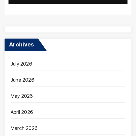
Archives
July 2026
June 2026
May 2026
April 2026
March 2026