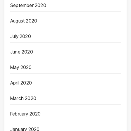
September 2020
August 2020
July 2020
June 2020
May 2020
April 2020
March 2020
February 2020
January 2020