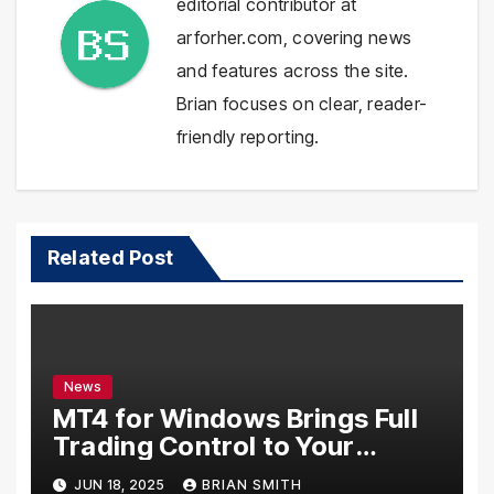
editorial contributor at
arforher.com, covering news
and features across the site.
Brian focuses on clear, reader-
friendly reporting.
Related Post
News
MT4 for Windows Brings Full
Trading Control to Your
Desktop
JUN 18, 2025
BRIAN SMITH