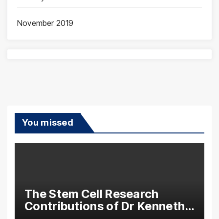
November 2019
You missed
The Stem Cell Research
Contributions of Dr Kenneth
Pettine