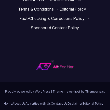
Terms & Conditions
·
Editorial Policy
·
Fact-Checking & Corrections Policy
·
Sponsored Content Policy
Proudly powered by WordPress
|
Theme: news-host by
Themeansar
.
Home
About Us
Advertise with Us
Contact Us
Disclaimer
Editorial Policy