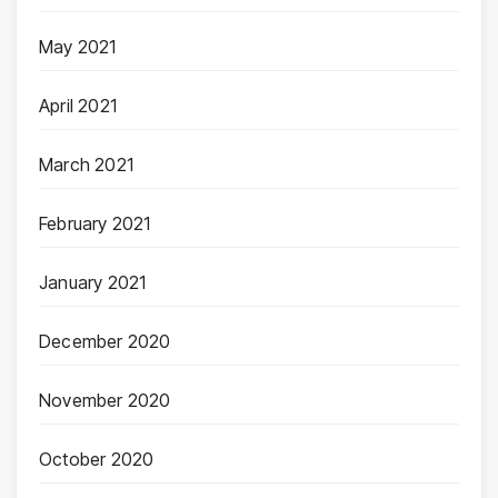
May 2021
April 2021
March 2021
February 2021
January 2021
December 2020
November 2020
October 2020