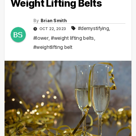
Weight Lifting Belts
By
Brian Smith
#demystifying
,
OCT 22, 2023
#lower
,
#weight lifting belts
,
#weightlifting belt