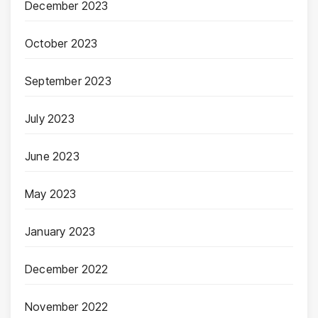
December 2023
October 2023
September 2023
July 2023
June 2023
May 2023
January 2023
December 2022
November 2022