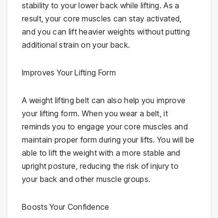
stability to your lower back while lifting. As a
result, your core muscles can stay activated,
and you can lift heavier weights without putting
additional strain on your back.
Improves Your Lifting Form
A weight lifting belt can also help you improve
your lifting form. When you wear a belt, it
reminds you to engage your core muscles and
maintain proper form during your lifts. You will be
able to lift the weight with a more stable and
upright posture, reducing the risk of injury to
your back and other muscle groups.
Boosts Your Confidence