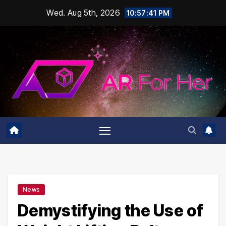
Skip
Wed. Aug 5th, 2026
10:57:42 PM
to
content
News
Demystifying the Use of