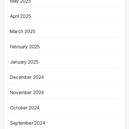
May 2025
April 2025
March 2025
February 2025
January 2025
December 2024
November 2024
October 2024
September 2024