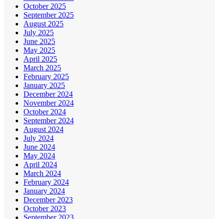
October 2025
September 2025
August 2025
July 2025
June 2025
May 2025
April 2025
March 2025
February 2025
January 2025
December 2024
November 2024
October 2024
September 2024
August 2024
July 2024
June 2024
May 2024
April 2024
March 2024
February 2024
January 2024
December 2023
October 2023
September 2023