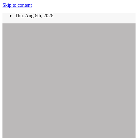
Skip to content
Thu. Aug 6th, 2026