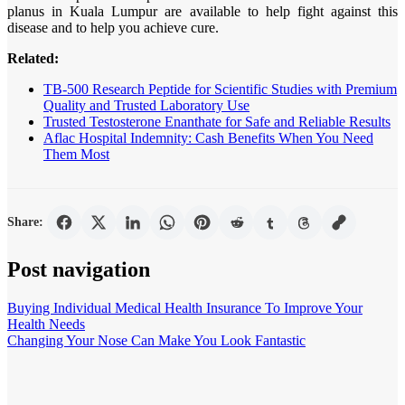
planus in Kuala Lumpur are available to help fight against this
disease and to help you achieve cure.
Related:
TB-500 Research Peptide for Scientific Studies with Premium
Quality and Trusted Laboratory Use
Trusted Testosterone Enanthate for Safe and Reliable Results
Aflac Hospital Indemnity: Cash Benefits When You Need
Them Most
Share:
Post navigation
Buying Individual Medical Health Insurance To Improve Your
Health Needs
Changing Your Nose Can Make You Look Fantastic