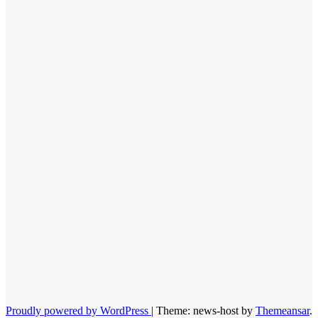
Proudly powered by WordPress
|
Theme: news-host by
Themeansar
.