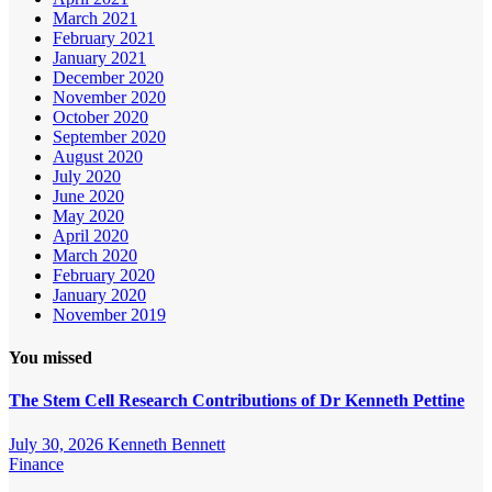
March 2021
February 2021
January 2021
December 2020
November 2020
October 2020
September 2020
August 2020
July 2020
June 2020
May 2020
April 2020
March 2020
February 2020
January 2020
November 2019
You missed
The Stem Cell Research Contributions of Dr Kenneth Pettine
July 30, 2026
Kenneth Bennett
Finance