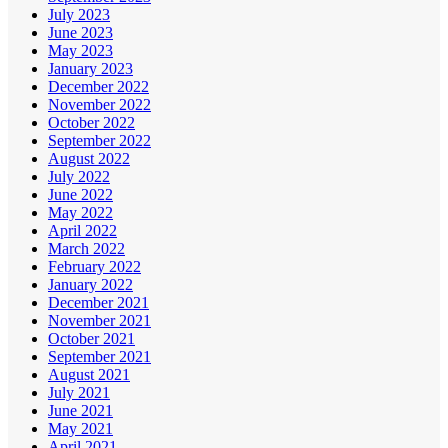
July 2023
June 2023
May 2023
January 2023
December 2022
November 2022
October 2022
September 2022
August 2022
July 2022
June 2022
May 2022
April 2022
March 2022
February 2022
January 2022
December 2021
November 2021
October 2021
September 2021
August 2021
July 2021
June 2021
May 2021
April 2021