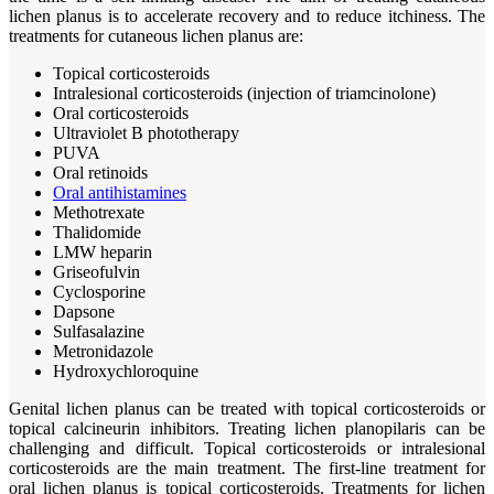
lichen planus is to accelerate recovery and to reduce itchiness. The
treatments for cutaneous lichen planus are:
Topical corticosteroids
Intralesional corticosteroids (injection of triamcinolone)
Oral corticosteroids
Ultraviolet B phototherapy
PUVA
Oral retinoids
Oral antihistamines
Methotrexate
Thalidomide
LMW heparin
Griseofulvin
Cyclosporine
Dapsone
Sulfasalazine
Metronidazole
Hydroxychloroquine
Genital lichen planus can be treated with topical corticosteroids or
topical calcineurin inhibitors. Treating lichen planopilaris can be
challenging and difficult. Topical corticosteroids or intralesional
corticosteroids are the main treatment. The first-line treatment for
oral lichen planus is topical corticosteroids. Treatments for lichen