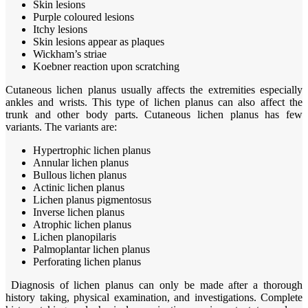
Skin lesions
Purple coloured lesions
Itchy lesions
Skin lesions appear as plaques
Wickham’s striae
Koebner reaction upon scratching
Cutaneous lichen planus usually affects the extremities especially
ankles and wrists. This type of lichen planus can also affect the
trunk and other body parts. Cutaneous lichen planus has few
variants. The variants are:
Hypertrophic lichen planus
Annular lichen planus
Bullous lichen planus
Actinic lichen planus
Lichen planus pigmentosus
Inverse lichen planus
Atrophic lichen planus
Lichen planopilaris
Palmoplantar lichen planus
Perforating lichen planus
Diagnosis of lichen planus can only be made after a thorough
history taking, physical examination, and investigations. Complete