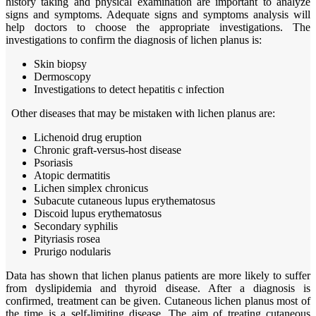
history taking and physical examination are important to analyze
signs and symptoms. Adequate signs and symptoms analysis will
help doctors to choose the appropriate investigations. The
investigations to confirm the diagnosis of lichen planus is:
Skin biopsy
Dermoscopy
Investigations to detect hepatitis c infection
Other diseases that may be mistaken with lichen planus are:
Lichenoid drug eruption
Chronic graft-versus-host disease
Psoriasis
Atopic dermatitis
Lichen simplex chronicus
Subacute cutaneous lupus erythematosus
Discoid lupus erythematosus
Secondary syphilis
Pityriasis rosea
Prurigo nodularis
Data has shown that lichen planus patients are more likely to suffer
from dyslipidemia and thyroid disease. After a diagnosis is
confirmed, treatment can be given. Cutaneous lichen planus most of
the time is a self-limiting disease. The aim of treating cutaneous