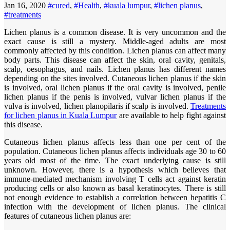
Jan 16, 2020
#cured
,
#Health
,
#kuala lumpur
,
#lichen planus
,
#treatments
Lichen planus is a common disease. It is very uncommon and the
exact cause is still a mystery. Middle-aged adults are most
commonly affected by this condition. Lichen planus can affect many
body parts. This disease can affect the skin, oral cavity, genitals,
scalp, oesophagus, and nails. Lichen planus has different names
depending on the sites involved. Cutaneous lichen planus if the skin
is involved, oral lichen planus if the oral cavity is involved, penile
lichen planus if the penis is involved, vulvar lichen planus if the
vulva is involved, lichen planopilaris if scalp is involved.
Treatments
for lichen planus in Kuala Lumpur
are available to help fight against
this disease.
Cutaneous lichen planus affects less than one per cent of the
population. Cutaneous lichen planus affects individuals age 30 to 60
years old most of the time. The exact underlying cause is still
unknown. However, there is a hypothesis which believes that
immune-mediated mechanism involving T cells act against keratin
producing cells or also known as basal keratinocytes. There is still
not enough evidence to establish a correlation between hepatitis C
infection with the development of lichen planus. The clinical
features of cutaneous lichen planus are: