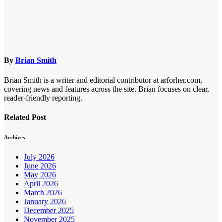
By
Brian Smith
Brian Smith is a writer and editorial contributor at arforher.com,
covering news and features across the site. Brian focuses on clear,
reader-friendly reporting.
Related Post
Archives
July 2026
June 2026
May 2026
April 2026
March 2026
January 2026
December 2025
November 2025