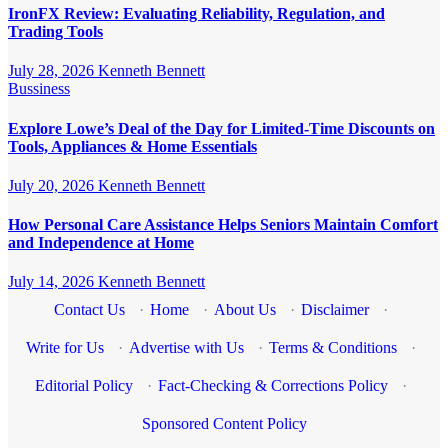
IronFX Review: Evaluating Reliability, Regulation, and
Trading Tools
July 28, 2026
Kenneth Bennett
Bussiness
Explore Lowe’s Deal of the Day for Limited-Time Discounts on
Tools, Appliances & Home Essentials
July 20, 2026
Kenneth Bennett
How Personal Care Assistance Helps Seniors Maintain Comfort
and Independence at Home
July 14, 2026
Kenneth Bennett
Contact Us
·
Home
·
About Us
·
Disclaimer
·
Write for Us
·
Advertise with Us
·
Terms & Conditions
·
Editorial Policy
·
Fact-Checking & Corrections Policy
·
Sponsored Content Policy