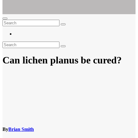
Ar For Her
Empowering Women's Health and Wellness with Augmented Reality
Can lichen planus be cured?
By
Brian Smith