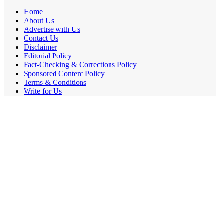
Home
About Us
Advertise with Us
Contact Us
Disclaimer
Editorial Policy
Fact-Checking & Corrections Policy
Sponsored Content Policy
Terms & Conditions
Write for Us