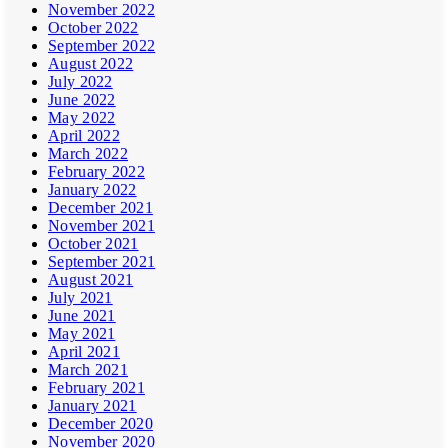
November 2022
October 2022
September 2022
August 2022
July 2022
June 2022
May 2022
April 2022
March 2022
February 2022
January 2022
December 2021
November 2021
October 2021
September 2021
August 2021
July 2021
June 2021
May 2021
April 2021
March 2021
February 2021
January 2021
December 2020
November 2020