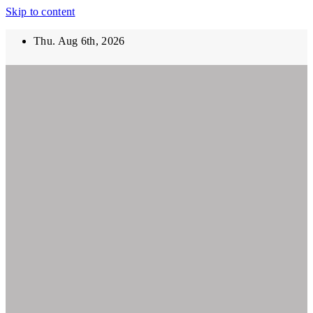
Skip to content
Thu. Aug 6th, 2026