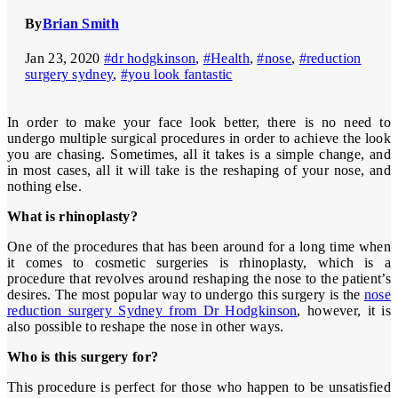
By
Brian Smith
Jan 23, 2020
#dr hodgkinson
,
#Health
,
#nose
,
#reduction
surgery sydney
,
#you look fantastic
In order to make your face look better, there is no need to
undergo multiple surgical procedures in order to achieve the look
you are chasing. Sometimes, all it takes is a simple change, and
in most cases, all it will take is the reshaping of your nose, and
nothing else.
What is rhinoplasty?
One of the procedures that has been around for a long time when
it comes to cosmetic surgeries is rhinoplasty, which is a
procedure that revolves around reshaping the nose to the patient’s
desires. The most popular way to undergo this surgery is the
nose
reduction surgery Sydney from Dr Hodgkinson
, however, it is
also possible to reshape the nose in other ways.
Who is this surgery for?
This procedure is perfect for those who happen to be unsatisfied