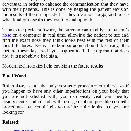
advantage in order to enhance the communication that they have
with their patients. This is done by helping the patient envision
the results of the rhinoplasty that they are about to go, and to see
what kind of nose do they want to end up with.
Thanks to special software, the surgeon can modify the patient’s
nose
on a computer in real time, allowing the patient to see and
find the exact nose they think looks best with the rest of their
facial features. Every modern surgeon should be using this
method these days, so if you happen to find a surgeon that does
not, it is probably a bad sign.
Modern technologies help envision the future results
Final Word
Rhinoplasty is not the only cosmetic procedure out there, so if
you happen to have any other imperfections on your body that
you are not satisfied with, you can easily visit your nearby
beauty center and consult with a surgeon about possible cosmetic
procedures that could help you achieve the looks that you are
looking for.
Related: