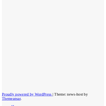
Proudly powered by WordPress
|
Theme: news-host by
Themeansar
.