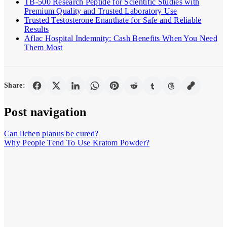
TB-500 Research Peptide for Scientific Studies with
Premium Quality and Trusted Laboratory Use
Trusted Testosterone Enanthate for Safe and Reliable
Results
Aflac Hospital Indemnity: Cash Benefits When You Need
Them Most
Share:
Post navigation
Can lichen planus be cured?
Why People Tend To Use Kratom Powder?