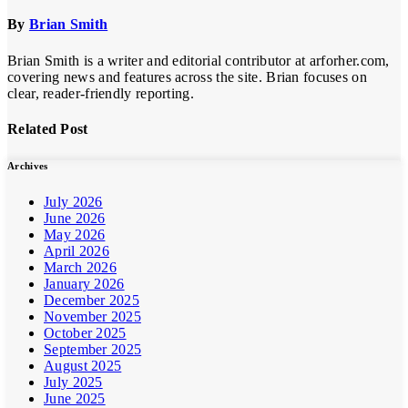
By
Brian Smith
Brian Smith is a writer and editorial contributor at arforher.com,
covering news and features across the site. Brian focuses on
clear, reader-friendly reporting.
Related Post
Archives
July 2026
June 2026
May 2026
April 2026
March 2026
January 2026
December 2025
November 2025
October 2025
September 2025
August 2025
July 2025
June 2025