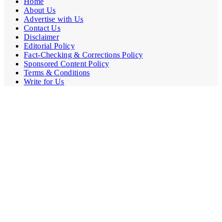
Home
About Us
Advertise with Us
Contact Us
Disclaimer
Editorial Policy
Fact-Checking & Corrections Policy
Sponsored Content Policy
Terms & Conditions
Write for Us