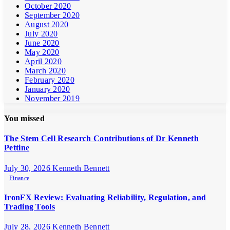
October 2020
September 2020
August 2020
July 2020
June 2020
May 2020
April 2020
March 2020
February 2020
January 2020
November 2019
You missed
The Stem Cell Research Contributions of Dr Kenneth
Pettine
July 30, 2026
Kenneth Bennett
Finance
IronFX Review: Evaluating Reliability, Regulation, and
Trading Tools
July 28, 2026
Kenneth Bennett