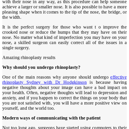
with their nose in any way, as this procedure can help someone
achieve a larger or smaller nose. It is also possible to have a more
pleasing shape when it comes to the tip of the nose, the bridge, or
the width.
It is the perfect surgery for those who want t o improve the
crooked nose or reduce the humps that they may have on their
nose. No matter what kind of imperfection you may have on your
nose, a skilled surgeon can easily correct all of the issues in a
single surgery.
Amazing rhinoplasty results
Why should you undergo rhinoplasty?
One of the main reasons why anyone should undergo
effective
rhinoplasty Sydney with Dr Hodgkinson
is because having
negative thoughts about your image can have a bad impact on
your health. Often, negative thoughts will lead to depression and
anxiety, and if you happen to correct the things on your body that
you are not satisfied with, you will have a more positive view on
yourself, and the world too.
Modern ways of communicating with the patient
Not too long ago, surgeons have started using computers to their