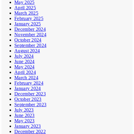
May 2025
April 2025
March 2025
February 2025
January 2025
December 2024
November 2024
October 2024
September 2024
August 2024
July 2024
June 2024
May 2024
April 2024
March 2024
February 2024
January 2024
December 2023
October 2023
September 2023
July 2023
June 2023
May 2023
January 2023
December 2022