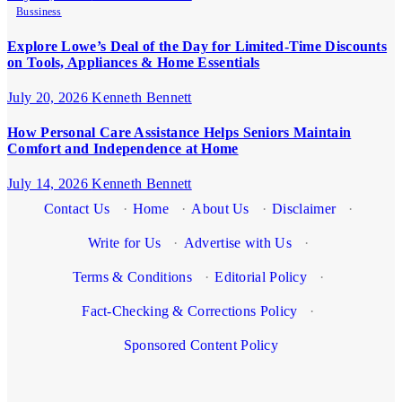
Bussiness
Explore Lowe’s Deal of the Day for Limited-Time Discounts
on Tools, Appliances & Home Essentials
July 20, 2026
Kenneth Bennett
How Personal Care Assistance Helps Seniors Maintain
Comfort and Independence at Home
July 14, 2026
Kenneth Bennett
Contact Us
·
Home
·
About Us
·
Disclaimer
·
Write for Us
·
Advertise with Us
·
Terms & Conditions
·
Editorial Policy
·
Fact-Checking & Corrections Policy
·
Sponsored Content Policy