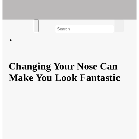
Ar For Her
Empowering Women's Health and Wellness with Augmented
Reality
Changing Your Nose Can
Make You Look Fantastic