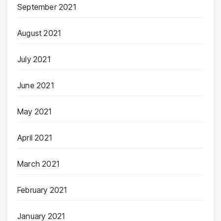
September 2021
August 2021
July 2021
June 2021
May 2021
April 2021
March 2021
February 2021
January 2021