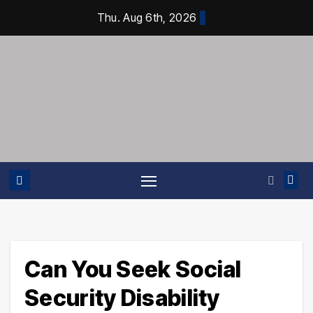
Skip
Thu. Aug 6th, 2026
to
content
Can You Seek Social
Security Disability