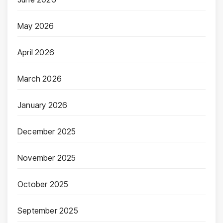
May 2026
April 2026
March 2026
January 2026
December 2025
November 2025
October 2025
September 2025