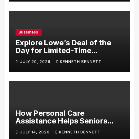
Bussiness
Explore Lowe’s Deal of the
Day for Limited-Time
Discounts on Tools,
JULY 20, 2026
KENNETH BENNETT
Appliances & Home
Essentials
How Personal Care
Assistance Helps Seniors
Maintain Comfort and
JULY 14, 2026
KENNETH BENNETT
Independence at Home