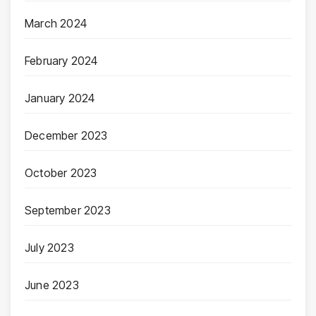
March 2024
February 2024
January 2024
December 2023
October 2023
September 2023
July 2023
June 2023