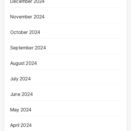
December 2024
November 2024
October 2024
September 2024
August 2024
July 2024
June 2024
May 2024
April 2024