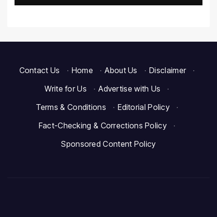
Contact Us
·
Home
·
About Us
·
Disclaimer
·
Write for Us
·
Advertise with Us
·
Terms & Conditions
·
Editorial Policy
·
Fact-Checking & Corrections Policy
·
Sponsored Content Policy