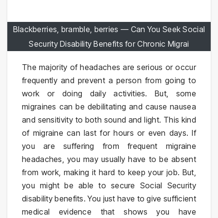
Blackberries, bramble, berries — Can You Seek Social
Security Disability Benefits for Chronic Migrai
The majority of headaches are serious or occur
frequently and prevent a person from going to
work or doing daily activities. But, some
migraines can be debilitating and cause nausea
and sensitivity to both sound and light. This kind
of migraine can last for hours or even days. If
you are suffering from frequent migraine
headaches, you may usually have to be absent
from work, making it hard to keep your job. But,
you might be able to secure Social Security
disability benefits. You just have to give sufficient
medical evidence that shows you have