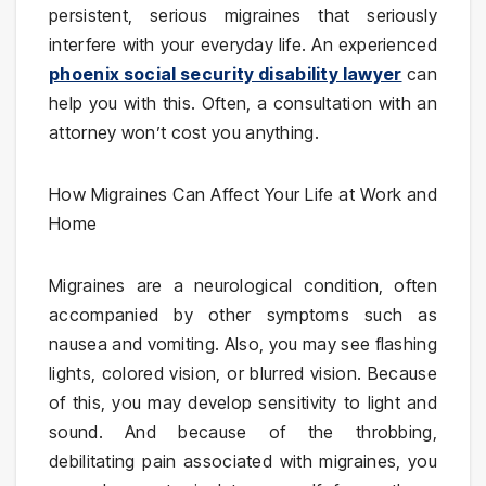
persistent, serious migraines that seriously
interfere with your everyday life. An experienced
phoenix social security disability lawyer
can
help you with this. Often, a consultation with an
attorney won’t cost you anything.
How Migraines Can Affect Your Life at Work and
Home
Migraines are a neurological condition, often
accompanied by other symptoms such as
nausea and vomiting. Also, you may see flashing
lights, colored vision, or blurred vision. Because
of this, you may develop sensitivity to light and
sound. And because of the throbbing,
debilitating pain associated with migraines, you