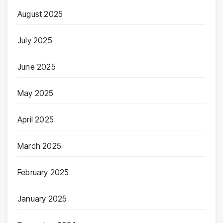
August 2025
July 2025
June 2025
May 2025
April 2025
March 2025
February 2025
January 2025