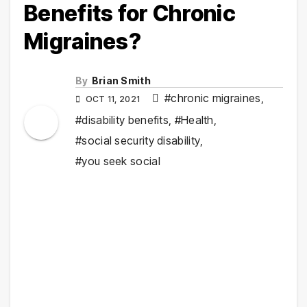
Benefits for Chronic
Migraines?
By
Brian Smith
#chronic migraines
,
OCT 11, 2021
#disability benefits
,
#Health
,
#social security disability
,
#you seek social