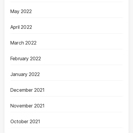
May 2022
April 2022
March 2022
February 2022
January 2022
December 2021
November 2021
October 2021