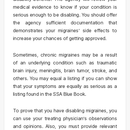
medical evidence to know if your condition is
serious enough to be disabling. You should offer
the agency sufficient documentation that
demonstrates your migraines’ side effects to
increase your chances of getting approved.
Sometimes, chronic migraines may be a result
of an underlying condition such as traumatic
brain injury, meningitis, brain tumor, stroke, and
others. You may equal a listing if you can show
that your symptoms are equally as serious as a
listing found in the SSA Blue Book.
To prove that you have disabling migraines, you
can use your treating physician’s observations
and opinions. Also, you must provide relevant