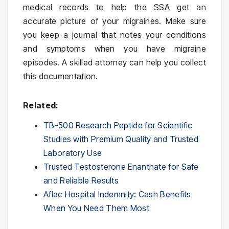
medical records to help the SSA get an
accurate picture of your migraines. Make sure
you keep a journal that notes your conditions
and symptoms when you have migraine
episodes. A skilled attorney can help you collect
this documentation.
Related:
TB-500 Research Peptide for Scientific
Studies with Premium Quality and Trusted
Laboratory Use
Trusted Testosterone Enanthate for Safe
and Reliable Results
Aflac Hospital Indemnity: Cash Benefits
When You Need Them Most