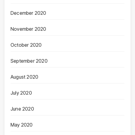
December 2020
November 2020
October 2020
September 2020
August 2020
July 2020
June 2020
May 2020