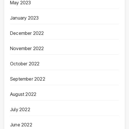
May 2023
January 2023
December 2022
November 2022
October 2022
September 2022
August 2022
July 2022
June 2022