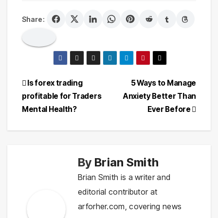
Share:
Post
Is forex trading
5 Ways to Manage
profitable for Traders
Anxiety Better Than
navigation
Mental Health?
Ever Before
By
Brian Smith
Brian Smith is a writer and
editorial contributor at
arforher.com, covering news