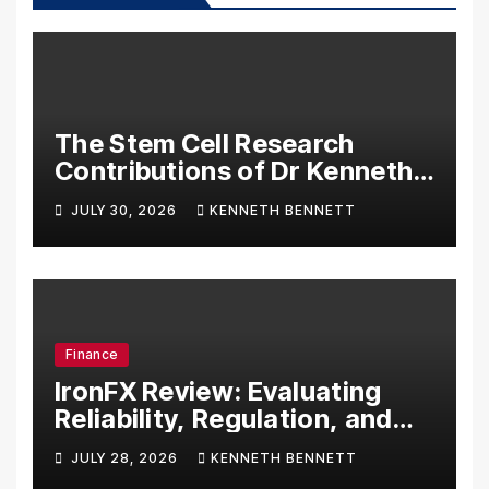
The Stem Cell Research
Contributions of Dr Kenneth
Pettine
JULY 30, 2026
KENNETH BENNETT
Finance
IronFX Review: Evaluating
Reliability, Regulation, and
Trading Tools
JULY 28, 2026
KENNETH BENNETT