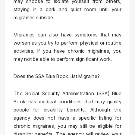
may choose to isolate yourself from others,
staying in a dark and quiet room until your
migraines subside.
Migraines can also have symptoms that may
worsen as you try to perform physical or routine
activities. If you have chronic migraines, you
may not be able to perform significant work.
Does the SSA Blue Book List Migraine?
The Social Security Administration (SSA) Blue
Book lists medical conditions that may qualify
people for disability benefits. Although the
agency does not have a specific listing for
chronic migraines, you may still be eligible for
disability benefits. The agency will review your