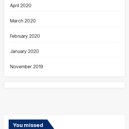
April 2020
March 2020
February 2020
January 2020
November 2019
You missed