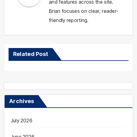
and features across the site.
Brian focuses on clear, reader-
friendly reporting.
Related Post
Archives
July 2026
June 2026