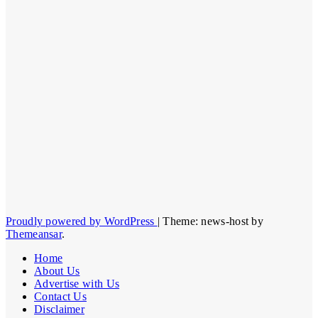
Proudly powered by WordPress
|
Theme: news-host by
Themeansar
.
Home
About Us
Advertise with Us
Contact Us
Disclaimer