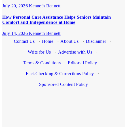
July 20, 2026
Kenneth Bennett
How Personal Care Assistance Helps Seniors Maintain
Comfort and Independence at Home
July 14, 2026
Kenneth Bennett
Contact Us
·
Home
·
About Us
·
Disclaimer
·
Write for Us
·
Advertise with Us
·
Terms & Conditions
·
Editorial Policy
·
Fact-Checking & Corrections Policy
·
Sponsored Content Policy