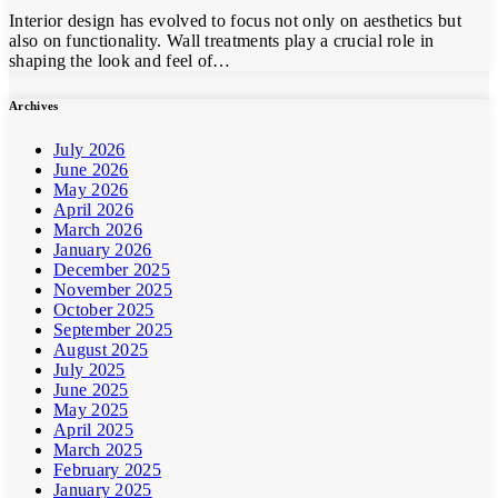
Interior design has evolved to focus not only on aesthetics but
also on functionality. Wall treatments play a crucial role in
shaping the look and feel of…
Archives
July 2026
June 2026
May 2026
April 2026
March 2026
January 2026
December 2025
November 2025
October 2025
September 2025
August 2025
July 2025
June 2025
May 2025
April 2025
March 2025
February 2025
January 2025