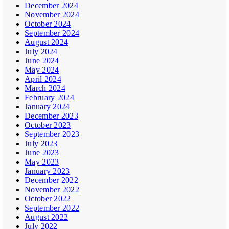
December 2024
November 2024
October 2024
September 2024
August 2024
July 2024
June 2024
May 2024
April 2024
March 2024
February 2024
January 2024
December 2023
October 2023
September 2023
July 2023
June 2023
May 2023
January 2023
December 2022
November 2022
October 2022
September 2022
August 2022
July 2022