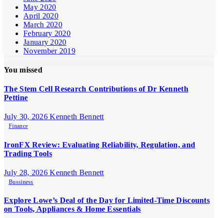
May 2020
April 2020
March 2020
February 2020
January 2020
November 2019
You missed
The Stem Cell Research Contributions of Dr Kenneth
Pettine
July 30, 2026
Kenneth Bennett
Finance
IronFX Review: Evaluating Reliability, Regulation, and
Trading Tools
July 28, 2026
Kenneth Bennett
Bussiness
Explore Lowe’s Deal of the Day for Limited-Time Discounts
on Tools, Appliances & Home Essentials