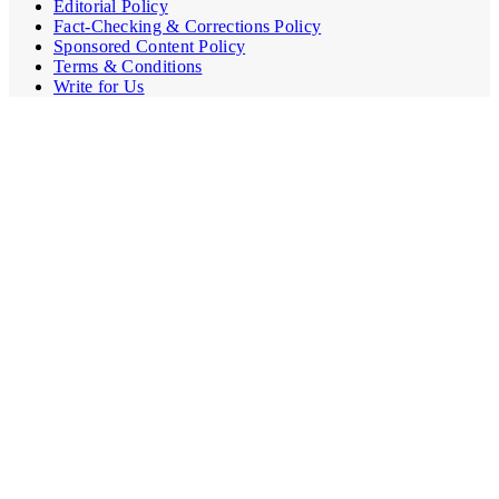
Editorial Policy
Fact-Checking & Corrections Policy
Sponsored Content Policy
Terms & Conditions
Write for Us