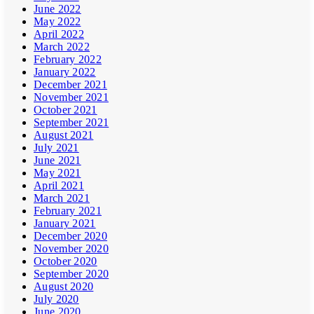
June 2022
May 2022
April 2022
March 2022
February 2022
January 2022
December 2021
November 2021
October 2021
September 2021
August 2021
July 2021
June 2021
May 2021
April 2021
March 2021
February 2021
January 2021
December 2020
November 2020
October 2020
September 2020
August 2020
July 2020
June 2020