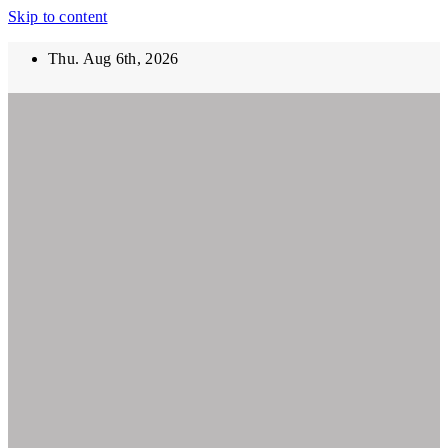
Skip to content
Thu. Aug 6th, 2026