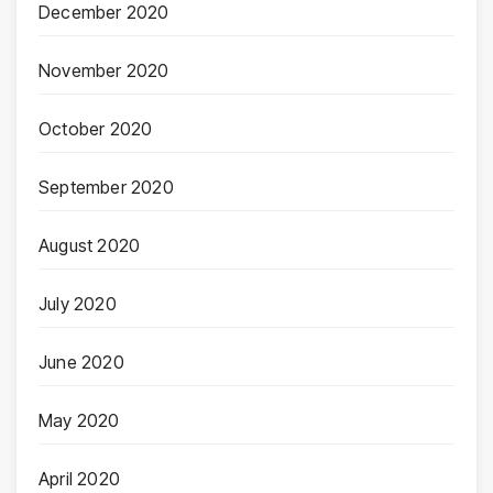
December 2020
November 2020
October 2020
September 2020
August 2020
July 2020
June 2020
May 2020
April 2020