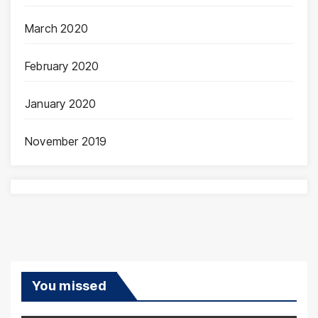
March 2020
February 2020
January 2020
November 2019
You missed