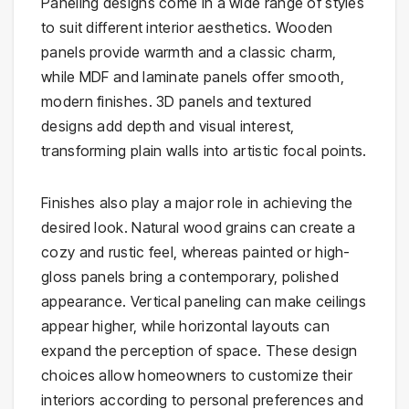
Paneling designs come in a wide range of styles
to suit different interior aesthetics. Wooden
panels provide warmth and a classic charm,
while MDF and laminate panels offer smooth,
modern finishes. 3D panels and textured
designs add depth and visual interest,
transforming plain walls into artistic focal points.
Finishes also play a major role in achieving the
desired look. Natural wood grains can create a
cozy and rustic feel, whereas painted or high-
gloss panels bring a contemporary, polished
appearance. Vertical paneling can make ceilings
appear higher, while horizontal layouts can
expand the perception of space. These design
choices allow homeowners to customize their
interiors according to personal preferences and