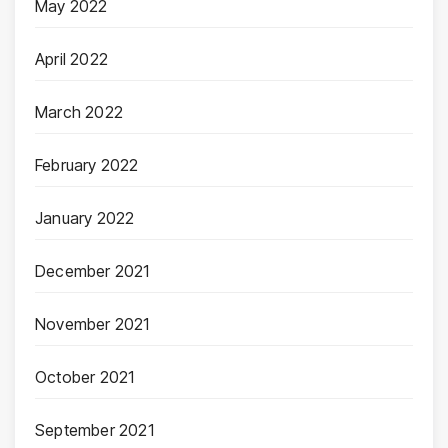
May 2022
April 2022
March 2022
February 2022
January 2022
December 2021
November 2021
October 2021
September 2021