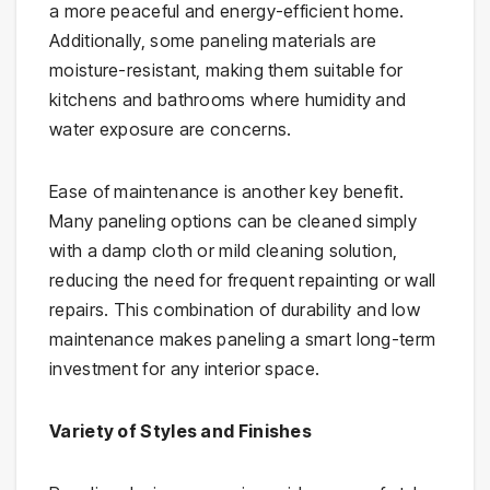
a more peaceful and energy-efficient home.
Additionally, some paneling materials are
moisture-resistant, making them suitable for
kitchens and bathrooms where humidity and
water exposure are concerns.
Ease of maintenance is another key benefit.
Many paneling options can be cleaned simply
with a damp cloth or mild cleaning solution,
reducing the need for frequent repainting or wall
repairs. This combination of durability and low
maintenance makes paneling a smart long-term
investment for any interior space.
Variety of Styles and Finishes