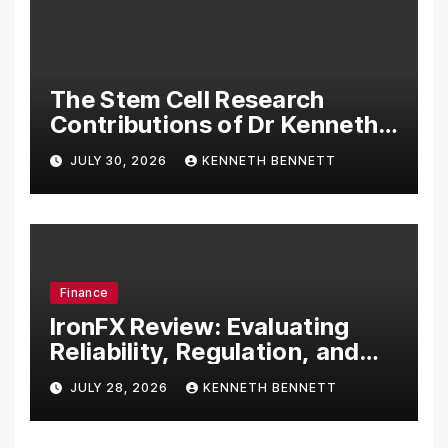
The Stem Cell Research
Contributions of Dr Kenneth
Pettine
JULY 30, 2026
KENNETH BENNETT
Finance
IronFX Review: Evaluating
Reliability, Regulation, and
Trading Tools
JULY 28, 2026
KENNETH BENNETT