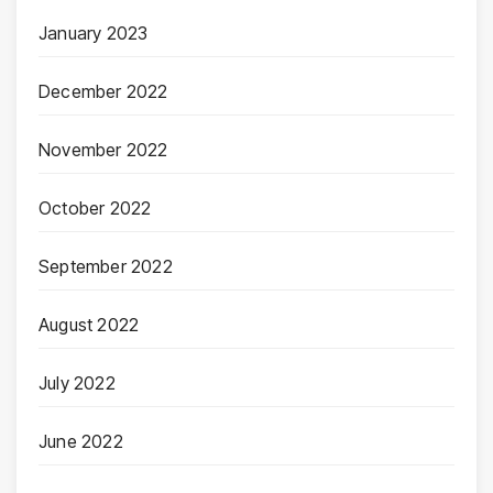
January 2023
December 2022
November 2022
October 2022
September 2022
August 2022
July 2022
June 2022