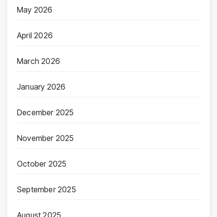
May 2026
April 2026
March 2026
January 2026
December 2025
November 2025
October 2025
September 2025
August 2025