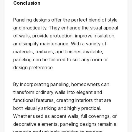
Conclusion
Paneling designs offer the perfect blend of style
and practicality. They enhance the visual appeal
of walls, provide protection, improve insulation,
and simplify maintenance. With a variety of
materials, textures, and finishes available,
paneling can be tailored to suit any room or
design preference.
By incorporating paneling, homeowners can
transform ordinary walls into elegant and
functional features, creating interiors that are
both visually striking and highly practical.
Whether used as accent walls, full coverings, or
decorative elements, paneling designs remain a
versatile and valuable addition to modern