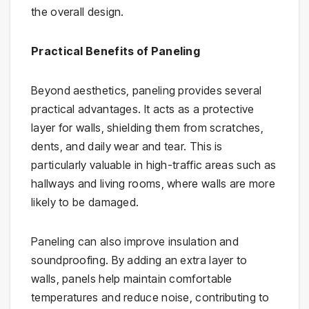
the overall design.
Practical Benefits of Paneling
Beyond aesthetics, paneling provides several
practical advantages. It acts as a protective
layer for walls, shielding them from scratches,
dents, and daily wear and tear. This is
particularly valuable in high-traffic areas such as
hallways and living rooms, where walls are more
likely to be damaged.
Paneling can also improve insulation and
soundproofing. By adding an extra layer to
walls, panels help maintain comfortable
temperatures and reduce noise, contributing to