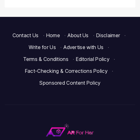
Contact Us
·
Home
·
About Us
·
Disclaimer
·
Write for Us
·
Advertise with Us
·
Terms & Conditions
·
Editorial Policy
·
Fact-Checking & Corrections Policy
·
Sponsored Content Policy