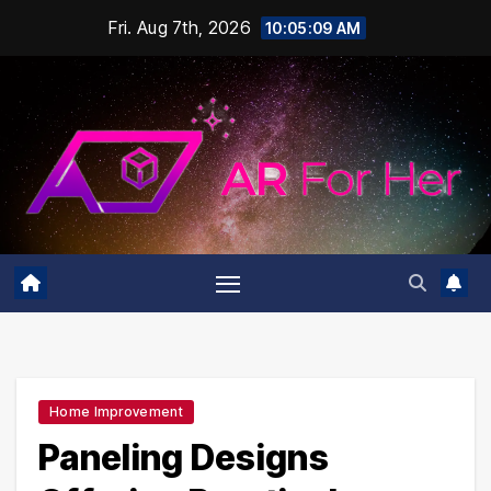
Skip
Fri. Aug 7th, 2026
10:05:10 AM
to
content
Home Improvement
Paneling Designs