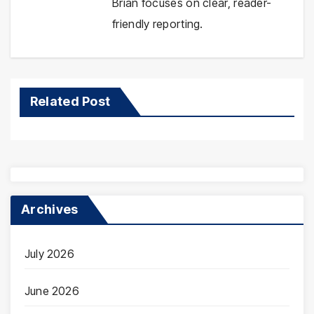
Brian focuses on clear, reader-
friendly reporting.
Related Post
Archives
July 2026
June 2026