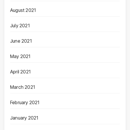
August 2021
July 2021
June 2021
May 2021
April 2021
March 2021
February 2021
January 2021