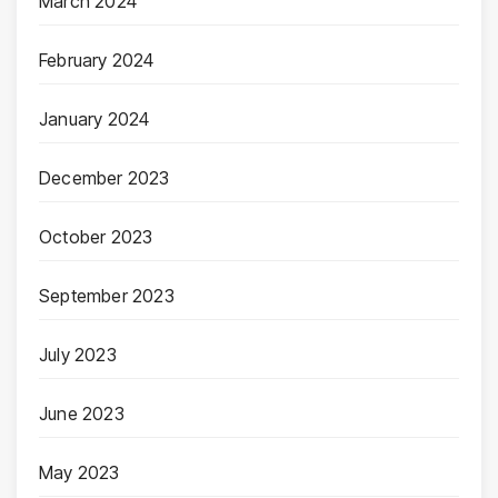
March 2024
February 2024
January 2024
December 2023
October 2023
September 2023
July 2023
June 2023
May 2023