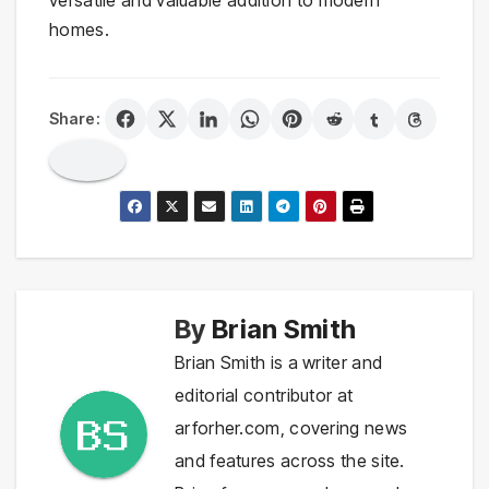
homes.
Share:
By
Brian Smith
Brian Smith is a writer and
editorial contributor at
arforher.com, covering news
and features across the site.