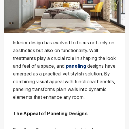
Interior design has evolved to focus not only on
aesthetics but also on functionality. Wall
treatments play a crucial role in shaping the look
and feel of a space, and
paneling
designs have
emerged as a practical yet stylish solution. By
combining visual appeal with functional benefits,
paneling transforms plain walls into dynamic
elements that enhance any room.
The Appeal of Paneling Designs