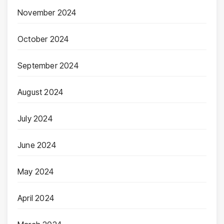
November 2024
October 2024
September 2024
August 2024
July 2024
June 2024
May 2024
April 2024