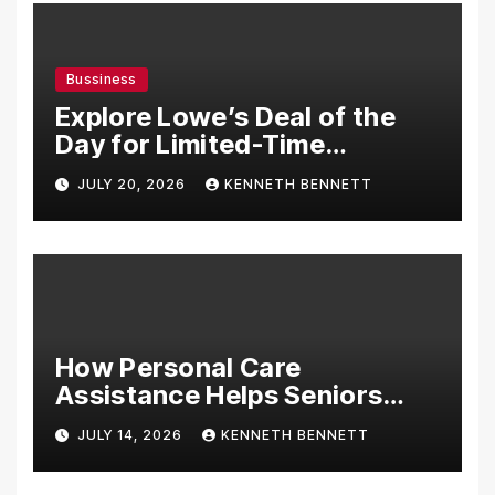
Bussiness
Explore Lowe’s Deal of the
Day for Limited-Time
Discounts on Tools,
JULY 20, 2026
KENNETH BENNETT
Appliances & Home
Essentials
How Personal Care
Assistance Helps Seniors
Maintain Comfort and
JULY 14, 2026
KENNETH BENNETT
Independence at Home