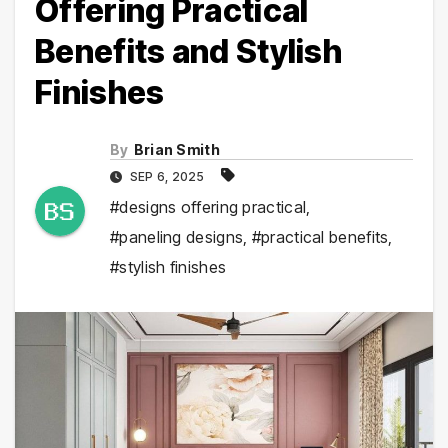
Offering Practical
Benefits and Stylish
Finishes
By
Brian Smith
SEP 6, 2025
#designs offering practical
,
#paneling designs
,
#practical benefits
,
#stylish finishes