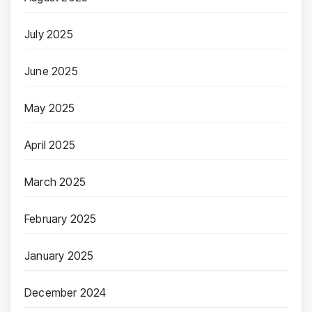
July 2025
June 2025
May 2025
April 2025
March 2025
February 2025
January 2025
December 2024