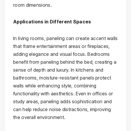
room dimensions.
Applications in Different Spaces
In living rooms, paneling can create accent walls
that frame entertainment areas or fireplaces,
adding elegance and visual focus. Bedrooms
benefit from paneling behind the bed, creating a
sense of depth and luxury. In kitchens and
bathrooms, moisture-resistant panels protect
walls while enhancing style, combining
functionality with aesthetics. Even in offices or
study areas, paneling adds sophistication and
can help reduce noise distractions, improving
the overall environment.