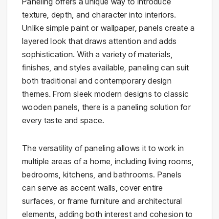
Paneling offers a unique way to introduce
texture, depth, and character into interiors.
Unlike simple paint or wallpaper, panels create a
layered look that draws attention and adds
sophistication. With a variety of materials,
finishes, and styles available, paneling can suit
both traditional and contemporary design
themes. From sleek modern designs to classic
wooden panels, there is a paneling solution for
every taste and space.
The versatility of paneling allows it to work in
multiple areas of a home, including living rooms,
bedrooms, kitchens, and bathrooms. Panels
can serve as accent walls, cover entire
surfaces, or frame furniture and architectural
elements, adding both interest and cohesion to