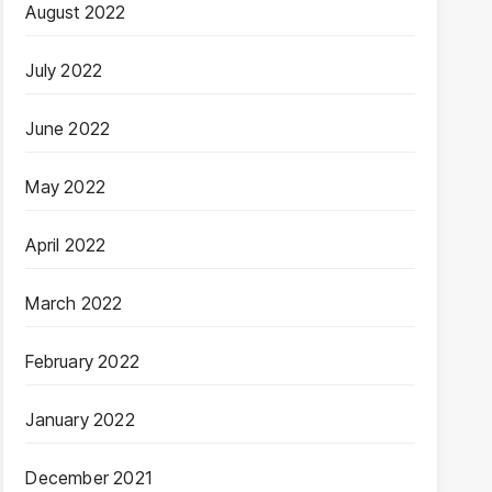
August 2022
July 2022
June 2022
May 2022
April 2022
March 2022
February 2022
January 2022
December 2021