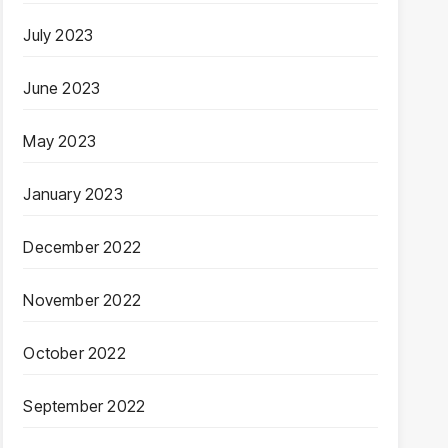
July 2023
June 2023
May 2023
January 2023
December 2022
November 2022
October 2022
September 2022