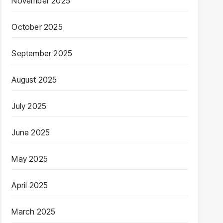
November 2025
October 2025
September 2025
August 2025
July 2025
June 2025
May 2025
April 2025
March 2025