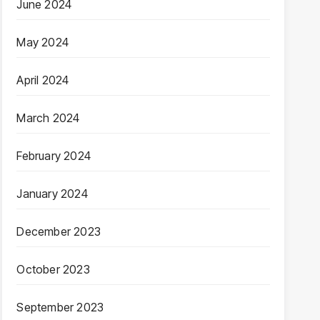
June 2024
May 2024
April 2024
March 2024
February 2024
January 2024
December 2023
October 2023
September 2023