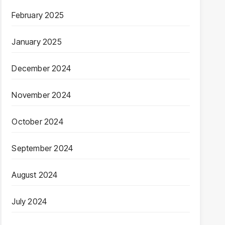
February 2025
January 2025
December 2024
November 2024
October 2024
September 2024
August 2024
July 2024