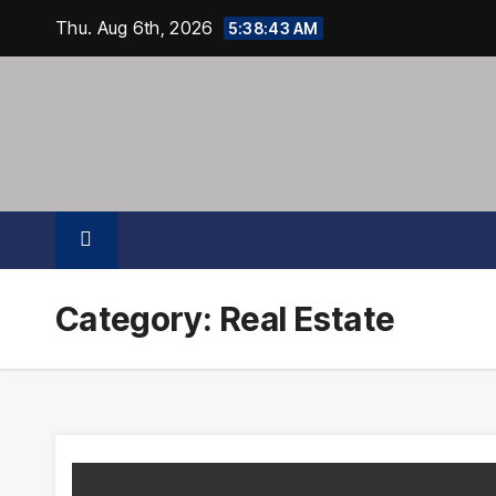
Skip
Thu. Aug 6th, 2026
5:38:44 AM
to
content
Category:
Real Estate