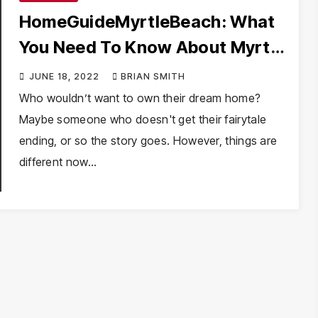
HomeGuideMyrtleBeach: What
You Need To Know About Myrtle
Beach Real Estate
JUNE 18, 2022
BRIAN SMITH
Who wouldn’t want to own their dream home?
Maybe someone who doesn't get their fairytale
ending, or so the story goes. However, things are
different now…