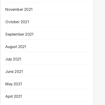
November 2021
October 2021
September 2021
August 2021
July 2021
June 2021
May 2021
April 2021