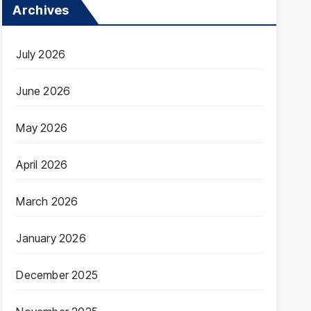
Archives
July 2026
June 2026
May 2026
April 2026
March 2026
January 2026
December 2025